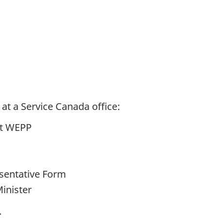
at a Service Canada office:
ut WEPP
sentative Form
Minister
.