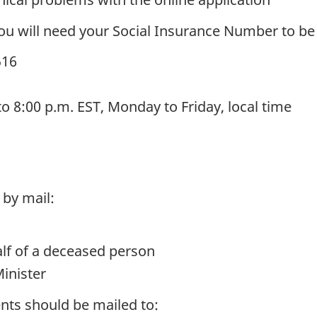
you will need your Social Insurance Number to be 
516
to 8:00 p.m. EST, Monday to Friday, local time
 by mail:
lf of a deceased person
Minister
ts should be mailed to: