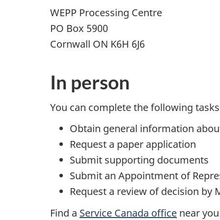
WEPP Processing Centre
PO Box 5900
Cornwall ON K6H 6J6
In person
You can complete the following tasks 
Obtain general information abo
Request a paper application
Submit supporting documents
Submit an Appointment of Repre
Request a review of decision by 
Find a
Service Canada office
near you