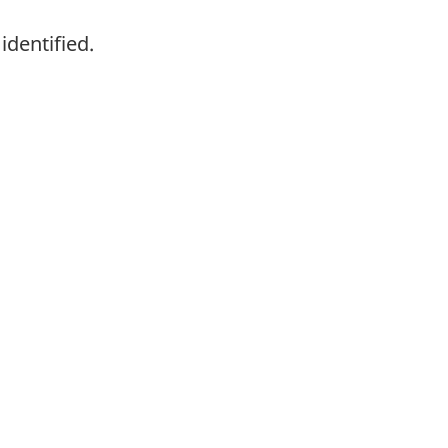
identified.