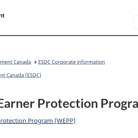
Skip
Skip
Switch
to
to
to
/
S
main
"About
basic
Gouvernement
C
content
government"
HTML
du
version
Canada
pment Canada
ESDC Corporate information
nt Canada (ESDC)
Earner Protection Progr
Protection Program (WEPP)