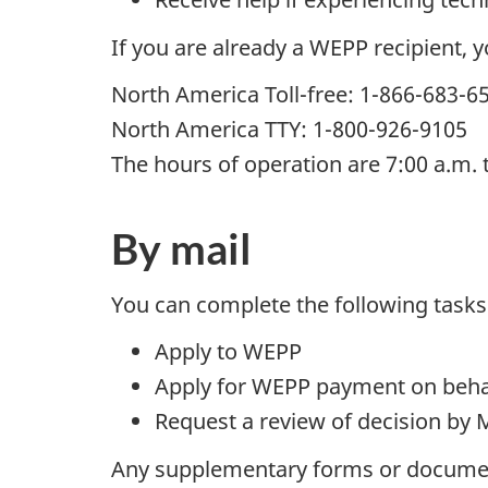
If you are already a WEPP recipient, 
North America Toll-free: 1-866-683-6
North America TTY: 1-800-926-9105
The hours of operation are 7:00 a.m. 
By mail
You can complete the following tasks
Apply to WEPP
Apply for WEPP payment on beha
Request a review of decision by 
Any supplementary forms or documen