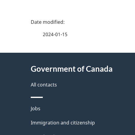
P
a
2024-01-15
g
About
e
Government of Canada
this
d
site
All contacts
e
t
Themes
Jobs
a
and
Immigration and citizenship
topics
i