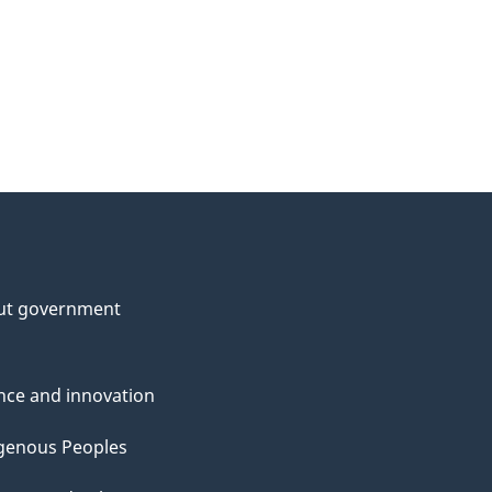
ut government
nce and innovation
genous Peoples