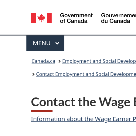
Language
selection
Menu
MAIN
MENU
You
Canada.ca
Employment and Social Develo
are
Contact Employment and Social Developme
here:
Contact the Wage 
Information about the Wage Earner 