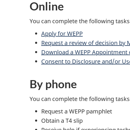
Online
You can complete the following tasks
Apply for WEPP
Request a review of decision by 
Download a WEPP Appointment o
Consent to Disclosure and/or Us
By phone
You can complete the following tasks 
Request a WEPP pamphlet
Obtain a T4 slip
Receive help if experiencing tech