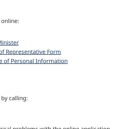
 online:
Minister
f Representative Form
e of Personal Information
by calling:
nical problems with the online application