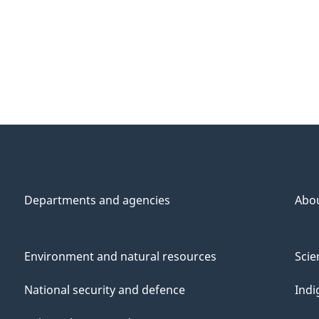
Departments and agencies
Abo
Environment and natural resources
Scie
National security and defence
Indi