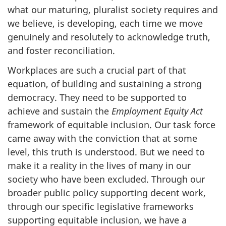
what our maturing, pluralist society requires and
we believe, is developing, each time we move
genuinely and resolutely to acknowledge truth,
and foster reconciliation.
Workplaces are such a crucial part of that
equation, of building and sustaining a strong
democracy. They need to be supported to
achieve and sustain the
Employment Equity Act
framework of equitable inclusion. Our task force
came away with the conviction that at some
level, this truth is understood. But we need to
make it a reality in the lives of many in our
society who have been excluded. Through our
broader public policy supporting decent work,
through our specific legislative frameworks
supporting equitable inclusion, we have a