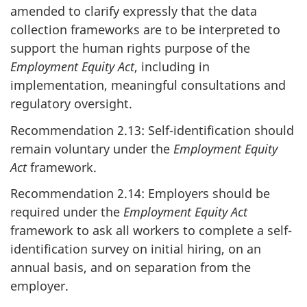
amended to clarify expressly that the data
collection frameworks are to be interpreted to
support the human rights purpose of the
Employment Equity Act
, including in
implementation, meaningful consultations and
regulatory oversight.
Recommendation 2.13: Self-identification should
remain voluntary under the
Employment Equity
Act
framework.
Recommendation 2.14: Employers should be
required under the
Employment Equity Act
framework to ask all workers to complete a self-
identification survey on initial hiring, on an
annual basis, and on separation from the
employer.