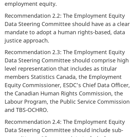
employment equity.
Recommendation 2.2: The Employment Equity
Data Steering Committee should have as a clear
mandate to adopt a human rights-based, data
justice approach.
Recommendation 2.3: The Employment Equity
Data Steering Committee should comprise high
level representation that includes as titular
members Statistics Canada, the Employment
Equity Commissioner, ESDC’s Chief Data Officer,
the Canadian Human Rights Commission, the
Labour Program, the Public Service Commission
and TBS-OCHRO.
Recommendation 2.4: The Employment Equity
Data Steering Committee should include sub-