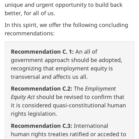
unique and urgent opportunity to build back
better, for all of us.
In this spirit, we offer the following concluding
recommendations:
Recommendation C. 1:
An all of
government approach should be adopted,
recognizing that employment equity is
transversal and affects us all.
Recommendation C.2:
The
Employment
Equity Act
should be revised to confirm that
it is considered quasi-constitutional human
rights legislation.
Recommendation C.3:
International
human rights treaties ratified or acceded to