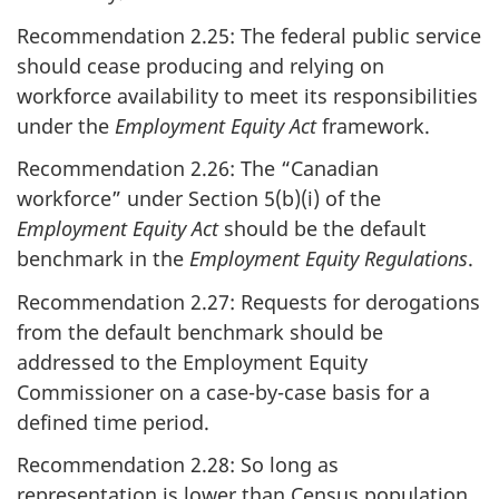
Recommendation 2.25: The federal public service
should cease producing and relying on
workforce availability to meet its responsibilities
under the
Employment Equity Act
framework.
Recommendation 2.26: The “Canadian
workforce” under Section 5(b)(i) of the
Employment Equity Act
should be the default
benchmark in the
Employment Equity Regulations
.
Recommendation 2.27: Requests for derogations
from the default benchmark should be
addressed to the Employment Equity
Commissioner on a case-by-case basis for a
defined time period.
Recommendation 2.28: So long as
representation is lower than Census population