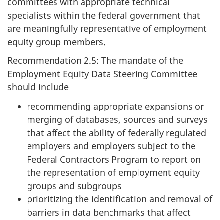
committees with appropriate technical
specialists within the federal government that
are meaningfully representative of employment
equity group members.
Recommendation 2.5: The mandate of the
Employment Equity Data Steering Committee
should include
recommending appropriate expansions or
merging of databases, sources and surveys
that affect the ability of federally regulated
employers and employers subject to the
Federal Contractors Program to report on
the representation of employment equity
groups and subgroups
prioritizing the identification and removal of
barriers in data benchmarks that affect