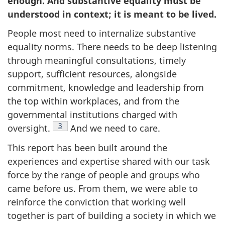
enough. And substantive equality must be
understood in context; it is meant to be lived.
People most need to internalize substantive
equality norms. There needs to be deep listening
through meaningful consultations, timely
support, sufficient resources, alongside
commitment, knowledge and leadership from
the top within workplaces, and from the
governmental institutions charged with
Footnote
3
oversight.
And we need to care.
This report has been built around the
experiences and expertise shared with our task
force by the range of people and groups who
came before us. From them, we were able to
reinforce the conviction that working well
together is part of building a society in which we