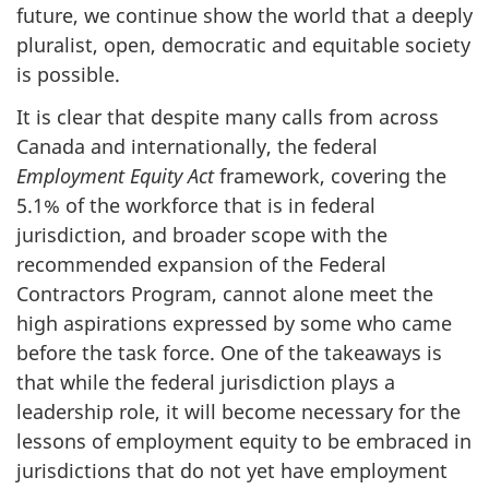
future, we continue show the world that a deeply
pluralist, open, democratic and equitable society
is possible.
It is clear that despite many calls from across
Canada and internationally, the federal
Employment Equity Act
framework, covering the
5.1% of the workforce that is in federal
jurisdiction, and broader scope with the
recommended expansion of the Federal
Contractors Program, cannot alone meet the
high aspirations expressed by some who came
before the task force. One of the takeaways is
that while the federal jurisdiction plays a
leadership role, it will become necessary for the
lessons of employment equity to be embraced in
jurisdictions that do not yet have employment