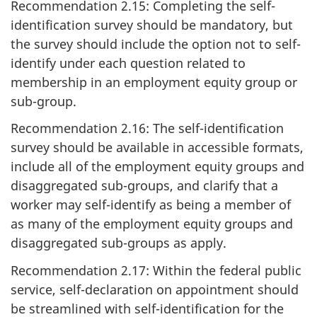
Recommendation 2.15: Completing the self-
identification survey should be mandatory, but
the survey should include the option not to self-
identify under each question related to
membership in an employment equity group or
sub-group.
Recommendation 2.16: The self-identification
survey should be available in accessible formats,
include all of the employment equity groups and
disaggregated sub-groups, and clarify that a
worker may self-identify as being a member of
as many of the employment equity groups and
disaggregated sub-groups as apply.
Recommendation 2.17: Within the federal public
service, self-declaration on appointment should
be streamlined with self-identification for the