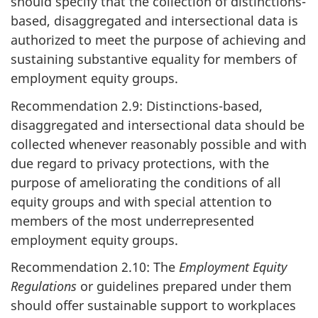
should specify that the collection of distinctions-
based, disaggregated and intersectional data is
authorized to meet the purpose of achieving and
sustaining substantive equality for members of
employment equity groups.
Recommendation 2.9: Distinctions-based,
disaggregated and intersectional data should be
collected whenever reasonably possible and with
due regard to privacy protections, with the
purpose of ameliorating the conditions of all
equity groups and with special attention to
members of the most underrepresented
employment equity groups.
Recommendation 2.10: The
Employment Equity
Regulations
or guidelines prepared under them
should offer sustainable support to workplaces