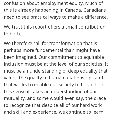
confusion about employment equity. Much of
this is already happening in Canada. Canadians
need to see practical ways to make a difference.
We trust this report offers a small contribution
to both.
We therefore call for transformation that is
perhaps more fundamental than might have
been imagined. Our commitment to equitable
inclusion must be at the level of our societies. It
must be an understanding of deep equality that
values the quality of human relationships and
that works to enable our society to flourish. In
this sense it takes an understanding of our
mutuality, and some would even say, the grace
to recognize that despite all of our hard work
and skill and experience, we continue to learn