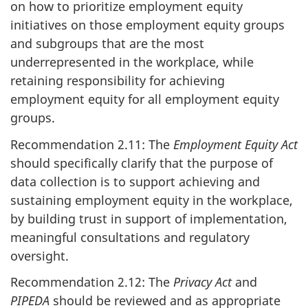
on how to prioritize employment equity
initiatives on those employment equity groups
and subgroups that are the most
underrepresented in the workplace, while
retaining responsibility for achieving
employment equity for all employment equity
groups.
Recommendation 2.11: The
Employment Equity Act
should specifically clarify that the purpose of
data collection is to support achieving and
sustaining employment equity in the workplace,
by building trust in support of implementation,
meaningful consultations and regulatory
oversight.
Recommendation 2.12: The
Privacy Act
and
PIPEDA
should be reviewed and as appropriate