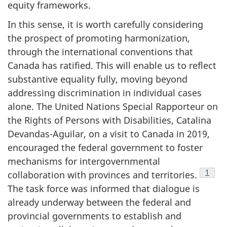
equity frameworks.
In this sense, it is worth carefully considering
the prospect of promoting harmonization,
through the international conventions that
Canada has ratified. This will enable us to reflect
substantive equality fully, moving beyond
addressing discrimination in individual cases
alone. The United Nations Special Rapporteur on
the Rights of Persons with Disabilities, Catalina
Devandas-Aguilar, on a visit to Canada in 2019,
encouraged the federal government to foster
mechanisms for intergovernmental
Footn
1
collaboration with provinces and territories.
The task force was informed that dialogue is
already underway between the federal and
provincial governments to establish and