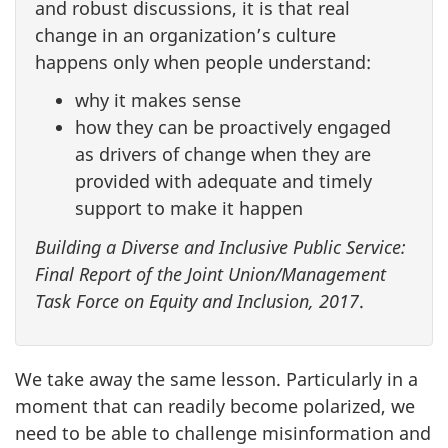
and robust discussions, it is that real
change in an organization’s culture
happens only when people understand:
why it makes sense
how they can be proactively engaged
as drivers of change when they are
provided with adequate and timely
support to make it happen
Building a Diverse and Inclusive Public Service:
Final Report of the Joint Union/Management
Task Force on Equity and Inclusion, 2017
.
We take away the same lesson. Particularly in a
moment that can readily become polarized, we
need to be able to challenge misinformation and