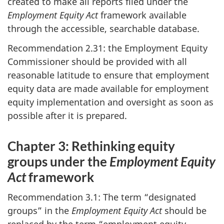
created to make all reports filed under the
Employment Equity Act
framework available
through the accessible, searchable database.
Recommendation 2.31: the Employment Equity
Commissioner should be provided with all
reasonable latitude to ensure that employment
equity data are made available for employment
equity implementation and oversight as soon as
possible after it is prepared.
Chapter 3: Rethinking equity
groups under the
Employment Equity
Act
framework
Recommendation 3.1: The term “designated
groups” in the
Employment Equity Act
should be