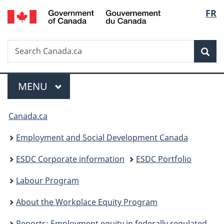
/
Langu
FR
Skip
Skip
Switch
Gouvernement
to
to
to
select
du
main
"About
basic
Canada
Search
Search
content
government"
HTML
Sea
Canada.ca
version
Menu
MAIN
MENU
You
Canada.ca
are
Employment and Social Development Canada
here:
ESDC Corporate information
ESDC Portfolio
Labour Program
About the Workplace Equity Program
Reports: Employment equity in federally regulated workplaces