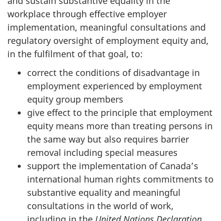
and sustain substantive equality in the
workplace through effective employer
implementation, meaningful consultations and
regulatory oversight of employment equity and,
in the fulfilment of that goal, to:
correct the conditions of disadvantage in
employment experienced by employment
equity group members
give effect to the principle that employment
equity means more than treating persons in
the same way but also requires barrier
removal including special measures
support the implementation of Canada’s
international human rights commitments to
substantive equality and meaningful
consultations in the world of work,
including in the
United Nations Declaration