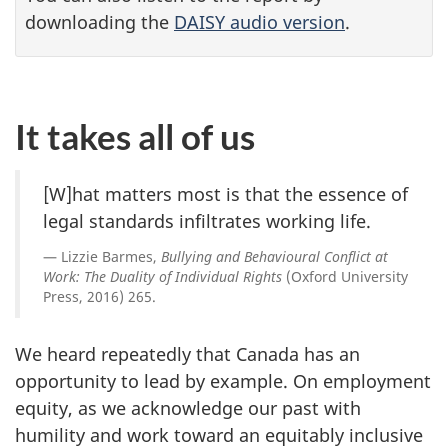
downloading the
DAISY audio version
.
It takes all of us
[W]hat matters most is that the essence of
legal standards infiltrates working life.
Lizzie Barmes,
Bullying and Behavioural Conflict at
Work: The Duality of Individual Rights
(Oxford University
Press, 2016) 265.
We heard repeatedly that Canada has an
opportunity to lead by example. On employment
equity, as we acknowledge our past with
humility and work toward an equitably inclusive