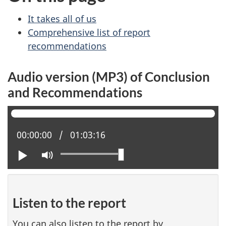
It takes all of us
Comprehensive list of report
recommendations
Audio version (MP3) of Conclusion
and Recommendations
Current position:
00:00:00
Total time:
01:03:16
Play
Mute
Listen to the report
You can also listen to the report by