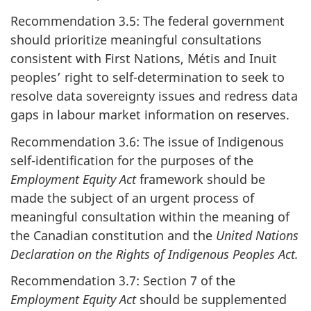
Recommendation 3.5: The federal government
should prioritize meaningful consultations
consistent with First Nations, Métis and Inuit
peoples’ right to self-determination to seek to
resolve data sovereignty issues and redress data
gaps in labour market information on reserves.
Recommendation 3.6: The issue of Indigenous
self-identification for the purposes of the
Employment Equity Act
framework should be
made the subject of an urgent process of
meaningful consultation within the meaning of
the Canadian constitution and the
United Nations
Declaration on the Rights of Indigenous Peoples Act.
Recommendation 3.7: Section 7 of the
Employment Equity Act
should be supplemented