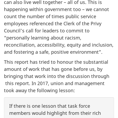
can also live well together – all of us. This is
happening within government too – we cannot
count the number of times public service
employees referenced the Clerk of the Privy
Council’s call for leaders to commit to
“personally learning about racism,
reconciliation, accessibility, equity and inclusion,
and fostering a safe, positive environment”.
This report has tried to honour the substantial
amount of work that has gone before us, by
bringing that work into the discussion through
this report. In 2017, union and management
took away the following lesson:
If there is one lesson that task force
members would highlight from their rich