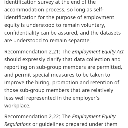
identification survey at the end of the
accommodation process, so long as self-
identification for the purpose of employment
equity is understood to remain voluntary,
confidentiality can be assured, and the datasets
are understood to remain separate.
Recommendation 2.21: The
Employment Equity Act
should expressly clarify that data collection and
reporting on sub-group members are permitted,
and permit special measures to be taken to
improve the hiring, promotion and retention of
those sub-group members that are relatively
less well represented in the employer’s
workplace.
Recommendation 2.22: The
Employment Equity
Regulations
or guidelines prepared under them