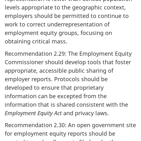
levels appropriate to the geographic context,
employers should be permitted to continue to
work to correct underrepresentation of
employment equity groups, focusing on
obtaining critical mass.
Recommendation 2.29: The Employment Equity
Commissioner should develop tools that foster
appropriate, accessible public sharing of
employer reports. Protocols should be
developed to ensure that proprietary
information can be excepted from the
information that is shared consistent with the
Employment Equity Act
and privacy laws.
Recommendation 2.30: An open government site
for employment equity reports should be