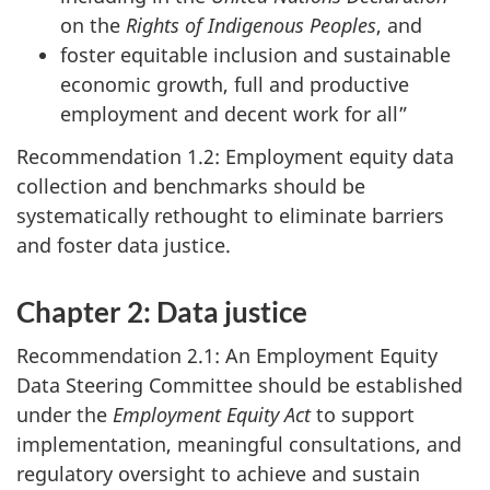
on the
Rights of Indigenous Peoples
, and
foster equitable inclusion and sustainable
economic growth, full and productive
employment and decent work for all”
Recommendation 1.2: Employment equity data
collection and benchmarks should be
systematically rethought to eliminate barriers
and foster data justice.
Chapter 2: Data justice
Recommendation 2.1: An Employment Equity
Data Steering Committee should be established
under the
Employment Equity Act
to support
implementation, meaningful consultations, and
regulatory oversight to achieve and sustain