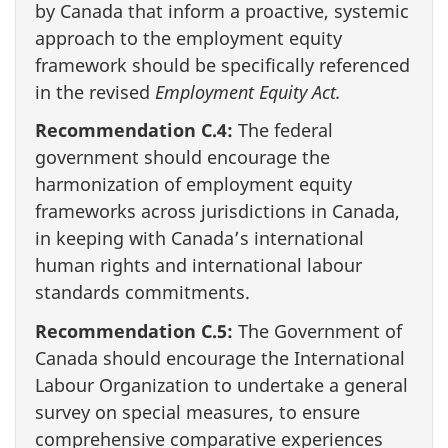
by Canada that inform a proactive, systemic
approach to the employment equity
framework should be specifically referenced
in the revised
Employment Equity Act.
Recommendation C.4:
The federal
government should encourage the
harmonization of employment equity
frameworks across jurisdictions in Canada,
in keeping with Canada’s international
human rights and international labour
standards commitments.
Recommendation C.5:
The Government of
Canada should encourage the International
Labour Organization to undertake a general
survey on special measures, to ensure
comprehensive comparative experiences