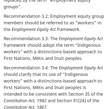
replaced by the term “employment equity
groups”.
Recommendation 3.2: Employment equity group
members should be referred to as “workers” in
the
Employment Equity Act
framework.
Recommendation 3.3: The
Employment Equity Act
framework should adopt the term “Indigenous
workers” with a distinctions-based approach to
First Nations, Métis and Inuit peoples.
Recommendation 3.4: The
Employment Equity Act
should clarify that its use of “Indigenous
workers” with a distinctions-based approach to
First Nations, Métis and Inuit peoples is
intended to be consistent with Section 35 of the
Constitution Act, 1982
and Section 91(24) of the
Constitution Act, 1867
.