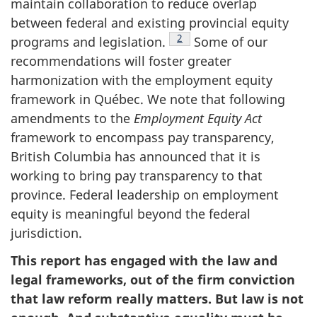
maintain collaboration to reduce overlap
between federal and existing provincial equity
Footnote
2
programs and legislation.
Some of our
recommendations will foster greater
harmonization with the employment equity
framework in Québec. We note that following
amendments to the
Employment Equity Act
framework to encompass pay transparency,
British Columbia has announced that it is
working to bring pay transparency to that
province. Federal leadership on employment
equity is meaningful beyond the federal
jurisdiction.
This report has engaged with the law and
legal frameworks, out of the firm conviction
that law reform really matters. But law is not