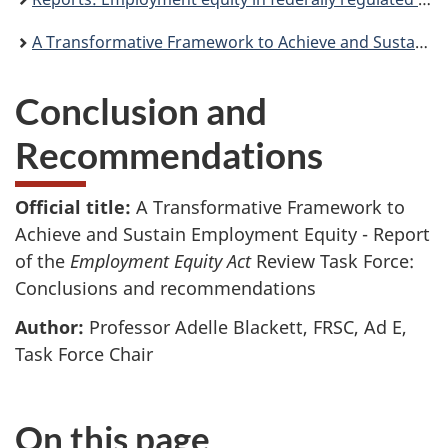
A Transformative Framework to Achieve and Sustain Employment Equity - Report of the Employment Equity Act Review Task Force
Conclusion and
Recommendations
Official title:
A Transformative Framework to
Achieve and Sustain Employment Equity - Report
of the
Employment Equity Act
Review Task Force:
Conclusions and recommendations
Author:
Professor Adelle Blackett, FRSC, Ad E,
Task Force Chair
On this page