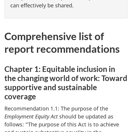
can effectively be shared.
Comprehensive list of
report recommendations
Chapter 1: Equitable inclusion in
the changing world of work: Toward
supportive and sustainable
coverage
Recommendation 1.1: The purpose of the
Employment Equity Act
should be updated as
follows: “The purpose of this Act is to achieve