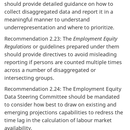
should provide detailed guidance on how to
collect disaggregated data and report it in a
meaningful manner to understand
underrepresentation and where to prioritize.
Recommendation 2.23: The
Employment Equity
Regulations
or guidelines prepared under them
should provide directives to avoid misleading
reporting if persons are counted multiple times
across a number of disaggregated or
intersecting groups.
Recommendation 2.24: The Employment Equity
Data Steering Committee should be mandated
to consider how best to draw on existing and
emerging projections capabilities to redress the
time lag in the calculation of labour market
availability.