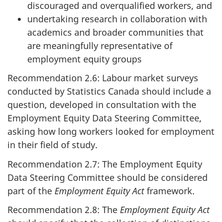
discouraged and overqualified workers, and
undertaking research in collaboration with
academics and broader communities that
are meaningfully representative of
employment equity groups
Recommendation 2.6: Labour market surveys
conducted by Statistics Canada should include a
question, developed in consultation with the
Employment Equity Data Steering Committee,
asking how long workers looked for employment
in their field of study.
Recommendation 2.7: The Employment Equity
Data Steering Committee should be considered
part of the
Employment Equity Act
framework.
Recommendation 2.8: The
Employment Equity Act