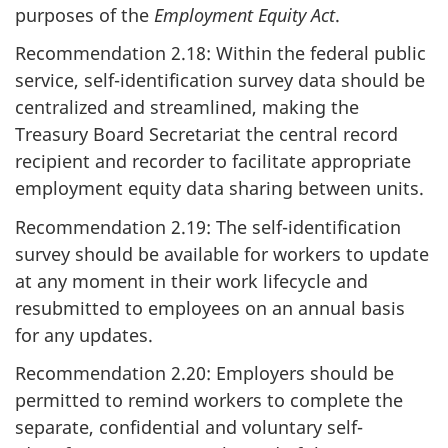
purposes of the
Employment Equity Act
.
Recommendation 2.18: Within the federal public
service, self-identification survey data should be
centralized and streamlined, making the
Treasury Board Secretariat the central record
recipient and recorder to facilitate appropriate
employment equity data sharing between units.
Recommendation 2.19: The self-identification
survey should be available for workers to update
at any moment in their work lifecycle and
resubmitted to employees on an annual basis
for any updates.
Recommendation 2.20: Employers should be
permitted to remind workers to complete the
separate, confidential and voluntary self-