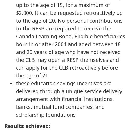
up to the age of 15, for a maximum of
$2,000. It can be requested retroactively up
to the age of 20. No personal contributions
to the RESP are required to receive the
Canada Learning Bond. Eligible beneficiaries
born in or after 2004 and aged between 18
and 20 years of age who have not received
the CLB may open a RESP themselves and
can apply for the CLB retroactively before
the age of 21
these education savings incentives are
delivered through a unique service delivery
arrangement with financial institutions,
banks, mutual fund companies, and
scholarship foundations
Results achieved: