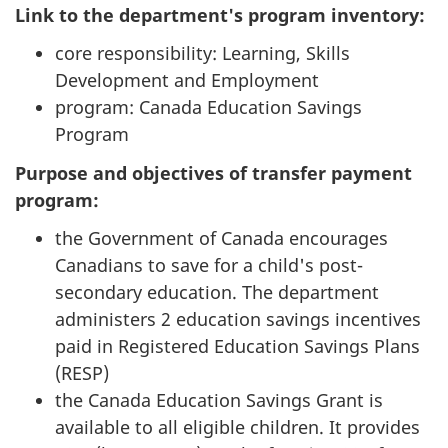
Link to the department's program inventory:
core responsibility: Learning, Skills
Development and Employment
program: Canada Education Savings
Program
Purpose and objectives of transfer payment
program:
the Government of Canada encourages
Canadians to save for a child's post-
secondary education. The department
administers 2 education savings incentives
paid in Registered Education Savings Plans
(RESP)
the Canada Education Savings Grant is
available to all eligible children. It provides