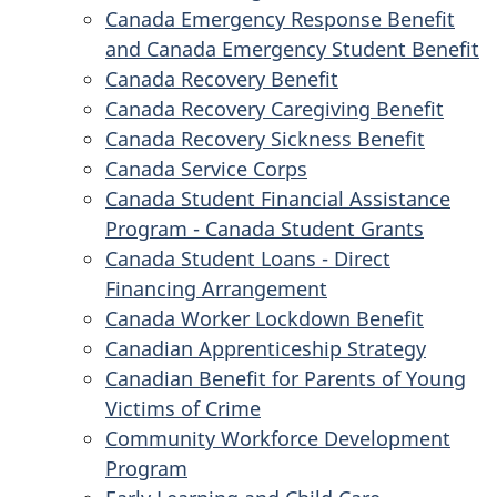
Canada Emergency Response Benefit
and Canada Emergency Student Benefit
Canada Recovery Benefit
Canada Recovery Caregiving Benefit
Canada Recovery Sickness Benefit
Canada Service Corps
Canada Student Financial Assistance
Program - Canada Student Grants
Canada Student Loans - Direct
Financing Arrangement
Canada Worker Lockdown Benefit
Canadian Apprenticeship Strategy
Canadian Benefit for Parents of Young
Victims of Crime
Community Workforce Development
Program