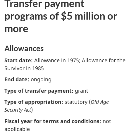
Transfer payment
programs of $5 million or
more
Allowances
Start date:
Allowance in 1975; Allowance for the
Survivor in 1985
End date:
ongoing
Type of transfer payment:
grant
Type of appropriation:
statutory (
Old Age
Security Act
)
Fiscal year for terms and conditions:
not
applicable