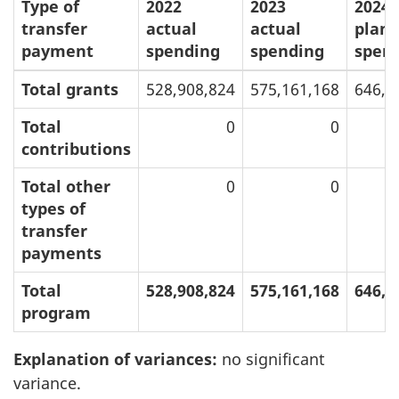
Type of
2022
2023
2024
transfer
actual
actual
plan
payment
spending
spending
spen
Total grants
528,908,824
575,161,168
646,0
Total
0
0
contributions
Total other
0
0
types of
transfer
payments
Total
528,908,824
575,161,168
646,0
program
Explanation of variances:
no significant
variance.