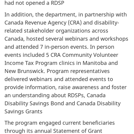
had not opened a RDSP
In addition, the department, in partnership with
Canada Revenue Agency (CRA) and disability-
related stakeholder organizations across
Canada, hosted several webinars and workshops
and attended 7 in-person events. In person
events included 5 CRA Community Volunteer
Income Tax Program clinics in Manitoba and
New Brunswick. Program representatives
delivered webinars and attended events to
provide information, raise awareness and foster
an understanding about RDSPs, Canada
Disability Savings Bond and Canada Disability
Savings Grants
The program engaged current beneficiaries
through its annual Statement of Grant