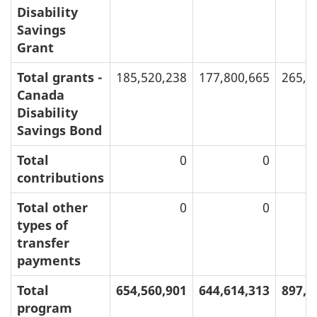
Disability
Savings
Grant
Total grants -
185,520,238
177,800,665
265,9
Canada
Disability
Savings Bond
Total
0
0
contributions
Total other
0
0
types of
transfer
payments
Total
654,560,901
644,614,313
897,4
program