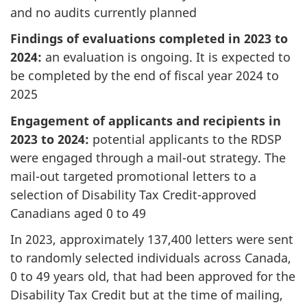
and no audits currently planned
Findings of evaluations completed in 2023 to
2024:
an evaluation is ongoing. It is expected to
be completed by the end of fiscal year 2024 to
2025
Engagement of applicants and recipients in
2023 to 2024:
potential applicants to the RDSP
were engaged through a mail-out strategy. The
mail-out targeted promotional letters to a
selection of Disability Tax Credit-approved
Canadians aged 0 to 49
In 2023, approximately 137,400 letters were sent
to randomly selected individuals across Canada,
0 to 49 years old, that had been approved for the
Disability Tax Credit but at the time of mailing,