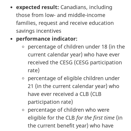
expected result:
Canadians, including
those from low- and middle-income
families, request and receive education
savings incentives
performance indicator:
percentage of children under 18 (in the
current calendar year) who have ever
received the CESG (CESG participation
rate)
percentage of eligible children under
21 (in the current calendar year) who
have ever received a CLB (CLB
participation rate)
percentage of children who were
eligible for the CLB
for the first time
(in
the current benefit year) who have