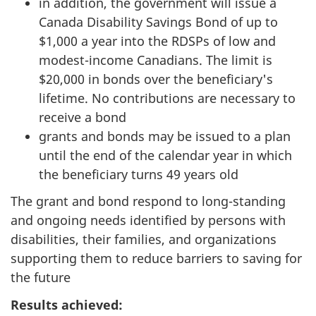
in addition, the government will issue a
Canada Disability Savings Bond of up to
$1,000 a year into the RDSPs of low and
modest-income Canadians. The limit is
$20,000 in bonds over the beneficiary's
lifetime. No contributions are necessary to
receive a bond
grants and bonds may be issued to a plan
until the end of the calendar year in which
the beneficiary turns 49 years old
The grant and bond respond to long-standing
and ongoing needs identified by persons with
disabilities, their families, and organizations
supporting them to reduce barriers to saving for
the future
Results achieved: