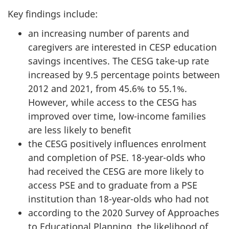
Key findings include:
an increasing number of parents and
caregivers are interested in CESP education
savings incentives. The CESG take-up rate
increased by 9.5 percentage points between
2012 and 2021, from 45.6% to 55.1%.
However, while access to the CESG has
improved over time, low-income families
are less likely to benefit
the CESG positively influences enrolment
and completion of PSE. 18-year-olds who
had received the CESG are more likely to
access PSE and to graduate from a PSE
institution than 18-year-olds who had not
according to the 2020 Survey of Approaches
to Educational Planning, the likelihood of