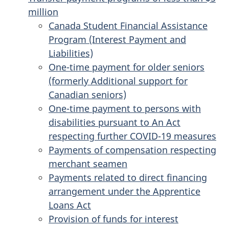
million
Canada Student Financial Assistance
Program (Interest Payment and
Liabilities)
One-time payment for older seniors
(formerly Additional support for
Canadian seniors)
One-time payment to persons with
disabilities pursuant to An Act
respecting further COVID-19 measures
Payments of compensation respecting
merchant seamen
Payments related to direct financing
arrangement under the Apprentice
Loans Act
Provision of funds for interest