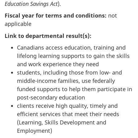
Education Savings Act
).
Fiscal year for terms and conditions:
not
applicable
Link to departmental result(s):
Canadians access education, training and
lifelong learning supports to gain the skills
and work experience they need
students, including those from low- and
middle-income families, use federally
funded supports to help them participate in
post-secondary education
clients receive high quality, timely and
efficient services that meet their needs
(Learning, Skills Development and
Employment)