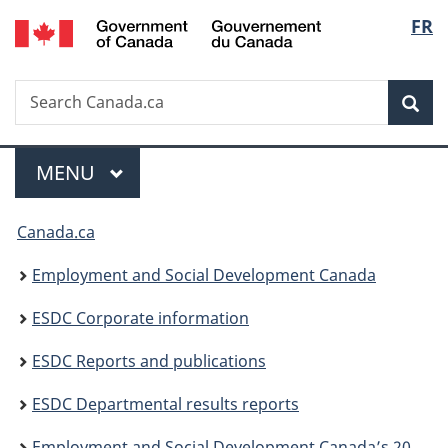
/
Langu
FR
Skip
Skip
Switch
Gouvernement
to
to
to
select
du
main
"About
basic
Canada
Search
Search
content
government"
HTML
Sea
Canada.ca
version
Menu
MAIN
MENU
You
Canada.ca
are
Employment and Social Development Canada
here:
ESDC Corporate information
ESDC Reports and publications
ESDC Departmental results reports
Employment and Social Development Canada’s 2023 to 2024 Departmental results report