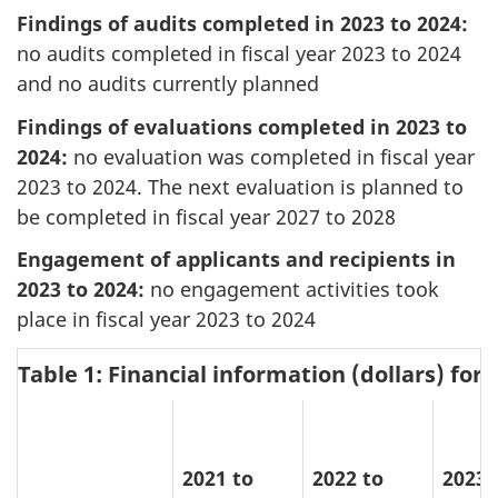
Findings of audits completed in 2023 to 2024:
no audits completed in fiscal year 2023 to 2024
and no audits currently planned
Findings of evaluations completed in 2023 to
2024:
no evaluation was completed in fiscal year
2023 to 2024. The next evaluation is planned to
be completed in fiscal year 2027 to 2028
Engagement of applicants and recipients in
2023 to 2024:
no engagement activities took
place in fiscal year 2023 to 2024
Table 1: Financial information (dollars) for
2021 to
2022 to
2023 