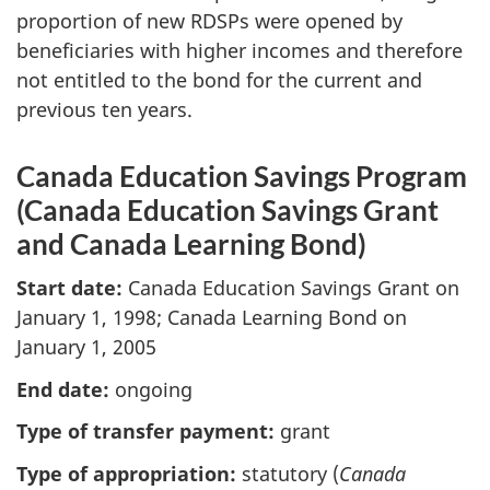
proportion of new RDSPs were opened by
beneficiaries with higher incomes and therefore
not entitled to the bond for the current and
previous ten years.
Canada Education Savings Program
(Canada Education Savings Grant
and Canada Learning Bond)
Start date:
Canada Education Savings Grant on
January 1, 1998; Canada Learning Bond on
January 1, 2005
End date:
ongoing
Type of transfer payment:
grant
Type of appropriation:
statutory (
Canada