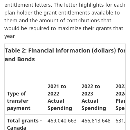
entitlement letters. The letter highlights for each
plan holder the grant entitlements available to
them and the amount of contributions that
would be required to maximize their grants that
year
Table 2: Financial information (dollars) fo
and Bonds
2021 to
2022 to
2023 
Type of
2022
2023
2024
transfer
Actual
Actual
Plan
payment
Spending
Spending
Spen
Total grants -
469,040,663
466,813,648
631,4
Canada