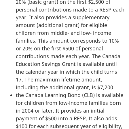
20% (basic grant) on the first $2,500 of
personal contributions made to a RESP each
year. It also provides a supplementary
amount (additional grant) for eligible
children from middle- and low- income
families. This amount corresponds to 10%
or 20% on the first $500 of personal
contributions made each year. The Canada
Education Savings Grant is available until
the calendar year in which the child turns
17. The maximum lifetime amount,
including the additional grant, is $7,200
the Canada Learning Bond (CLB) is available
for children from low-income families born
in 2004 or later. It provides an initial
payment of $500 into a RESP. It also adds
$100 for each subsequent year of eligibility,