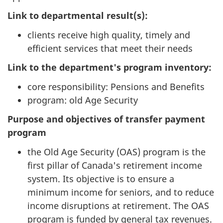
Link to departmental result(s):
clients receive high quality, timely and
efficient services that meet their needs
Link to the department's program inventory:
core responsibility: Pensions and Benefits
program: old Age Security
Purpose and objectives of transfer payment
program
the Old Age Security (OAS) program is the
first pillar of Canada's retirement income
system. Its objective is to ensure a
minimum income for seniors, and to reduce
income disruptions at retirement. The OAS
program is funded by general tax revenues.