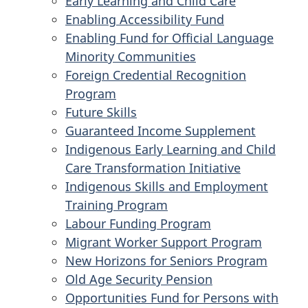
Early Learning and Child Care
Enabling Accessibility Fund
Enabling Fund for Official Language
Minority Communities
Foreign Credential Recognition
Program
Future Skills
Guaranteed Income Supplement
Indigenous Early Learning and Child
Care Transformation Initiative
Indigenous Skills and Employment
Training Program
Labour Funding Program
Migrant Worker Support Program
New Horizons for Seniors Program
Old Age Security Pension
Opportunities Fund for Persons with