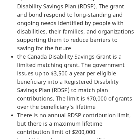
Disability Savings Plan (RDSP). The grant
and bond respond to long-standing and
ongoing needs identified by people with
disabilities, their families, and organizations
supporting them to reduce barriers to
saving for the future
the Canada Disability Savings Grant is a
limited matching grant. The government
issues up to $3,500 a year per eligible
beneficiary into a Registered Disability
Savings Plan (RDSP) to match plan
contributions. The limit is $70,000 of grants
over the beneficiary's lifetime
There is no annual RDSP contribution limit,
but there is a maximum lifetime
contribution limit of $200,000