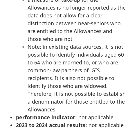
Allowances is no longer reported as the
data does not allow for a clear
distinction between near-seniors who
are entitled to the Allowances and
those who are not
Note: in existing data sources, it is not
possible to identify individuals aged 60
to 64 who are married to, or who are
common-law partners of, GIS
recipients. It is also not possible to
identify those who are widowed.
Therefore, it is not possible to establish
a denominator for those entitled to the
Allowances
performance indicator:
not applicable
2023 to 2024 actual results:
not applicable