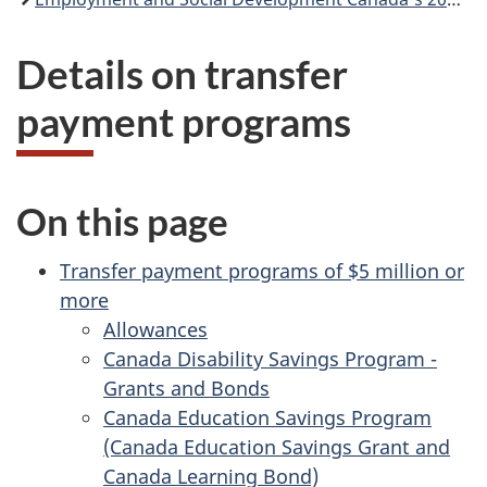
Details on transfer
payment programs
On this page
Transfer payment programs of $5 million or
more
Allowances
Canada Disability Savings Program -
Grants and Bonds
Canada Education Savings Program
(Canada Education Savings Grant and
Canada Learning Bond)