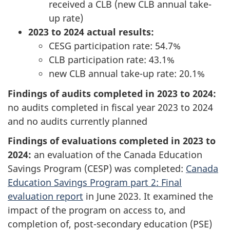
received a CLB (new CLB annual take-
up rate)
2023 to 2024 actual results:
CESG participation rate: 54.7%
CLB participation rate: 43.1%
new CLB annual take-up rate: 20.1%
Findings of audits completed in 2023 to 2024:
no audits completed in fiscal year 2023 to 2024
and no audits currently planned
Findings of evaluations completed in 2023 to
2024:
an evaluation of the Canada Education
Savings Program (CESP) was completed:
Canada
Education Savings Program part 2: Final
evaluation report
in June 2023. It examined the
impact of the program on access to, and
completion of, post-secondary education (PSE)