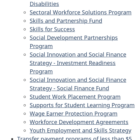
Disabilities
Sectoral Workforce Solutions Program
Skills and Partnership Fund
Skills for Success
Social Development Partnerships
Program
Social Innovation and Social Finance
Strategy - Investment Readiness
Program
Social Innovation and Social Finance
Strategy - Social Finance Fund
Student Work Placement Program
Supports for Student Learning Program
Wage Earner Protection Program
Workforce Development Agreements
Youth Employment and Skills Strategy
Transfer payment programs of less than $5