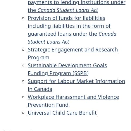
payments to lending institutions under
the
Canada Student Loans Act
Provision of funds for liabilities
including liabilities in the form of
guaranteed loans under the
Canada
Student Loans Act
Strategic Engagement and Research
Program
Sustainable Development Goals
Funding Program (SSPB)
Support for Labour Market Information
in Canada
Workplace Harassment and Violence
Prevention Fund
Universal Child Care Benefit