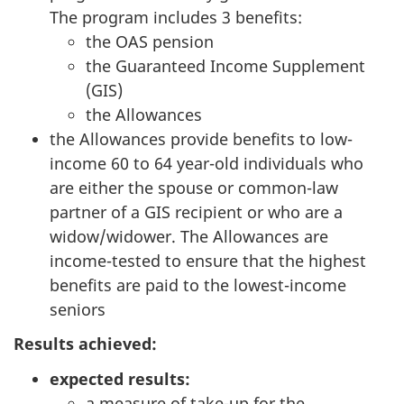
The program includes 3 benefits:
the OAS pension
the Guaranteed Income Supplement
(GIS)
the Allowances
the Allowances provide benefits to low-
income 60 to 64 year-old individuals who
are either the spouse or common-law
partner of a GIS recipient or who are a
widow/widower. The Allowances are
income-tested to ensure that the highest
benefits are paid to the lowest-income
seniors
Results achieved:
expected results:
a measure of take-up for the