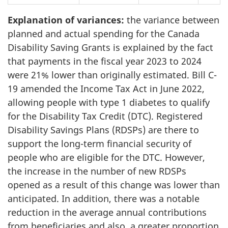
Explanation of variances:
the variance between
planned and actual spending for the Canada
Disability Saving Grants is explained by the fact
that payments in the fiscal year 2023 to 2024
were 21% lower than originally estimated. Bill C-
19 amended the Income Tax Act in June 2022,
allowing people with type 1 diabetes to qualify
for the Disability Tax Credit (DTC). Registered
Disability Savings Plans (RDSPs) are there to
support the long-term financial security of
people who are eligible for the DTC. However,
the increase in the number of new RDSPs
opened as a result of this change was lower than
anticipated. In addition, there was a notable
reduction in the average annual contributions
from beneficiaries and also, a greater proportion