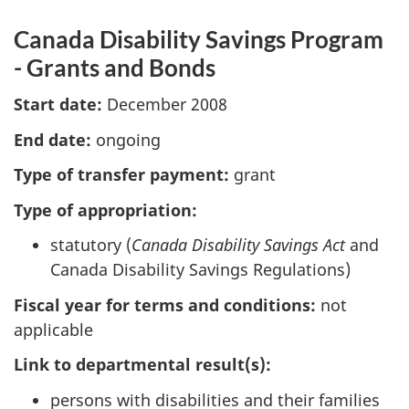
Canada Disability Savings Program
- Grants and Bonds
Start date:
December 2008
End date:
ongoing
Type of transfer payment:
grant
Type of appropriation:
statutory (
Canada Disability Savings Act
and
Canada Disability Savings Regulations)
Fiscal year for terms and conditions:
not
applicable
Link to departmental result(s):
persons with disabilities and their families