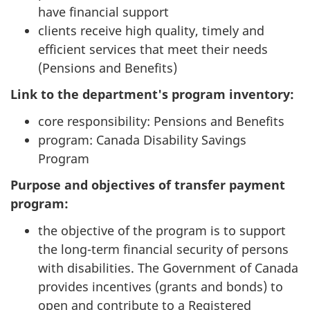
have financial support
clients receive high quality, timely and
efficient services that meet their needs
(Pensions and Benefits)
Link to the department's program inventory:
core responsibility: Pensions and Benefits
program: Canada Disability Savings
Program
Purpose and objectives of transfer payment
program:
the objective of the program is to support
the long-term financial security of persons
with disabilities. The Government of Canada
provides incentives (grants and bonds) to
open and contribute to a Registered