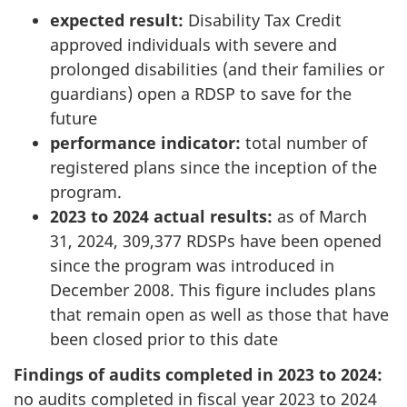
expected result:
Disability Tax Credit
approved individuals with severe and
prolonged disabilities (and their families or
guardians) open a RDSP to save for the
future
performance indicator:
total number of
registered plans since the inception of the
program.
2023 to 2024 actual results:
as of March
31, 2024, 309,377 RDSPs have been opened
since the program was introduced in
December 2008. This figure includes plans
that remain open as well as those that have
been closed prior to this date
Findings of audits completed in 2023 to 2024:
no audits completed in fiscal year 2023 to 2024