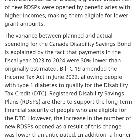
of new RDSPs were opened by beneficiaries with
higher incomes, making them eligible for lower
grant amounts.
The variance between planned and actual
spending for the Canada Disability Savings Bond
is explained by the fact that payments in the
fiscal year 2023 to 2024 were 30% lower than
originally estimated. Bill C-19 amended the
Income Tax Act in June 2022, allowing people
with type 1 diabetes to qualify for the Disability
Tax Credit (DTC). Registered Disability Savings
Plans (RDSPs) are there to support the long-term
financial security of people who are eligible for
the DTC. However, the increase in the number of
new RDSPs opened as a result of this change
was lower than anticipated. In addition, a higher