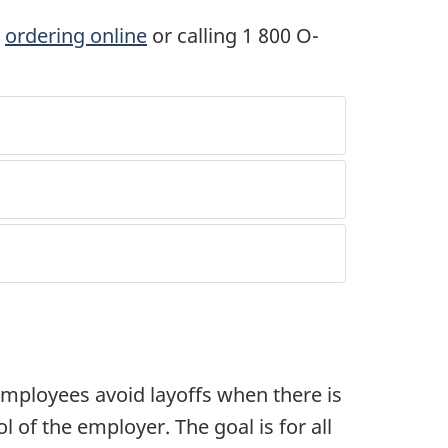
y
ordering online
or calling 1 800 O-
ployees avoid layoffs when there is
l of the employer. The goal is for all