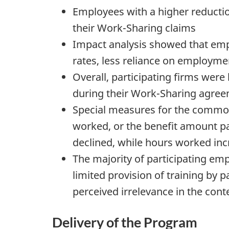
Employees with a higher reduction
their Work-Sharing claims
Impact analysis showed that empl
rates, less reliance on employm
Overall, participating firms were 
during their Work-Sharing agreem
Special measures for the commod
worked, or the benefit amount pa
declined, while hours worked in
The majority of participating em
limited provision of training by 
perceived irrelevance in the cont
Delivery of the Program