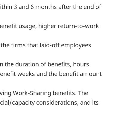
ithin 3 and 6 months after the end of
benefit usage, higher return-to-work
 the firms that laid-off employees
 the duration of benefits, hours
 benefit weeks and the benefit amount
iving Work-Sharing benefits. The
cial/capacity considerations, and its