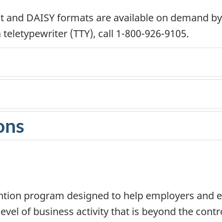
text and DAISY formats are available on demand b
teletypewriter (TTY), call 1-800-926-9105.
ons
tion program designed to help employers and em
vel of business activity that is beyond the contro