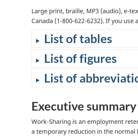
Large print, braille, MP3 (audio), e-
Canada (1-800-622-6232). If you use a 
List of tables
List of figures
List of abbreviati
Executive summary
Work-Sharing is an employment reten
a temporary reduction in the normal le