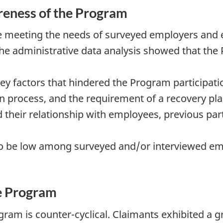
eness of the Program
e meeting the needs of surveyed employers and 
, the administrative data analysis showed that t
y factors that hindered the Program participatio
on process, and the requirement of a recovery plan
 their relationship with employees, previous par
 be low among surveyed and/or interviewed emp
he Program
gram is counter-cyclical. Claimants exhibited a g