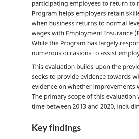
participating employees to return to
Program helps employers retain skill
when business returns to normal level
wages with Employment Insurance (EI
While the Program has largely respo
numerous occasions to assist employe
This evaluation builds upon the prev
seeks to provide evidence towards whe
evidence on whether improvements we
The primary scope of this evaluatio
time between 2013 and 2020, including
Key findings