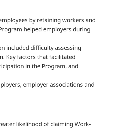
employees by retaining workers and
he Program helped employers during
n included difficulty assessing
. Key factors that facilitated
ticipation in the Program, and
loyers, employer associations and
reater likelihood of claiming Work-