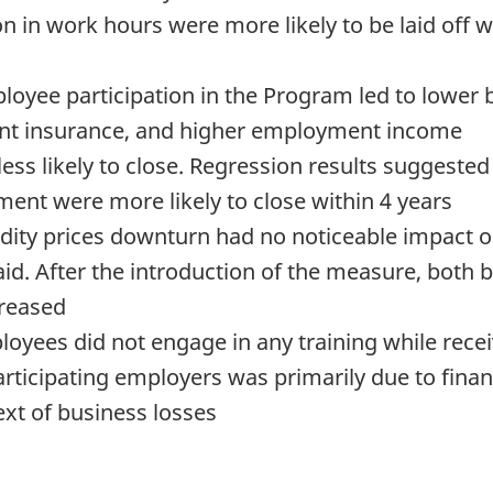
 in work hours were more likely to be laid off w
oyee participation in the Program led to lower 
ent insurance, and higher employment income
less likely to close. Regression results suggested
ent were more likely to close within 4 years
ity prices downturn had no noticeable impact on
id. After the introduction of the measure, both
creased
ployees did not engage in any training while rece
participating employers was primarily due to finan
ext of business losses