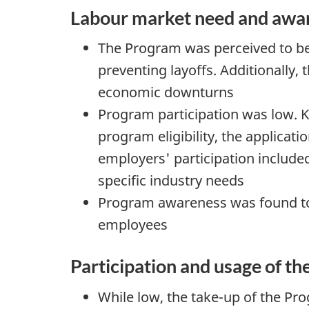
Labour market need and awar
The Program was perceived to b
preventing layoffs. Additionally
economic downturns
Program participation was low. Ke
program eligibility, the applicati
employers' participation included
specific industry needs
Program awareness was found to
employees
Participation and usage of t
While low, the take-up of the Pro