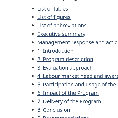
List of tables
List of figures
List of abbreviations
Executive summary
Management response and actio
1. Introduction
2. Program description
3. Evaluation approach
4. Labour market need and awar
5. Participation and usage of th
6. Impact of the Program
7. Delivery of the Program
8. Conclusion