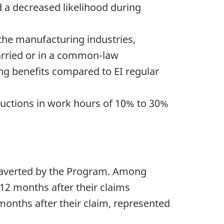
 a decreased likelihood during
 the manufacturing industries,
arried or in a common-law
ing benefits compared to EI regular
uctions in work hours of 10% to 30%
e averted by the Program. Among
12 months after their claims
onths after their claim, represented