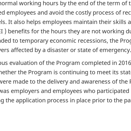
 normal working hours by the end of the term of
ed employees and avoid the costly process of re
s. It also helps employees maintain their skills
 ) benefits for the hours they are not working 
nded to temporary economic recessions, the Pr
rs affected by a disaster or state of emergency
ious evaluation of the Program completed in 2016
ther the Program is continuing to meet its state
re made to the delivery and awareness of the P
n was employers and employees who participated
 the application process in place prior to the p