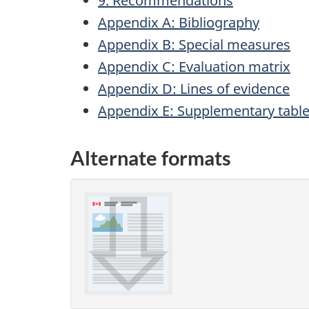
9. Recommendations
Appendix A: Bibliography
Appendix B: Special measures
Appendix C: Evaluation matrix
Appendix D: Lines of evidence
Appendix E: Supplementary tabl
Alternate formats