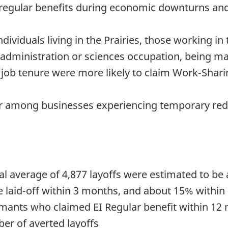
 regular benefits during economic downturns and
ividuals living in the Prairies, those working in
/administration or sciences occupation, being m
r job tenure were more likely to claim Work-Shar
r among businesses experiencing temporary red
l average of 4,877 layoffs were estimated to b
laid-off within 3 months, and about 15% within 
ants who claimed EI Regular benefit within 12 m
er of averted layoffs