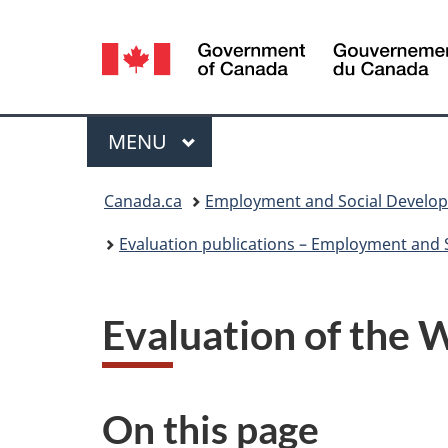
Language
selection
Menu
MAIN
MENU
You
Canada.ca
Employment and Social Develo
are
Evaluation publications – Employment and
here:
Evaluation of the
On this page