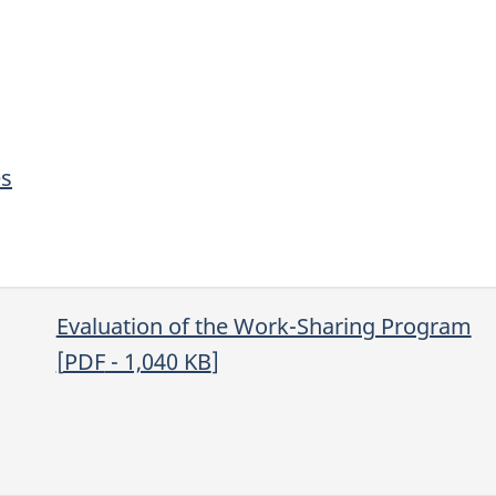
es
Evaluation of the Work-Sharing Program
[
PDF
- 1,040
KB
]