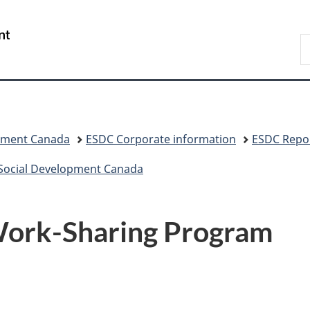
Skip
Skip
Switch
to
to
to
/
S
main
"About
basic
Gouvernement
C
content
government"
HTML
du
version
Canada
pment Canada
ESDC Corporate information
ESDC Repor
 Social Development Canada
 Work-Sharing Program