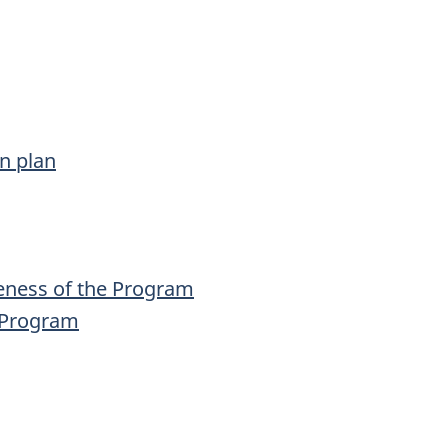
n plan
eness of the Program
e Program