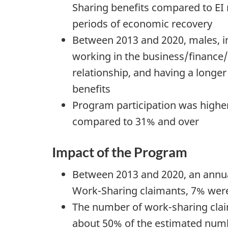
Sharing benefits compared to EI
periods of economic recovery
Between 2013 and 2020, males, ind
working in the business/finance
relationship, and having a longe
benefits
Program participation was highe
compared to 31% and over
Impact of the Program
Between 2013 and 2020, an annua
Work-Sharing claimants, 7% were 
The number of work-sharing claim
about 50% of the estimated numb