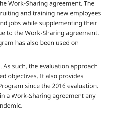
 the Work-Sharing agreement. The
cruiting and training new employees
 and jobs while supplementing their
due to the Work-Sharing agreement.
ogram has also been used on
.
. As such, the evaluation approach
d objectives. It also provides
rogram since the 2016 evaluation.
 in a Work-Sharing agreement any
andemic.