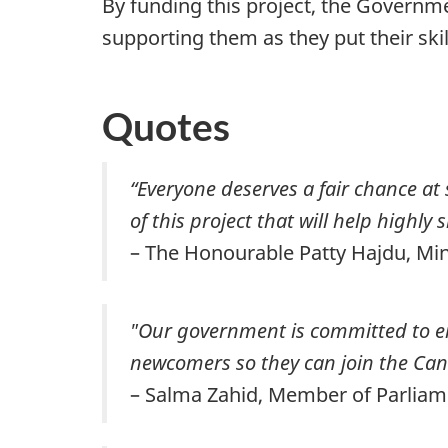
By funding this project, the Governm
supporting them as they put their sk
Quotes
“Everyone deserves a fair chance at 
of this project that will help highly
– The Honourable Patty Hajdu, M
"Our government is committed to ens
newcomers so they can join the Can
– Salma Zahid, Member of Parliam