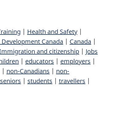
raining
|
Health and Safety
|
l Development Canada
|
Canada
|
Immigration and citizenship
|
Jobs
hildren
|
educators
|
employers
|
|
non-Canadians
|
non-
seniors
|
students
|
travellers
|