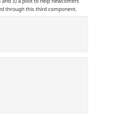
 and 3) a pilot to help newcomers
ded through this third component.