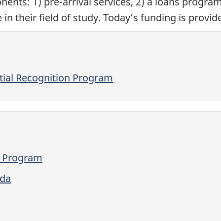
nts: 1) pre-arrival services, 2) a loans program
n their field of study. Today’s funding is provi
tial Recognition Program
n Program
ada