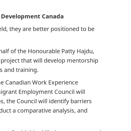
Development Canada
d, they are better positioned to be
alf of the Honourable Patty Hajdu,
roject that will develop mentorship
s and training.
the Canadian Work Experience
mmigrant Employment Council will
 the Council will identify barriers
duct a comparative analysis, and