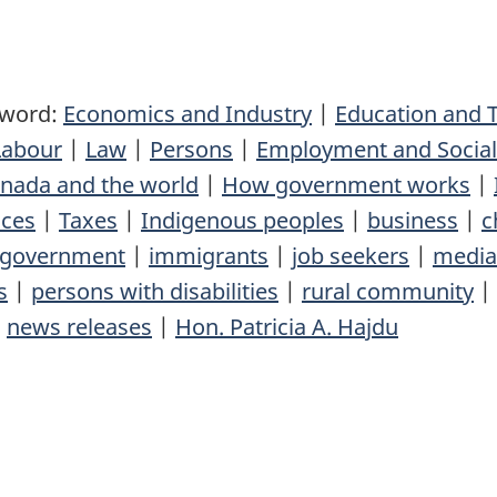
yword:
Economics and Industry
|
Education and T
Labour
|
Law
|
Persons
|
Employment and Socia
nada and the world
|
How government works
|
nces
|
Taxes
|
Indigenous peoples
|
business
|
c
government
|
immigrants
|
job seekers
|
media
s
|
persons with disabilities
|
rural community
|
|
news releases
|
Hon. Patricia A. Hajdu