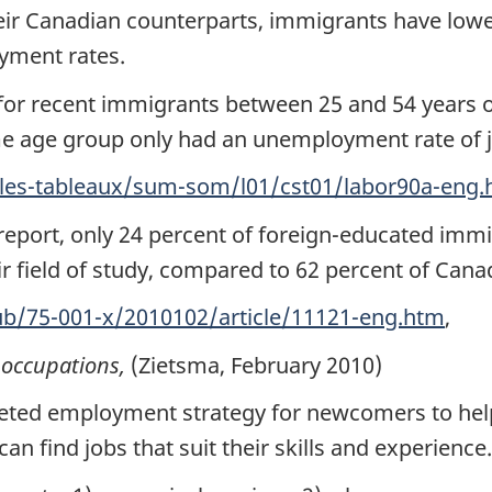
r Canadian counterparts, immigrants have lower 
yment rates.
or recent immigrants between 25 and 54 years ol
e age group only had an unemployment rate of ju
bles-tableaux/sum-som/l01/cst01/labor90a-eng
 report, only 24 percent of foreign-educated imm
r field of study, compared to 62 percent of Canad
ub/75-001-x/2010102/article/11121-eng.htm
,
occupations,
(Zietsma, February 2010)
eted employment strategy for newcomers to help
n find jobs that suit their skills and experience.