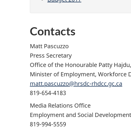
Contacts
Matt Pascuzzo
Press Secretary
Office of the Honourable Patty Hajdu, 
Minister of Employment, Workforce
matt.pascuzzo@hrsdc-rhdcc.gc.ca
819-654-4183
Media Relations Office
Employment and Social Developmen
819-994-5559