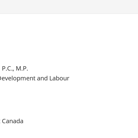
P.C., M.P.
 Development and Labour
t Canada