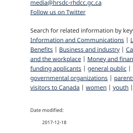
media@hrsdc-rhdcc.gc.ca
Follow us on Twitter
Search for related information by ke
Information and Communications
|
Benefits
|
Business and industry
|
Ca
and the workplace
|
Money and fina
funding applicants
|
general public
|
governmental organizations
|
parent
visitors to Canada
|
women
|
youth
P
a
2017-12-18