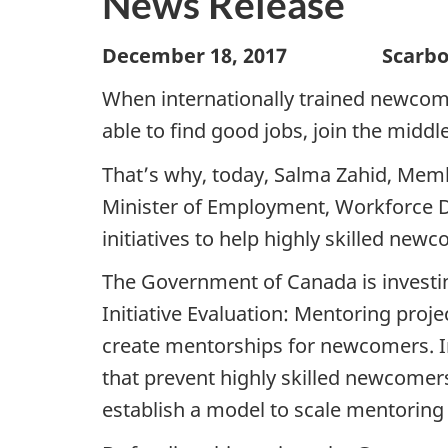
News Release
December 18, 2017 Scarborou
When internationally trained newcomer
able to find good jobs, join the midd
That’s why, today, Salma Zahid, Memb
Minister of Employment, Workforce D
initiatives to help highly skilled newc
The Government of Canada is investin
Initiative Evaluation: Mentoring pro
create mentorships for newcomers. In 
that prevent highly skilled newcomer
establish a model to scale mentoring o