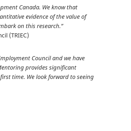
elopment Canada. We know that
ntitative evidence of the value of
embark on this research.”
cil (TRIEC)
Employment Council
and we have
entoring provides significant
irst time. We look forward to seeing