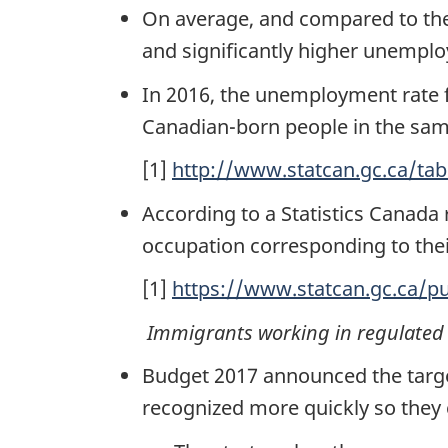
On average, and compared to thei
and significantly higher unemplo
In 2016, the unemployment rate f
Canadian-born people in the sam
[1]
http://www.statcan.gc.ca/ta
According to a Statistics Canada
occupation corresponding to thei
[1]
https://www.statcan.gc.ca/p
Immigrants working in regulated 
Budget 2017 announced the targ
recognized more quickly so they ca