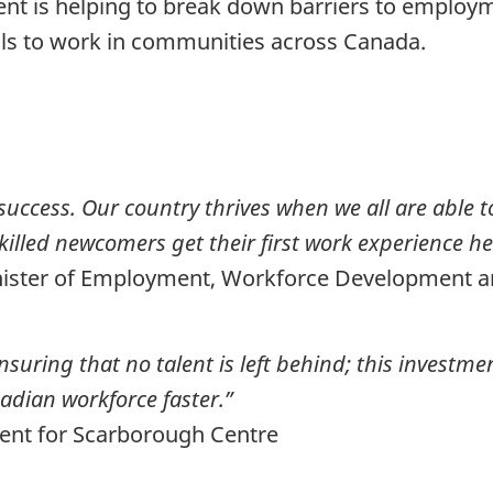
ent is helping to break down barriers to employ
ills to work in communities across Canada.
success. Our country thrives when we all are able t
 skilled newcomers get their first work experience h
inister of Employment, Workforce Development 
uring that no talent is left behind; this investmen
adian workforce faster.”
ent for Scarborough Centre