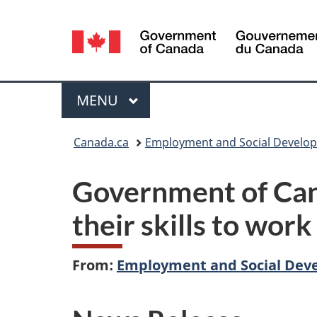
Language
selection
Menu
MAIN
MENU
You
Canada.ca
Employment and Social Develo
are
Government of Can
here:
their skills to wor
From:
Employment and Social Dev