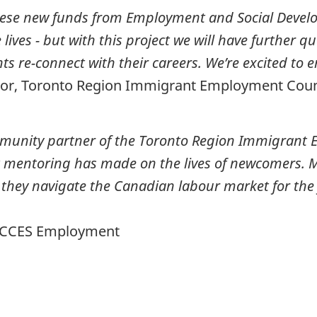
 these new funds from Employment and Social Dev
ves - but with this project we will have further qua
s re-connect with their careers. We’re excited to 
ctor, Toronto Region Immigrant Employment Coun
munity partner of
the Toronto Region Immigrant 
t mentoring has made on the lives of newcomers. M
hey navigate the Canadian labour market for the f
, ACCES Employment