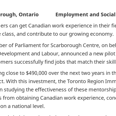
gh, Ontario Employment and Social 
s can get Canadian work experience in their fiel
le class, and contribute to our growing economy.
er of Parliament for Scarborough Centre, on beh
evelopment and Labour, announced a new pilot p
omers successfully find jobs that match their skill
g close to $490,000 over the next two years in 
ject. With this investment, the Toronto Region I
studying the effectiveness of these mentorships,
s from obtaining Canadian work experience, con
n a national level.