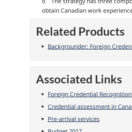
o The strategy has three compone
obtain Canadian work experience i
Related Products
Backgrounder: Foreign Creden
Associated Links
Foreign Credential Recognitio
Credential assessment in Can
Pre-arrival services
Budget 2017