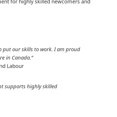
ment for highly skilled newcomers and
o put our skills to work. I am proud
ere in Canada.”
and Labour
t supports highly skilled