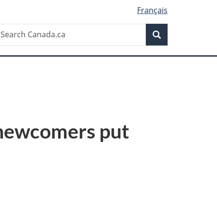
Français
Search
earch
Search
anada.ca
 newcomers put