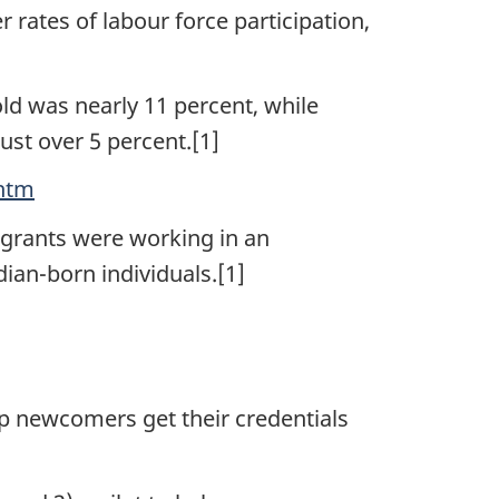
rates of labour force participation,
d was nearly 11 percent, while
st over 5 percent.[1]
.htm
igrants were working in an
ian-born individuals.[1]
 newcomers get their credentials