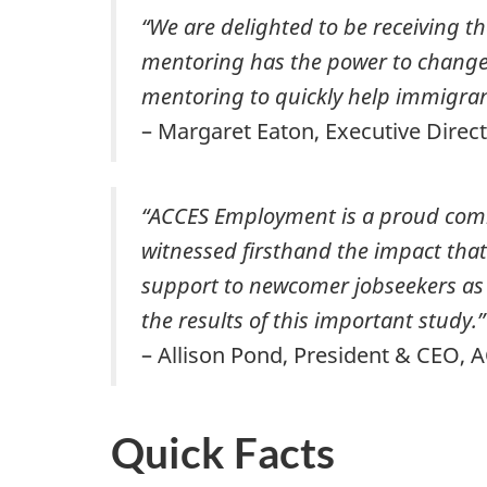
“We are delighted to be receiving
mentoring has the power to change li
mentoring to quickly help immigrant
– Margaret Eaton, Executive Dire
“ACCES Employment is a proud com
witnessed firsthand the impact tha
support to newcomer jobseekers as t
the results of this important study.”
– Allison Pond, President & CEO
Quick Facts