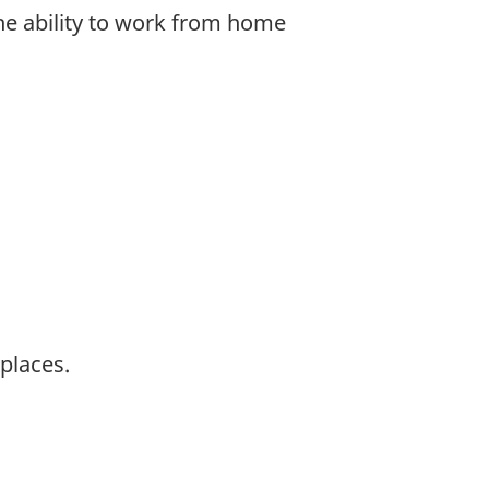
the ability to work from home
places.