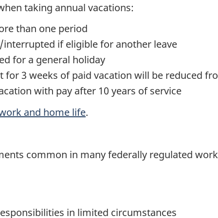
 when taking annual vacations:
ore than one period
nterrupted if eligible for another leave
ed for a general holiday
 for 3 weeks of paid vacation will be reduced fr
cation with pay after 10 years of service
work and home life
.
ments common in many federally regulated work
esponsibilities in limited circumstances