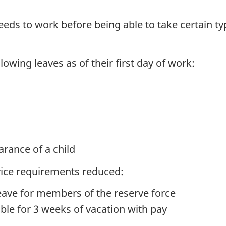
eds to work before being able to take certain ty
llowing leaves as of their first day of work:
arance of a child
rvice requirements reduced:
eave for members of the reserve force
ible for 3 weeks of vacation with pay