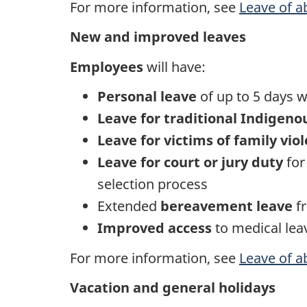
For more information, see
Leave of 
New and improved leaves
Employees
will have:
Personal leave
of up to 5 days w
Leave for traditional Indigeno
Leave for victims of family vio
Leave for court or jury duty
for
selection process
Extended
bereavement leave
fr
Improved access
to medical lea
For more information, see
Leave of 
Vacation and general holidays