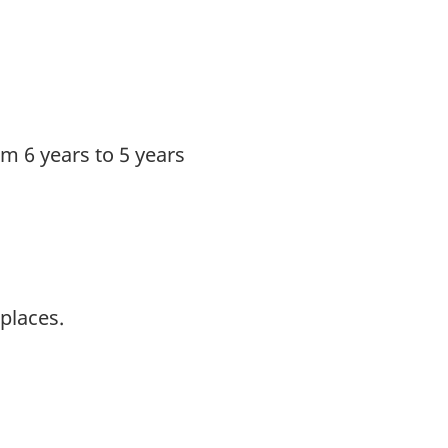
om 6 years to 5 years
places.