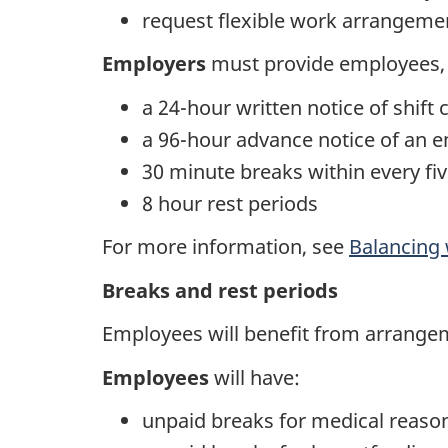
request flexible work arrangement
Employers
must provide employees, s
a 24-hour written notice of shift
a 96-hour advance notice of an 
30 minute breaks within every fi
8 hour rest periods
For more information, see
Balancing 
Breaks and rest periods
Employees will benefit from arrange
Employees
will have:
unpaid breaks for medical reaso