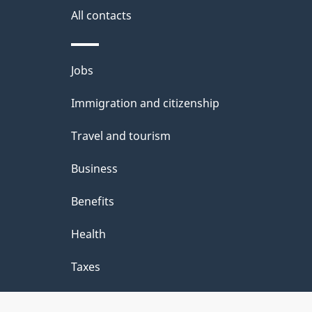
site
All contacts
e
t
Themes
Jobs
a
and
Immigration and citizenship
topics
i
Travel and tourism
l
Business
s
Benefits
Health
Taxes