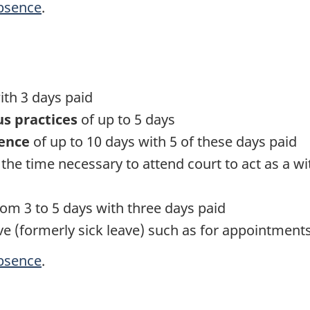
absence
.
ith 3 days paid
us practices
of up to 5 days
lence
of up to 10 days with 5 of these days paid
 the time necessary to attend court to act as a wit
om 3 to 5 days with three days paid
ve (formerly sick leave) such as for appointment
absence
.