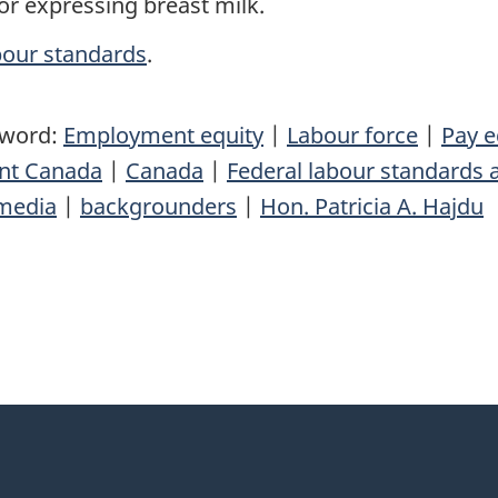
or expressing breast milk.
bour standards
.
yword:
Employment equity
|
Labour force
|
Pay e
nt Canada
|
Canada
|
Federal labour standards 
media
|
backgrounders
|
Hon. Patricia A. Hajdu