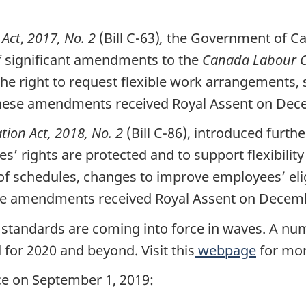
 Act
,
2017, No. 2
(Bill C-63)
,
the Government of Can
 significant amendments to the
Canada Labour 
he right to request flexible work arrangements, s
These amendments received Royal Assent on Dec
ion Act, 2018, No. 2
(Bill C-86), introduced furt
 rights are protected and to support flexibility 
of schedules, changes to improve employees’ elig
se amendments received Royal Assent on Decemb
standards are coming into force in waves. A n
 for 2020 and beyond. Visit this
webpage
for mor
ce on September 1, 2019: