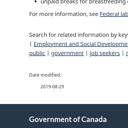
unpaid breaks for breastfeeding 
For more information, see
Federal la
Search for related information by ke
|
Employment and Social Developme
public
|
government
|
job seekers
|
P
a
2019-08-29
g
About
e
Government of Canada
this
d