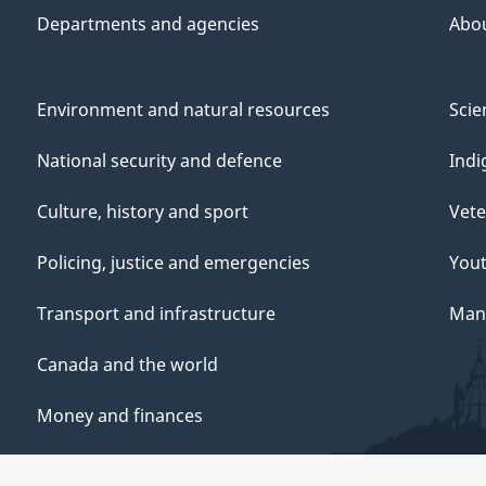
Departments and agencies
Abo
Environment and natural resources
Scie
National security and defence
Indi
Culture, history and sport
Vete
Policing, justice and emergencies
You
Transport and infrastructure
Mana
Canada and the world
Money and finances