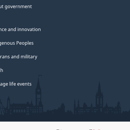
ut government
nce and innovation
genous Peoples
rans and military
th
ge life events