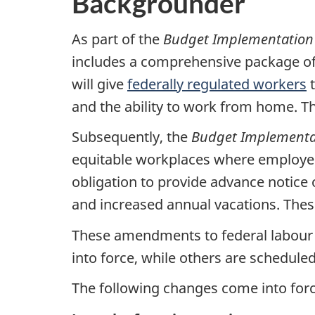
Backgrounder
As part of the
Budget Implementation
includes a comprehensive package of
will give
federally regulated workers
t
and the ability to work from home. 
Subsequently, the
Budget Implementat
equitable workplaces where employees’
obligation to provide advance notice 
and increased annual vacations. The
These amendments to federal labour 
into force, while others are scheduled
The following changes come into for