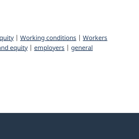
quity
|
Working conditions
|
Workers
and equity
|
employers
|
general