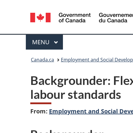
Language
selection
Menu
MAIN
MENU
You
Canada.ca
Employment and Social Develo
are
Backgrounder: Fle
here:
labour standards
From:
Employment and Social Dev