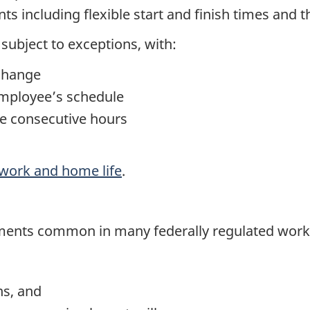
s including flexible start and finish times and 
ubject to exceptions, with:
 change
employee’s schedule
ve consecutive hours
work and home life
.
ments common in many federally regulated work
ns, and