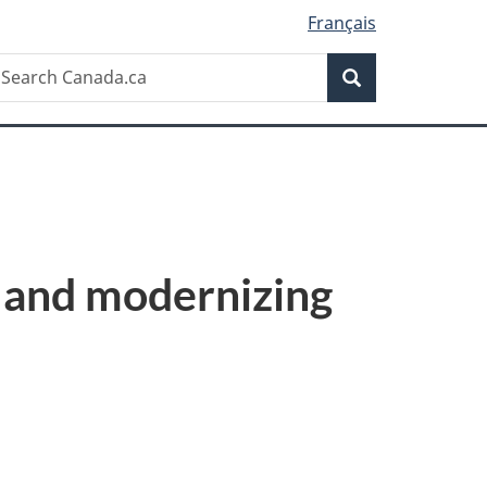
Français
Search
earch
Search
anada.ca
 and modernizing