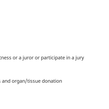
ness or a juror or participate in a jury
s and organ/tissue donation