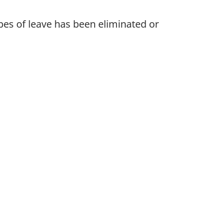
pes of leave has been eliminated or