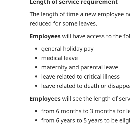
Length of service requirement
The length of time a new employee ne
reduced for some leaves.
Employees
will have access to the fo
general holiday pay
medical leave
maternity and parental leave
leave related to critical illness
leave related to death or disappe
Employees
will see the length of se
from 6 months to 3 months for l
from 6 years to 5 years to be elig