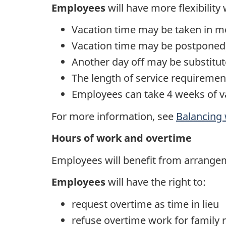
Employees
will have more flexibility
Vacation time may be taken in m
Vacation time may be postponed/i
Another day off may be substitut
The length of service requirement
Employees can take 4 weeks of va
For more information, see
Balancing 
Hours of work and overtime
Employees will benefit from arrange
Employees
will have the right to:
request overtime as time in lieu
refuse overtime work for family r