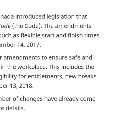
ada introduced legislation that
Code
(the Code). The amendments
uch as flexible start and finish times
ember 14, 2017.
her amendments to ensure safe and
in the workplace. This includes the
ibility for entitlements, new breaks
er 13, 2018.
umber of changes have already come
e details.