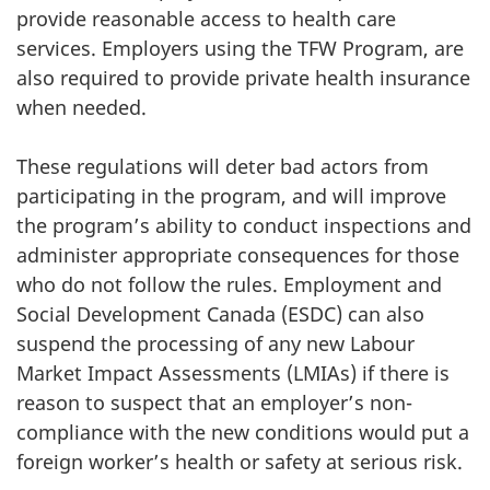
provide reasonable access to health care
services. Employers using the TFW Program, are
also required to provide private health insurance
when needed.
These regulations will deter bad actors from
participating in the program, and will improve
the program’s ability to conduct inspections and
administer appropriate consequences for those
who do not follow the rules. Employment and
Social Development Canada (ESDC) can also
suspend the processing of any new Labour
Market Impact Assessments (LMIAs) if there is
reason to suspect that an employer’s non-
compliance with the new conditions would put a
foreign worker’s health or safety at serious risk.