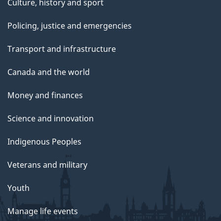
Culture, history and sport
Policing, justice and emergencies
Transport and infrastructure
Canada and the world
Money and finances
Science and innovation
Indigenous Peoples
Veterans and military
Youth
Manage life events