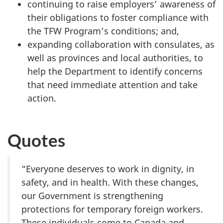
continuing to raise employers’ awareness of
their obligations to foster compliance with
the TFW Program’s conditions; and,
expanding collaboration with consulates, as
well as provinces and local authorities, to
help the Department to identify concerns
that need immediate attention and take
action.
Quotes
“Everyone deserves to work in dignity, in
safety, and in health. With these changes,
our Government is strengthening
protections for temporary foreign workers.
These individuals come to Canada and