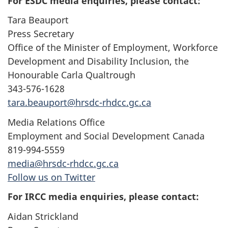
For ESDC media enquiries, please contact:
Tara Beauport
Press Secretary
Office of the Minister of Employment, Workforce
Development and Disability Inclusion, the
Honourable Carla Qualtrough
343-576-1628
tara.beauport@hrsdc-rhdcc.gc.ca
Media Relations Office
Employment and Social Development Canada
819-994-5559
media@hrsdc-rhdcc.gc.ca
Follow us on Twitter
For IRCC media enquiries, please contact:
Aidan Strickland