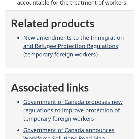
accountable for the treatment of workers.
Related products
New amendments to the Immigration
and Refugee Protection Regulations
(temporary foreign workers)
Associated links
Government of Canada proposes new
regulations to improve protection of
temporary foreign workers
Government of Canada announces
Workforce Solutions Road Map –