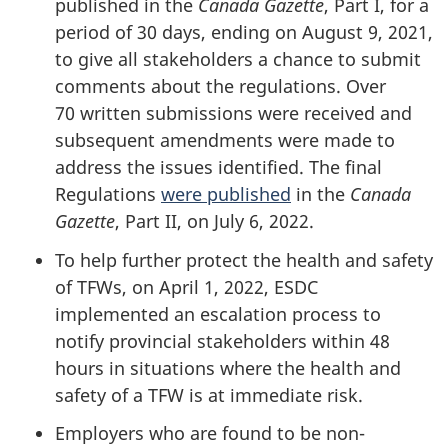
published in the
Canada Gazette
, Part I, for a
period of 30 days, ending on August 9, 2021,
to give all stakeholders a chance to submit
comments about the regulations. Over
70 written submissions were received and
subsequent amendments were made to
address the issues identified. The final
Regulations
were published
in the
Canada
Gazette
, Part II, on July 6, 2022.
To help further protect the health and safety
of TFWs, on April 1, 2022, ESDC
implemented an escalation process to
notify provincial stakeholders within 48
hours in situations where the health and
safety of a TFW is at immediate risk.
Employers who are found to be non-