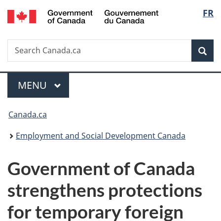
/
Langu
FR
Skip
Skip
Switch
Gouvernement
to
to
to
select
du
main
"About
basic
Canada
Search
Search
content
government"
HTML
Sea
Canada.ca
version
Menu
MAIN
MENU
You
Canada.ca
are
Employment and Social Development Canada
here:
Government of Canada
strengthens protections
for temporary foreign