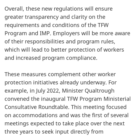
Overall, these new regulations will ensure
greater transparency and clarity on the
requirements and conditions of the TFW
Program and IMP. Employers will be more aware
of their responsibilities and program rules,
which will lead to better protection of workers
and increased program compliance.
These measures complement other worker
protection initiatives already underway. For
example, in July 2022, Minister Qualtrough
convened the inaugural TFW Program Ministerial
Consultative Roundtable. This meeting focused
on accommodations and was the first of several
meetings expected to take place over the next
three years to seek input directly from