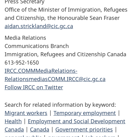
Press Secretary
Office of the Minister of Immigration, Refugees
and Citizenship, the Honourable Sean Fraser
aidan.strickland@cic.gc.ca
Media Relations
Communications Branch
Immigration, Refugees and Citizenship Canada
613-952-1650
IRCC.COMMMediaRelations-
RelationsmediasCOMM.IRCC@cic.gc.ca
Follow IRCC on Twitter
Search for related information by keyword:
Migrant workers
|
Temporary employment
|
Health
|
Employment and Social Development
Canada
|
Canada
|
Government priorities
|