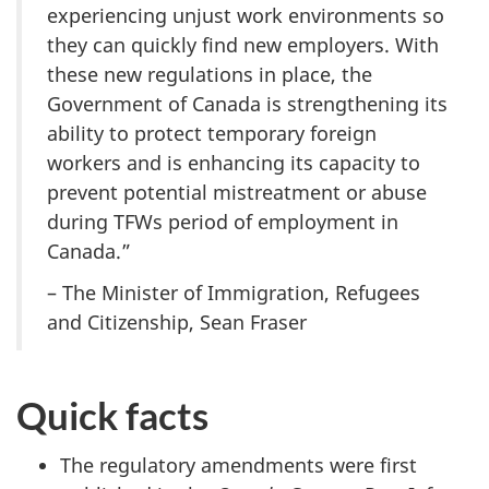
experiencing unjust work environments so
they can quickly find new employers. With
these new regulations in place, the
Government of Canada is strengthening its
ability to protect temporary foreign
workers and is enhancing its capacity to
prevent potential mistreatment or abuse
during TFWs period of employment in
Canada.”
– The Minister of Immigration, Refugees
and Citizenship, Sean Fraser
Quick facts
The regulatory amendments were first