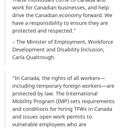
work for Canadian businesses, and help
drive the Canadian economy forward. We
have a responsibility to ensure they are
protected and respected.”
– The Minister of Employment, Workforce
Development and Disability Inclusion,
Carla Qualtrough
“In Canada, the rights of all workers—
including temporary foreign workers—are
protected by law. The International
Mobility Program (IMP) sets requirements
and conditions for hiring TFWs in Canada
and issues open work permits to
vulnerable employees who are