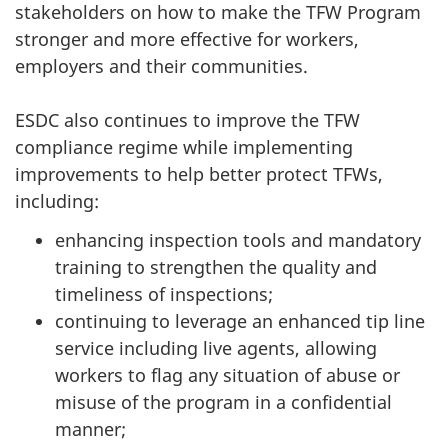
stakeholders on how to make the TFW Program
stronger and more effective for workers,
employers and their communities.
ESDC also continues to improve the TFW
compliance regime while implementing
improvements to help better protect TFWs,
including:
enhancing inspection tools and mandatory
training to strengthen the quality and
timeliness of inspections;
continuing to leverage an enhanced tip line
service including live agents, allowing
workers to flag any situation of abuse or
misuse of the program in a confidential
manner;