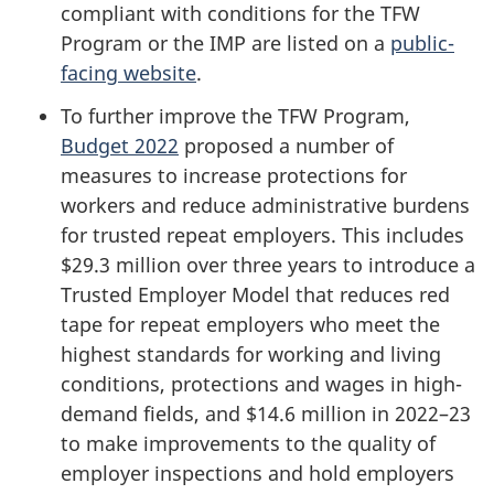
compliant with conditions for the TFW
Program or the IMP are listed on a
public-
facing website
.
To further improve the TFW Program,
Budget 2022
proposed a number of
measures to increase protections for
workers and reduce administrative burdens
for trusted repeat employers. This includes
$29.3 million over three years to introduce a
Trusted Employer Model that reduces red
tape for repeat employers who meet the
highest standards for working and living
conditions, protections and wages in high-
demand fields, and $14.6 million in 2022–23
to make improvements to the quality of
employer inspections and hold employers