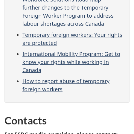
further changes to the Temporary
Foreign Worker Program to address
labour shortages across Canada
Temporary foreign workers: Your rights
are protected
International Mobility Program: Get to
know your rights while working in
Canada
How to report abuse of temporary
foreign workers
Contacts