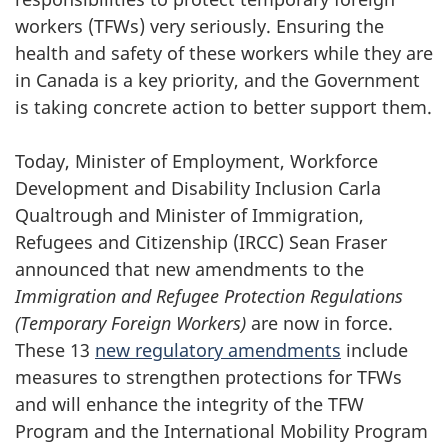
workers (TFWs) very seriously. Ensuring the
health and safety of these workers while they are
in Canada is a key priority, and the Government
is taking concrete action to better support them.
Today, Minister of Employment, Workforce
Development and Disability Inclusion Carla
Qualtrough and Minister of Immigration,
Refugees and Citizenship (IRCC) Sean Fraser
announced that new amendments to the
Immigration and Refugee Protection Regulations
(Temporary Foreign Workers)
are now in force.
These 13
new regulatory amendments
include
measures to strengthen protections for TFWs
and will enhance the integrity of the TFW
Program and the International Mobility Program