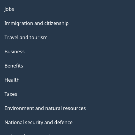
l
Themes
Jobs
and
s
Immigration and citizenship
topics
Travel and tourism
Business
Benefits
Health
Taxes
Environment and natural resources
National security and defence