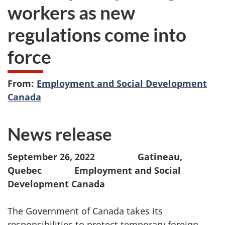
workers as new
regulations come into
force
From:
Employment and Social Development
Canada
News release
September 26, 2022 Gatineau,
Quebec Employment and Social
Development Canada
The Government of Canada takes its
responsibilities to protect temporary foreign