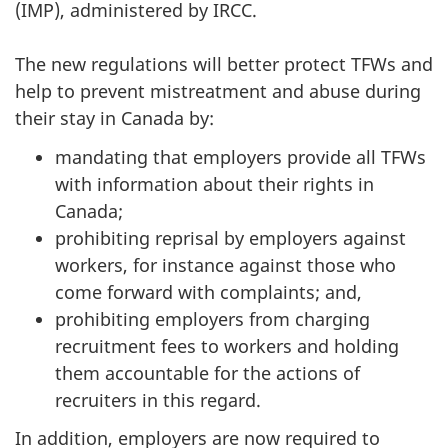
(IMP), administered by IRCC.
The new regulations will better protect TFWs and
help to prevent mistreatment and abuse during
their stay in Canada by:
mandating that employers provide all TFWs
with information about their rights in
Canada;
prohibiting reprisal by employers against
workers, for instance against those who
come forward with complaints; and,
prohibiting employers from charging
recruitment fees to workers and holding
them accountable for the actions of
recruiters in this regard.
In addition, employers are now required to