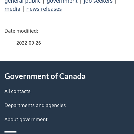
general public
|
government
|
job seekers
|
media
|
news releases
P
a
2022-09-26
g
About
e
Government of Canada
this
d
site
e
All contacts
t
Departments and agencies
a
About government
i