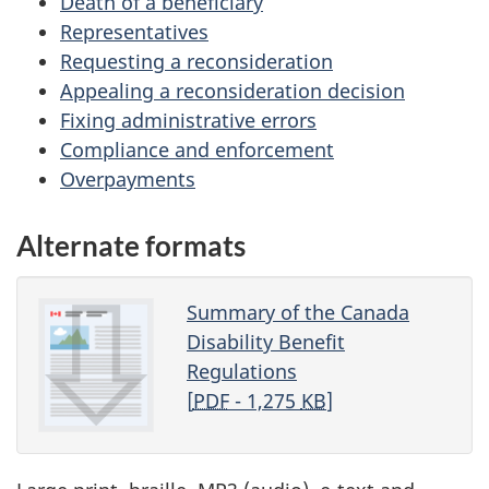
Death of a beneficiary
Representatives
Requesting a reconsideration
Appealing a reconsideration decision
Fixing administrative errors
Compliance and enforcement
Overpayments
Alternate formats
Summary of the Canada
Disability Benefit
Regulations
[
PDF
- 1,275
KB
]