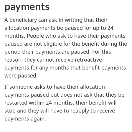
payments
A beneficiary can ask in writing that their
allocation payments be paused for up to 24
months. People who ask to have their payments
paused are not eligible for the benefit during the
period their payments are paused. For this
reason, they cannot receive retroactive
payments for any months that benefit payments
were paused.
If someone asks to have their allocation
payments paused but does not ask that they be
restarted within 24 months, their benefit will
stop and they will have to reapply to receive
payments again.