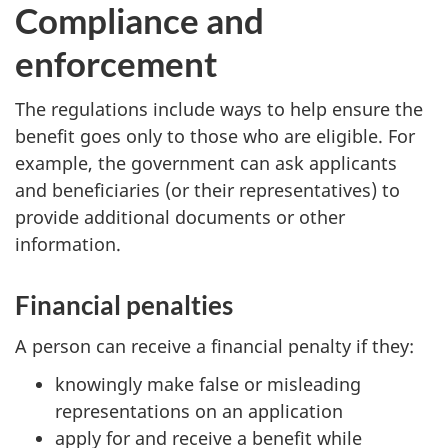
Compliance and
enforcement
The regulations include ways to help ensure the
benefit goes only to those who are eligible. For
example, the government can ask applicants
and beneficiaries (or their representatives) to
provide additional documents or other
information.
Financial penalties
A person can receive a financial penalty if they:
knowingly make false or misleading
representations on an application
apply for and receive a benefit while