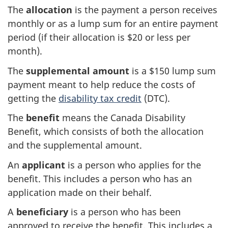
The
allocation
is the payment a person receives
monthly or as a lump sum for an entire payment
period (if their allocation is $20 or less per
month).
The
supplemental amount
is a $150 lump sum
payment meant to help reduce the costs of
getting the
disability tax credit
(DTC).
The
benefit
means the Canada Disability
Benefit, which consists of both the allocation
and the supplemental amount.
An
applicant
is a person who applies for the
benefit. This includes a person who has an
application made on their behalf.
A
beneficiary
is a person who has been
approved to receive the benefit. This includes a