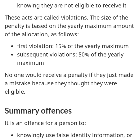
knowing they are not eligible to receive it
These acts are called violations. The size of the
penalty is based on the yearly maximum amount
of the allocation, as follows:
first violation: 15% of the yearly maximum
subsequent violations: 50% of the yearly
maximum
No one would receive a penalty if they just made
a mistake because they thought they were
eligible.
Summary offences
It is an offence for a person to:
knowingly use false identity information, or