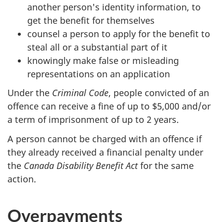
another person's identity information, to
get the benefit for themselves
counsel a person to apply for the benefit to
steal all or a substantial part of it
knowingly make false or misleading
representations on an application
Under the
Criminal Code
, people convicted of an
offence can receive a fine of up to $5,000 and/or
a term of imprisonment of up to 2 years.
A person cannot be charged with an offence if
they already received a financial penalty under
the
Canada Disability Benefit Act
for the same
action.
Overpayments