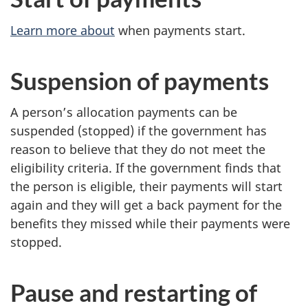
Learn more about
when payments start.
Suspension of payments
A person’s allocation payments can be
suspended (stopped) if the government has
reason to believe that they do not meet the
eligibility criteria. If the government finds that
the person is eligible, their payments will start
again and they will get a back payment for the
benefits they missed while their payments were
stopped.
Pause and restarting of