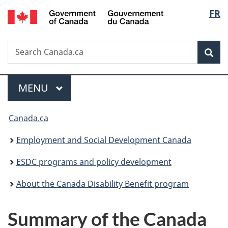
/
Langu
FR
Skip
Skip
Switch
Gouvernement
to
to
to
select
du
main
"About
basic
Canada
Search
Search
content
government"
HTML
Sea
Canada.ca
version
Menu
MAIN
MENU
You
Canada.ca
are
Employment and Social Development Canada
here:
ESDC programs and policy development
About the Canada Disability Benefit program
Summary of the Canada