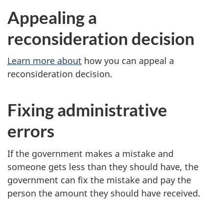
Appealing a
reconsideration decision
Learn more about
how you can appeal a
reconsideration decision.
Fixing administrative
errors
If the government makes a mistake and
someone gets less than they should have, the
government can fix the mistake and pay the
person the amount they should have received.