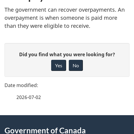
The government can recover overpayments. An
overpayment is when someone is paid more
than they were eligible to receive.
P
G
Did you find what you were looking for?
a
i
Yes
No
v
g
e
e
f
2026-07-02
d
e
e
e
d
About
t
b
Government of Canada