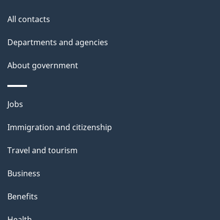
this
a
a
site
c
All contacts
i
k
Departments and agencies
l
a
b
About government
s
o
u
Themes
Jobs
t
and
t
Immigration and citizenship
topics
h
Travel and tourism
i
s
Business
p
Benefits
a
g
Health