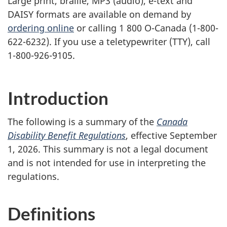
Large print, braille,
MP3
(audio), e-text and
DAISY
formats are available on demand by
ordering online
or calling 1 800 O-Canada (1-800-
622-6232). If you use a teletypewriter (
TTY
), call
1-800-926-9105.
Introduction
The following is a summary of the
Canada
Disability Benefit Regulations
, effective September
1, 2026. This summary is not a legal document
and is not intended for use in interpreting the
regulations.
Definitions