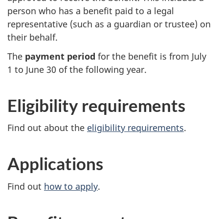
person who has a benefit paid to a legal
representative (such as a guardian or trustee) on
their behalf.
The
payment period
for the benefit is from July
1 to June 30 of the following year.
Eligibility requirements
Find out about the
eligibility requirements
.
Applications
Find out
how to apply
.