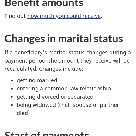
Benefit amounts
Find out
how much you could receive
.
Changes in marital status
If a beneficiary's marital status changes during a
payment period, the amount they receive will be
recalculated. Changes include:
getting married
entering a common-law relationship
getting divorced or separated
being widowed (their spouse or partner
died)
Start of payments