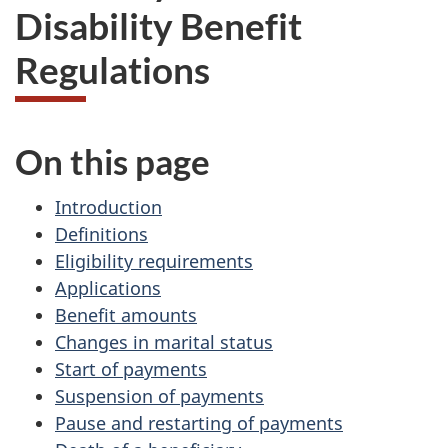
Disability Benefit
Regulations
On this page
Introduction
Definitions
Eligibility requirements
Applications
Benefit amounts
Changes in marital status
Start of payments
Suspension of payments
Pause and restarting of payments