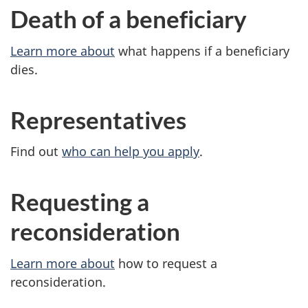
Death of a beneficiary
Learn more about
what happens if a beneficiary
dies.
Representatives
Find out
who can help you apply
.
Requesting a
reconsideration
Learn more about
how to request a
reconsideration.