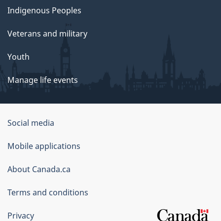
Indigenous Peoples
Veterans and military
Youth
Manage life events
Government
Social media
of
Mobile applications
Canada
Corporate
About Canada.ca
Terms and conditions
Privacy