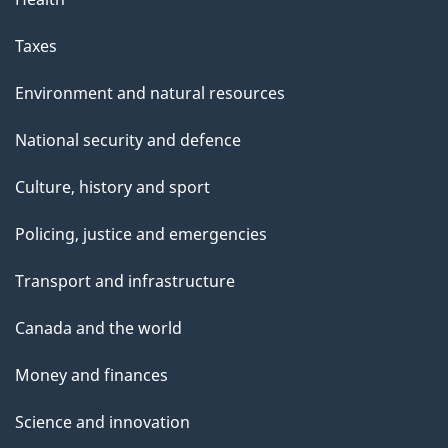
e
Taxes
Environment and natural resources
National security and defence
Culture, history and sport
Policing, justice and emergencies
Transport and infrastructure
Canada and the world
Money and finances
Science and innovation