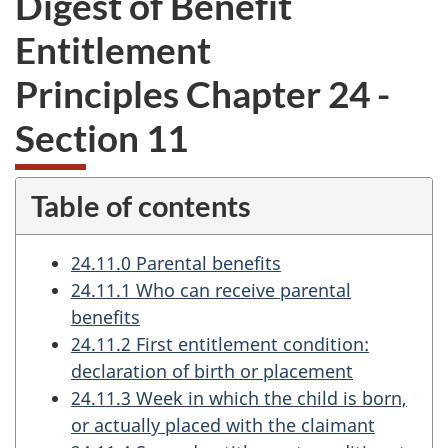
Digest of Benefit
want
Entitlement
to
take
Principles Chapter 24 -
the
website
Section 11
survey,
Table of contents
24.11.0 Parental benefits
24.11.1 Who can receive parental
benefits
24.11.2 First entitlement condition:
declaration of birth or placement
24.11.3 Week in which the child is born,
or actually placed with the claimant