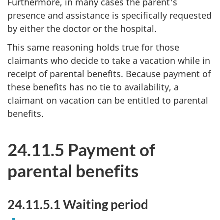
Furthermore, in many cases the parent's
presence and assistance is specifically requested
by either the doctor or the hospital.
This same reasoning holds true for those
claimants who decide to take a vacation while in
receipt of parental benefits. Because payment of
these benefits has no tie to availability, a
claimant on vacation can be entitled to parental
benefits.
24.11.5 Payment of
parental benefits
24.11.5.1 Waiting period