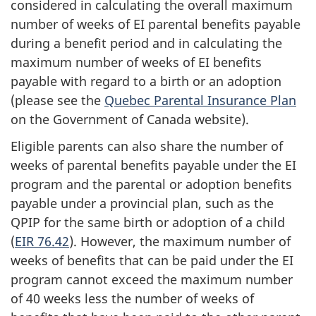
considered in calculating the overall maximum
number of weeks of EI parental benefits payable
during a benefit period and in calculating the
maximum number of weeks of EI benefits
payable with regard to a birth or an adoption
(please see the
Quebec Parental Insurance Plan
on the Government of Canada website).
Eligible parents can also share the number of
weeks of parental benefits payable under the EI
program and the parental or adoption benefits
payable under a provincial plan, such as the
QPIP for the same birth or adoption of a child
(
EIR 76.42
). However, the maximum number of
weeks of benefits that can be paid under the EI
program cannot exceed the maximum number
of 40 weeks less the number of weeks of