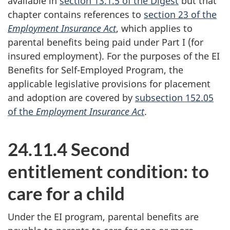
available in
section 13.1.5 of the Digest
but that
chapter contains references to
section 23 of the
Employment Insurance Act
, which applies to
parental benefits being paid under Part I (for
insured employment). For the purposes of the EI
Benefits for Self-Employed Program, the
applicable legislative provisions for placement
and adoption are covered by
subsection 152.05
of the
Employment Insurance Act
.
24.11.4 Second
entitlement condition: to
care for a child
Under the EI program, parental benefits are