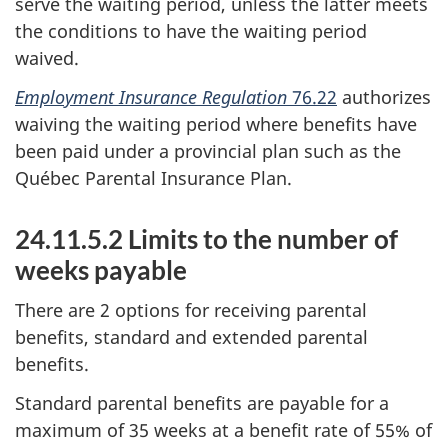
serve the waiting period, unless the latter meets
the conditions to have the waiting period
waived.
Employment Insurance Regulation
76.22
authorizes
waiving the waiting period where benefits have
been paid under a provincial plan such as the
Québec Parental Insurance Plan.
24.11.5.2 Limits to the number of
weeks payable
There are 2 options for receiving parental
benefits, standard and extended parental
benefits.
Standard parental benefits are payable for a
maximum of 35 weeks at a benefit rate of 55% of