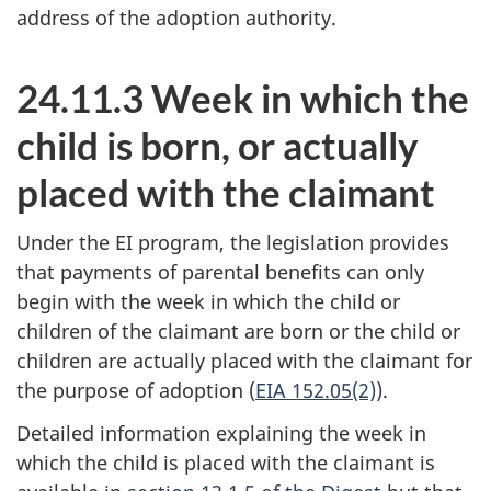
address of the adoption authority.
24.11.3 Week in which the
child is born, or actually
placed with the claimant
Under the EI program, the legislation provides
that payments of parental benefits can only
begin with the week in which the child or
children of the claimant are born or the child or
children are actually placed with the claimant for
the purpose of adoption (
EIA 152.05(2)
).
Detailed information explaining the week in
which the child is placed with the claimant is