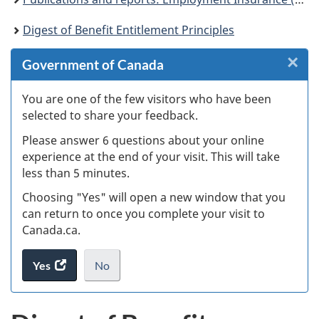
Digest of Benefit Entitlement Principles
×
Cl
Government of Canada
W
You are one of the few visitors who have been
selected to share your feedback.
s
Please answer 6 questions about your online
(
experience at the end of your visit. This will take
less than 5 minutes.
ke
Choosing "Yes" will open a new window that you
can return to once you complete your visit to
Canada.ca.
Yes
access
No
the
I
.
website
do
survey.
not