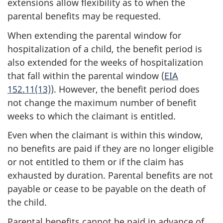
extensions allow flexibility as to when the
parental benefits may be requested.
When extending the parental window for
hospitalization of a child, the benefit period is
also extended for the weeks of hospitalization
that fall within the parental window (
EIA
152.11(13)
). However, the benefit period does
not change the maximum number of benefit
weeks to which the claimant is entitled.
Even when the claimant is within this window,
no benefits are paid if they are no longer eligible
or not entitled to them or if the claim has
exhausted by duration. Parental benefits are not
payable or cease to be payable on the death of
the child.
Parental benefits cannot be paid in advance of