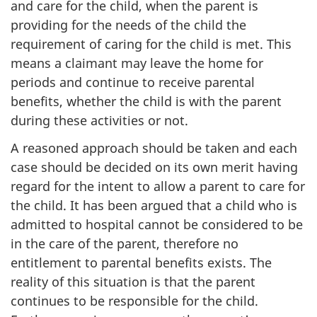
and care for the child, when the parent is
providing for the needs of the child the
requirement of caring for the child is met. This
means a claimant may leave the home for
periods and continue to receive parental
benefits, whether the child is with the parent
during these activities or not.
A reasoned approach should be taken and each
case should be decided on its own merit having
regard for the intent to allow a parent to care for
the child. It has been argued that a child who is
admitted to hospital cannot be considered to be
in the care of the parent, therefore no
entitlement to parental benefits exists. The
reality of this situation is that the parent
continues to be responsible for the child.