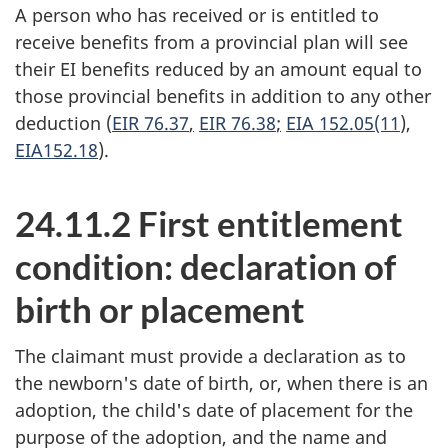
A person who has received or is entitled to
receive benefits from a provincial plan will see
their EI benefits reduced by an amount equal to
those provincial benefits in addition to any other
deduction (
EIR 76.37
,
EIR 76.38
;
EIA 152.05(11
),
EIA152.18
).
24.11.2 First entitlement
condition: declaration of
birth or placement
The claimant must provide a declaration as to
the newborn's date of birth, or, when there is an
adoption, the child's date of placement for the
purpose of the adoption, and the name and