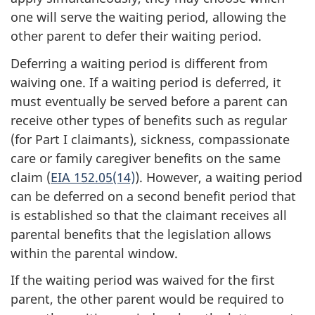
one will serve the waiting period, allowing the
other parent to defer their waiting period.
Deferring a waiting period is different from
waiving one. If a waiting period is deferred, it
must eventually be served before a parent can
receive other types of benefits such as regular
(for Part I claimants), sickness, compassionate
care or family caregiver benefits on the same
claim (
EIA 152.05(14)
). However, a waiting period
can be deferred on a second benefit period that
is established so that the claimant receives all
parental benefits that the legislation allows
within the parental window.
If the waiting period was waived for the first
parent, the other parent would be required to