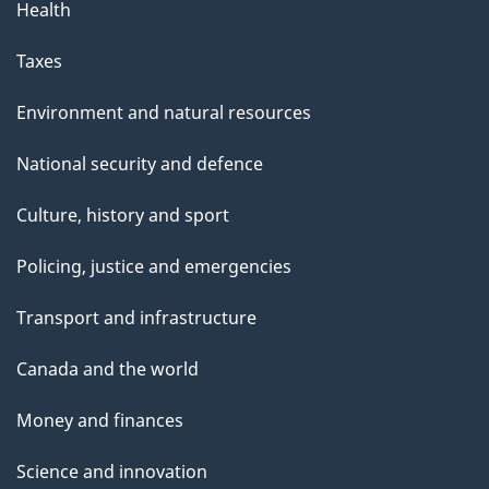
g
Health
e
Taxes
Environment and natural resources
National security and defence
Culture, history and sport
Policing, justice and emergencies
Transport and infrastructure
Canada and the world
Money and finances
Science and innovation