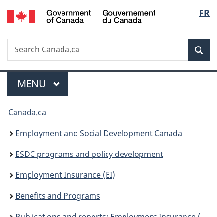
/
Langu
FR
Skip
Skip
Skip
Switch
Gouvernement
to
to
to
to
select
du
Invitation
main
"About
basic
Canada
Search
Search
Manager
content
government"
HTML
Sea
Canada.ca
Popup
version
Menu
MAIN
MENU
You
Canada.ca
are
Employment and Social Development Canada
here:
ESDC programs and policy development
Employment Insurance (EI)
Benefits and Programs
Publications and reports: Employment Insurance (EI)