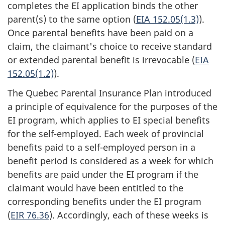
completes the EI application binds the other
parent(s) to the same option (
EIA 152.05(1.3)
).
Once parental benefits have been paid on a
claim, the claimant's choice to receive standard
or extended parental benefit is irrevocable (
EIA
152.05(1.2)
).
The Quebec Parental Insurance Plan introduced
a principle of equivalence for the purposes of the
EI program, which applies to EI special benefits
for the self-employed. Each week of provincial
benefits paid to a self-employed person in a
benefit period is considered as a week for which
benefits are paid under the EI program if the
claimant would have been entitled to the
corresponding benefits under the EI program
(
EIR 76.36
). Accordingly, each of these weeks is