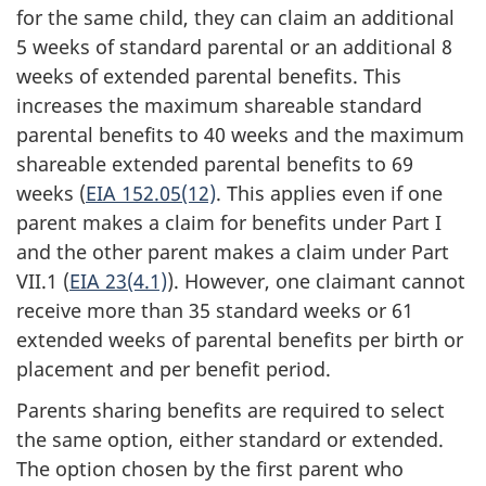
for the same child, they can claim an additional
5 weeks of standard parental or an additional 8
weeks of extended parental benefits. This
increases the maximum shareable standard
parental benefits to 40 weeks and the maximum
shareable extended parental benefits to 69
weeks (
EIA 152.05(12)
. This applies even if one
parent makes a claim for benefits under Part I
and the other parent makes a claim under Part
VII.1 (
EIA 23(4.1)
). However, one claimant cannot
receive more than 35 standard weeks or 61
extended weeks of parental benefits per birth or
placement and per benefit period.
Parents sharing benefits are required to select
the same option, either standard or extended.
The option chosen by the first parent who