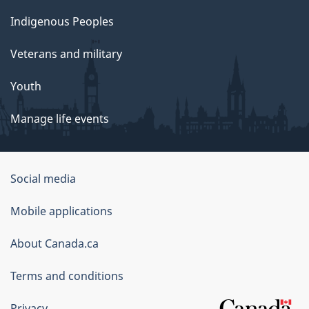
Indigenous Peoples
Veterans and military
Youth
Manage life events
Government
Social media
of
Mobile applications
Canada
Corporate
About Canada.ca
Terms and conditions
Privacy