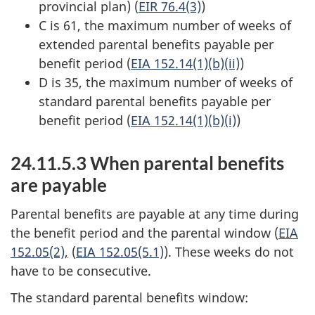
provincial plan) (
EIR 76.4(3)
)
C is 61, the maximum number of weeks of
extended parental benefits payable per
benefit period (
EIA 152.14(1)(b)(ii)
)
D is 35, the maximum number of weeks of
standard parental benefits payable per
benefit period (
EIA 152.14(1)(b)(i)
)
24.11.5.3 When parental benefits
are payable
Parental benefits are payable at any time during
the benefit period and the parental window (
EIA
152.05(2)
,
(
EIA 152.05(5.1)
). These weeks do not
have to be consecutive.
The standard parental benefits window: