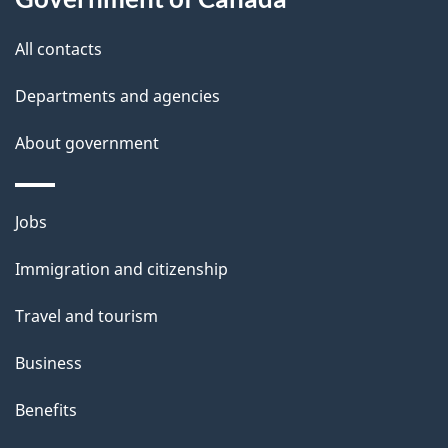
a
this
a
a
t
site
c
All contacts
i
k
i
Departments and agencies
l
a
o
b
About government
s
n
o
u
Themes
Jobs
t
and
t
Immigration and citizenship
topics
h
Travel and tourism
i
s
Business
p
Benefits
a