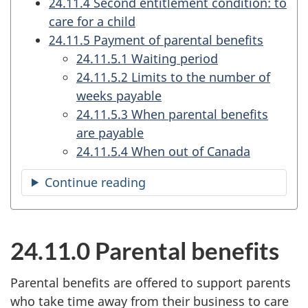
24.11.4 Second entitlement condition: to
care for a child
24.11.5 Payment of parental benefits
24.11.5.1 Waiting period
24.11.5.2 Limits to the number of
weeks payable
24.11.5.3 When parental benefits
are payable
24.11.5.4 When out of Canada
Continue reading
the
table
of
contents
24.11.0 Parental benefits
Parental benefits are offered to support parents
who take time away from their business to care