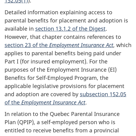
152.05(1)
).
Detailed information explaining access to
parental benefits for placement and adoption is
available in
section 13.1.2 of the Digest
.
However, that chapter contains references to
section 23 of the
Employment Insurance Act
, which
applies to parental benefits being paid under
Part I (for insured employment). For the
purposes of the Employment Insurance (EI)
Benefits for Self-Employed Program, the
applicable legislative provisions for placement
and adoption are covered by
subsection 152.05
of the
Employment Insurance Act
.
In relation to the Quebec Parental Insurance
Plan (QPIP), a self-employed person who is
entitled to receive benefits from a provincial