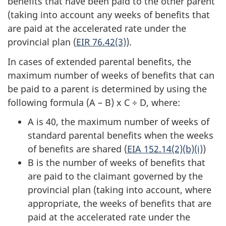
benefits that have been paid to the other parent
(taking into account any weeks of benefits that
are paid at the accelerated rate under the
provincial plan (
EIR 76.42(3)
).
In cases of extended parental benefits, the
maximum number of weeks of benefits that can
be paid to a parent is determined by using the
following formula (A – B) x C ÷ D, where:
A is 40, the maximum number of weeks of
standard parental benefits when the weeks
of benefits are shared (
EIA 152.14(2)(b)(i)
)
B is the number of weeks of benefits that
are paid to the claimant governed by the
provincial plan (taking into account, where
appropriate, the weeks of benefits that are
paid at the accelerated rate under the