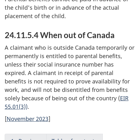
the child's birth or in advance of the actual
placement of the child.
24.11.5.4 When out of Canada
A claimant who is outside Canada temporarily or
permanently is entitled to parental benefits,
unless their social insurance number has
expired. A claimant in receipt of parental
benefits is not required to prove availability for
work, and will not be disentitled from benefits
solely because of being out of the country (
EIR
55.01(3))
.
[
November 2023
]
R