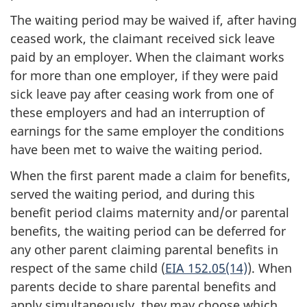
The waiting period may be waived if, after having
ceased work, the claimant received sick leave
paid by an employer. When the claimant works
for more than one employer, if they were paid
sick leave pay after ceasing work from one of
these employers and had an interruption of
earnings for the same employer the conditions
have been met to waive the waiting period.
When the first parent made a claim for benefits,
served the waiting period, and during this
benefit period claims maternity and/or parental
benefits, the waiting period can be deferred for
any other parent claiming parental benefits in
respect of the same child (
EIA 152.05(14)
). When
parents decide to share parental benefits and
apply simultaneously, they may choose which