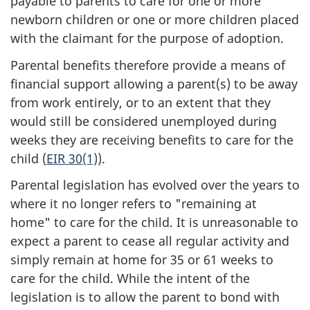
payable to parents to care for one or more
newborn children or one or more children placed
with the claimant for the purpose of adoption.
Parental benefits therefore provide a means of
financial support allowing a parent(s) to be away
from work entirely, or to an extent that they
would still be considered unemployed during
weeks they are receiving benefits to care for the
child (
EIR 30(1)
).
Parental legislation has evolved over the years to
where it no longer refers to "remaining at
home" to care for the child. It is unreasonable to
expect a parent to cease all regular activity and
simply remain at home for 35 or 61 weeks to
care for the child. While the intent of the
legislation is to allow the parent to bond with