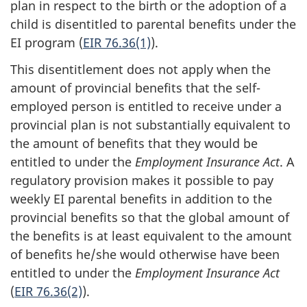
plan in respect to the birth or the adoption of a
child is disentitled to parental benefits under the
EI program (
EIR 76.36(1)
).
This disentitlement does not apply when the
amount of provincial benefits that the self-
employed person is entitled to receive under a
provincial plan is not substantially equivalent to
the amount of benefits that they would be
entitled to under the
Employment Insurance Act
. A
regulatory provision makes it possible to pay
weekly EI parental benefits in addition to the
provincial benefits so that the global amount of
the benefits is at least equivalent to the amount
of benefits he/she would otherwise have been
entitled to under the
Employment Insurance Act
(
EIR 76.36(2)
).