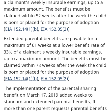
a claimant's weekly insurable earnings, up to a
maximum amount. The benefits must be
claimed within 52 weeks after the week the child
is born or placed for the purpose of adoption
(
EIA 152.14(1)(b)
,
EIA 152.05(2)
).
Extended parental benefits are payable for a
maximum of 61 weeks at a lower benefit rate of
33% of a claimant's weekly insurable earnings,
up to a maximum amount. The benefits must be
claimed within 78 weeks after the week the child
is born or placed for the purpose of adoption
(
EIA 152.14(1)(b)
,
EIA 152.05(2)
).
The implementation of the parental sharing
benefit on March 17, 2019 added weeks to
standard and extended parental benefits. If
more than one parent requests parental benefits