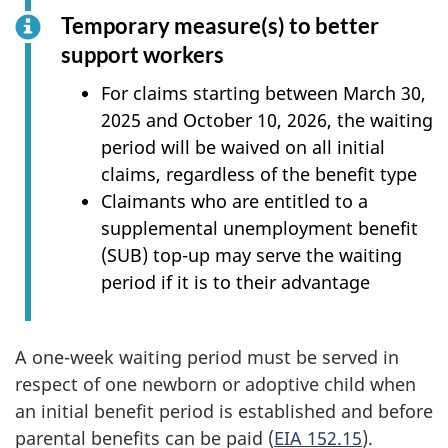
Temporary measure(s) to better
support workers
For claims starting between March 30,
2025 and October 10, 2026, the waiting
period will be waived on all initial
claims, regardless of the benefit type
Claimants who are entitled to a
supplemental unemployment benefit
(SUB) top-up may serve the waiting
period if it is to their advantage
A one-week waiting period must be served in
respect of one newborn or adoptive child when
an initial benefit period is established and before
parental benefits can be paid (
EIA 152.15
).