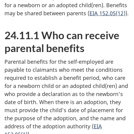
for a newborn or an adopted child(ren). Benefits
may be shared between parents (
EIA 152.05(12)
).
24.11.1 Who can receive
parental benefits
Parental benefits for the self-employed are
payable to claimants who meet the conditions
required to establish a benefit period, who care
for a newborn child or an adopted child(ren) and
who provide a declaration as to the newborn's
date of birth. When there is an adoption, they
must provide the child's date of placement for
the purpose of the adoption, and the name and
address of the adoption authority (
EIA