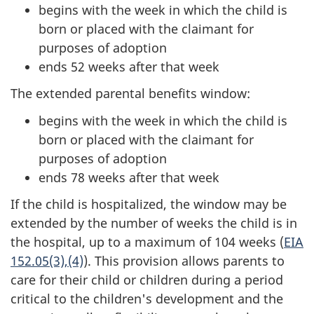
begins with the week in which the child is
born or placed with the claimant for
purposes of adoption
ends 52 weeks after that week
The extended parental benefits window:
begins with the week in which the child is
born or placed with the claimant for
purposes of adoption
ends 78 weeks after that week
If the child is hospitalized, the window may be
extended by the number of weeks the child is in
the hospital, up to a maximum of 104 weeks (
EIA
152.05(3),(4)
). This provision allows parents to
care for their child or children during a period
critical to the children's development and the