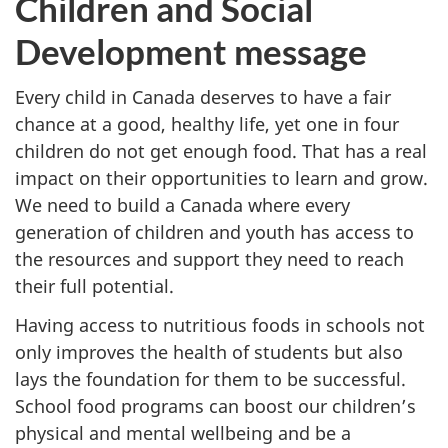
Children and Social
Development message
Every child in Canada deserves to have a fair
chance at a good, healthy life, yet one in four
children do not get enough food. That has a real
impact on their opportunities to learn and grow.
We need to build a Canada where every
generation of children and youth has access to
the resources and support they need to reach
their full potential.
Having access to nutritious foods in schools not
only improves the health of students but also
lays the foundation for them to be successful.
School food programs can boost our children’s
physical and mental wellbeing and be a