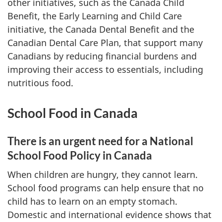
other initiatives, such as the Canada Child
Benefit, the Early Learning and Child Care
initiative, the Canada Dental Benefit and the
Canadian Dental Care Plan, that support many
Canadians by reducing financial burdens and
improving their access to essentials, including
nutritious food.
School Food in Canada
There is an urgent need for a National
School Food Policy in Canada
When children are hungry, they cannot learn.
School food programs can help ensure that no
child has to learn on an empty stomach.
Domestic and international evidence shows that