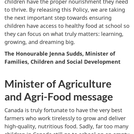
children have the proper nourishment they need
to thrive. By releasing this Policy, we are taking
the next important step towards ensuring
children have access to healthy food at school so
they can focus on what truly matters: learning,
growing, and dreaming big.
The Honourable Jenna Sudds, Minister of
Families, Children and Social Development
Minister of Agriculture
and Agri-Food message
Canada is truly fortunate to have the very best
farmers who work tirelessly to grow and deliver
high-quality, nutritious food. Sadly, far too many