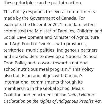
these principles can be put into action.
This Policy responds to several commitments
made by the Government of Canada. For
example, the December 2021 mandate letters
committed the Minister of Families, Children and
Social Development and Minister of Agriculture
and Agri-Food to "work … with provinces,
territories, municipalities, Indigenous partners
and stakeholders to develop a National School
Food Policy and to work toward a national
school nutritious meal program." This Policy
also builds on and aligns with Canada's
international commitments through its
membership in the Global School Meals
Coalition and enactment of the
United Nations
Declaration on the Rights of Indigenous Peoples Act
.