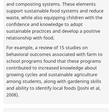
and composting systems. These elements
support sustainable food systems and reduce
waste, while also equipping children with the
confidence and knowledge to adopt
sustainable practices and develop a positive
relationship with food.
For example, a review of 15 studies on
behavioral outcomes associated with farm to
school programs found that these programs
contributed to increased knowledge about
growing cycles and sustainable agriculture
among students, along with gardening skills
and ability to identify local foods (Joshi et al,
2008).