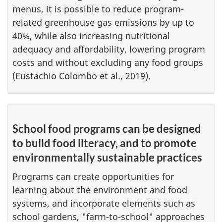
menus, it is possible to reduce program-
related greenhouse gas emissions by up to
40%, while also increasing nutritional
adequacy and affordability, lowering program
costs and without excluding any food groups
(Eustachio Colombo et al., 2019).
School food programs can be designed
to build food literacy, and to promote
environmentally sustainable practices
Programs can create opportunities for
learning about the environment and food
systems, and incorporate elements such as
school gardens, "farm-to-school" approaches