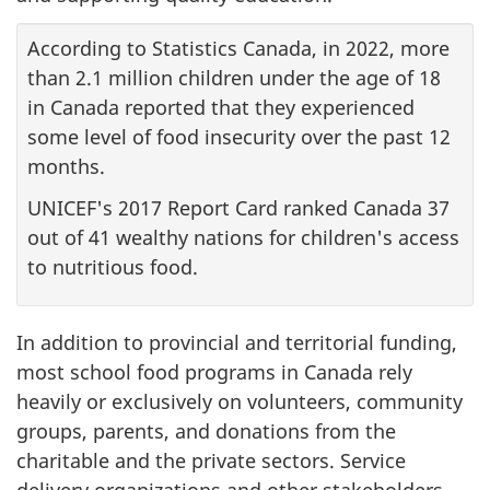
According to Statistics Canada, in 2022, more
than 2.1 million children under the age of 18
in Canada reported that they experienced
some level of food insecurity over the past 12
months.
UNICEF's 2017 Report Card ranked Canada 37
out of 41 wealthy nations for children's access
to nutritious food.
In addition to provincial and territorial funding,
most school food programs in Canada rely
heavily or exclusively on volunteers, community
groups, parents, and donations from the
charitable and the private sectors. Service
delivery organizations and other stakeholders