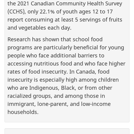
the 2021 Canadian Community Health Survey
(CCHS), only 22.1% of youth ages 12 to 17
report consuming at least 5 servings of fruits
and vegetables each day.
Research has shown that school food
programs are particularly beneficial for young
people who face additional barriers to
accessing nutritious food and who face higher
rates of food insecurity. In Canada, food
insecurity is especially high among children
who are Indigenous, Black, or from other
racialized groups, and among those in
immigrant, lone-parent, and low-income
households.