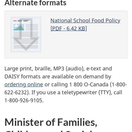
Alternate formats
National School Food Policy
[
PDF
- 6.42
KB
]
Large print, braille,
MP3
(audio), e-text and
DAISY
formats are available on demand by
ordering online
or calling 1 800 O-Canada (1-800-
622-6232). If you use a teletypewriter (
TTY
), call
1-800-926-9105.
Minister of Families,