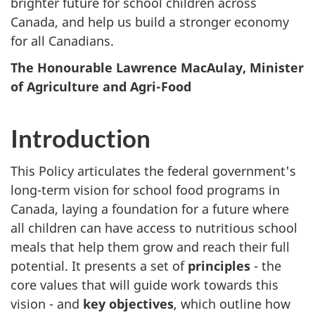
brighter future for school children across
Canada, and help us build a stronger economy
for all Canadians.
The Honourable Lawrence MacAulay, Minister
of Agriculture and Agri-Food
Introduction
This Policy articulates the federal government's
long-term vision for school food programs in
Canada, laying a foundation for a future where
all children can have access to nutritious school
meals that help them grow and reach their full
potential. It presents a set of
principles
- the
core values that will guide work towards this
vision - and
key objectives
, which outline how