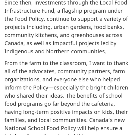
Since then, investments through the Local Food
Infrastructure Fund, a flagship program under
the Food Policy, continue to support a variety of
projects including, urban gardens, food banks,
community kitchens, and greenhouses across
Canada, as well as impactful projects led by
Indigenous and Northern communities.
From the farm to the classroom, I want to thank
all of the advocates, community partners, farm
organizations, and everyone else who helped
inform the Policy—especially the bright children
who shared their ideas. The benefits of school
food programs go far beyond the cafeteria,
having long-term positive impacts on kids, their
families, and local communities. Canada’s new
National School Food Policy will help ensure a