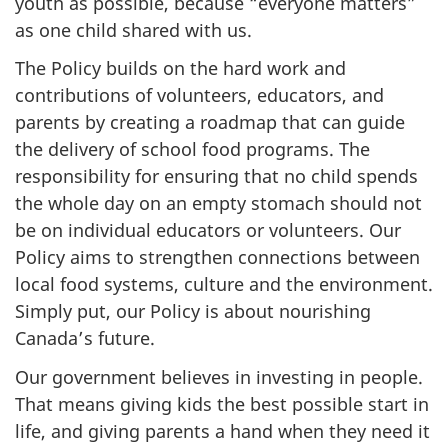
youth as possible, because “everyone matters”
as one child shared with us.
The Policy builds on the hard work and
contributions of volunteers, educators, and
parents by creating a roadmap that can guide
the delivery of school food programs. The
responsibility for ensuring that no child spends
the whole day on an empty stomach should not
be on individual educators or volunteers. Our
Policy aims to strengthen connections between
local food systems, culture and the environment.
Simply put, our Policy is about nourishing
Canada’s future.
Our government believes in investing in people.
That means giving kids the best possible start in
life, and giving parents a hand when they need it