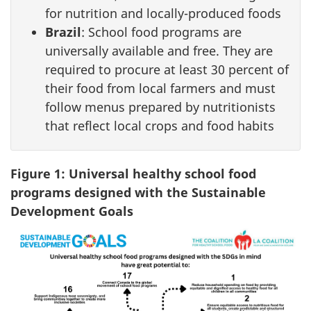
for nutrition and locally-produced foods
Brazil
: School food programs are
universally available and free. They are
required to procure at least 30 percent of
their food from local farmers and must
follow menus prepared by nutritionists
that reflect local crops and food habits
Figure 1: Universal healthy school food
programs designed with the Sustainable
Development Goals