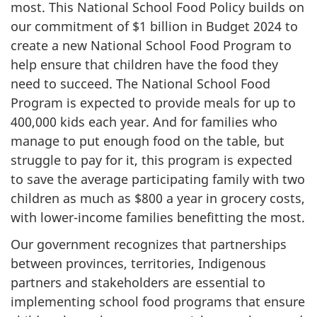
most. This National School Food Policy builds on
our commitment of $1 billion in Budget 2024 to
create a new National School Food Program to
help ensure that children have the food they
need to succeed. The National School Food
Program is expected to provide meals for up to
400,000 kids each year. And for families who
manage to put enough food on the table, but
struggle to pay for it, this program is expected
to save the average participating family with two
children as much as $800 a year in grocery costs,
with lower-income families benefitting the most.
Our government recognizes that partnerships
between provinces, territories, Indigenous
partners and stakeholders are essential to
implementing school food programs that ensure