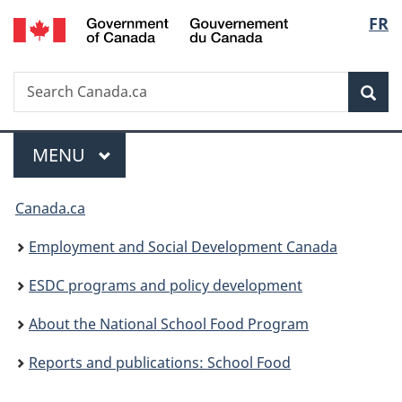
/
Langu
FR
Skip
Skip
Switch
Gouvernement
to
to
to
select
du
main
"About
basic
Canada
Search
Search
content
government"
HTML
Sea
Canada.ca
version
Menu
MAIN
MENU
You
Canada.ca
are
Employment and Social Development Canada
here:
ESDC programs and policy development
About the National School Food Program
Reports and publications: School Food