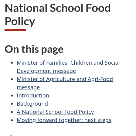
National School Food
Policy
On this page
Minister of Families, Children and Social
Development message
Minister of Agriculture and Agri-Food
message
Introduction
Background
A National School Food Policy
Moving forward together: next steps