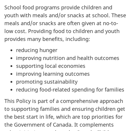
School food programs provide children and
youth with meals and/or snacks at school. These
meals and/or snacks are often given at no-to-
low cost. Providing food to children and youth
provides many benefits, including:
reducing hunger
improving nutrition and health outcomes
supporting local economies
improving learning outcomes
promoting sustainability
reducing food-related spending for families
This Policy is part of a comprehensive approach
to supporting families and ensuring children get
the best start in life, which are top priorities for
the Government of Canada. It complements