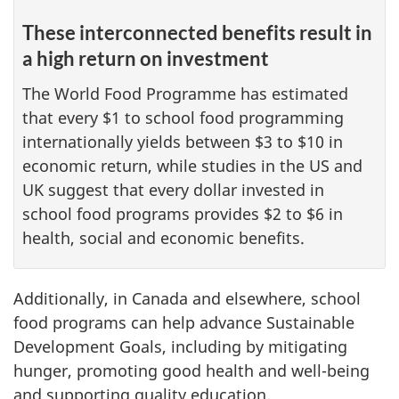
These interconnected benefits result in
a high return on investment
The World Food Programme has estimated
that every $1 to school food programming
internationally yields between $3 to $10 in
economic return, while studies in the US and
UK suggest that every dollar invested in
school food programs provides $2 to $6 in
health, social and economic benefits.
Additionally, in Canada and elsewhere, school
food programs can help advance Sustainable
Development Goals, including by mitigating
hunger, promoting good health and well-being
and supporting quality education.