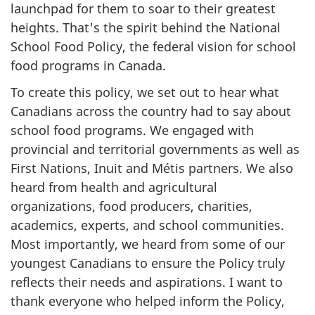
launchpad for them to soar to their greatest
heights. That's the spirit behind the National
School Food Policy, the federal vision for school
food programs in Canada.
To create this policy, we set out to hear what
Canadians across the country had to say about
school food programs. We engaged with
provincial and territorial governments as well as
First Nations, Inuit and Métis partners. We also
heard from health and agricultural
organizations, food producers, charities,
academics, experts, and school communities.
Most importantly, we heard from some of our
youngest Canadians to ensure the Policy truly
reflects their needs and aspirations. I want to
thank everyone who helped inform the Policy,