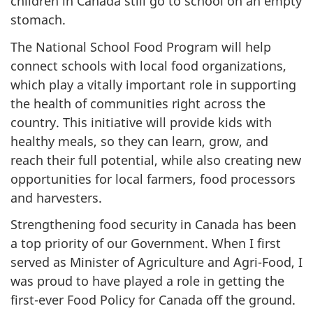
children in Canada still go to school on an empty
stomach.
The National School Food Program will help
connect schools with local food organizations,
which play a vitally important role in supporting
the health of communities right across the
country. This initiative will provide kids with
healthy meals, so they can learn, grow, and
reach their full potential, while also creating new
opportunities for local farmers, food processors
and harvesters.
Strengthening food security in Canada has been
a top priority of our Government. When I first
served as Minister of Agriculture and Agri-Food, I
was proud to have played a role in getting the
first-ever Food Policy for Canada off the ground.