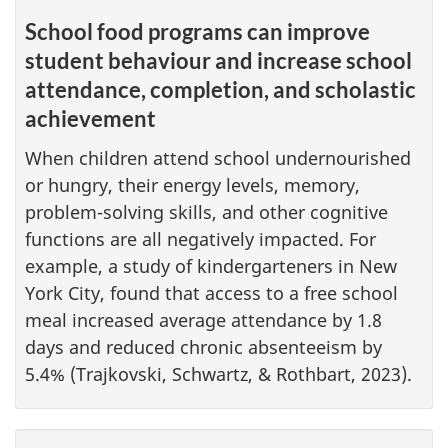
School food programs can improve
student behaviour and increase school
attendance, completion, and scholastic
achievement
When children attend school undernourished
or hungry, their energy levels, memory,
problem-solving skills, and other cognitive
functions are all negatively impacted. For
example, a study of kindergarteners in New
York City, found that access to a free school
meal increased average attendance by 1.8
days and reduced chronic absenteeism by
5.4% (Trajkovski, Schwartz, & Rothbart, 2023).