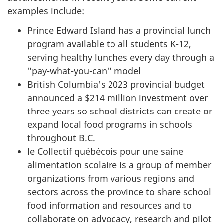
examples include:
Prince Edward Island has a provincial lunch
program available to all students K-12,
serving healthy lunches every day through a
"pay-what-you-can" model
British Columbia's 2023 provincial budget
announced a $214 million investment over
three years so school districts can create or
expand local food programs in schools
throughout B.C.
le
Collectif québécois
pour une saine
alimentation scolaire is a group of member
organizations from various regions and
sectors across the province to share school
food information and resources and to
collaborate on advocacy, research and pilot