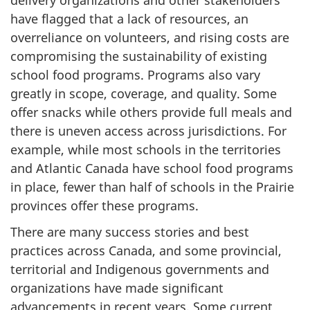
have flagged that a lack of resources, an
overreliance on volunteers, and rising costs are
compromising the sustainability of existing
school food programs. Programs also vary
greatly in scope, coverage, and quality. Some
offer snacks while others provide full meals and
there is uneven access across jurisdictions. For
example, while most schools in the territories
and Atlantic Canada have school food programs
in place, fewer than half of schools in the Prairie
provinces offer these programs.
There are many success stories and best
practices across Canada, and some provincial,
territorial and Indigenous governments and
organizations have made significant
advancements in recent years. Some current