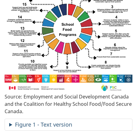
Source: Employment and Social Development Canada
and the Coalition for Healthy School Food/Food Secure
Canada.
Figure 1 - Text version