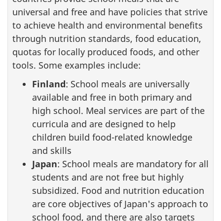
universal and free and have policies that strive
to achieve health and environmental benefits
through nutrition standards, food education,
quotas for locally produced foods, and other
tools. Some examples include:
Finland
: School meals are universally
available and free in both primary and
high school. Meal services are part of the
curricula and are designed to help
children build food-related knowledge
and skills
Japan
: School meals are mandatory for all
students and are not free but highly
subsidized. Food and nutrition education
are core objectives of Japan's approach to
school food, and there are also targets