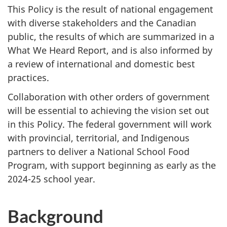
This Policy is the result of national engagement
with diverse stakeholders and the Canadian
public, the results of which are summarized in a
What We Heard Report, and is also informed by
a review of international and domestic best
practices.
Collaboration with other orders of government
will be essential to achieving the vision set out
in this Policy. The federal government will work
with provincial, territorial, and Indigenous
partners to deliver a National School Food
Program, with support beginning as early as the
2024-25 school year.
Background