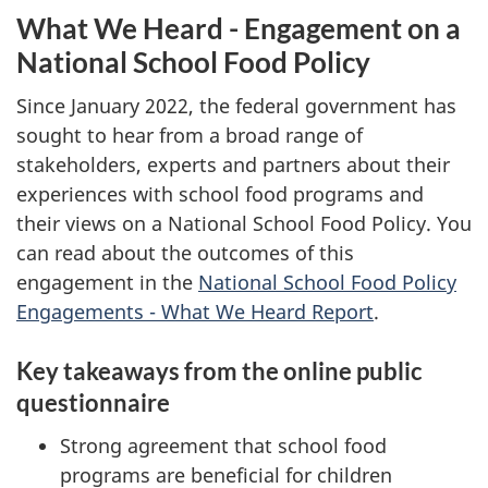
What We Heard - Engagement on a
National School Food Policy
Since January 2022, the federal government has
sought to hear from a broad range of
stakeholders, experts and partners about their
experiences with school food programs and
their views on a National School Food Policy. You
can read about the outcomes of this
engagement in the
National School Food Policy
Engagements - What We Heard Report
.
Key takeaways from the online public
questionnaire
Strong agreement that school food
programs are beneficial for children