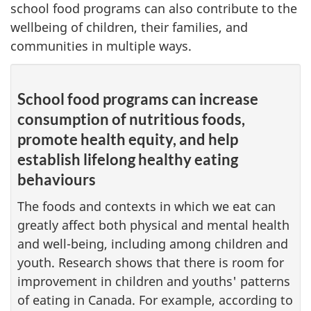
school food programs can also contribute to the
wellbeing of children, their families, and
communities in multiple ways.
School food programs can increase
consumption of nutritious foods,
promote health equity, and help
establish lifelong healthy eating
behaviours
The foods and contexts in which we eat can
greatly affect both physical and mental health
and well-being, including among children and
youth. Research shows that there is room for
improvement in children and youths' patterns
of eating in Canada. For example, according to