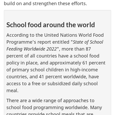
build on and strengthen these efforts.
School food around the world
According to the United Nations World Food
Programme's report entitled "
State of School
Feeding Worldwide 2022
", more than 87
percent of all countries have a school food
policy in place, and approximately 61 percent
of primary school children in high-income
countries, and 41 percent worldwide, have
access to a free or subsidized daily school
meal.
There are a wide range of approaches to
school food programming worldwide. Many
countries provide school meals that are