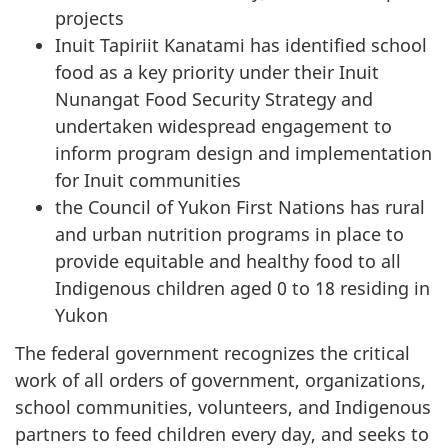
projects
Inuit Tapiriit Kanatami
has identified school
food as a key priority under their Inuit
Nunangat Food Security Strategy and
undertaken widespread engagement to
inform program design and implementation
for Inuit communities
the Council of Yukon First Nations has rural
and urban nutrition programs in place to
provide equitable and healthy food to all
Indigenous children aged 0 to 18 residing in
Yukon
The federal government recognizes the critical
work of all orders of government, organizations,
school communities, volunteers, and Indigenous
partners to feed children every day, and seeks to