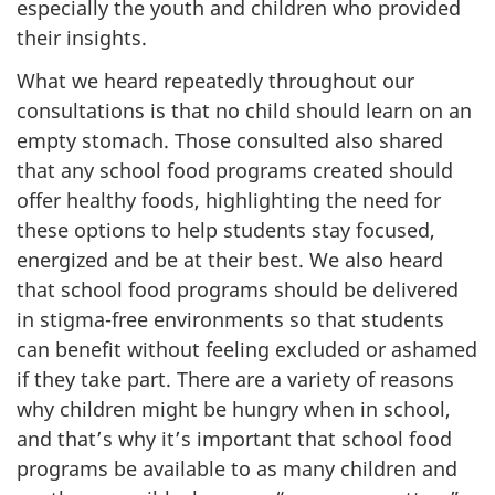
especially the youth and children who provided
their insights.
What we heard repeatedly throughout our
consultations is that no child should learn on an
empty stomach. Those consulted also shared
that any school food programs created should
offer healthy foods, highlighting the need for
these options to help students stay focused,
energized and be at their best. We also heard
that school food programs should be delivered
in stigma-free environments so that students
can benefit without feeling excluded or ashamed
if they take part. There are a variety of reasons
why children might be hungry when in school,
and that’s why it’s important that school food
programs be available to as many children and