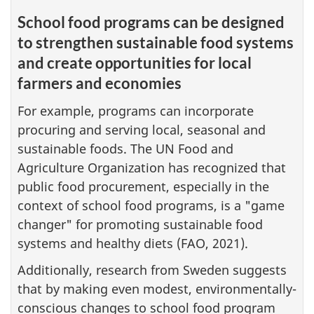
School food programs can be designed
to strengthen sustainable food systems
and create opportunities for local
farmers and economies
For example, programs can incorporate
procuring and serving local, seasonal and
sustainable foods. The UN Food and
Agriculture Organization has recognized that
public food procurement, especially in the
context of school food programs, is a "game
changer" for promoting sustainable food
systems and healthy diets (FAO, 2021).
Additionally, research from Sweden suggests
that by making even modest, environmentally-
conscious changes to school food program