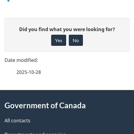
P
G
Did you find what you were looking for?
a
i
Yes
No
v
g
e
e
f
2025-10-28
d
e
e
e
d
About
t
b
Government of Canada
this
a
a
site
c
All contacts
i
k