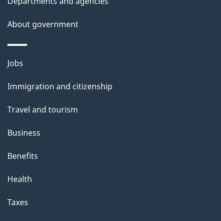
Departments and agencies
l
a
b
About government
s
o
u
Themes
Jobs
t
and
t
Immigration and citizenship
topics
h
Travel and tourism
i
s
Business
p
Benefits
a
g
Health
e
Taxes