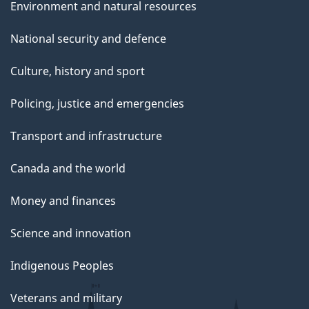
Environment and natural resources
National security and defence
Culture, history and sport
Policing, justice and emergencies
Transport and infrastructure
Canada and the world
Money and finances
Science and innovation
Indigenous Peoples
Veterans and military