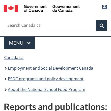
/
Langu
FR
Skip
Skip
Switch
Gouvernement
to
to
to
select
du
main
"About
basic
Canada
Search
Search
content
government"
HTML
Sea
Canada.ca
version
Menu
MAIN
MENU
You
Canada.ca
are
Employment and Social Development Canada
here:
ESDC programs and policy development
About the National School Food Program
Reports and publications: