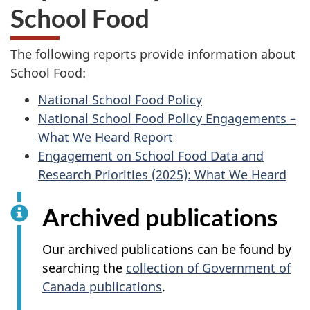
School Food
The following reports provide information about
School Food:
National School Food Policy
National School Food Policy Engagements –
What We Heard Report
Engagement on School Food Data and
Research Priorities (2025): What We Heard
Archived publications
Our archived publications can be found by
searching the
collection of Government of
Canada publications
.