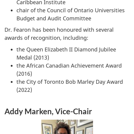
Caribbean Institute
chair of the Council of Ontario Universities
Budget and Audit Committee
Dr. Fearon has been honoured with several
awards of recognition, including:
the Queen Elizabeth II Diamond Jubilee
Medal (2013)
the African Canadian Achievement Award
(2016)
the City of Toronto Bob Marley Day Award
(2022)
Addy Marken, Vice-Chair