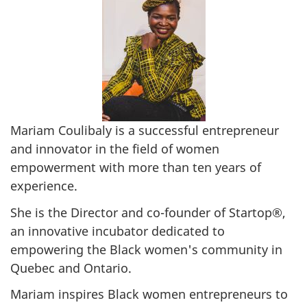
Mariam Coulibaly is a successful entrepreneur
and innovator in the field of women
empowerment with more than ten years of
experience.
She is the Director and co-founder of Startop®,
an innovative incubator dedicated to
empowering the Black women's community in
Quebec and Ontario.
Mariam inspires Black women entrepreneurs to