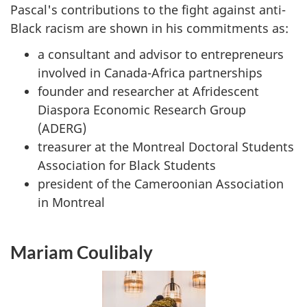
Pascal's contributions to the fight against anti-
Black racism are shown in his commitments as:
a consultant and advisor to entrepreneurs
involved in Canada-Africa partnerships
founder and researcher at Afridescent
Diaspora Economic Research Group
(ADERG)
treasurer at the Montreal Doctoral Students
Association for Black Students
president of the Cameroonian Association
in Montreal
Mariam Coulibaly