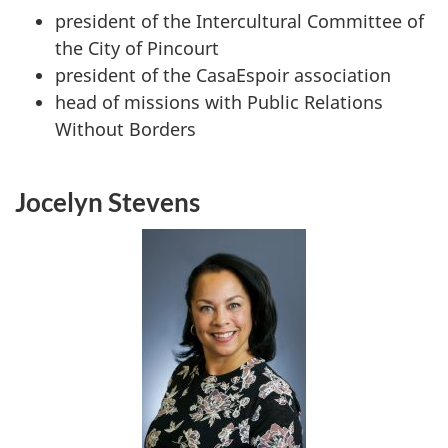
president of the Intercultural Committee of
the City of Pincourt
president of the
CasaEspoir
association
head of missions with Public Relations
Without Borders
Jocelyn Stevens