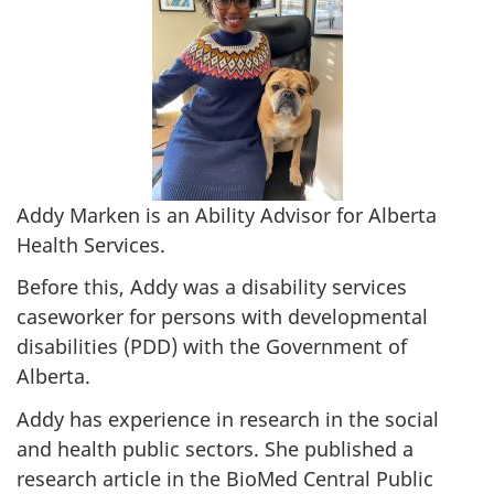
Addy Marken is an Ability Advisor for Alberta
Health Services.
Before this, Addy was a disability services
caseworker for persons with developmental
disabilities (PDD) with the Government of
Alberta.
Addy has experience in research in the social
and health public sectors. She published a
research article in the BioMed Central Public