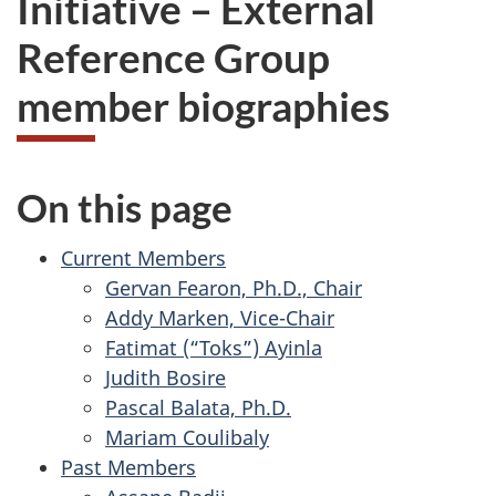
Initiative – External
website
Reference Group
survey,
member biographies
On this page
Current Members
Gervan Fearon, Ph.D., Chair
Addy Marken, Vice-Chair
Fatimat (“Toks”) Ayinla
Judith Bosire
Pascal Balata, Ph.D.
Mariam Coulibaly
Past Members