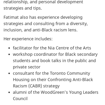
relationship, and personal development
strategies and tips.
Fatimat also has experience developing
strategies and consulting from a diversity,
inclusion, and anti-Black racism lens.
Her experience includes:
facilitator for the Nia Centre of the Arts
workshop coordinator for Black secondary
students and book talks in the public and
private sector
consultant for the Toronto Community
Housing on their Confronting Anti-Black
Racism (CABR) strategy
alumni of the WoodGreen’s Young Leaders
Council