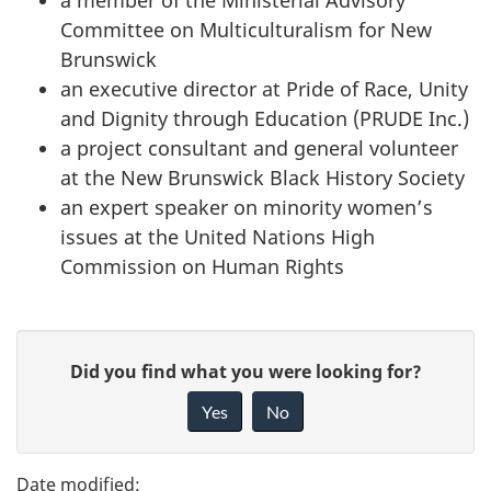
a member of the Ministerial Advisory
Committee on Multiculturalism for New
Brunswick
an executive director at Pride of Race, Unity
and Dignity through Education (PRUDE Inc.)
a project consultant and general volunteer
at the New Brunswick Black History Society
an expert speaker on minority women’s
issues at the United Nations High
Commission on Human Rights
P
G
Did you find what you were looking for?
a
i
Yes
No
v
g
e