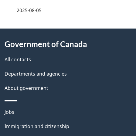
e
f
2025-08-05
d
e
e
e
d
About
t
b
Government of Canada
this
a
a
site
c
All contacts
i
k
Departments and agencies
l
a
b
About government
s
o
u
Themes
Jobs
t
and
t
Immigration and citizenship
topics
h