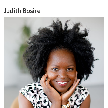
Judith Bosire