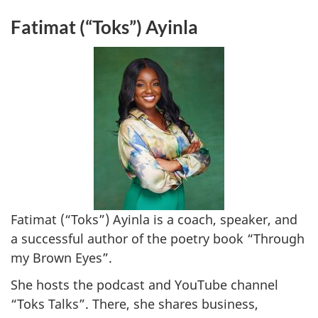
Fatimat (“Toks”) Ayinla
Fatimat (“Toks”) Ayinla is a coach, speaker, and
a successful author of the poetry book “Through
my Brown Eyes”.
She hosts the podcast and YouTube channel
“Toks Talks”. There, she shares business,