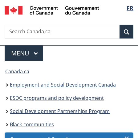
/
Langu
FR
Skip
Skip
Skip
Switch
Gouvernement
to
to
to
to
select
du
Invitation
main
"About
basic
Canada
Search
Search
Manager
content
government"
HTML
Sea
Canada.ca
Popup
version
Menu
MAIN
MENU
You
Canada.ca
are
Employment and Social Development Canada
here:
ESDC programs and policy development
Social Development Partnerships Program
Black communities