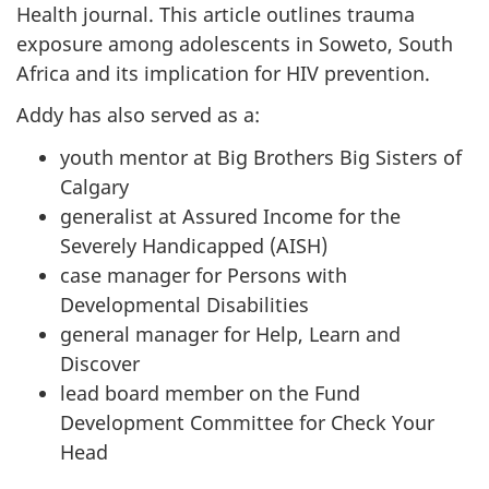
Health journal. This article outlines trauma
exposure among adolescents in Soweto, South
Africa and its implication for HIV prevention.
Addy has also served as a:
youth mentor at Big Brothers Big Sisters of
Calgary
generalist at Assured Income for the
Severely Handicapped (AISH)
case manager for Persons with
Developmental Disabilities
general manager for Help, Learn and
Discover
lead board member on the Fund
Development Committee for Check Your
Head