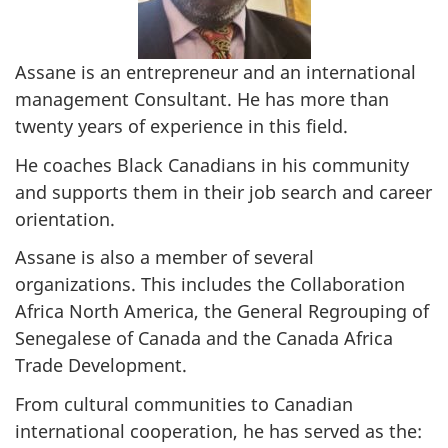
Assane is an entrepreneur and an international
management Consultant. He has more than
twenty years of experience in this field.
He coaches Black Canadians in his community
and supports them in their job search and career
orientation.
Assane is also a member of several
organizations. This includes the Collaboration
Africa North America, the General Regrouping of
Senegalese of Canada and the Canada Africa
Trade Development.
From cultural communities to Canadian
international cooperation, he has served as the: