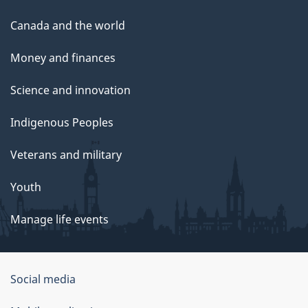
Canada and the world
Money and finances
Science and innovation
Indigenous Peoples
Veterans and military
Youth
Manage life events
Government
Social media
of