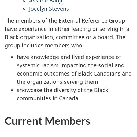
Assane Badji
Jocelyn Stevens
The members of the External Reference Group
have experience in either leading or serving in a
Black organization, committee or a board. The
group includes members who:
have knowledge and lived experience of
systemic racism impacting the social and
economic outcomes of Black Canadians and
the organizations serving them
showcase the diversity of the Black
communities in Canada
Current Members