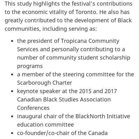
This study highlights the festival’s contributions
to the economic vitality of Toronto. He also has
greatly contributed to the development of Black
communities, including serving as:
the president of Tropicana Community
Services and personally contributing to a
number of community student scholarship
programs
a member of the steering committee for the
Scarborough Charter
keynote speaker at the 2015 and 2017
Canadian Black Studies Association
Conferences
inaugural chair of the BlackNorth Initiative
education committee
co-founder/co-chair of the Canada