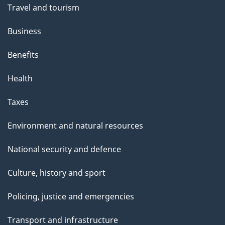
Travel and tourism
i
s
Business
p
Benefits
a
g
Health
e
Taxes
Environment and natural resources
National security and defence
Culture, history and sport
Policing, justice and emergencies
Transport and infrastructure