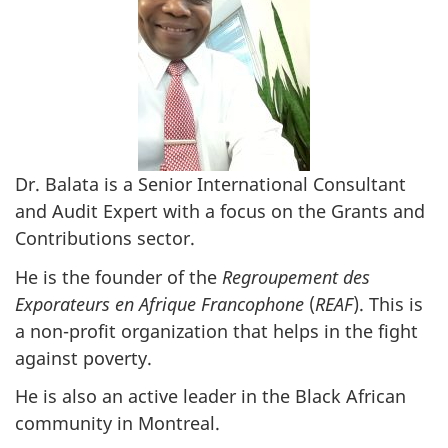
Dr. Balata is a Senior International Consultant
and Audit Expert with a focus on the Grants and
Contributions sector.
He is the founder of the
Regroupement des
Exporateurs en Afrique Francophone
(
REAF
). This is
a non-profit organization that helps in the fight
against poverty.
He is also an active leader in the Black African
community in Montreal.