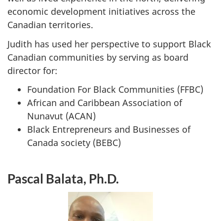
economic development initiatives across the
Canadian territories.
Judith has used her perspective to support Black
Canadian communities by serving as board
director for:
Foundation For Black Communities (FFBC)
African and Caribbean Association of
Nunavut (ACAN)
Black Entrepreneurs and Businesses of
Canada society (BEBC)
Pascal Balata, Ph.D.