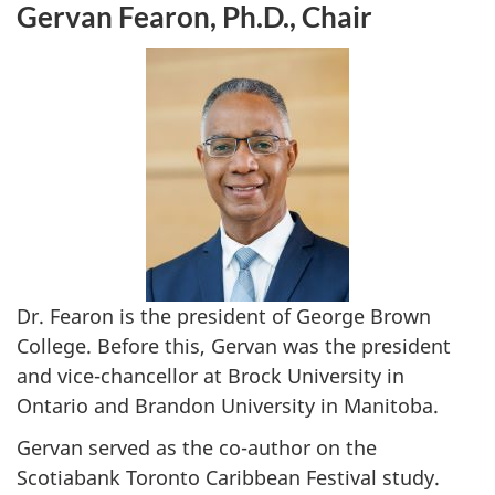
Gervan Fearon, Ph.D., Chair
Dr. Fearon is the president of George Brown
College. Before this, Gervan was the president
and vice-chancellor at Brock University in
Ontario and Brandon University in Manitoba.
Gervan served as the co-author on the
Scotiabank Toronto Caribbean Festival study.