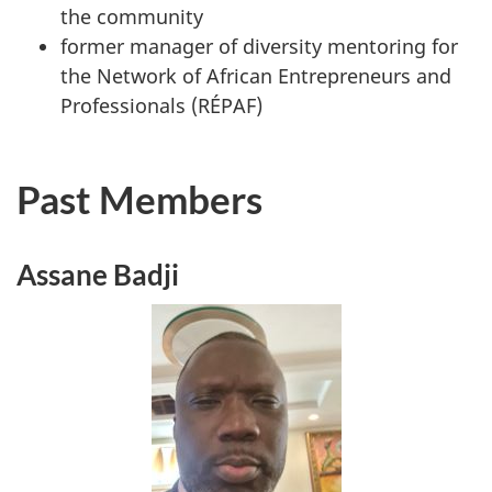
the community
former manager of diversity mentoring for
the Network of African Entrepreneurs and
Professionals (RÉPAF)
Past Members
Assane Badji