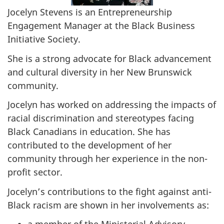
Jocelyn Stevens is an Entrepreneurship
Engagement Manager at the Black Business
Initiative Society.
She is a strong advocate for Black advancement
and cultural diversity in her New Brunswick
community.
Jocelyn has worked on addressing the impacts of
racial discrimination and stereotypes facing
Black Canadians in education. She has
contributed to the development of her
community through her experience in the non-
profit sector.
Jocelyn’s contributions to the fight against anti-
Black racism are shown in her involvements as: