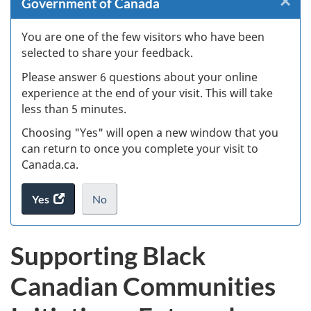
×
Cl
Government of Canada
Ex
You are one of the few visitors who have been
selected to share your feedback.
s
Please answer 6 questions about your online
(
experience at the end of your visit. This will take
less than 5 minutes.
ke
Choosing "Yes" will open a new window that you
can return to once you complete your visit to
Canada.ca.
Yes
access
No
the
I
.
website
do
Supporting Black
survey.
not
want
Canadian Communities
to
take
the