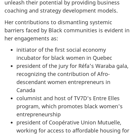
unleash their potential by providing business
coaching and strategy development models.
Her contributions to dismantling systemic
barriers faced by Black communities is evident in
her engagements as:
initiator of the first social economy
incubator for black women in Quebec
president of the jury for Réfa's Waraba gala,
recognizing the contribution of Afro-
descendant women entrepreneurs in
Canada
columnist and host of TV7D's Entre Elles
program, which promotes black women's
entrepreneurship
president of Coopérative Union Mutuelle,
working for access to affordable housing for