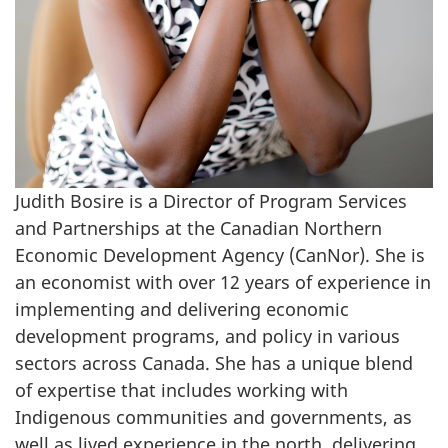
Judith Bosire is a Director of Program Services
and Partnerships at the Canadian Northern
Economic Development Agency (CanNor). She is
an economist with over 12 years of experience in
implementing and delivering economic
development programs, and policy in various
sectors across Canada. She has a unique blend
of expertise that includes working with
Indigenous communities and governments, as
well as lived experience in the north, delivering