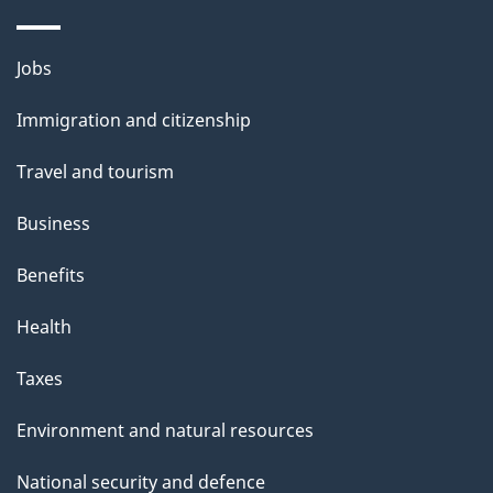
o
u
Themes
Jobs
t
and
t
Immigration and citizenship
topics
h
Travel and tourism
i
s
Business
p
Benefits
a
g
Health
e
Taxes
Environment and natural resources
National security and defence