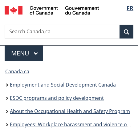
/
Langu
FR
Skip
Skip
Switch
Gouvernement
to
to
to
select
du
main
"About
basic
Canada
Search
Search
content
government"
HTML
Sea
Canada.ca
version
Menu
MAIN
MENU
You
Canada.ca
are
Employment and Social Development Canada
here:
ESDC programs and policy development
About the Occupational Health and Safety Program
Employees: Workplace harassment and violence occurrence – Who is eligible to file