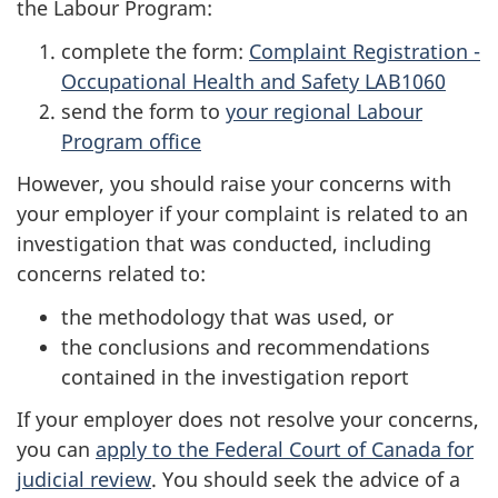
the Labour Program:
complete the form:
Complaint Registration -
Occupational Health and Safety LAB1060
send the form to
your regional Labour
Program office
However, you should raise your concerns with
your employer if your complaint is related to an
investigation that was conducted, including
concerns related to:
the methodology that was used, or
the conclusions and recommendations
contained in the investigation report
If your employer does not resolve your concerns,
you can
apply to the Federal Court of Canada for
judicial review
. You should seek the advice of a