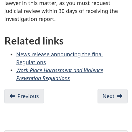
lawyer in this matter, as you must request
judicial review within 30 days of receiving the
investigation report.
Related links
News release announcing the final
Regulations
Work Place Harassment and Violence
Prevention Regulations
Previous
Next