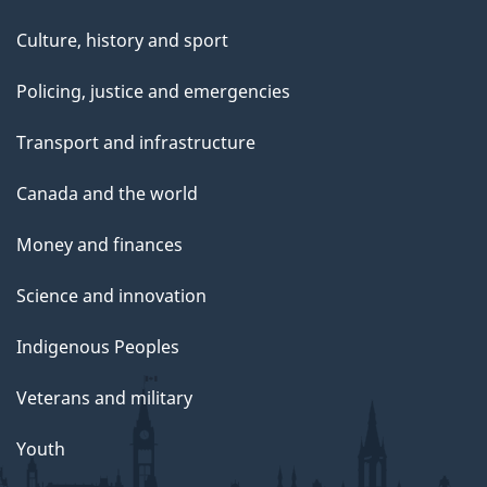
Culture, history and sport
Policing, justice and emergencies
Transport and infrastructure
Canada and the world
Money and finances
Science and innovation
Indigenous Peoples
Veterans and military
Youth