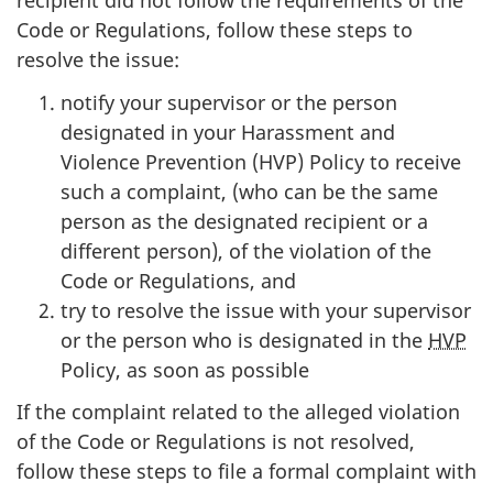
recipient did not follow the requirements of the
Code or Regulations, follow these steps to
resolve the issue:
notify your supervisor or the person
designated in your Harassment and
Violence Prevention (HVP) Policy to receive
such a complaint, (who can be the same
person as the designated recipient or a
different person), of the violation of the
Code or Regulations, and
try to resolve the issue with your supervisor
or the person who is designated in the
HVP
Policy, as soon as possible
If the complaint related to the alleged violation
of the Code or Regulations is not resolved,
follow these steps to file a formal complaint with