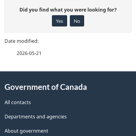
P
G
Did you find what you were looking for?
a
i
Yes
No
v
g
e
e
f
2026-05-21
d
e
e
e
d
About
t
b
Government of Canada
this
a
a
site
c
All contacts
i
k
Departments and agencies
l
a
b
About government
s