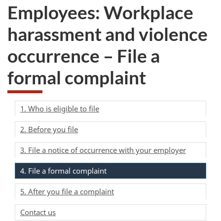
Employees: Workplace
harassment and violence
occurrence – File a
formal complaint
1. Who is eligible to file
2. Before you file
3. File a notice of occurrence with your employer
4. File a formal complaint
5. After you file a complaint
Contact us