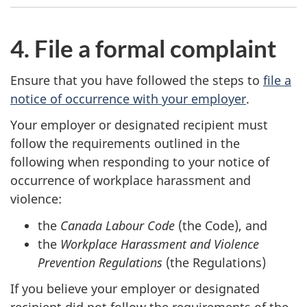
4. File a formal complaint
Ensure that you have followed the steps to
file a
notice of occurrence with your employer
.
Your employer or designated recipient must
follow the requirements outlined in the
following when responding to your notice of
occurrence of workplace harassment and
violence:
the
Canada Labour Code
(the Code), and
the
Workplace Harassment and Violence
Prevention Regulations
(the Regulations)
If you believe your employer or designated