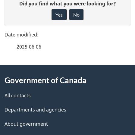
G
Did you find what you were looking for?
a
i
Yes
No
v
g
e
e
f
2025-06-06
d
e
e
e
d
About
t
b
Government of Canada
this
a
a
site
c
All contacts
i
k
Departments and agencies
l
a
b
About government
s
o