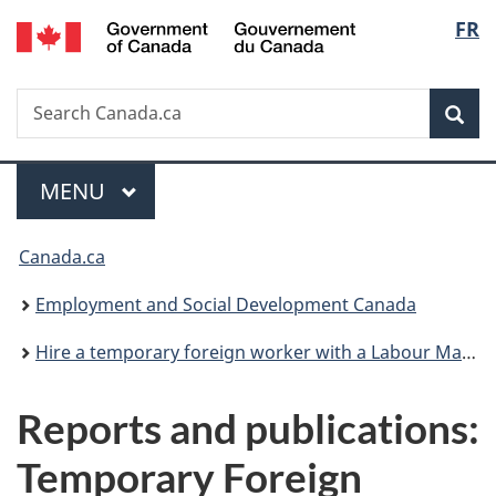
/
Langu
FR
Skip
Skip
Switch
Gouvernement
to
to
to
select
du
main
"About
basic
Canada
Search
Search
content
government"
HTML
Sea
Canada.ca
version
Menu
MAIN
MENU
You
Canada.ca
are
Employment and Social Development Canada
here:
Hire a temporary foreign worker with a Labour Market Impact Assessment
Reports and publications:
Temporary Foreign