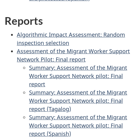
Reports
Algorithmic Impact Assessment: Random
inspection selection
Assessment of the Migrant Worker Support
Network Pilot: Final report
Summary: Assessment of the Migrant
Worker Support Network pilot: Final
report
Summary: Assessment of the Migrant
Worker Support Network pilot: Final
report (Tagalog)
Summary: Assessment of the Migrant
Worker Support Network pilot: Final
report (Spanish)