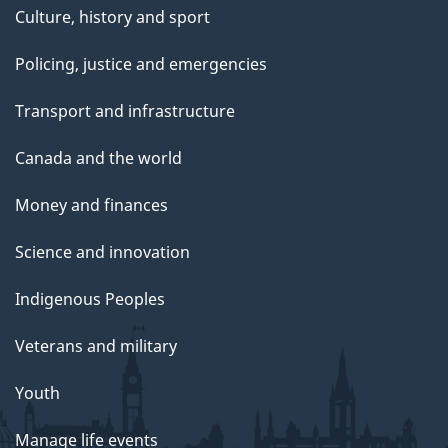
Culture, history and sport
Policing, justice and emergencies
Transport and infrastructure
Canada and the world
Money and finances
Science and innovation
Indigenous Peoples
Veterans and military
Youth
Manage life events