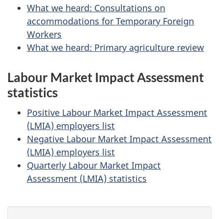
What we heard: Consultations on
accommodations for Temporary Foreign
Workers
What we heard: Primary agriculture review
Labour Market Impact Assessment
statistics
Positive Labour Market Impact Assessment
(LMIA) employers list
Negative Labour Market Impact Assessment
(LMIA) employers list
Quarterly Labour Market Impact
Assessment (LMIA) statistics
P