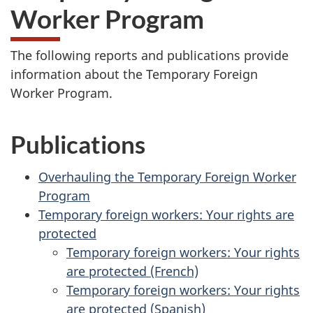
Worker Program
The following reports and publications provide
information about the Temporary Foreign
Worker Program.
Publications
Overhauling the Temporary Foreign Worker
Program
Temporary foreign workers: Your rights are
protected
Temporary foreign workers: Your rights
are protected (French)
Temporary foreign workers: Your rights
are protected (Spanish)