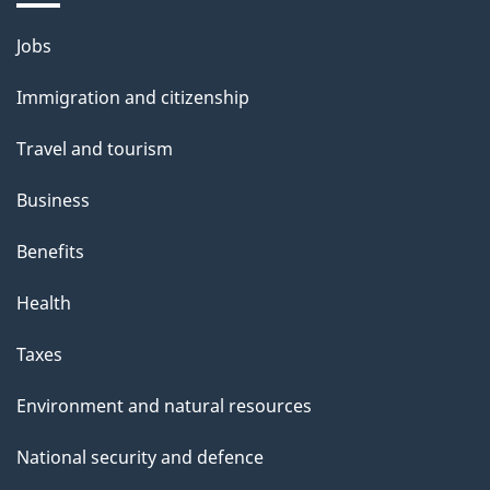
u
Themes
Jobs
t
and
t
Immigration and citizenship
topics
h
Travel and tourism
i
s
Business
p
Benefits
a
g
Health
e
Taxes
Environment and natural resources
National security and defence