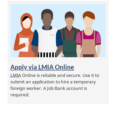
Apply via
LMIA
Online
LMIA
Online is reliable and secure. Use it to
submit an application to hire a temporary
foreign worker. A Job Bank account is
required.