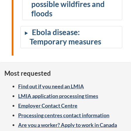
possible wildfires and
floods
Ebola disease:
Temporary measures
Most requested
Find out if you need an LMIA
LMIA application processing times
Employer Contact Centre
Processing centres contact information
Are you a worker? Apply to work in Canada