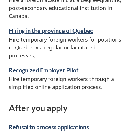
Hire a foreign academic at a degree-granting
post-secondary educational institution in
Canada.
Hiring in the province of Quebec
Hire temporary foreign workers for positions
in Quebec via regular or facilitated
processes.
Recognized Employer Pilot
Hire temporary foreign workers through a
simplified online application process.
After you apply
Refusal to process applications