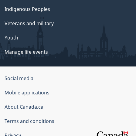
Indigenous Peoples
Veterans and military
Youth
Manage life events
Government
Social media
of
Mobile applications
Canada
Corporate
About Canada.ca
Terms and conditions
Privacy