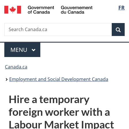
/
Langu
FR
Skip
Skip
Switch
Gouvernement
to
to
to
select
du
main
"About
basic
Canada
Search
Search
content
government"
HTML
Sea
Canada.ca
version
Menu
MAIN
MENU
You
Canada.ca
are
Employment and Social Development Canada
here:
Hire a temporary
foreign worker with a
Labour Market Impact