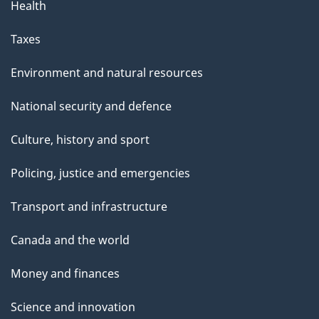
g
Health
e
Taxes
Environment and natural resources
National security and defence
Culture, history and sport
Policing, justice and emergencies
Transport and infrastructure
Canada and the world
Money and finances
Science and innovation