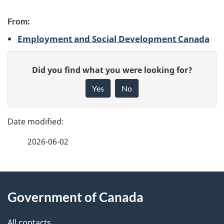
P
From:
a
Employment and Social Development Canada
g
G
e
Did you find what you were looking for?
i
d
Yes
No
v
e
e
f
t
2026-06-02
e
a
e
i
d
About
b
Government of Canada
l
this
a
s
c
All contacts