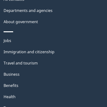
site
k
Departments and agencies
a
b
About government
o
u
Themes
Jobs
t
and
t
Immigration and citizenship
topics
h
Travel and tourism
i
s
Business
p
Benefits
a
g
Health
e