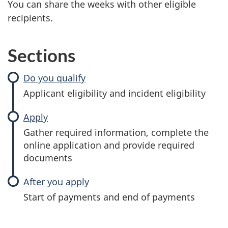
You can share the weeks with other eligible
recipients.
Sections
Do you qualify
Applicant eligibility and incident eligibility
Apply
Gather required information, complete the
online application and provide required
documents
After you apply
Start of payments and end of payments