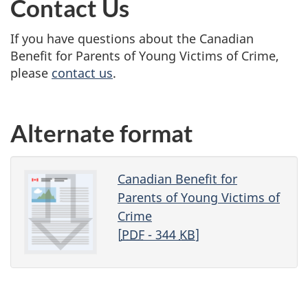
Contact Us
If you have questions about the Canadian
Benefit for Parents of Young Victims of Crime,
please
contact us
.
Alternate format
Canadian Benefit for
Parents of Young Victims of
Crime
[
PDF
- 344
KB
]