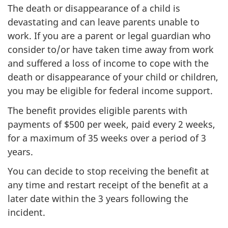
The death or disappearance of a child is
devastating and can leave parents unable to
work. If you are a parent or legal guardian who
consider to/or have taken time away from work
and suffered a loss of income to cope with the
death or disappearance of your child or children,
you may be eligible for federal income support.
The benefit provides eligible parents with
payments of $500 per week, paid every 2 weeks,
for a maximum of 35 weeks over a period of 3
years.
You can decide to stop receiving the benefit at
any time and restart receipt of the benefit at a
later date within the 3 years following the
incident.