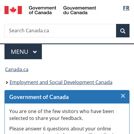
/
Langu
FR
Skip
Skip
Skip
Switch
Gouvernement
to
to
to
to
select
du
Invitation
main
"About
basic
Canada
Search
Search
Manager
content
government"
HTML
Sea
Canada.ca
Popup
version
Menu
MAIN
MENU
You
Canada.ca
are
Employment and Social Development Canada
here:
×
Cl
Government of Canada
W
You are one of the few visitors who have been
selected to share your feedback.
s
Please answer 6 questions about your online
(