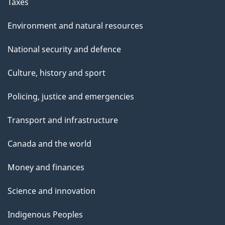
Taxes
Environment and natural resources
National security and defence
Culture, history and sport
Policing, justice and emergencies
Transport and infrastructure
Canada and the world
Money and finances
Science and innovation
Indigenous Peoples