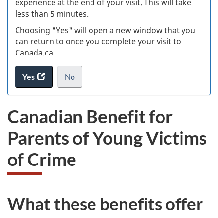
experience at the end of your visit. This will take
less than 5 minutes.
ke
Choosing "Yes" will open a new window that you
can return to once you complete your visit to
Canada.ca.
Yes
access
No
the
I
.
website
do
Canadian Benefit for
survey.
not
want
Parents of Young Victims
to
take
of Crime
the
website
survey,
What these benefits offer