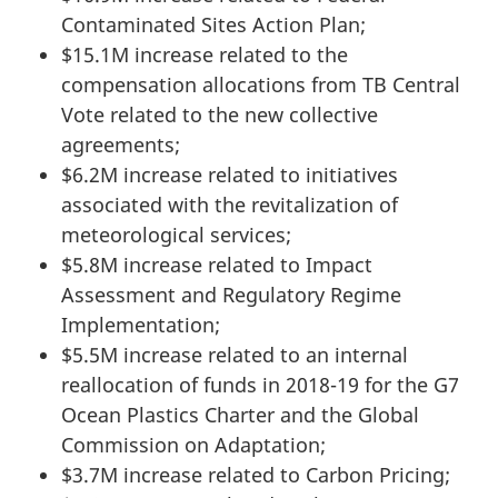
Contaminated Sites Action Plan;
$15.1M increase related to the
compensation allocations from TB Central
Vote related to the new collective
agreements;
$6.2M increase related to initiatives
associated with the revitalization of
meteorological services;
$5.8M increase related to Impact
Assessment and Regulatory Regime
Implementation;
$5.5M increase related to an internal
reallocation of funds in 2018-19 for the G7
Ocean Plastics Charter and the Global
Commission on Adaptation;
$3.7M increase related to Carbon Pricing;