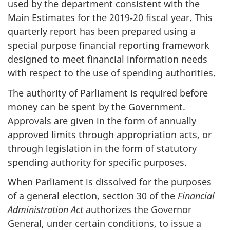
used by the department consistent with the
Main Estimates for the 2019‑20 fiscal year. This
quarterly report has been prepared using a
special purpose financial reporting framework
designed to meet financial information needs
with respect to the use of spending authorities.
The authority of Parliament is required before
money can be spent by the Government.
Approvals are given in the form of annually
approved limits through appropriation acts, or
through legislation in the form of statutory
spending authority for specific purposes.
When Parliament is dissolved for the purposes
of a general election, section 30 of the
Financial
Administration Act
authorizes the Governor
General, under certain conditions, to issue a