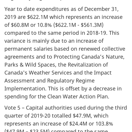
Year to date expenditures as of December 31,
2019 are $622.1M which represents an increase
of $60.8M or 10.8% ($622.1M - $561.3M)
compared to the same period in 2018-19. This
variance is mainly due to an increase of
permanent salaries based on renewed collective
agreements and to Protecting Canada’s Nature,
Parks & Wild Spaces, the Revitalization of
Canada's Weather Services and the Impact
Assessment and Regulatory Regime
Implementation. This is offset by a decrease in
spending for the Clean Water Action Plan.
Vote 5 – Capital authorities used during the third
quarter of 2019-20 totalled $47.9M, which
represents an increase of $24.4M or 103.8%
($47.9M – $23.5M) compared to the same