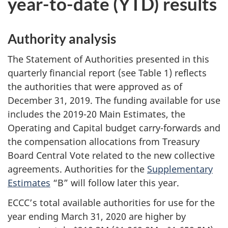
year-to-date (YTD) results
Authority analysis
The Statement of Authorities presented in this
quarterly financial report (see Table 1) reflects
the authorities that were approved as of
December 31, 2019. The funding available for use
includes the 2019-20 Main Estimates, the
Operating and Capital budget carry-forwards and
the compensation allocations from Treasury
Board Central Vote related to the new collective
agreements. Authorities for the
Supplementary
Estimates
“B” will follow later this year.
ECCC’s total available authorities for use for the
year ending March 31, 2020 are higher by