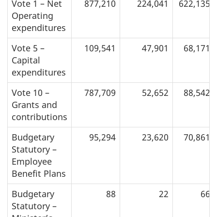
Vote 1 – Net
877,210
224,041
622,135
Operating
expenditures
Vote 5 –
109,541
47,901
68,171
Capital
expenditures
Vote 10 –
787,709
52,652
88,542
Grants and
contributions
Budgetary
95,294
23,620
70,861
Statutory –
Employee
Benefit Plans
Budgetary
88
22
66
Statutory –