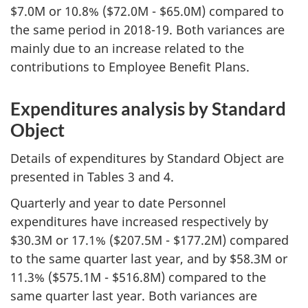
$7.0M or 10.8% ($72.0M - $65.0M) compared to
the same period in 2018-19. Both variances are
mainly due to an increase related to the
contributions to Employee Benefit Plans.
Expenditures analysis by Standard
Object
Details of expenditures by Standard Object are
presented in Tables 3 and 4.
Quarterly and year to date Personnel
expenditures have increased respectively by
$30.3M or 17.1% ($207.5M - $177.2M) compared
to the same quarter last year, and by $58.3M or
11.3% ($575.1M - $516.8M) compared to the
same quarter last year. Both variances are