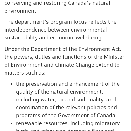
conserving and restoring Canada's natural
environment.
The department's program focus reflects the
interdependence between environmental
sustainability and economic well-being.
Under the Department of the Environment Act,
the powers, duties and functions of the Minister
of Environment and Climate Change extend to
matters such as:
the preservation and enhancement of the
quality of the natural environment,
including water, air and soil quality, and the
coordination of the relevant policies and
programs of the Government of Canada;
renewable resources, including migratory