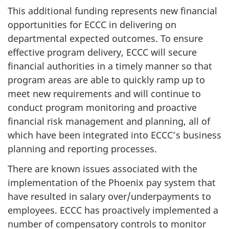
This additional funding represents new financial
opportunities for ECCC in delivering on
departmental expected outcomes. To ensure
effective program delivery, ECCC will secure
financial authorities in a timely manner so that
program areas are able to quickly ramp up to
meet new requirements and will continue to
conduct program monitoring and proactive
financial risk management and planning, all of
which have been integrated into ECCC’s business
planning and reporting processes.
There are known issues associated with the
implementation of the Phoenix pay system that
have resulted in salary over/underpayments to
employees. ECCC has proactively implemented a
number of compensatory controls to monitor