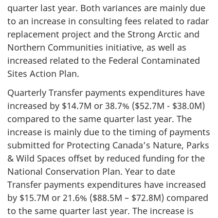
quarter last year. Both variances are mainly due
to an increase in consulting fees related to radar
replacement project and the Strong Arctic and
Northern Communities initiative, as well as
increased related to the Federal Contaminated
Sites Action Plan.
Quarterly Transfer payments expenditures have
increased by $14.7M or 38.7% ($52.7M - $38.0M)
compared to the same quarter last year. The
increase is mainly due to the timing of payments
submitted for Protecting Canada’s Nature, Parks
& Wild Spaces offset by reduced funding for the
National Conservation Plan. Year to date
Transfer payments expenditures have increased
by $15.7M or 21.6% ($88.5M – $72.8M) compared
to the same quarter last year. The increase is