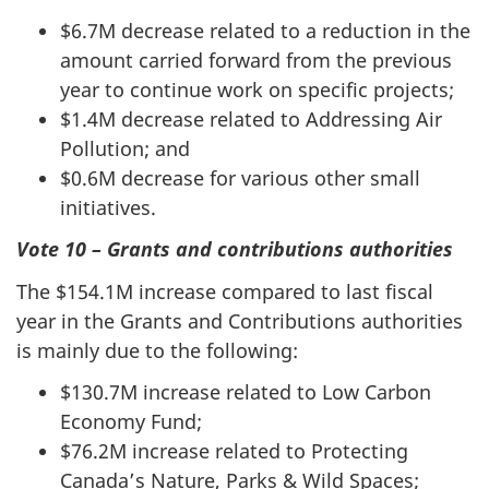
$6.7M decrease related to a reduction in the
amount carried forward from the previous
year to continue work on specific projects;
$1.4M decrease related to Addressing Air
Pollution; and
$0.6M decrease for various other small
initiatives.
Vote 10 – Grants and contributions authorities
The $154.1M increase compared to last fiscal
year in the Grants and Contributions authorities
is mainly due to the following:
$130.7M increase related to Low Carbon
Economy Fund;
$76.2M increase related to Protecting
Canada’s Nature, Parks & Wild Spaces;