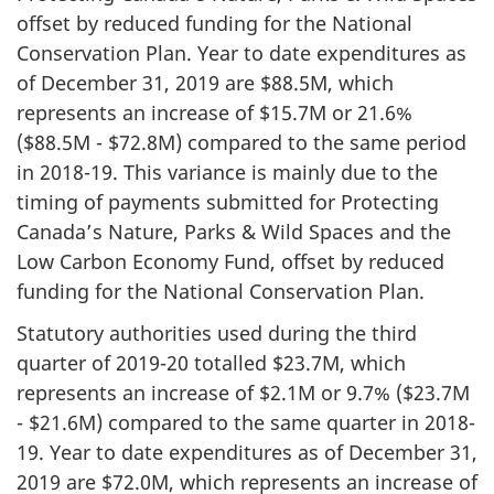
offset by reduced funding for the National
Conservation Plan. Year to date expenditures as
of December 31, 2019 are $88.5M, which
represents an increase of $15.7M or 21.6%
($88.5M - $72.8M) compared to the same period
in 2018-19. This variance is mainly due to the
timing of payments submitted for Protecting
Canada’s Nature, Parks & Wild Spaces and the
Low Carbon Economy Fund, offset by reduced
funding for the National Conservation Plan.
Statutory authorities used during the third
quarter of 2019-20 totalled $23.7M, which
represents an increase of $2.1M or 9.7% ($23.7M
- $21.6M) compared to the same quarter in 2018-
19. Year to date expenditures as of December 31,
2019 are $72.0M, which represents an increase of