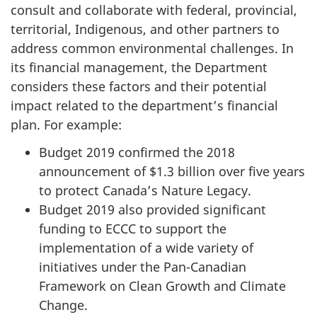
consult and collaborate with federal, provincial,
territorial, Indigenous, and other partners to
address common environmental challenges. In
its financial management, the Department
considers these factors and their potential
impact related to the department’s financial
plan. For example:
Budget 2019 confirmed the 2018
announcement of $1.3 billion over five years
to protect Canada’s Nature Legacy.
Budget 2019 also provided significant
funding to ECCC to support the
implementation of a wide variety of
initiatives under the Pan-Canadian
Framework on Clean Growth and Climate
Change.