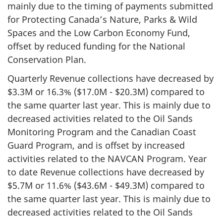
mainly due to the timing of payments submitted
for Protecting Canada’s Nature, Parks & Wild
Spaces and the Low Carbon Economy Fund,
offset by reduced funding for the National
Conservation Plan.
Quarterly Revenue collections have decreased by
$3.3M or 16.3% ($17.0M - $20.3M) compared to
the same quarter last year. This is mainly due to
decreased activities related to the Oil Sands
Monitoring Program and the Canadian Coast
Guard Program, and is offset by increased
activities related to the NAVCAN Program. Year
to date Revenue collections have decreased by
$5.7M or 11.6% ($43.6M - $49.3M) compared to
the same quarter last year. This is mainly due to
decreased activities related to the Oil Sands