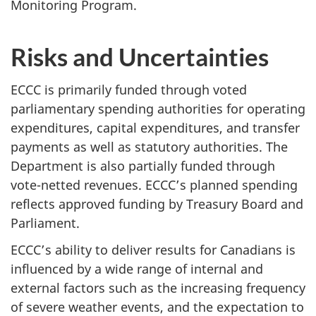
Monitoring Program.
Risks and Uncertainties
ECCC is primarily funded through voted
parliamentary spending authorities for operating
expenditures, capital expenditures, and transfer
payments as well as statutory authorities. The
Department is also partially funded through
vote-netted revenues. ECCC’s planned spending
reflects approved funding by Treasury Board and
Parliament.
ECCC’s ability to deliver results for Canadians is
influenced by a wide range of internal and
external factors such as the increasing frequency
of severe weather events, and the expectation to