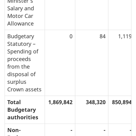
Minister’s
Salary and
Motor Car
Allowance
Budgetary
0
84
1,119
Statutory –
Spending of
proceeds
from the
disposal of
surplus
Crown assets
Total
1,869,842
348,320
850,894
Budgetary
authorities
Non-
-
-
-