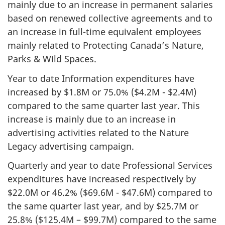
mainly due to an increase in permanent salaries
based on renewed collective agreements and to
an increase in full-time equivalent employees
mainly related to Protecting Canada’s Nature,
Parks & Wild Spaces.
Year to date Information expenditures have
increased by $1.8M or 75.0% ($4.2M - $2.4M)
compared to the same quarter last year. This
increase is mainly due to an increase in
advertising activities related to the Nature
Legacy advertising campaign.
Quarterly and year to date Professional Services
expenditures have increased respectively by
$22.0M or 46.2% ($69.6M - $47.6M) compared to
the same quarter last year, and by $25.7M or
25.8% ($125.4M – $99.7M) compared to the same