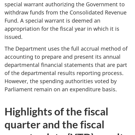
special warrant authorizing the Government to
withdraw funds from the Consolidated Revenue
Fund. A special warrant is deemed an
appropriation for the fiscal year in which it is
issued.
The Department uses the full accrual method of
accounting to prepare and present its annual
departmental financial statements that are part
of the departmental results reporting process.
However, the spending authorities voted by
Parliament remain on an expenditure basis.
Highlights of the fiscal
quarter and the fiscal