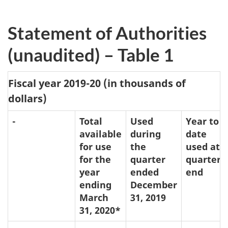
Statement of Authorities
(unaudited) – Table 1
Fiscal year 2019-20 (in thousands of
dollars)
-
Total
Used
Year to
available
during
date
for use
the
used at
for the
quarter
quarter
year
ended
end
ending
December
March
31, 2019
31, 2020*