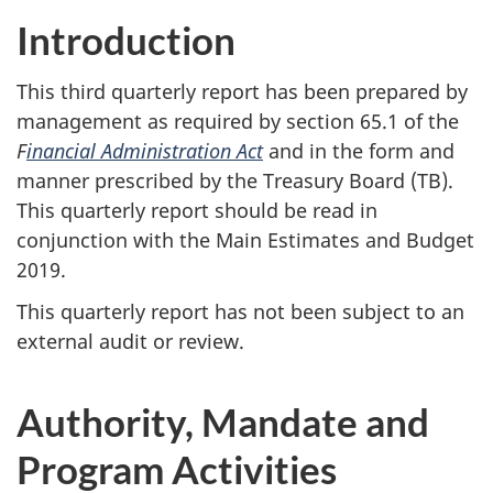
Introduction
This third quarterly report has been prepared by
management as required by section 65.1 of the
F
inancial Administration Act
and in the form and
manner prescribed by the Treasury Board (TB).
This quarterly report should be read in
conjunction with the Main Estimates and Budget
2019.
This quarterly report has not been subject to an
external audit or review.
Authority, Mandate and
Program Activities