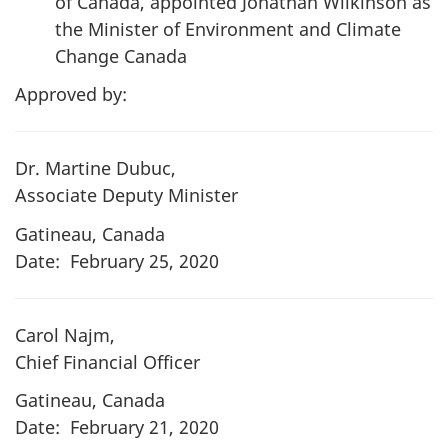
of Canada, appointed Jonathan Wilkinson as
the Minister of Environment and Climate
Change Canada
Approved by:
Dr. Martine Dubuc,
Associate Deputy Minister
Gatineau, Canada
Date: February 25, 2020
Carol Najm,
Chief Financial Officer
Gatineau, Canada
Date: February 21, 2020