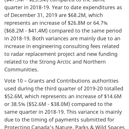
quarter in 2018-19. Year to date expenditures as
of December 31, 2019 are $68.2M, which
represents an increase of $26.8M or 64.7%
($68.2M - $41.4M) compared to the same period
in 2018-19. Both variances are mainly due to an
increase in engineering consulting fees related
to radar replacement project and new funding
related to the Strong Arctic and Northern
Communities.
Vote 10 – Grants and Contributions authorities
used during the third quarter of 2019-20 totalled
$52.6M, which represents an increase of $14.6M
or 38.5% ($52.6M - $38.0M) compared to the
same quarter in 2018-19. This variance is mainly
due to the timing of payments submitted for
Protecting Canada’s Nature, Parks & Wild Spaces