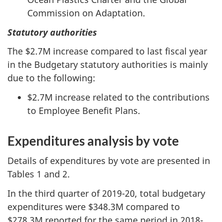
Commission on Adaptation.
Statutory authorities
The $2.7M increase compared to last fiscal year
in the Budgetary statutory authorities is mainly
due to the following:
$2.7M increase related to the contributions
to Employee Benefit Plans.
Expenditures analysis by vote
Details of expenditures by vote are presented in
Tables 1 and 2.
In the third quarter of 2019-20, total budgetary
expenditures were $348.3M compared to
$278.3M reported for the same period in 2018-