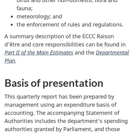
birds and other non-domestic flora and
fauna;
meteorology; and
the enforcement of rules and regulations.
A summary description of the ECCC Raison
d’être and core responsibilities can be found in
Part II of the Main Estimates
and the
Departmental
Plan
.
Basis of presentation
This quarterly report has been prepared by
management using an expenditure basis of
accounting. The accompanying Statement of
Authorities includes the department's spending
authorities granted by Parliament, and those