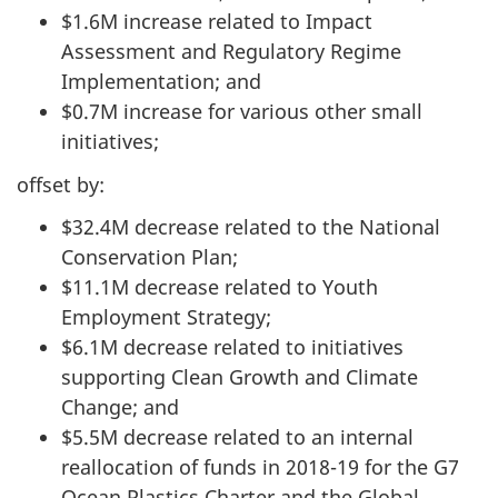
$1.6M increase related to Impact
Assessment and Regulatory Regime
Implementation; and
$0.7M increase for various other small
initiatives;
offset by:
$32.4M decrease related to the National
Conservation Plan;
$11.1M decrease related to Youth
Employment Strategy;
$6.1M decrease related to initiatives
supporting Clean Growth and Climate
Change; and
$5.5M decrease related to an internal
reallocation of funds in 2018-19 for the G7
Ocean Plastics Charter and the Global