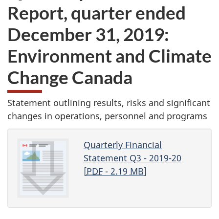
Report, quarter ended
December 31, 2019:
Environment and Climate
Change Canada
Statement outlining results, risks and significant
changes in operations, personnel and programs
Quarterly Financial
Statement Q3 - 2019-20
[
PDF
- 2.19
MB
]