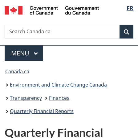
/
Langu
FR
Skip
Skip
Switch
Gouvernement
to
to
to
select
du
main
"About
basic
Canada
Search
Search
content
government"
HTML
Sea
Canada.ca
version
Menu
MAIN
MENU
You
Canada.ca
are
Environment and Climate Change Canada
here:
Transparency
Finances
Quarterly Financial Reports
Quarterly Financial