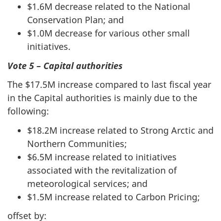
$1.6M decrease related to the National
Conservation Plan; and
$1.0M decrease for various other small
initiatives.
Vote 5 – Capital authorities
The $17.5M increase compared to last fiscal year
in the Capital authorities is mainly due to the
following:
$18.2M increase related to Strong Arctic and
Northern Communities;
$6.5M increase related to initiatives
associated with the revitalization of
meteorological services; and
$1.5M increase related to Carbon Pricing;
offset by: