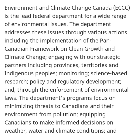
Environment and Climate Change Canada (ECCC)
is the lead federal department for a wide range
of environmental issues. The department
addresses these issues through various actions
including the implementation of the Pan-
Canadian Framework on Clean Growth and
Climate Change; engaging with our strategic
partners including provinces, territories and
Indigenous peoples; monitoring; science-based
research; policy and regulatory development;
and, through the enforcement of environmental
laws. The department's programs focus on
minimizing threats to Canadians and their
environment from pollution; equipping
Canadians to make informed decisions on
weather, water and climate conditions; and