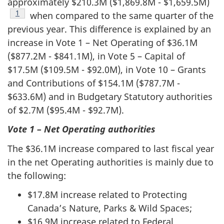
approximately $210.3M ($1,869.8M - $1,659.5M)
Footnote
1
when compared to the same quarter of the
previous year. This difference is explained by an
increase in Vote 1 – Net Operating of $36.1M
($877.2M - $841.1M), in Vote 5 – Capital of
$17.5M ($109.5M - $92.0M), in Vote 10 – Grants
and Contributions of $154.1M ($787.7M -
$633.6M) and in Budgetary Statutory authorities
of $2.7M ($95.4M - $92.7M).
Vote 1 – Net Operating authorities
The $36.1M increase compared to last fiscal year
in the net Operating authorities is mainly due to
the following:
$17.8M increase related to Protecting
Canada’s Nature, Parks & Wild Spaces;
$16.9M increase related to Federal