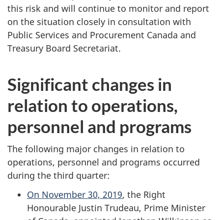
this risk and will continue to monitor and report
on the situation closely in consultation with
Public Services and Procurement Canada and
Treasury Board Secretariat.
Significant changes in
relation to operations,
personnel and programs
The following major changes in relation to
operations, personnel and programs occurred
during the third quarter:
On November 30, 2019
, the Right
Honourable Justin Trudeau, Prime Minister