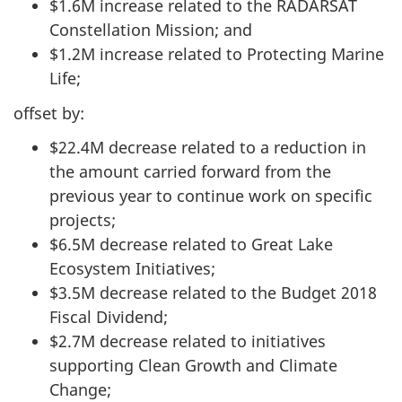
$1.6M increase related to the RADARSAT
Constellation Mission; and
$1.2M increase related to Protecting Marine
Life;
offset by:
$22.4M decrease related to a reduction in
the amount carried forward from the
previous year to continue work on specific
projects;
$6.5M decrease related to Great Lake
Ecosystem Initiatives;
$3.5M decrease related to the Budget 2018
Fiscal Dividend;
$2.7M decrease related to initiatives
supporting Clean Growth and Climate
Change;