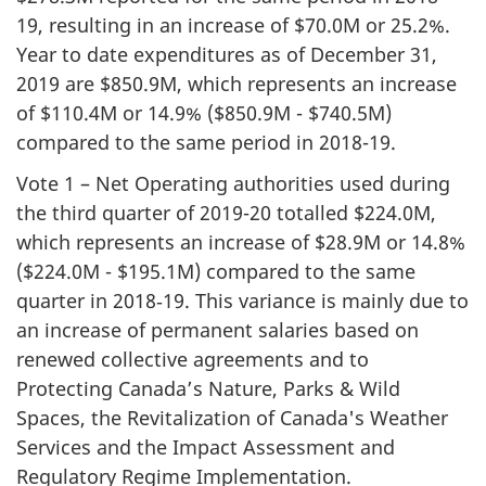
19, resulting in an increase of $70.0M or 25.2%.
Year to date expenditures as of December 31,
2019 are $850.9M, which represents an increase
of $110.4M or 14.9% ($850.9M - $740.5M)
compared to the same period in 2018-19.
Vote 1 – Net Operating authorities used during
the third quarter of 2019-20 totalled $224.0M,
which represents an increase of $28.9M or 14.8%
($224.0M - $195.1M) compared to the same
quarter in 2018‑19. This variance is mainly due to
an increase of permanent salaries based on
renewed collective agreements and to
Protecting Canada’s Nature, Parks & Wild
Spaces, the Revitalization of Canada's Weather
Services and the Impact Assessment and
Regulatory Regime Implementation.