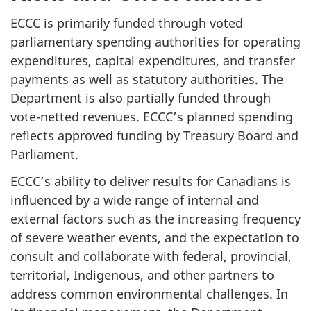
ECCC is primarily funded through voted
parliamentary spending authorities for operating
expenditures, capital expenditures, and transfer
payments as well as statutory authorities. The
Department is also partially funded through
vote-netted revenues. ECCC’s planned spending
reflects approved funding by Treasury Board and
Parliament.
ECCC’s ability to deliver results for Canadians is
influenced by a wide range of internal and
external factors such as the increasing frequency
of severe weather events, and the expectation to
consult and collaborate with federal, provincial,
territorial, Indigenous, and other partners to
address common environmental challenges. In