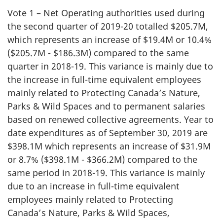
Vote 1 – Net Operating authorities used during
the second quarter of 2019-20 totalled $205.7M,
which represents an increase of $19.4M or 10.4%
($205.7M - $186.3M) compared to the same
quarter in 2018-19. This variance is mainly due to
the increase in full-time equivalent employees
mainly related to Protecting Canada’s Nature,
Parks & Wild Spaces and to permanent salaries
based on renewed collective agreements. Year to
date expenditures as of September 30, 2019 are
$398.1M which represents an increase of $31.9M
or 8.7% ($398.1M - $366.2M) compared to the
same period in 2018-19. This variance is mainly
due to an increase in full-time equivalent
employees mainly related to Protecting
Canada’s Nature, Parks & Wild Spaces,