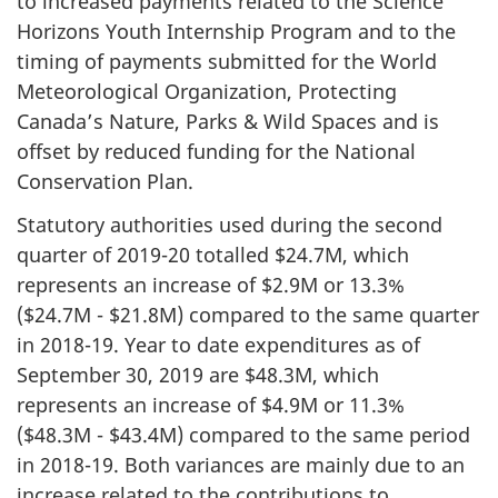
to increased payments related to the Science
Horizons Youth Internship Program and to the
timing of payments submitted for the World
Meteorological Organization, Protecting
Canada’s Nature, Parks & Wild Spaces and is
offset by reduced funding for the National
Conservation Plan.
Statutory authorities used during the second
quarter of 2019-20 totalled $24.7M, which
represents an increase of $2.9M or 13.3%
($24.7M - $21.8M) compared to the same quarter
in 2018-19. Year to date expenditures as of
September 30, 2019 are $48.3M, which
represents an increase of $4.9M or 11.3%
($48.3M - $43.4M) compared to the same period
in 2018-19. Both variances are mainly due to an
increase related to the contributions to