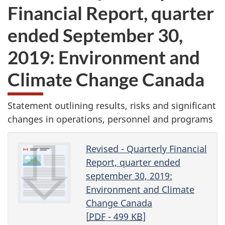
Financial Report, quarter
ended September 30,
2019: Environment and
Climate Change Canada
Statement outlining results, risks and significant
changes in operations, personnel and programs
Revised - Quarterly Financial
Report, quarter ended
september 30, 2019:
Environment and Climate
Change Canada
[
PDF
- 499
KB
]