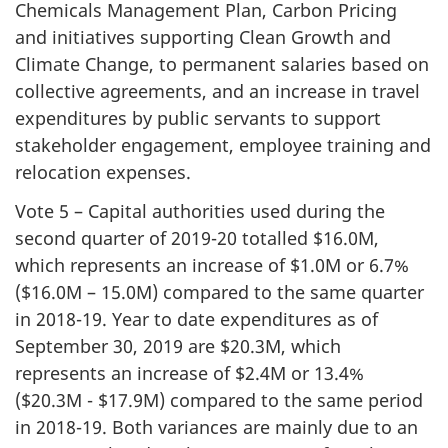
Chemicals Management Plan, Carbon Pricing
and initiatives supporting Clean Growth and
Climate Change, to permanent salaries based on
collective agreements, and an increase in travel
expenditures by public servants to support
stakeholder engagement, employee training and
relocation expenses.
Vote 5 – Capital authorities used during the
second quarter of 2019-20 totalled $16.0M,
which represents an increase of $1.0M or 6.7%
($16.0M – 15.0M) compared to the same quarter
in 2018-19. Year to date expenditures as of
September 30, 2019 are $20.3M, which
represents an increase of $2.4M or 13.4%
($20.3M - $17.9M) compared to the same period
in 2018-19. Both variances are mainly due to an