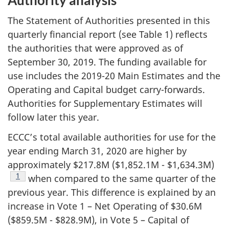
The Statement of Authorities presented in this
quarterly financial report (see Table 1) reflects
the authorities that were approved as of
September 30, 2019. The funding available for
use includes the 2019-20 Main Estimates and the
Operating and Capital budget carry-forwards.
Authorities for Supplementary Estimates will
follow later this year.
ECCC’s total available authorities for use for the
year ending March 31, 2020 are higher by
approximately $217.8M ($1,852.1M - $1,634.3M)
Footnote
1
when compared to the same quarter of the
previous year. This difference is explained by an
increase in Vote 1 – Net Operating of $30.6M
($859.5M - $828.9M), in Vote 5 – Capital of