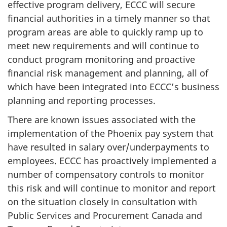
effective program delivery, ECCC will secure
financial authorities in a timely manner so that
program areas are able to quickly ramp up to
meet new requirements and will continue to
conduct program monitoring and proactive
financial risk management and planning, all of
which have been integrated into ECCC’s business
planning and reporting processes.
There are known issues associated with the
implementation of the Phoenix pay system that
have resulted in salary over/underpayments to
employees. ECCC has proactively implemented a
number of compensatory controls to monitor
this risk and will continue to monitor and report
on the situation closely in consultation with
Public Services and Procurement Canada and