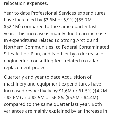
relocation expenses.
Year to date Professional Services expenditures
have increased by $3.6M or 6.9% ($55.7M –
$52.1M) compared to the same quarter last
year. This increase is mainly due to an increase
in expenditures related to Strong Arctic and
Northern Communities, to Federal Contaminated
Sites Action Plan, and is offset by a decrease of
engineering consulting fees related to radar
replacement project.
Quarterly and year to date Acquisition of
machinery and equipment expenditures have
increased respectively by $1.6M or 61.5% ($4.2M
- $2.6M) and $2.5M or 56.8% ($6.9M - $4.4M)
compared to the same quarter last year. Both
variances are mainly explained by an increase in