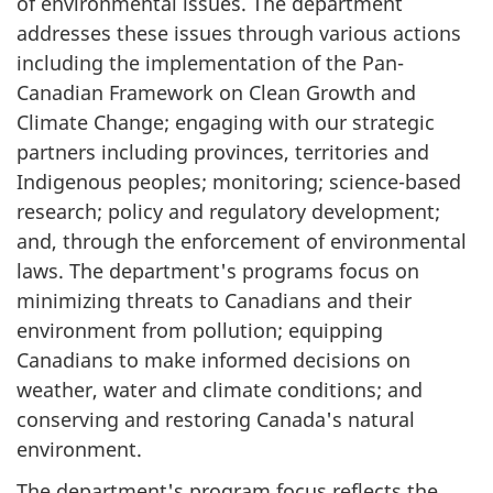
of environmental issues. The department
addresses these issues through various actions
including the implementation of the Pan-
Canadian Framework on Clean Growth and
Climate Change; engaging with our strategic
partners including provinces, territories and
Indigenous peoples; monitoring; science-based
research; policy and regulatory development;
and, through the enforcement of environmental
laws. The department's programs focus on
minimizing threats to Canadians and their
environment from pollution; equipping
Canadians to make informed decisions on
weather, water and climate conditions; and
conserving and restoring Canada's natural
environment.
The department's program focus reflects the