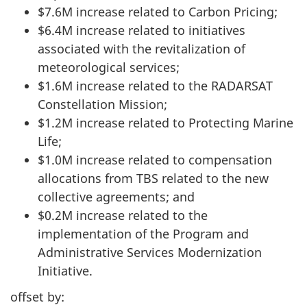
$7.6M increase related to Carbon Pricing;
$6.4M increase related to initiatives
associated with the revitalization of
meteorological services;
$1.6M increase related to the RADARSAT
Constellation Mission;
$1.2M increase related to Protecting Marine
Life;
$1.0M increase related to compensation
allocations from TBS related to the new
collective agreements; and
$0.2M increase related to the
implementation of the Program and
Administrative Services Modernization
Initiative.
offset by: