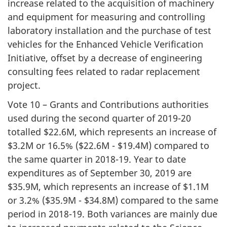
increase related to the acquisition of machinery
and equipment for measuring and controlling
laboratory installation and the purchase of test
vehicles for the Enhanced Vehicle Verification
Initiative, offset by a decrease of engineering
consulting fees related to radar replacement
project.
Vote 10 – Grants and Contributions authorities
used during the second quarter of 2019-20
totalled $22.6M, which represents an increase of
$3.2M or 16.5% ($22.6M - $19.4M) compared to
the same quarter in 2018-19. Year to date
expenditures as of September 30, 2019 are
$35.9M, which represents an increase of $1.1M
or 3.2% ($35.9M - $34.8M) compared to the same
period in 2018-19. Both variances are mainly due