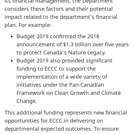
its financial management, the Department
considers these factors and their potential
impact related to the department’s financial
plan. For example:
Budget 2019 confirmed the 2018
announcement of $1.3 billion over five years
to protect Canada’s Nature Legacy.
Budget 2019 also provided significant
funding to ECCC to support the
implementation of a wide variety of
initiatives under the Pan-Canadian
Framework on Clean Growth and Climate
Change.
This additional funding represents new financial
opportunities for ECCC in delivering on
departmental expected outcomes. To ensure