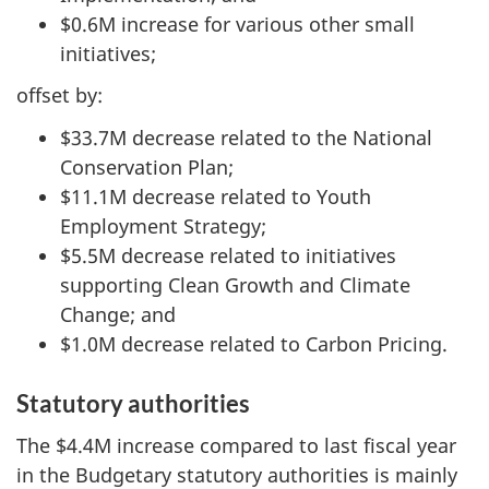
$0.6M increase for various other small
initiatives;
offset by:
$33.7M decrease related to the National
Conservation Plan;
$11.1M decrease related to Youth
Employment Strategy;
$5.5M decrease related to initiatives
supporting Clean Growth and Climate
Change; and
$1.0M decrease related to Carbon Pricing.
Statutory authorities
The $4.4M increase compared to last fiscal year
in the Budgetary statutory authorities is mainly