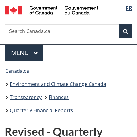
/
Langu
FR
Skip
Skip
Switch
Gouvernement
to
to
to
select
du
main
"About
basic
Canada
Search
Search
content
government"
HTML
Sea
Canada.ca
version
Menu
MAIN
MENU
You
Canada.ca
are
Environment and Climate Change Canada
here:
Transparency
Finances
Quarterly Financial Reports
Revised - Quarterly