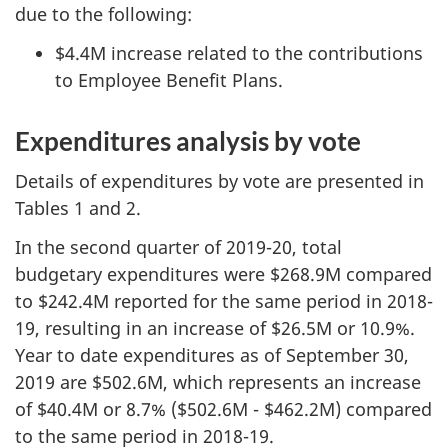
due to the following:
$4.4M increase related to the contributions
to Employee Benefit Plans.
Expenditures analysis by vote
Details of expenditures by vote are presented in
Tables 1 and 2.
In the second quarter of 2019-20, total
budgetary expenditures were $268.9M compared
to $242.4M reported for the same period in 2018-
19, resulting in an increase of $26.5M or 10.9%.
Year to date expenditures as of September 30,
2019 are $502.6M, which represents an increase
of $40.4M or 8.7% ($502.6M - $462.2M) compared
to the same period in 2018-19.