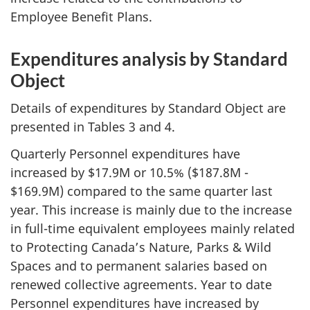
Employee Benefit Plans.
Expenditures analysis by Standard
Object
Details of expenditures by Standard Object are
presented in Tables 3 and 4.
Quarterly Personnel expenditures have
increased by $17.9M or 10.5% ($187.8M -
$169.9M) compared to the same quarter last
year. This increase is mainly due to the increase
in full-time equivalent employees mainly related
to Protecting Canada’s Nature, Parks & Wild
Spaces and to permanent salaries based on
renewed collective agreements. Year to date
Personnel expenditures have increased by