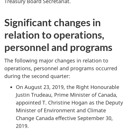
Treasury Board Secretariat.
Significant changes in
relation to operations,
personnel and programs
The following major changes in relation to
operations, personnel and programs occurred
during the second quarter:
On August 23, 2019, the Right Honourable
Justin Trudeau, Prime Minister of Canada,
appointed T. Christine Hogan as the Deputy
Minister of Environment and Climate
Change Canada effective September 30,
2019.