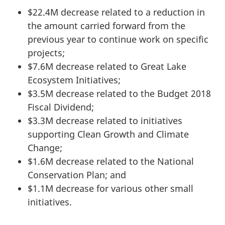
$22.4M decrease related to a reduction in
the amount carried forward from the
previous year to continue work on specific
projects;
$7.6M decrease related to Great Lake
Ecosystem Initiatives;
$3.5M decrease related to the Budget 2018
Fiscal Dividend;
$3.3M decrease related to initiatives
supporting Clean Growth and Climate
Change;
$1.6M decrease related to the National
Conservation Plan; and
$1.1M decrease for various other small
initiatives.