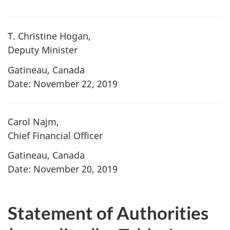
T. Christine Hogan,
Deputy Minister
Gatineau, Canada
Date: November 22, 2019
Carol Najm,
Chief Financial Officer
Gatineau, Canada
Date: November 20, 2019
Statement of Authorities