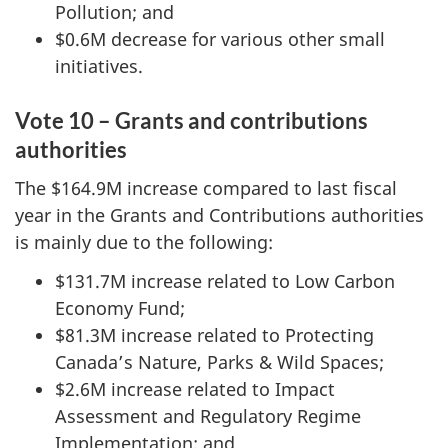
Pollution; and
$0.6M decrease for various other small
initiatives.
Vote 10 – Grants and contributions
authorities
The $164.9M increase compared to last fiscal
year in the Grants and Contributions authorities
is mainly due to the following:
$131.7M increase related to Low Carbon
Economy Fund;
$81.3M increase related to Protecting
Canada’s Nature, Parks & Wild Spaces;
$2.6M increase related to Impact
Assessment and Regulatory Regime
Implementation; and