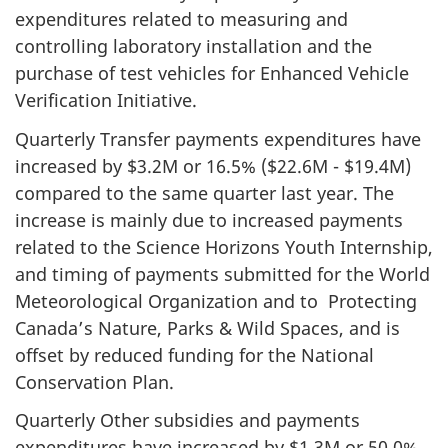
expenditures related to measuring and
controlling laboratory installation and the
purchase of test vehicles for Enhanced Vehicle
Verification Initiative.
Quarterly Transfer payments expenditures have
increased by $3.2M or 16.5% ($22.6M - $19.4M)
compared to the same quarter last year. The
increase is mainly due to increased payments
related to the Science Horizons Youth Internship,
and timing of payments submitted for the World
Meteorological Organization and to Protecting
Canada’s Nature, Parks & Wild Spaces, and is
offset by reduced funding for the National
Conservation Plan.
Quarterly Other subsidies and payments
expenditures have increased by $1.3M or 50.0%