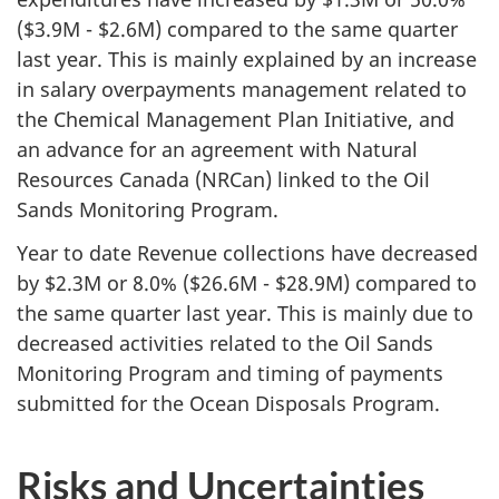
($3.9M - $2.6M) compared to the same quarter
last year. This is mainly explained by an increase
in salary overpayments management related to
the Chemical Management Plan Initiative, and
an advance for an agreement with Natural
Resources Canada (NRCan) linked to the Oil
Sands Monitoring Program.
Year to date Revenue collections have decreased
by $2.3M or 8.0% ($26.6M - $28.9M) compared to
the same quarter last year. This is mainly due to
decreased activities related to the Oil Sands
Monitoring Program and timing of payments
submitted for the Ocean Disposals Program.
Risks and Uncertainties