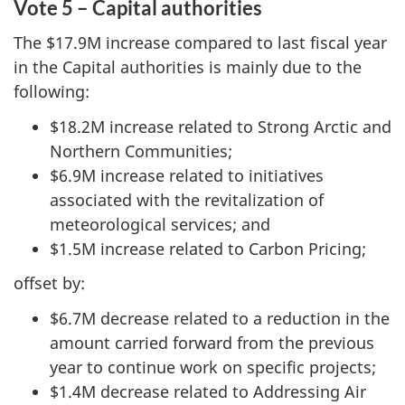
Vote 5 – Capital authorities
The $17.9M increase compared to last fiscal year
in the Capital authorities is mainly due to the
following:
$18.2M increase related to Strong Arctic and
Northern Communities;
$6.9M increase related to initiatives
associated with the revitalization of
meteorological services; and
$1.5M increase related to Carbon Pricing;
offset by:
$6.7M decrease related to a reduction in the
amount carried forward from the previous
year to continue work on specific projects;
$1.4M decrease related to Addressing Air