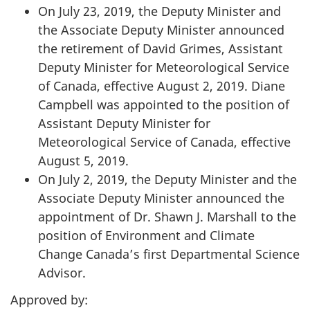
On July 23, 2019, the Deputy Minister and
the Associate Deputy Minister announced
the retirement of David Grimes, Assistant
Deputy Minister for Meteorological Service
of Canada, effective August 2, 2019. Diane
Campbell was appointed to the position of
Assistant Deputy Minister for
Meteorological Service of Canada, effective
August 5, 2019.
On July 2, 2019, the Deputy Minister and the
Associate Deputy Minister announced the
appointment of Dr. Shawn J. Marshall to the
position of Environment and Climate
Change Canada’s first Departmental Science
Advisor.
Approved by: