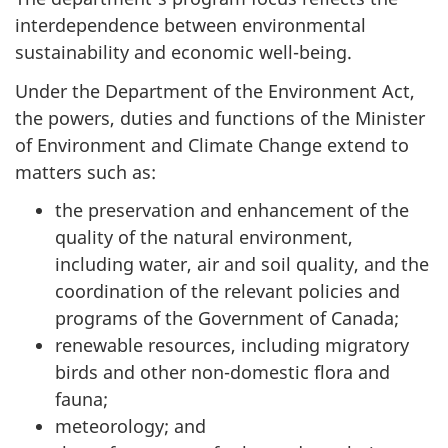
interdependence between environmental
sustainability and economic well-being.
Under the Department of the Environment Act,
the powers, duties and functions of the Minister
of Environment and Climate Change extend to
matters such as:
the preservation and enhancement of the
quality of the natural environment,
including water, air and soil quality, and the
coordination of the relevant policies and
programs of the Government of Canada;
renewable resources, including migratory
birds and other non-domestic flora and
fauna;
meteorology; and