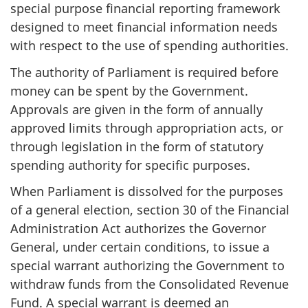
special purpose financial reporting framework
designed to meet financial information needs
with respect to the use of spending authorities.
The authority of Parliament is required before
money can be spent by the Government.
Approvals are given in the form of annually
approved limits through appropriation acts, or
through legislation in the form of statutory
spending authority for specific purposes.
When Parliament is dissolved for the purposes
of a general election, section 30 of the Financial
Administration Act authorizes the Governor
General, under certain conditions, to issue a
special warrant authorizing the Government to
withdraw funds from the Consolidated Revenue
Fund. A special warrant is deemed an