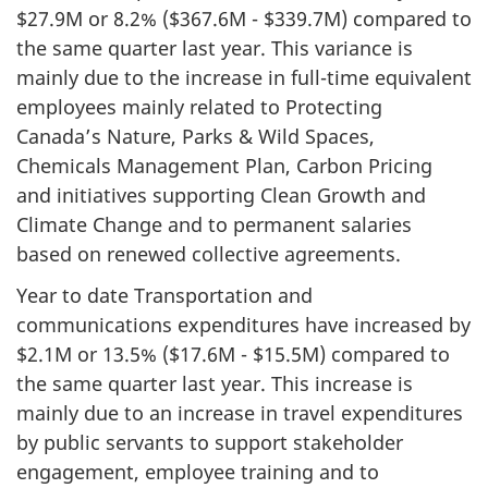
$27.9M or 8.2% ($367.6M - $339.7M) compared to
the same quarter last year. This variance is
mainly due to the increase in full-time equivalent
employees mainly related to Protecting
Canada’s Nature, Parks & Wild Spaces,
Chemicals Management Plan, Carbon Pricing
and initiatives supporting Clean Growth and
Climate Change and to permanent salaries
based on renewed collective agreements.
Year to date Transportation and
communications expenditures have increased by
$2.1M or 13.5% ($17.6M - $15.5M) compared to
the same quarter last year. This increase is
mainly due to an increase in travel expenditures
by public servants to support stakeholder
engagement, employee training and to