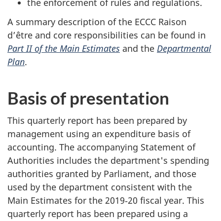
the enforcement of rules and regulations.
A summary description of the ECCC Raison
d’être and core responsibilities can be found in
Part II of the Main Estimates
and the
Departmental
Plan
.
Basis of presentation
This quarterly report has been prepared by
management using an expenditure basis of
accounting. The accompanying Statement of
Authorities includes the department's spending
authorities granted by Parliament, and those
used by the department consistent with the
Main Estimates for the 2019‑20 fiscal year. This
quarterly report has been prepared using a