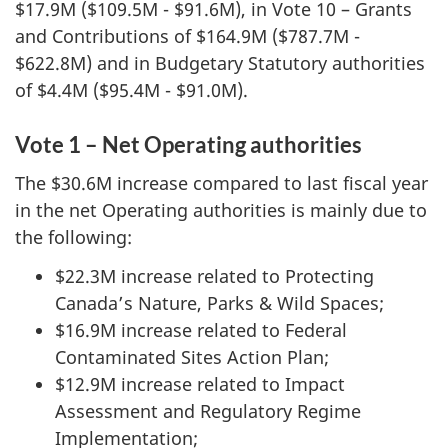
$17.9M ($109.5M - $91.6M), in Vote 10 – Grants
and Contributions of $164.9M ($787.7M -
$622.8M) and in Budgetary Statutory authorities
of $4.4M ($95.4M - $91.0M).
Vote 1 – Net Operating authorities
The $30.6M increase compared to last fiscal year
in the net Operating authorities is mainly due to
the following:
$22.3M increase related to Protecting
Canada’s Nature, Parks & Wild Spaces;
$16.9M increase related to Federal
Contaminated Sites Action Plan;
$12.9M increase related to Impact
Assessment and Regulatory Regime
Implementation;