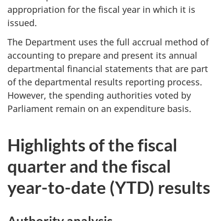
appropriation for the fiscal year in which it is
issued.
The Department uses the full accrual method of
accounting to prepare and present its annual
departmental financial statements that are part
of the departmental results reporting process.
However, the spending authorities voted by
Parliament remain on an expenditure basis.
Highlights of the fiscal
quarter and the fiscal
year-to-date (YTD) results
Authority analysis