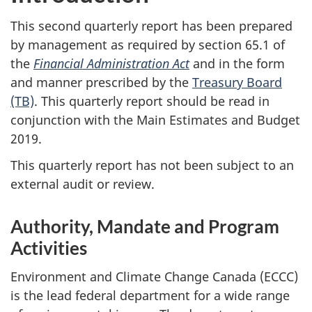
This second quarterly report has been prepared
by management as required by section 65.1 of
the
Financial Administration Act
and in the form
and manner prescribed by the
Treasury Board
(TB)
. This quarterly report should be read in
conjunction with the Main Estimates and Budget
2019.
This quarterly report has not been subject to an
external audit or review.
Authority, Mandate and Program
Activities
Environment and Climate Change Canada (ECCC)
is the lead federal department for a wide range