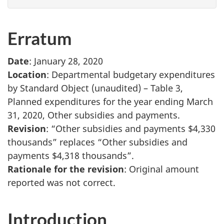
Erratum
Date
: January 28, 2020
Location
: Departmental budgetary expenditures
by Standard Object (unaudited) – Table 3,
Planned expenditures for the year ending March
31, 2020, Other subsidies and payments.
Revision
: “Other subsidies and payments $4,330
thousands” replaces “Other subsidies and
payments $4,318 thousands”.
Rationale for the revision
: Original amount
reported was not correct.
Introduction