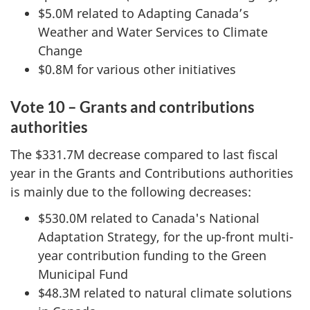
$5.0M related to Adapting Canada’s
Weather and Water Services to Climate
Change
$0.8M for various other initiatives
Vote 10 – Grants and contributions
authorities
The $331.7M decrease compared to last fiscal
year in the Grants and Contributions authorities
is mainly due to the following decreases:
$530.0M related to Canada's National
Adaptation Strategy, for the up-front multi-
year contribution funding to the Green
Municipal Fund
$48.3M related to natural climate solutions