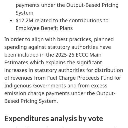
payments under the Output-Based Pricing
System
$12.2M related to the contributions to
Employee Benefit Plans
In order to align with best practices, planned
spending against statutory authorities have
been included in the 2025-26 ECCC Main
Estimates which explains the significant
increases in statutory authorities for distribution
of revenues from Fuel Charge Proceeds Fund for
Indigenous Governments and from excess
emission charge payments under the Output-
Based Pricing System.
Expenditures analysis by vote