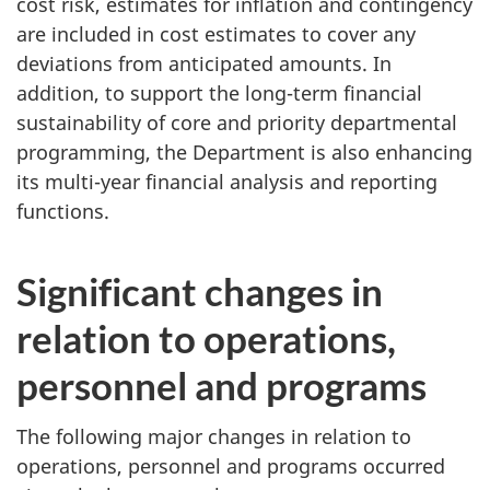
cost risk, estimates for inflation and contingency
are included in cost estimates to cover any
deviations from anticipated amounts. In
addition, to support the long-term financial
sustainability of core and priority departmental
programming, the Department is also enhancing
its multi-year financial analysis and reporting
functions.
Significant changes in
relation to operations,
personnel and programs
The following major changes in relation to
operations, personnel and programs occurred