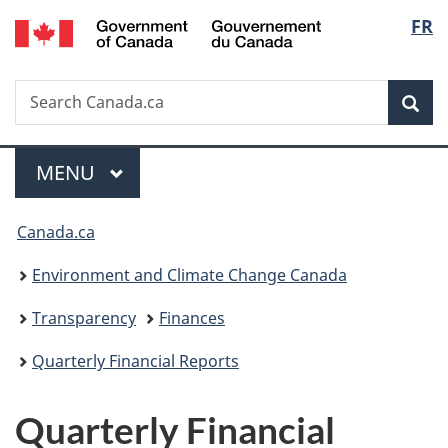
/
Langu
FR
Skip
Skip
Switch
Gouvernement
to
to
to
select
du
main
"About
basic
Canada
Search
Search
content
government"
HTML
Sea
Canada.ca
version
Menu
MAIN
MENU
You
Canada.ca
are
Environment and Climate Change Canada
here:
Transparency
Finances
Quarterly Financial Reports
Quarterly Financial