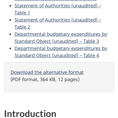
Statement of Authorities (unaudited) –
Table 1
Statement of Authorities (unaudited) –
Table 2
Departmental budgetary expenditures by
Standard Object (unaudited) – Table 3
Departmental budgetary expenditures by
Standard Object (unaudited) – Table 4
Download the alternative format
(PDF format, 364 KB, 12 pages)
Introduction