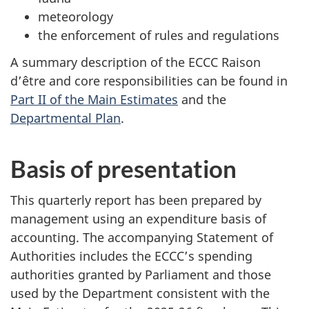
meteorology
the enforcement of rules and regulations
A summary description of the ECCC Raison
d’être and core responsibilities can be found in
Part II of the Main Estimates
and the
Departmental Plan
.
Basis of presentation
This quarterly report has been prepared by
management using an expenditure basis of
accounting. The accompanying Statement of
Authorities includes the ECCC’s spending
authorities granted by Parliament and those
used by the Department consistent with the