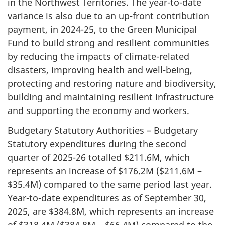
in the Northwest Territories. The year-to-date
variance is also due to an up-front contribution
payment, in 2024-25, to the Green Municipal
Fund to build strong and resilient communities
by reducing the impacts of climate-related
disasters, improving health and well-being,
protecting and restoring nature and biodiversity,
building and maintaining resilient infrastructure
and supporting the economy and workers.
Budgetary Statutory Authorities – Budgetary
Statutory expenditures during the second
quarter of 2025-26 totalled $211.6M, which
represents an increase of $176.2M ($211.6M –
$35.4M) compared to the same period last year.
Year-to-date expenditures as of September 30,
2025, are $384.8M, which represents an increase
of $318.4M ($384.8M – $66.4M) compared to the