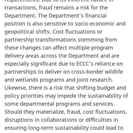
transactions, fraud remains a risk for the
Department. The Department’s financial
position is also sensitive to socio-economic and
geopolitical shifts. Cost fluctuations or
partnership transformations stemming from
these changes can affect multiple program
delivery areas across the Department and are
especially significant due to ECCC’s reliance on
partnerships to deliver on cross-border wildlife
and wetlands programs and joint research.
Likewise, there is a risk that shifting budget and
policy priorities may impede the sustainability of
some departmental programs and services.
Should they materialize, fraud, cost fluctuations,
disruptions in collaborations or difficulties in
ensuring long-term sustainability could lead to