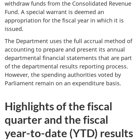
withdraw funds from the Consolidated Revenue
Fund. A special warrant is deemed an
appropriation for the fiscal year in which it is
issued.
The Department uses the full accrual method of
accounting to prepare and present its annual
departmental financial statements that are part
of the departmental results reporting process.
However, the spending authorities voted by
Parliament remain on an expenditure basis.
Highlights of the fiscal
quarter and the fiscal
year-to-date (YTD) results