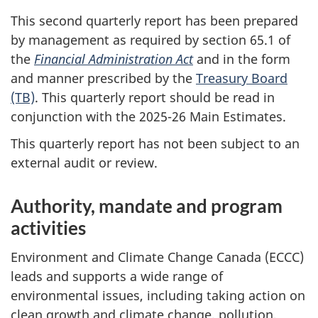
This second quarterly report has been prepared
by management as required by section 65.1 of
the
Financial Administration Act
and in the form
and manner prescribed by the
Treasury Board
(TB)
. This quarterly report should be read in
conjunction with the 2025-26 Main Estimates.
This quarterly report has not been subject to an
external audit or review.
Authority, mandate and program
activities
Environment and Climate Change Canada (ECCC)
leads and supports a wide range of
environmental issues, including taking action on
clean growth and climate change, pollution,