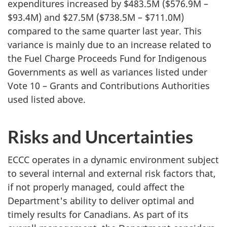
expenditures increased by $483.5M ($576.9M –
$93.4M) and $27.5M ($738.5M – $711.0M)
compared to the same quarter last year. This
variance is mainly due to an increase related to
the Fuel Charge Proceeds Fund for Indigenous
Governments as well as variances listed under
Vote 10 – Grants and Contributions Authorities
used listed above.
Risks and Uncertainties
ECCC operates in a dynamic environment subject
to several internal and external risk factors that,
if not properly managed, could affect the
Department's ability to deliver optimal and
timely results for Canadians. As part of its