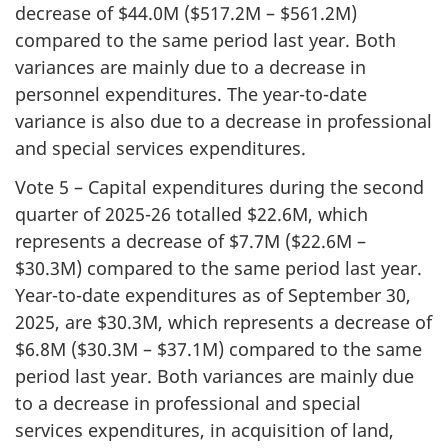
decrease of $44.0M ($517.2M – $561.2M)
compared to the same period last year. Both
variances are mainly due to a decrease in
personnel expenditures. The year-to-date
variance is also due to a decrease in professional
and special services expenditures.
Vote 5 – Capital expenditures during the second
quarter of 2025-26 totalled $22.6M, which
represents a decrease of $7.7M ($22.6M –
$30.3M) compared to the same period last year.
Year-to-date expenditures as of September 30,
2025, are $30.3M, which represents a decrease of
$6.8M ($30.3M – $37.1M) compared to the same
period last year. Both variances are mainly due
to a decrease in professional and special
services expenditures, in acquisition of land,