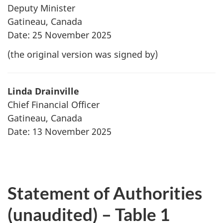
Deputy Minister
Gatineau, Canada
Date: 25 November 2025
(the original version was signed by)
Linda Drainville
Chief Financial Officer
Gatineau, Canada
Date: 13 November 2025
Statement of Authorities
(unaudited) – Table 1