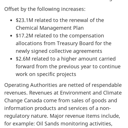
Offset by the following increases:
$23.1M related to the renewal of the
Chemical Management Plan
$17.2M related to the compensation
allocations from Treasury Board for the
newly signed collective agreements
$2.6M related to a higher amount carried
forward from the previous year to continue
work on specific projects
Operating Authorities are netted of respendable
revenues. Revenues at Environment and Climate
Change Canada come from sales of goods and
information products and services of a non-
regulatory nature. Major revenue items include,
for example: Oil Sands monitoring activities,