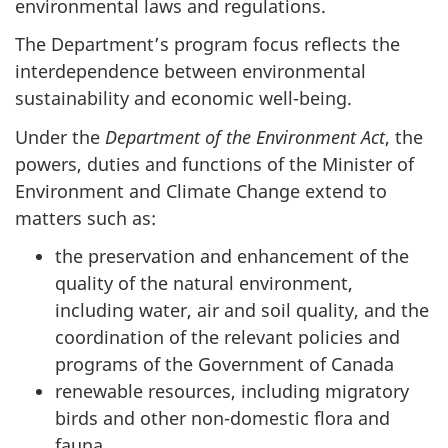
environmental laws and regulations.
The Department’s program focus reflects the
interdependence between environmental
sustainability and economic well-being.
Under the
Department of the Environment Act
, the
powers, duties and functions of the Minister of
Environment and Climate Change extend to
matters such as:
the preservation and enhancement of the
quality of the natural environment,
including water, air and soil quality, and the
coordination of the relevant policies and
programs of the Government of Canada
renewable resources, including migratory
birds and other non-domestic flora and
fauna