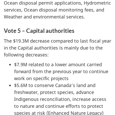
Ocean disposal permit applications, Hydrometric
services, Ocean disposal monitoring fees, and
Weather and environmental services.
Vote 5 – Capital authorities
The $19.3M decrease compared to last fiscal year
in the Capital authorities is mainly due to the
following decreases:
$7.9M related to a lower amount carried
forward from the previous year to continue
work on specific projects
$5.6M to conserve Canada’s land and
freshwater, protect species, advance
Indigenous reconciliation, increase access
to nature and continue efforts to protect
species at risk (Enhanced Nature Legacy)