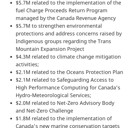
$5.7M related to the implementation of the
fuel Charge Proceeds Return Program
managed by the Canada Revenue Agency
$5.7M to strengthen environmental
protections and address concerns raised by
Indigenous groups regarding the Trans
Mountain Expansion Project
$4.3M related to climate change mitigation
activities;
$2.1M related to the Oceans Protection Plan
$2.1M related to Safeguarding Access to
High Performance Computing for Canada's
Hydro-Meteorological Services;
$2.0M related to Net-Zero Advisory Body
and Net-Zero Challenge
$1.8M related to the implementation of
Canada’s new marine conservation targets