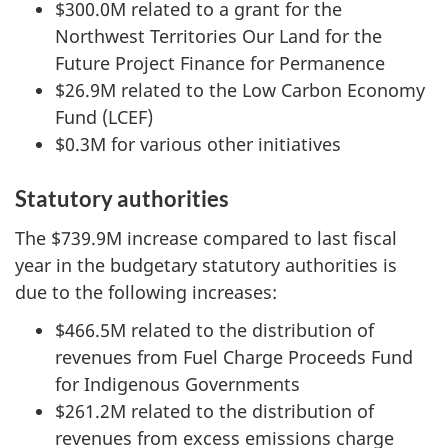
$300.0M related to a grant for the
Northwest Territories Our Land for the
Future Project Finance for Permanence
$26.9M related to the Low Carbon Economy
Fund (LCEF)
$0.3M for various other initiatives
Statutory authorities
The $739.9M increase compared to last fiscal
year in the budgetary statutory authorities is
due to the following increases:
$466.5M related to the distribution of
revenues from Fuel Charge Proceeds Fund
for Indigenous Governments
$261.2M related to the distribution of
revenues from excess emissions charge