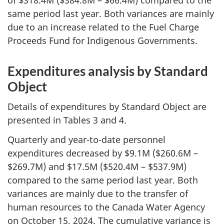
same period last year. Both variances are mainly
due to an increase related to the Fuel Charge
Proceeds Fund for Indigenous Governments.
Expenditures analysis by Standard
Object
Details of expenditures by Standard Object are
presented in Tables 3 and 4.
Quarterly and year-to-date personnel
expenditures decreased by $9.1M ($260.6M –
$269.7M) and $17.5M ($520.4M – $537.9M)
compared to the same period last year. Both
variances are mainly due to the transfer of
human resources to the Canada Water Agency
on October 15, 2024. The cumulative variance is