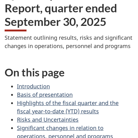
Report, quarter ended
September 30, 2025
Statement outlining results, risks and significant
changes in operations, personnel and programs
On this page
Introduction
Basis of presentation
Highlights of the fiscal quarter and the
fiscal year-to-date (YTD) results
Risks and Uncertainties
Significant changes in relation to
operations, personnel and programs