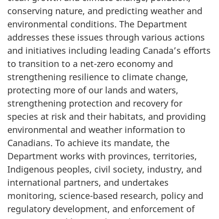
conserving nature, and predicting weather and
environmental conditions. The Department
addresses these issues through various actions
and initiatives including leading Canada’s efforts
to transition to a net-zero economy and
strengthening resilience to climate change,
protecting more of our lands and waters,
strengthening protection and recovery for
species at risk and their habitats, and providing
environmental and weather information to
Canadians. To achieve its mandate, the
Department works with provinces, territories,
Indigenous peoples, civil society, industry, and
international partners, and undertakes
monitoring, science-based research, policy and
regulatory development, and enforcement of