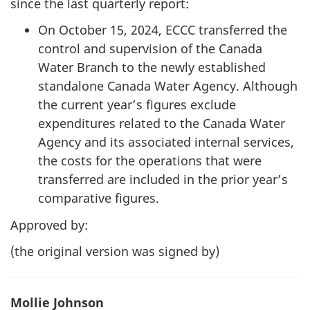
since the last quarterly report:
On October 15, 2024, ECCC transferred the
control and supervision of the Canada
Water Branch to the newly established
standalone Canada Water Agency. Although
the current year’s figures exclude
expenditures related to the Canada Water
Agency and its associated internal services,
the costs for the operations that were
transferred are included in the prior year’s
comparative figures.
Approved by:
(the original version was signed by)
Mollie Johnson