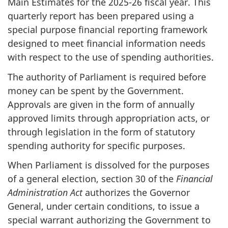
Main Estimates for the 2025-26 fiscal year. This
quarterly report has been prepared using a
special purpose financial reporting framework
designed to meet financial information needs
with respect to the use of spending authorities.
The authority of Parliament is required before
money can be spent by the Government.
Approvals are given in the form of annually
approved limits through appropriation acts, or
through legislation in the form of statutory
spending authority for specific purposes.
When Parliament is dissolved for the purposes
of a general election, section 30 of the
Financial
Administration Act
authorizes the Governor
General, under certain conditions, to issue a
special warrant authorizing the Government to