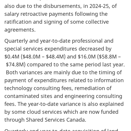
also due to the disbursements, in 2024-25, of
salary retroactive payments following the
ratification and signing of some collective
agreements.
Quarterly and year-to-date professional and
special services expenditures decreased by
$0.4M ($48.0M – $48.4M) and $16.0M ($58.8M –
$74.8M) compared to the same period last year.
Both variances are mainly due to the timing of
payment of expenditures related to information
technology consulting fees, remediation of
contaminated sites and engineering consulting
fees. The year-to-date variance is also explained
by some cloud services which are now funded
through Shared Services Canada.
Quarterly and year-to-date acquisition of land,