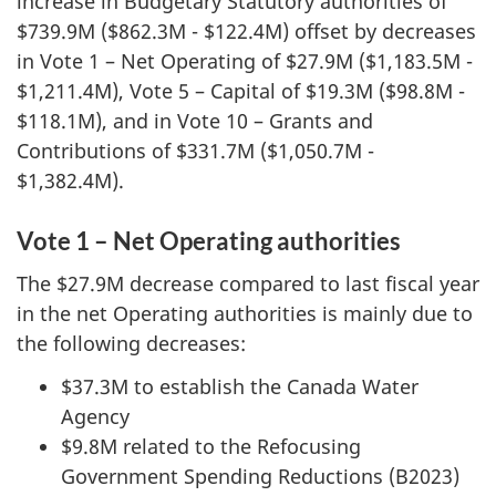
increase in Budgetary Statutory authorities of
$739.9M ($862.3M - $122.4M) offset by decreases
in Vote 1 – Net Operating of $27.9M ($1,183.5M -
$1,211.4M), Vote 5 – Capital of $19.3M ($98.8M -
$118.1M), and in Vote 10 – Grants and
Contributions of $331.7M ($1,050.7M -
$1,382.4M).
Vote 1 – Net Operating authorities
The $27.9M decrease compared to last fiscal year
in the net Operating authorities is mainly due to
the following decreases:
$37.3M to establish the Canada Water
Agency
$9.8M related to the Refocusing
Government Spending Reductions (B2023)