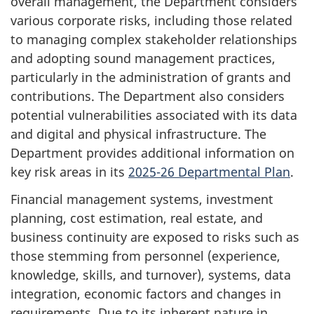
overall management, the Department considers
various corporate risks, including those related
to managing complex stakeholder relationships
and adopting sound management practices,
particularly in the administration of grants and
contributions. The Department also considers
potential vulnerabilities associated with its data
and digital and physical infrastructure. The
Department provides additional information on
key risk areas in its
2025-26 Departmental Plan
.
Financial management systems, investment
planning, cost estimation, real estate, and
business continuity are exposed to risks such as
those stemming from personnel (experience,
knowledge, skills, and turnover), systems, data
integration, economic factors and changes in
requirements. Due to its inherent nature in