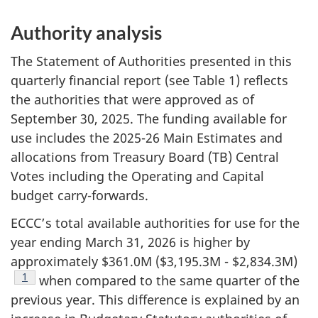
Authority analysis
The Statement of Authorities presented in this
quarterly financial report (see Table 1) reflects
the authorities that were approved as of
September 30, 2025. The funding available for
use includes the 2025-26 Main Estimates and
allocations from Treasury Board (TB) Central
Votes including the Operating and Capital
budget carry-forwards.
ECCC’s total available authorities for use for the
year ending March 31, 2026 is higher by
approximately $361.0M ($3,195.3M - $2,834.3M)
Footnote
1
when compared to the same quarter of the
previous year. This difference is explained by an