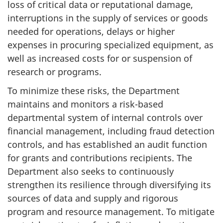
loss of critical data or reputational damage,
interruptions in the supply of services or goods
needed for operations, delays or higher
expenses in procuring specialized equipment, as
well as increased costs for or suspension of
research or programs.
To minimize these risks, the Department
maintains and monitors a risk-based
departmental system of internal controls over
financial management, including fraud detection
controls, and has established an audit function
for grants and contributions recipients. The
Department also seeks to continuously
strengthen its resilience through diversifying its
sources of data and supply and rigorous
program and resource management. To mitigate