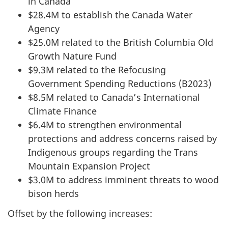
in Canada
$28.4M to establish the Canada Water
Agency
$25.0M related to the British Columbia Old
Growth Nature Fund
$9.3M related to the Refocusing
Government Spending Reductions (B2023)
$8.5M related to Canada’s International
Climate Finance
$6.4M to strengthen environmental
protections and address concerns raised by
Indigenous groups regarding the Trans
Mountain Expansion Project
$3.0M to address imminent threats to wood
bison herds
Offset by the following increases: