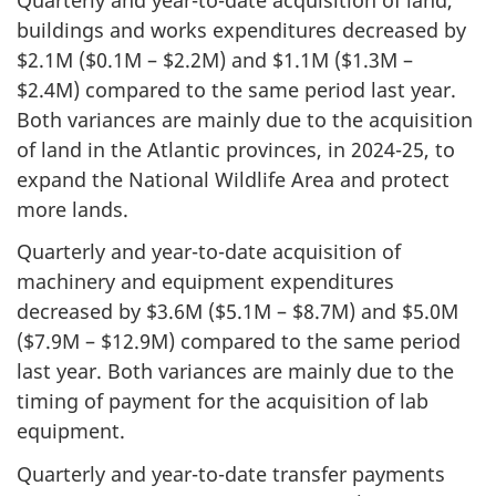
buildings and works expenditures decreased by
$2.1M ($0.1M – $2.2M) and $1.1M ($1.3M –
$2.4M) compared to the same period last year.
Both variances are mainly due to the acquisition
of land in the Atlantic provinces, in 2024-25, to
expand the National Wildlife Area and protect
more lands.
Quarterly and year-to-date acquisition of
machinery and equipment expenditures
decreased by $3.6M ($5.1M – $8.7M) and $5.0M
($7.9M – $12.9M) compared to the same period
last year. Both variances are mainly due to the
timing of payment for the acquisition of lab
equipment.
Quarterly and year-to-date transfer payments