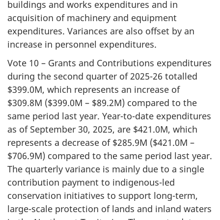
buildings and works expenditures and in
acquisition of machinery and equipment
expenditures. Variances are also offset by an
increase in personnel expenditures.
Vote 10 – Grants and Contributions expenditures
during the second quarter of 2025-26 totalled
$399.0M, which represents an increase of
$309.8M ($399.0M – $89.2M) compared to the
same period last year. Year-to-date expenditures
as of September 30, 2025, are $421.0M, which
represents a decrease of $285.9M ($421.0M –
$706.9M) compared to the same period last year.
The quarterly variance is mainly due to a single
contribution payment to indigenous-led
conservation initiatives to support long-term,
large-scale protection of lands and inland waters