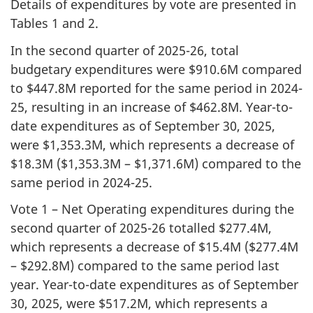
Details of expenditures by vote are presented in
Tables 1 and 2.
In the second quarter of 2025-26, total
budgetary expenditures were $910.6M compared
to $447.8M reported for the same period in 2024-
25, resulting in an increase of $462.8M. Year-to-
date expenditures as of September 30, 2025,
were $1,353.3M, which represents a decrease of
$18.3M ($1,353.3M – $1,371.6M) compared to the
same period in 2024-25.
Vote 1 – Net Operating expenditures during the
second quarter of 2025-26 totalled $277.4M,
which represents a decrease of $15.4M ($277.4M
– $292.8M) compared to the same period last
year. Year-to-date expenditures as of September
30, 2025, were $517.2M, which represents a