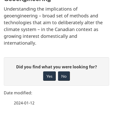
Understanding the implications of
geoengineering – broad set of methods and
technologies that aim to deliberately alter the
climate system – in the Canadian context as
growing interest domestically and
internationally.
P
G
Did you find what you were looking for?
a
i
Yes
No
v
g
e
e
f
2024-01-12
d
e