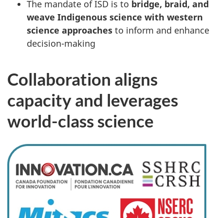
The mandate of ISD is to
bridge, braid, and
weave Indigenous science with western
science approaches
to inform and enhance
decision-making
Collaboration aligns
capacity and leverages
world-class science