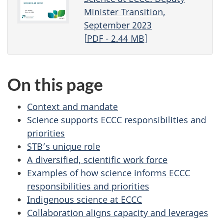
t
Minister Transition,
September 2023
r
[
PDF
- 2.44
MB
]
a
n
On this page
s
Context and mandate
i
Science supports ECCC responsibilities and
priorities
t
STB’s unique role
i
A diversified, scientific work force
Examples of how science informs ECCC
o
responsibilities and priorities
Indigenous science at ECCC
n
Collaboration aligns capacity and leverages