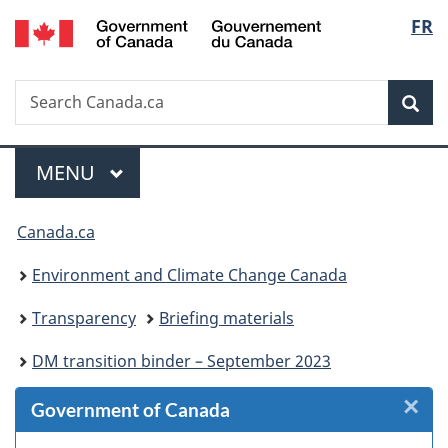
/
Langu
FR
Skip
Skip
Skip
Switch
Gouvernement
to
to
to
to
select
du
Invitation
main
"About
basic
Canada
Search
Search
Manager
content
government"
HTML
Sea
Canada.ca
Popup
version
Menu
MAIN
MENU
You
Canada.ca
are
Environment and Climate Change Canada
here:
Transparency
Briefing materials
DM transition binder – September 2023
×
Cl
Government of Canada