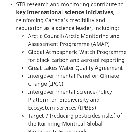
STB research and monitoring contribute to
key international science initiatives
,
reinforcing Canada’s credibility and
reputation as a science leader, including:
Arctic Council/Arctic Monitoring and
Assessment Programme (AMAP)
Global Atmospheric Watch Programme
for black carbon and aerosol reporting
Great Lakes Water Quality Agreement
Intergovernmental Panel on Climate
Change (IPCC)
Intergovernmental Science-Policy
Platform on Biodiversity and
Ecosystem Services (IPBES)
Target 7 (reducing pesticides risks) of
the Kunming-Montreal Global
Biodiversity Framework