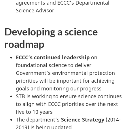
agreements and ECCC’s Departmental
Science Advisor
Developing a science
roadmap
ECCC’s continued leadership
on
foundational science to deliver
Government’s environmental protection
priorities will be important for achieving
goals and monitoring our progress
STB is working to ensure science continues
to align with ECCC priorities over the next
five to 10 years
The department’s
Science Strategy
(2014-
2019) is being updated