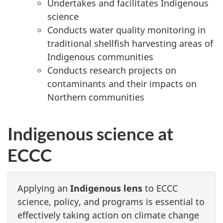
Undertakes and facilitates Indigenous
science
Conducts water quality monitoring in
traditional shellfish harvesting areas of
Indigenous communities
Conducts research projects on
contaminants and their impacts on
Northern communities
Indigenous science at
ECCC
Applying an
Indigenous lens
to ECCC
science, policy, and programs is essential to
effectively taking action on climate change