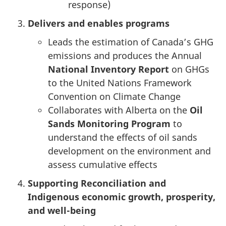
response)
Delivers and enables programs
Leads the estimation of Canada’s GHG
emissions and produces the Annual
National Inventory Report
on GHGs
to the United Nations Framework
Convention on Climate Change
Collaborates with Alberta on the
Oil
Sands Monitoring Program
to
understand the effects of oil sands
development on the environment and
assess cumulative effects
Supporting Reconciliation and
Indigenous economic growth, prosperity,
and well-being