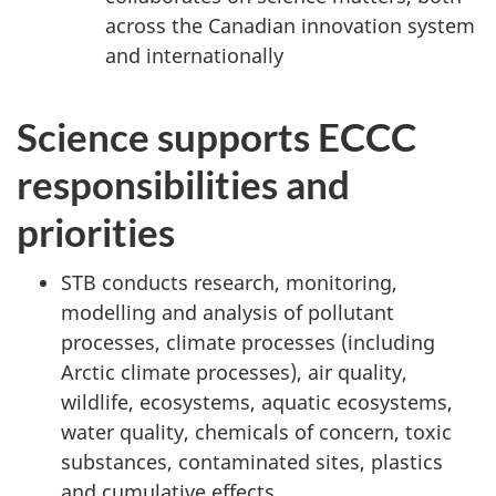
across the Canadian innovation system
and internationally
Science supports ECCC
responsibilities and
priorities
STB conducts research, monitoring,
modelling and analysis of pollutant
processes, climate processes (including
Arctic climate processes), air quality,
wildlife, ecosystems, aquatic ecosystems,
water quality, chemicals of concern, toxic
substances, contaminated sites, plastics
and cumulative effects