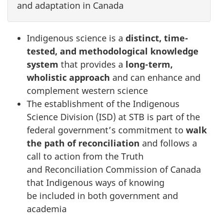
and adaptation in Canada
Indigenous science is a
distinct, time-
tested, and methodological knowledge
system
that provides a
long-term,
wholistic approach
and can enhance and
complement western science
The establishment of the Indigenous
Science Division (ISD) at STB is part of the
federal government’s commitment to
walk
the path of reconciliation
and follows a
call to action from the Truth
and Reconciliation Commission of Canada
that Indigenous ways of knowing
be included in both government and
academia