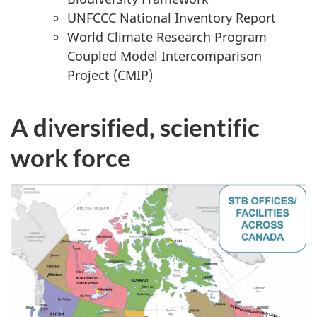
UNFCCC National Inventory Report
World Climate Research Program
Coupled Model Intercomparison
Project (CMIP)
A diversified, scientific
work force