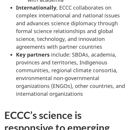
Internationally
, ECCC collaborates on
complex international and national issues
and advances science diplomacy through
formal science relationships and global
science, technology, and innovation
agreements with partner countries
Key partners
include: SBDAs, academia,
provinces and territories, Indigenous
communities, regional climate consortia,
environmental non-governmental
organizations (ENGOs), other countries, and
international organizations
ECCC’s science is
responsive to emerging