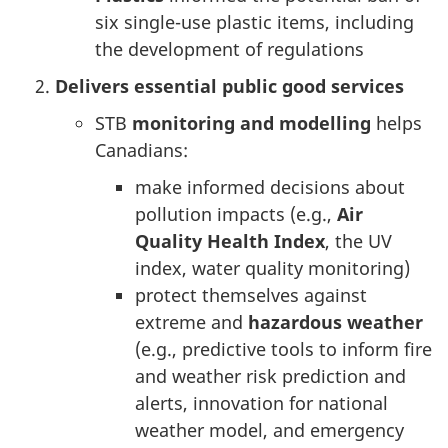
six single-use plastic items, including
the development of regulations
Delivers essential public good services
STB
monitoring and modelling
helps
Canadians:
make informed decisions about
pollution impacts (e.g.,
Air
Quality Health Index
, the UV
index, water quality monitoring)
protect themselves against
extreme and
hazardous weather
(e.g., predictive tools to inform fire
and weather risk prediction and
alerts, innovation for national
weather model, and emergency