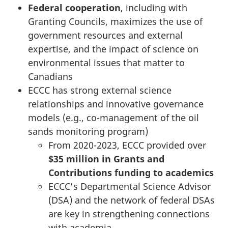
Federal cooperation
, including with
Granting Councils, maximizes the use of
government resources and external
expertise, and the impact of science on
environmental issues that matter to
Canadians
ECCC has strong external science
relationships and innovative governance
models (e.g., co-management of the oil
sands monitoring program)
From 2020-2023, ECCC provided over
$35 million in Grants and
Contributions funding to academics
ECCC’s Departmental Science Advisor
(DSA) and the network of federal DSAs
are key in strengthening connections
with academia