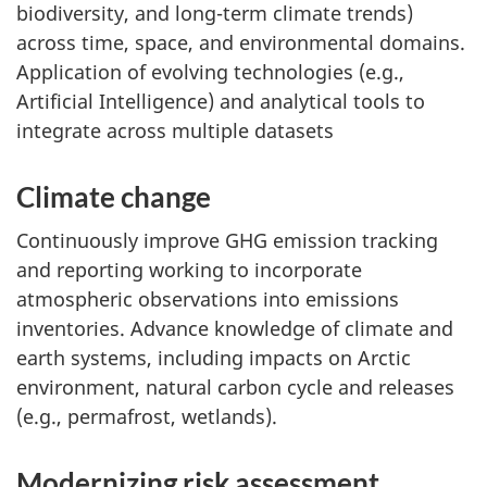
biodiversity, and long-term climate trends)
across time, space, and environmental domains.
Application of evolving technologies (e.g.,
Artificial Intelligence) and analytical tools to
integrate across multiple datasets
Climate change
Continuously improve GHG emission tracking
and reporting working to incorporate
atmospheric observations into emissions
inventories. Advance knowledge of climate and
earth systems, including impacts on Arctic
environment, natural carbon cycle and releases
(e.g., permafrost, wetlands).
Modernizing risk assessment