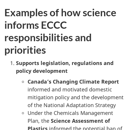
Examples of how science
informs ECCC
responsibilities and
priorities
Supports legislation, regulations and
policy development
Canada’s Changing Climate Report
informed and motivated domestic
mitigation policy and the development
of the National Adaptation Strategy
Under the Chemicals Management
Plan, the
Science Assessment of
Plastics
informed the potential ban of