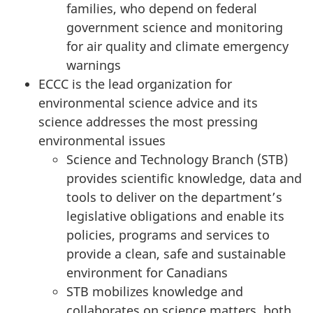
families, who depend on federal
T
government science and monitoring
for air quality and climate emergency
e
warnings
ECCC is the lead organization for
c
environmental science advice and its
h
science addresses the most pressing
environmental issues
n
Science and Technology Branch (STB)
o
provides scientific knowledge, data and
tools to deliver on the department’s
l
legislative obligations and enable its
policies, programs and services to
o
provide a clean, safe and sustainable
g
environment for Canadians
STB mobilizes knowledge and
y
collaborates on science matters, both