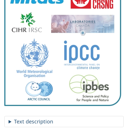
Text description