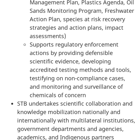
Management Plan, Plastics Agenda, Oil
Sands Monitoring Program, Freshwater
Action Plan, species at risk recovery
strategies and action plans, impact
assessments)
Supports regulatory enforcement
actions by providing defensible
scientific evidence, developing
accredited testing methods and tools,
testifying on non-compliance cases,
and monitoring and surveillance of
chemicals
of concern
STB undertakes scientific collaboration and
knowledge mobilization nationally and
internationally with multilateral institutions,
government departments and agencies,
academics, and Indigenous partners