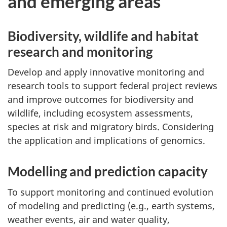
and emerging areas
Biodiversity, wildlife and habitat
research and monitoring
Develop and apply innovative monitoring and
research tools to support federal project reviews
and improve outcomes for biodiversity and
wildlife, including ecosystem assessments,
species at risk and migratory birds. Considering
the application and implications of genomics.
Modelling and prediction capacity
To support monitoring and continued evolution
of modeling and predicting (e.g., earth systems,
weather events, air and water quality,