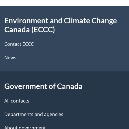
e
e
d
About
t
b
Environment and Climate Change
this
a
a
Canada (ECCC)
site
c
i
k
Contact ECCC
l
a
News
b
s
o
u
Government of Canada
t
t
All contacts
h
Departments and agencies
i
s
About government