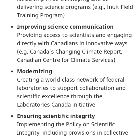
delivering science programs (e.g., Inuit Field
Training Program)
Improving science communication
Providing access to scientists and engaging
directly with Canadians in innovative ways
(e.g. Canada’s Changing Climate Report,
Canadian Centre for Climate Services)
Modernizing
Creating a world-class network of federal
laboratories to support collaboration and
scientific excellence through the
Laboratories Canada initiative
Ensuring scientific integrity
Implementing the Policy on Scientific
Integrity, including provisions in collective