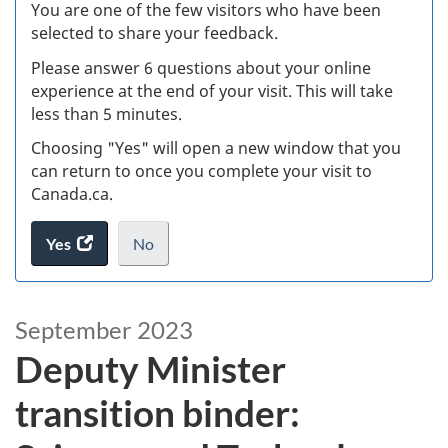
W
You are one of the few visitors who have been
selected to share your feedback.
s
Please answer 6 questions about your online
(
experience at the end of your visit. This will take
less than 5 minutes.
ke
Choosing "Yes" will open a new window that you
can return to once you complete your visit to
Canada.ca.
Yes
access
No
the
I
.
website
do
D
survey.
not
September 2023
e
want
Deputy Minister
to
p
take
transition binder:
the
u
website