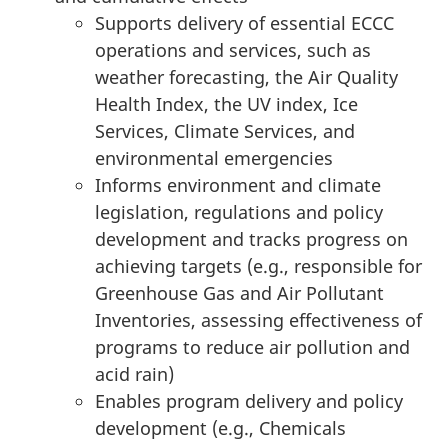
Supports delivery of essential ECCC
operations and services, such as
weather forecasting, the Air Quality
Health Index, the UV index, Ice
Services, Climate Services, and
environmental emergencies
Informs environment and climate
legislation, regulations and policy
development and tracks progress on
achieving targets (e.g., responsible for
Greenhouse Gas and Air Pollutant
Inventories, assessing effectiveness of
programs to reduce air pollution and
acid rain)
Enables program delivery and policy
development (e.g., Chemicals