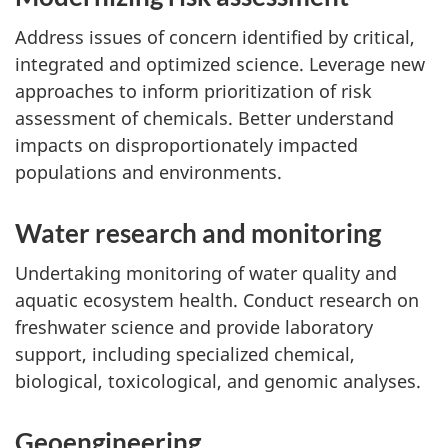
Address issues of concern identified by critical,
integrated and optimized science. Leverage new
approaches to inform prioritization of risk
assessment of chemicals. Better understand
impacts on disproportionately impacted
populations and environments.
Water research and monitoring
Undertaking monitoring of water quality and
aquatic ecosystem health. Conduct research on
freshwater science and provide laboratory
support, including specialized chemical,
biological, toxicological, and genomic analyses.
Geoengineering