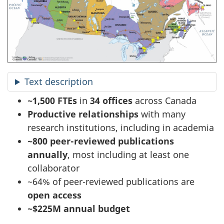
Text description
~1,500 FTEs
in
34 offices
across Canada
Productive relationships
with many
research institutions, including in academia
~800 peer-reviewed publications
annually
, most including at least one
collaborator
~64% of peer-reviewed publications are
open access
~$225M annual budget