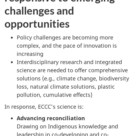
challenges and
opportunities
Policy challenges are becoming more
complex, and the pace of innovation is
increasing
Interdisciplinary research and integrated
science are needed to offer comprehensive
solutions (e.g., climate change, biodiversity
loss, natural climate solutions, plastic
pollution, cumulative effects)
In response, ECCC’s science is:
Advancing reconciliation
Drawing on Indigenous knowledge and
leadership in co-developing and co-