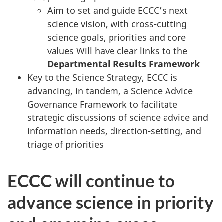
Aim to set and guide ECCC’s next
science vision, with cross-cutting
science goals, priorities and core
values Will have clear links to the
Departmental Results Framework
Key to the Science Strategy, ECCC is
advancing, in tandem, a Science Advice
Governance Framework to facilitate
strategic discussions of science advice and
information needs, direction-setting, and
triage of priorities
ECCC will continue to
advance science in priority