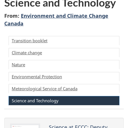
Science and Technology
survey,
t
From:
Environment and Climate Change
y
Canada
M
Transition booklet
i
Climate change
n
Nature
i
Environmental Protection
s
Meteorological Service of Canada
t
Science and Technology
e
r
Science at ECCC: Deputy