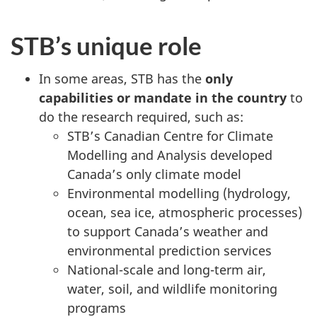
STB’s unique role
In some areas, STB has the
only
capabilities or mandate in the country
to
do the research required, such as:
STB’s Canadian Centre for Climate
Modelling and Analysis developed
Canada’s only climate model
Environmental modelling (hydrology,
ocean, sea ice, atmospheric processes)
to support Canada’s weather and
environmental prediction services
National-scale and long-term air,
water, soil, and wildlife monitoring
programs