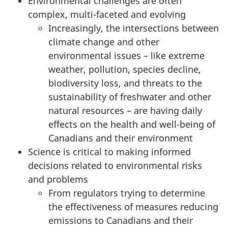
:
Environmental challenges are often
complex, multi-faceted and evolving
S
Increasingly, the intersections between
climate change and other
c
environmental issues – like extreme
i
weather, pollution, species decline,
biodiversity loss, and threats to the
e
sustainability of freshwater and other
natural resources – are having daily
n
effects on the health and
well-being
of
c
Canadians and their environment
Science is critical to making informed
e
decisions related to environmental risks
a
and problems
From regulators trying to determine
n
the effectiveness of measures reducing
emissions to Canadians and their
d