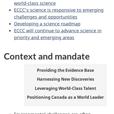
b
world-class science
ECCC’s science is responsive to emerging
i
challenges and opportunities
Developing a science roadmap
n
ECCC will continue to advance science in
d
priority and emerging areas
e
Context and mandate
r
2
Providing the Evidence Base
Harnessing New Discoveries
0
Leveraging World-Class Talent
2
Positioning Canada as a World Leader
3