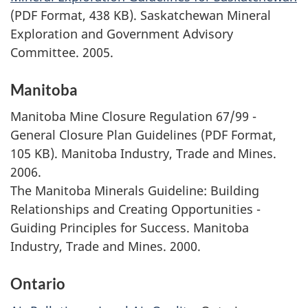
(PDF Format, 438 KB). Saskatchewan Mineral
Exploration and Government Advisory
Committee. 2005.
Manitoba
Manitoba Mine Closure Regulation 67/99 -
General Closure Plan Guidelines (PDF Format,
105 KB). Manitoba Industry, Trade and Mines.
2006.
The Manitoba Minerals Guideline: Building
Relationships and Creating Opportunities -
Guiding Principles for Success. Manitoba
Industry, Trade and Mines. 2000.
Ontario