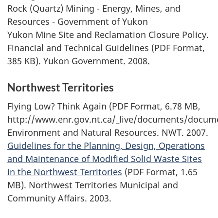
Rock (Quartz) Mining - Energy, Mines, and
Resources - Government of Yukon
Yukon Mine Site and Reclamation Closure Policy.
Financial and Technical Guidelines (PDF Format,
385 KB). Yukon Government. 2008.
Northwest Territories
Flying Low? Think Again (PDF Format, 6.78 MB,
http://www.enr.gov.nt.ca/_live/documents/docu
Environment and Natural Resources. NWT. 2007.
Guidelines for the Planning, Design, Operations
and Maintenance of Modified Solid Waste Sites
in the Northwest Territories
(PDF Format, 1.65
MB). Northwest Territories Municipal and
Community Affairs. 2003.