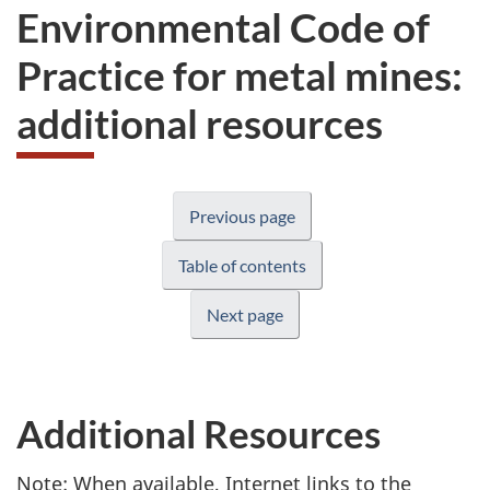
Environmental Code of
Practice for metal mines:
additional resources
Previous page
Table of contents
Next page
Additional Resources
Note: When available, Internet links to the