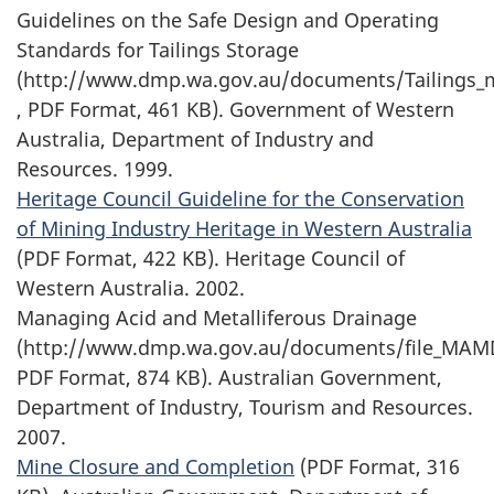
Guidelines on the Safe Design and Operating
Standards for Tailings Storage
(http://www.dmp.wa.gov.au/documents/Tailings_
, PDF Format, 461 KB). Government of Western
Australia, Department of Industry and
Resources. 1999.
Heritage Council Guideline for the Conservation
of Mining Industry Heritage in Western Australia
(PDF Format, 422 KB). Heritage Council of
Western Australia. 2002.
Managing Acid and Metalliferous Drainage
(http://www.dmp.wa.gov.au/documents/file_MAM
PDF Format, 874 KB). Australian Government,
Department of Industry, Tourism and Resources.
2007.
Mine Closure and Completion
(PDF Format, 316