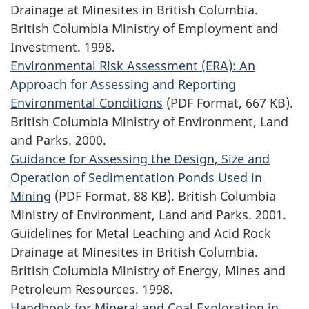
Drainage at Minesites in British Columbia.
British Columbia Ministry of Employment and
Investment. 1998.
Environmental Risk Assessment (ERA): An
Approach for Assessing and Reporting
Environmental Conditions
(PDF Format, 667 KB).
British Columbia Ministry of Environment, Land
and Parks. 2000.
Guidance for Assessing the Design, Size and
Operation of Sedimentation Ponds Used in
Mining
(PDF Format, 88 KB). British Columbia
Ministry of Environment, Land and Parks. 2001.
Guidelines for Metal Leaching and Acid Rock
Drainage at Minesites in British Columbia.
British Columbia Ministry of Energy, Mines and
Petroleum Resources. 1998.
Handbook for Mineral and Coal Exploration in