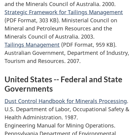
and the Minerals Council of Australia. 2000.
Strategic Framework for Tailings Management
(PDF Format, 303 KB). Ministerial Council on
Mineral and Petroleum Resources and the
Minerals Council of Australia. 2003.
Tailings Management
(PDF Format, 959 KB).
Australian Government, Department of Industry,
Tourism and Resources. 2007.
United States -- Federal and State
Governments
Dust Control Handbook for Minerals Processing
.
U.S. Department of Labor, Occupational Safety &
Health Administration. 1987.
Engineering Manual for Mining Operations.
Pennsylvania Department of Environmental