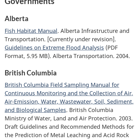
Governments
Alberta
Fish Habitat Manual
. Alberta Infrastructure and
Transportation. [Currently under revision].
Guidelines on Extreme Flood Analysis
(PDF
Format, 5.95 MB). Alberta Transportation. 2004.
British Columbia
British Columbia Field Sampling Manual for
Continuous Monitoring and the Collection of Air,
Air-Emission, Water, Wastewater, Soil, Sediment,
and Biological Samples
. British Columbia
Ministry of Water, Land and Air Protection. 2003.
Draft Guidelines and Recommended Methods for
the Prediction of Metal Leaching and Acid Rock