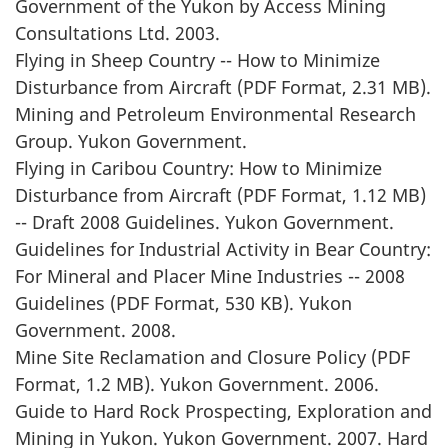
Government of the Yukon by Access Mining
Consultations Ltd. 2003.
Flying in Sheep Country -- How to Minimize
Disturbance from Aircraft (PDF Format, 2.31 MB).
Mining and Petroleum Environmental Research
Group. Yukon Government.
Flying in Caribou Country: How to Minimize
Disturbance from Aircraft (PDF Format, 1.12 MB)
-- Draft 2008 Guidelines. Yukon Government.
Guidelines for Industrial Activity in Bear Country:
For Mineral and Placer Mine Industries -- 2008
Guidelines (PDF Format, 530 KB). Yukon
Government. 2008.
Mine Site Reclamation and Closure Policy (PDF
Format, 1.2 MB). Yukon Government. 2006.
Guide to Hard Rock Prospecting, Exploration and
Mining in Yukon. Yukon Government. 2007. Hard