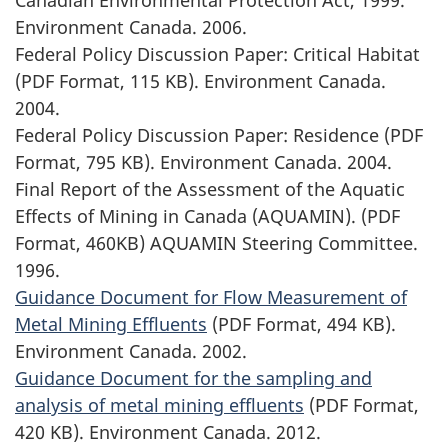
Environment Canada. 2006.
Federal Policy Discussion Paper: Critical Habitat
(PDF Format, 115 KB). Environment Canada.
2004.
Federal Policy Discussion Paper: Residence (PDF
Format, 795 KB). Environment Canada. 2004.
Final Report of the Assessment of the Aquatic
Effects of Mining in Canada (AQUAMIN). (PDF
Format, 460KB) AQUAMIN Steering Committee.
1996.
Guidance Document for Flow Measurement of
Metal Mining Effluents
(PDF Format, 494 KB).
Environment Canada. 2002.
Guidance Document for the sampling and
analysis of metal mining effluents
(PDF Format,
420 KB). Environment Canada. 2012.