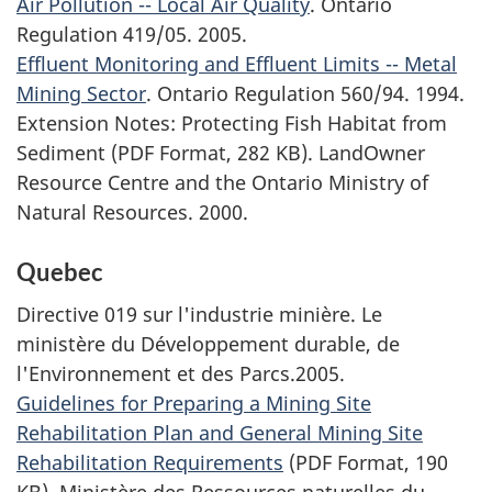
Air Pollution -- Local Air Quality
. Ontario
Regulation 419/05. 2005.
Effluent Monitoring and Effluent Limits -- Metal
Mining Sector
. Ontario Regulation 560/94. 1994.
Extension Notes: Protecting Fish Habitat from
Sediment (PDF Format, 282 KB). LandOwner
Resource Centre and the Ontario Ministry of
Natural Resources. 2000.
Quebec
Directive 019 sur l'industrie minière. Le
ministère du Développement durable, de
l'Environnement et des Parcs.
2005.
Guidelines for Preparing a Mining Site
Rehabilitation Plan and General Mining Site
Rehabilitation Requirements
(PDF Format, 190