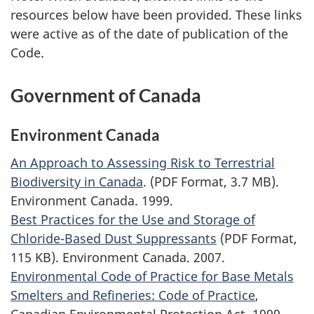
resources below have been provided. These links
were active as of the date of publication of the
Code.
Government of Canada
Environment Canada
An Approach to Assessing Risk to Terrestrial
Biodiversity in Canada
. (PDF Format, 3.7 MB).
Environment Canada. 1999.
Best Practices for the Use and Storage of
Chloride-Based Dust Suppressants
(PDF Format,
115 KB). Environment Canada. 2007.
Environmental Code of Practice for Base Metals
Smelters and Refineries: Code of Practice
,
Canadian Environmental Protection Act, 1999.