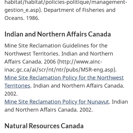
habitat/habitat/policies-politique/management-
gestion_e.asp). Department of Fisheries and
Oceans. 1986.
Indian and Northern Affairs Canada
Mine Site Reclamation Guidelines for the
Northwest Territories. Indian and Northern
Affairs Canada. 2006 (http://www.ainc-
inac.gc.ca/ai/scr/nt/ntr/pubs/MSR-eng.asp).
Mine Site Reclamation Policy for the Northwest
Territories
. Indian and Northern Affairs Canada.
2002.
Mine Site Reclamation Policy for Nunavut
. Indian
and Northern Affairs Canada. 2002.
Natural Resources Canada