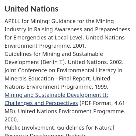
United Nations
APELL for Mining: Guidance for the Mining
Industry in Raising Awareness and Preparedness
for Emergencies at Local Level. United Nations
Environment Programme. 2001.
Guidelines for Mining and Sustainable
Development (Berlin II). United Nations. 2002.
Joint Conference on Environmental Literacy in
Minerals Education - Final Report. United
Nations Environment Programme. 1999.
Mining and Sustainable Development II:
Challenges and Perspectives
(PDF Format, 4.61
MB). United Nations Environment Programme.
2000.
Public Involvement: Guidelines for Natural
Resource Development Projects