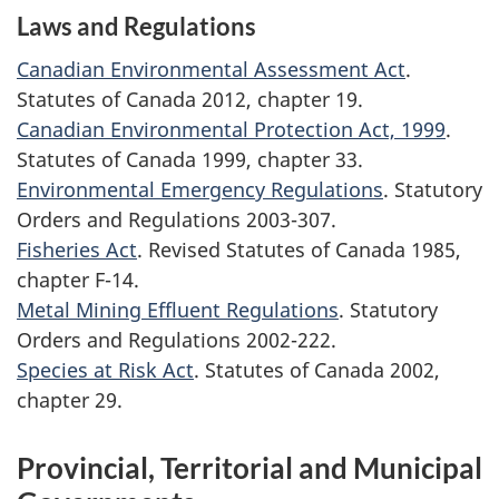
Laws and Regulations
Canadian Environmental Assessment Act
.
Statutes of Canada 2012, chapter 19.
Canadian Environmental Protection Act, 1999
.
Statutes of Canada 1999, chapter 33.
Environmental Emergency Regulations
. Statutory
Orders and Regulations 2003-307.
Fisheries Act
. Revised Statutes of Canada 1985,
chapter F-14.
Metal Mining Effluent Regulations
. Statutory
Orders and Regulations 2002-222.
Species at Risk Act
. Statutes of Canada 2002,
chapter 29.
Provincial, Territorial and Municipal