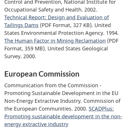
Control and Prevention, National Institute for
Occupational Safety and Health. 2002.
Technical Report: Design and Evaluation of
Tailings Dams
(PDF Format, 327 KB). United
States Environmental Protection Agency. 1994.
The Human Factor in Mining Reclamation
(PDF
Format, 359 MB). United States Geological
Survey. 2000.
European Commission
Communication from the Commission -
Promoting Sustainable Development in the EU
Non-Energy Extractive Industry. Commission of
the European Communities. 2000.
SCADPlus:
Promoting sustainable development in the non-
energy extractive industry