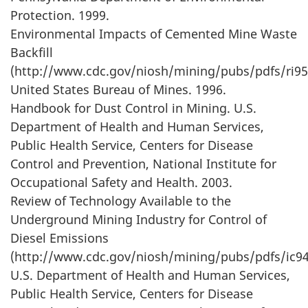
Protection. 1999.
Environmental Impacts of Cemented Mine Waste
Backfill
(http://www.cdc.gov/niosh/mining/pubs/pdfs/ri95
United States Bureau of Mines. 1996.
Handbook for Dust Control in Mining. U.S.
Department of Health and Human Services,
Public Health Service, Centers for Disease
Control and Prevention, National Institute for
Occupational Safety and Health. 2003.
Review of Technology Available to the
Underground Mining Industry for Control of
Diesel Emissions
(http://www.cdc.gov/niosh/mining/pubs/pdfs/ic94
U.S. Department of Health and Human Services,
Public Health Service, Centers for Disease