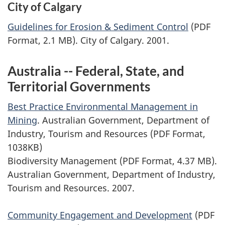
City of Calgary
Guidelines for Erosion & Sediment Control
(PDF
Format, 2.1 MB). City of Calgary. 2001.
Australia -- Federal, State, and
Territorial Governments
Best Practice Environmental Management in
Mining
. Australian Government, Department of
Industry, Tourism and Resources (PDF Format,
1038KB)
Biodiversity Management (PDF Format, 4.37 MB).
Australian Government, Department of Industry,
Tourism and Resources. 2007.
Community Engagement and Development
(PDF