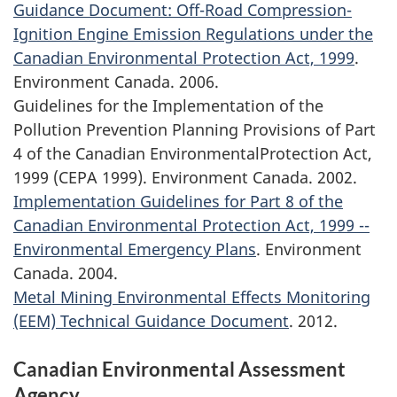
Guidance Document: Off-Road Compression-
Ignition Engine Emission Regulations under the
Canadian Environmental Protection Act, 1999
.
Environment Canada. 2006.
Guidelines for the Implementation of the
Pollution Prevention Planning Provisions of Part
4 of the Canadian EnvironmentalProtection Act,
1999 (CEPA 1999). Environment Canada. 2002.
Implementation Guidelines for Part 8 of the
Canadian Environmental Protection Act, 1999 --
Environmental Emergency Plans
. Environment
Canada. 2004.
Metal Mining Environmental Effects Monitoring
(EEM) Technical Guidance Document
. 2012.
Canadian Environmental Assessment
Agency