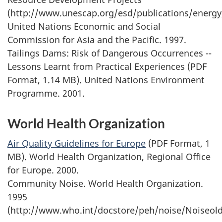
(http://www.unescap.org/esd/publications/energy
United Nations Economic and Social
Commission for Asia and the Pacific. 1997.
Tailings Dams: Risk of Dangerous Occurrences --
Lessons Learnt from Practical Experiences (PDF
Format, 1.14 MB). United Nations Environment
Programme. 2001.
World Health Organization
Air Quality Guidelines for Europe
(PDF Format, 1
MB). World Health Organization, Regional Office
for Europe. 2000.
Community Noise. World Health Organization.
1995
(http://www.who.int/docstore/peh/noise/Noiseold