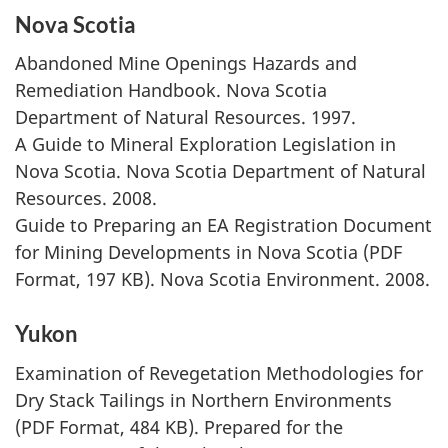
Nova Scotia
Abandoned Mine Openings Hazards and
Remediation Handbook. Nova Scotia
Department of Natural Resources. 1997.
A Guide to Mineral Exploration Legislation in
Nova Scotia. Nova Scotia Department of Natural
Resources. 2008.
Guide to Preparing an EA Registration Document
for Mining Developments in Nova Scotia (PDF
Format, 197 KB). Nova Scotia Environment. 2008.
Yukon
Examination of Revegetation Methodologies for
Dry Stack Tailings in Northern Environments
(PDF Format, 484 KB). Prepared for the