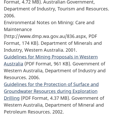
Format, 4.72 MB). Australian Government,
Department of Industry, Tourism and Resources.
2006.
Environmental Notes on Mining: Care and
Maintenance
(http://www.dmp.wa.gov.au/836.aspx, PDF
Format, 174 KB). Department of Minerals and
Industry, Western Australia. 2001.
Guidelines for Mining Proposals in Western
Australia
(PDF Format, 961 KB). Government of
Western Australia, Department of Industry and
Resources. 2006.
Guidelines for the Protection of Surface and
Groundwater Resources during Exploration
Drilling
(PDF Format, 4.37 MB). Government of
Western Australia, Department of Mineral and
Petroleum Resources. 2002.