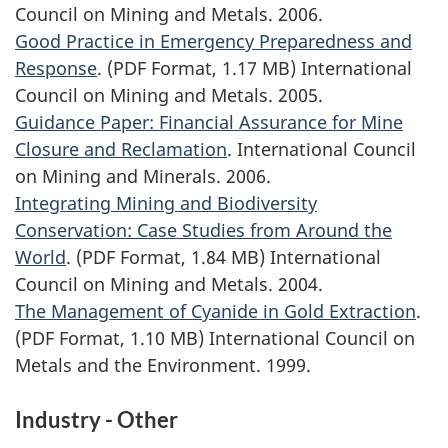
Council on Mining and Metals. 2006.
Good Practice in Emergency Preparedness and
Response
. (PDF Format, 1.17 MB) International
Council on Mining and Metals. 2005.
Guidance Paper: Financial Assurance for Mine
Closure and Reclamation
. International Council
on Mining and Minerals. 2006.
Integrating Mining and Biodiversity
Conservation: Case Studies from Around the
World
. (PDF Format, 1.84 MB) International
Council on Mining and Metals. 2004.
The Management of Cyanide in Gold Extraction
.
(PDF Format, 1.10 MB) International Council on
Metals and the Environment. 1999.
Industry - Other