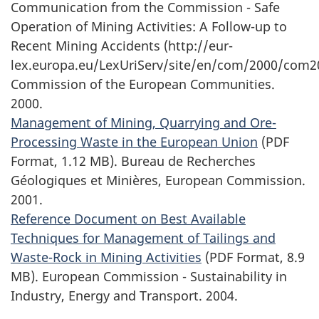
Communication from the Commission - Safe
Operation of Mining Activities: A Follow-up to
Recent Mining Accidents (http://eur-
lex.europa.eu/LexUriServ/site/en/com/2000/com2
Commission of the European Communities.
2000.
Management of Mining, Quarrying and Ore-
Processing Waste in the European Union
(PDF
Format, 1.12 MB). Bureau de Recherches
Géologiques et Minières, European Commission.
2001.
Reference Document on Best Available
Techniques for Management of Tailings and
Waste-Rock in Mining Activities
(PDF Format, 8.9
MB). European Commission - Sustainability in
Industry, Energy and Transport. 2004.