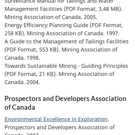
Surveillance Manual for Tailings and Water
Management Facilities (PDF Format, 3.48 MB).
Mining Association of Canada. 2005.
Energy Efficiency Planning Guide (PDF Format,
258 KB). Mining Association of Canada. 1997.
A Guide to the Management of Tailings Facilities
(PDF Format, 553 KB). Mining Association of
Canada. 1998.
Towards Sustainable Mining - Guiding Principles
(PDF Format, 21 KB). Mining Association of
Canada. 2004.
Prospectors and Developers Association
of Canada
Environmental Excellence in Exploration
.
Prospectors and Developers Association of