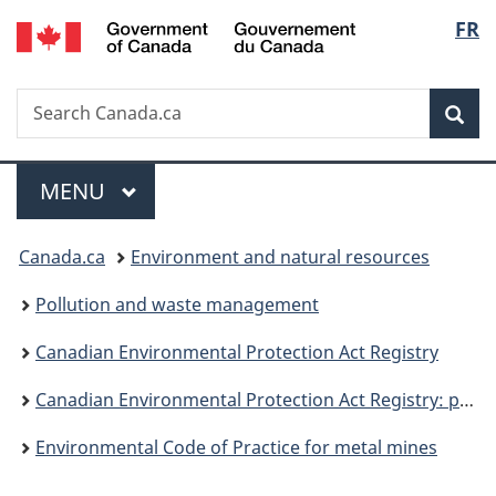
/
Langu
FR
Skip
Skip
Switch
Gouvernement
to
to
to
select
du
main
"About
basic
Canada
Search
Search
content
government"
HTML
Sea
Canada.ca
version
Menu
MAIN
MENU
You
Canada.ca
Environment and natural resources
are
Pollution and waste management
here:
Canadian Environmental Protection Act Registry
Canadian Environmental Protection Act Registry: publications
Environmental Code of Practice for metal mines