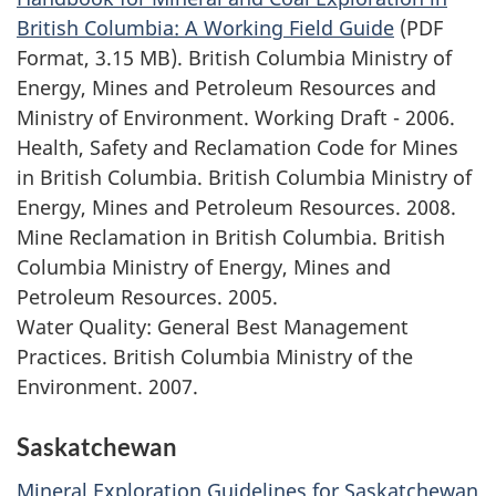
British Columbia: A Working Field Guide
(PDF
Format, 3.15 MB). British Columbia Ministry of
Energy, Mines and Petroleum Resources and
Ministry of Environment. Working Draft - 2006.
Health, Safety and Reclamation Code for Mines
in British Columbia. British Columbia Ministry of
Energy, Mines and Petroleum Resources. 2008.
Mine Reclamation in British Columbia. British
Columbia Ministry of Energy, Mines and
Petroleum Resources. 2005.
Water Quality: General Best Management
Practices. British Columbia Ministry of the
Environment. 2007.
Saskatchewan
Mineral Exploration Guidelines for Saskatchewan