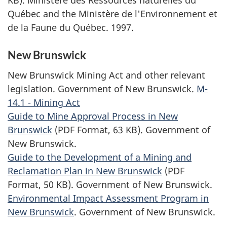
KB).
Ministère des Ressources naturelles du
Québec and the Ministère de l'Environnement et
de la Faune du Québec.
1997.
New Brunswick
New Brunswick Mining Act and other relevant
legislation. Government of New Brunswick.
M-
14.1 - Mining Act
Guide to Mine Approval Process in New
Brunswick
(PDF Format, 63 KB). Government of
New Brunswick.
Guide to the Development of a Mining and
Reclamation Plan in New Brunswick
(PDF
Format, 50 KB). Government of New Brunswick.
Environmental Impact Assessment Program in
New Brunswick
. Government of New Brunswick.