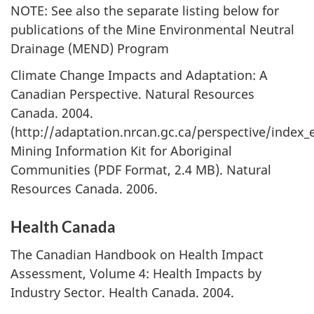
NOTE: See also the separate listing below for
publications of the Mine Environmental Neutral
Drainage (MEND) Program
Climate Change Impacts and Adaptation: A
Canadian Perspective. Natural Resources
Canada. 2004.
(http://adaptation.nrcan.gc.ca/perspective/index_
Mining Information Kit for Aboriginal
Communities (PDF Format, 2.4 MB). Natural
Resources Canada. 2006.
Health Canada
The Canadian Handbook on Health Impact
Assessment, Volume 4: Health Impacts by
Industry Sector. Health Canada. 2004.