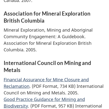
Canada. 2007.
Association for Mineral Exploration
British Columbia
Mineral Exploration, Mining and Aboriginal
Community Engagement: A Guidebook.
Association for Mineral Exploration British
Columbia. 2005.
International Council on Mining and
Metals
Financial Assurance for Mine Closure and
Reclamation
. (PDF Format, 734 KB) International
Council on Mining and Metals. 2005.
Good Practice Guidance for Mining and
Biodiversity
. (PDF Format, 957 KB) International