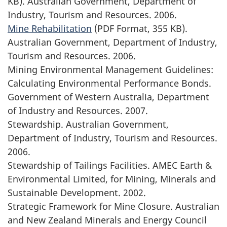
KB). Australian Government, Department of
Industry, Tourism and Resources. 2006.
Mine Rehabilitation
(PDF Format, 355 KB).
Australian Government, Department of Industry,
Tourism and Resources. 2006.
Mining Environmental Management Guidelines:
Calculating Environmental Performance Bonds.
Government of Western Australia, Department
of Industry and Resources. 2007.
Stewardship. Australian Government,
Department of Industry, Tourism and Resources.
2006.
Stewardship of Tailings Facilities. AMEC Earth &
Environmental Limited, for Mining, Minerals and
Sustainable Development. 2002.
Strategic Framework for Mine Closure. Australian
and New Zealand Minerals and Energy Council