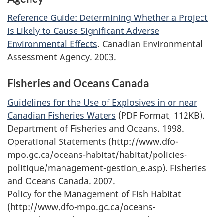
Reference Guide: Determining Whether a Project
is Likely to Cause Significant Adverse
Environmental Effects
. Canadian Environmental
Assessment Agency. 2003.
Fisheries and Oceans Canada
Guidelines for the Use of Explosives in or near
Canadian Fisheries Waters
(PDF Format, 112KB).
Department of Fisheries and Oceans. 1998.
Operational Statements (http://www.dfo-
mpo.gc.ca/oceans-habitat/habitat/policies-
politique/management-gestion_e.asp). Fisheries
and Oceans Canada. 2007.
Policy for the Management of Fish Habitat
(http://www.dfo-mpo.gc.ca/oceans-