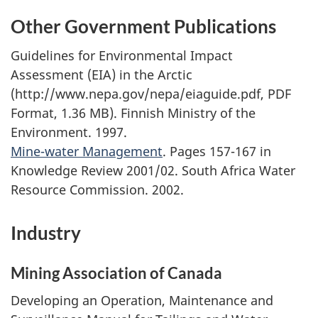
Other Government Publications
Guidelines for Environmental Impact
Assessment (EIA) in the Arctic
(http://www.nepa.gov/nepa/eiaguide.pdf, PDF
Format, 1.36 MB). Finnish Ministry of the
Environment. 1997.
Mine-water Management
. Pages 157-167 in
Knowledge Review 2001/02. South Africa Water
Resource Commission. 2002.
Industry
Mining Association of Canada
Developing an Operation, Maintenance and