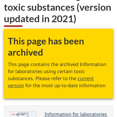
toxic substances (version
updated in 2021)
This page has been
archived
This page contains the archived Information
for laboratories using certain toxic
substances. Please refer to the
current
version
for the most up-to-date information
Information for laboratories