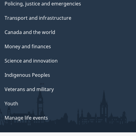
Policing, justice and emergencies
Transport and infrastructure
Canada and the world
Money and finances
Science and innovation
Indigenous Peoples
Veterans and military
Youth
Manage life events