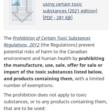
using certain toxic
substances (2021 edition)
[
PDF
- 281
KB
]
The
Prohibition of Certain Toxic Substances
Regulations, 2012
(the Regulations) prevent
potential risks of harm to the Canadian
environment and human health by
prohibiting
the manufacture, use, sale, offer for sale or
import of the toxic substances listed below,
and products containing them,
with a limited
number of exemptions.
The prohibition does not apply to toxic
substances, or to any products containing them,
that are to be used: