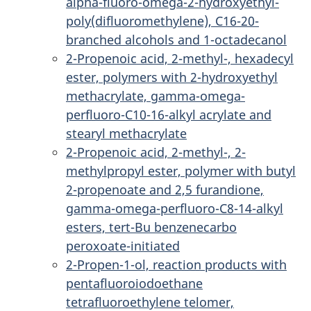
alpha-fluoro-omega-2-hydroxyethyl-
poly(difluoromethylene), C16-20-
branched alcohols and 1-octadecanol
2-Propenoic acid, 2-methyl-, hexadecyl
ester, polymers with 2-hydroxyethyl
methacrylate, gamma-omega-
perfluoro-C10-16-alkyl acrylate and
stearyl methacrylate
2-Propenoic acid, 2-methyl-, 2-
methylpropyl ester, polymer with butyl
2-propenoate and 2,5 furandione,
gamma-omega-perfluoro-C8-14-alkyl
esters, tert-Bu benzenecarbo
peroxoate-initiated
2-Propen-1-ol, reaction products with
pentafluoroiodoethane
tetrafluoroethylene telomer,