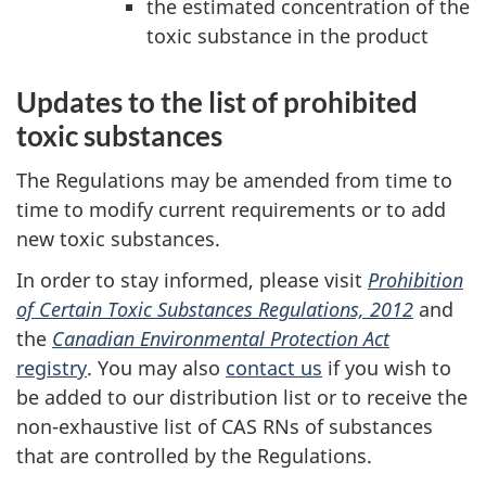
the estimated concentration of the
toxic substance in the product
Updates to the list of prohibited
toxic substances
The Regulations may be amended from time to
time to modify current requirements or to add
new toxic substances.
In order to stay informed, please visit
Prohibition
of Certain Toxic Substances Regulations, 2012
and
the
Canadian Environmental Protection Act
registry
. You may also
contact us
if you wish to
be added to our distribution list or to receive the
non-exhaustive list of CAS RNs of substances
that are controlled by the Regulations.