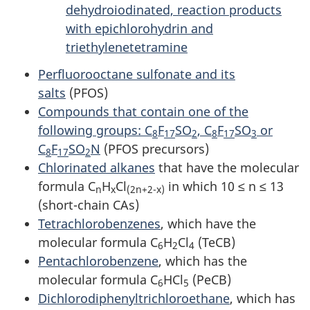
dehydroiodinated, reaction products
with epichlorohydrin and
triethylenetetramine
Perfluorooctane sulfonate and its
salts
(PFOS)
Compounds that contain one of the
following groups: C
F
SO
, C
F
SO
or
8
17
2
8
17
3
C
F
SO
N
(PFOS precursors)
8
17
2
Chlorinated alkanes
that have the molecular
formula C
H
Cl
in which 10 ≤ n ≤ 13
n
x
(2n+2-x)
(short-chain CAs)
Tetrachlorobenzenes
, which have the
molecular formula C
H
Cl
(TeCB)
6
2
4
Pentachlorobenzene
, which has the
molecular formula C
HCl
(PeCB)
6
5
Dichlorodiphenyltrichloroethane
, which has