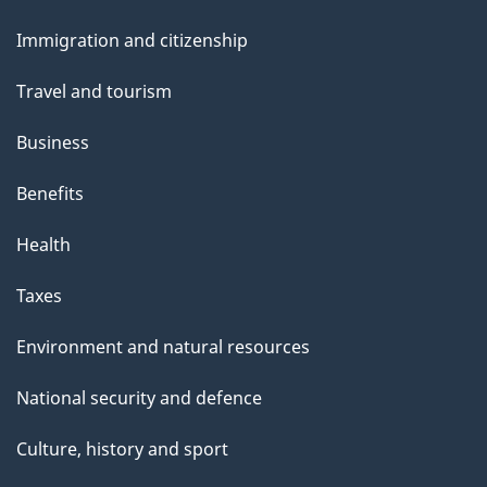
and
e
Immigration and citizenship
topics
Travel and tourism
Business
Benefits
Health
Taxes
Environment and natural resources
National security and defence
Culture, history and sport