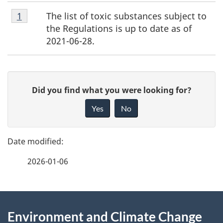
Footnote
The list of toxic substances subject to
Return to footnote
1
referrer
1
the Regulations is up to date as of
2021-06-28.
P
G
Did you find what you were looking for?
a
i
Yes
No
v
g
e
e
f
2026-01-06
d
e
e
e
d
About
t
b
Environment and Climate Change
this