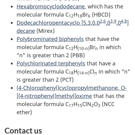
Hexabromocyclododecane
, which has the
molecular formula C
H
Br
(HBCD)
12
18
6
2,6
3,9
4,8
Dodecachloropentacyclo [5.3.0.0
.0
.0
]
decane
(Mirex)
Polybrominated biphenyls
that have the
molecular formula C
H
Br
in which
12
(10-n)
n
"n" is greater than 2 (PBB)
Polychlorinated terphenyls
that have a
molecular formula C
H
Cl
in which "n"
18
(14-n)
n
is greater than 2 (PCT)
(4-Chlorophenyl)cyclopropylmethanone, O-
[(4-nitrophenyl)methyl]oxime
that has the
molecular formula C
H
ClN
O
(NCC
17
15
2
3
ether)
Contact us