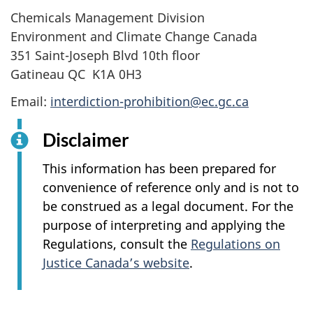
Chemicals Management Division
Environment and Climate Change Canada
351 Saint-Joseph Blvd 10th floor
Gatineau QC K1A 0H3
Email:
interdiction-prohibition@ec.gc.ca
Disclaimer
This information has been prepared for
convenience of reference only and is not to
be construed as a legal document. For the
purpose of interpreting and applying the
Regulations, consult the
Regulations on
Justice Canada’s website
.