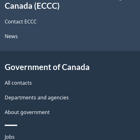
a
a
Canada (ECCC)
site
c
i
k
Contact ECCC
l
a
News
b
s
o
u
Government of Canada
t
t
All contacts
h
Departments and agencies
i
s
About government
p
a
Themes
g
Jobs