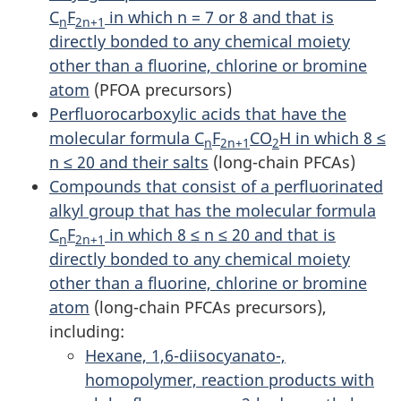
C
F
in which n = 7 or 8 and that is
n
2n+1
directly bonded to any chemical moiety
other than a fluorine, chlorine or bromine
atom
(PFOA precursors)
Perfluorocarboxylic acids that have the
molecular formula C
F
CO
H in which 8 ≤
n
2n+1
2
n ≤ 20 and their salts
(long-chain PFCAs)
Compounds that consist of a perfluorinated
alkyl group that has the molecular formula
C
F
in which 8 ≤ n ≤ 20 and that is
n
2n+1
directly bonded to any chemical moiety
other than a fluorine, chlorine or bromine
atom
(long-chain PFCAs precursors),
including:
Hexane, 1,6-diisocyanato-,
homopolymer, reaction products with