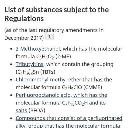
List of substances subject to the
Regulations
(as of the last regulatory amendments in
Footnote
1
December 2017)
2-Methoxyethanol
, which has the molecular
formula C
H
O
(2-ME)
3
8
2
Tributyltins
, which contain the grouping
(C
H
)
Sn (TBTs)
4
9
3
Chloromethyl methyl ether
that has the
molecular formula C
H
ClO (CMME)
2
5
Perfluorooctanoic acid, which has the
molecular formula C
F
CO
H and its
7
15
2
salts
(PFOA)
Compounds that consist of a perfluorinated
alkyl group that has the molecular formula