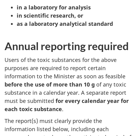
in a laboratory for analysis
in scientific research, or
as a laboratory analytical standard
Annual reporting required
Users of the toxic substances for the above
purposes are required to report certain
information to the Minister as soon as feasible
before the use of more than 10 g
of any toxic
substance in a calendar year. A separate report
must be submitted
for every calendar year for
each toxic substance
.
The report(s) must clearly provide the
information listed below, including each