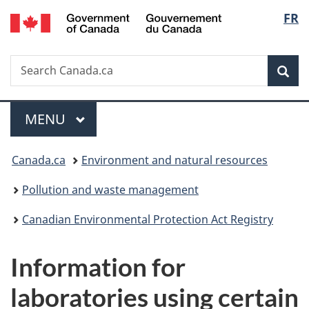
/
Langu
FR
Skip
Skip
Switch
Gouvernement
to
to
to
select
du
main
"About
basic
Canada
Search
Search
content
government"
HTML
Sea
Canada.ca
version
Menu
MAIN
MENU
You
Canada.ca
Environment and natural resources
are
Pollution and waste management
here:
Canadian Environmental Protection Act Registry
Information for
laboratories using certain