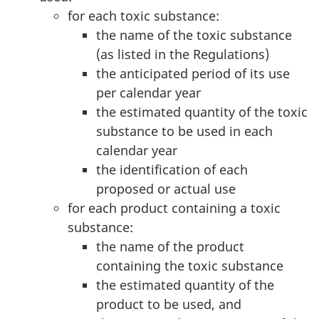
for each toxic substance:
the name of the toxic substance
(as listed in the Regulations)
the anticipated period of its use
per calendar year
the estimated quantity of the toxic
substance to be used in each
calendar year
the identification of each
proposed or actual use
for each product containing a toxic
substance:
the name of the product
containing the toxic substance
the estimated quantity of the
product to be used, and