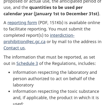
proposed or actual use, the anticipated period of
use, and the
quantities to be used per
calendar year (January 1st to December 31st)
.
A
reporting form
(PDF, 151Kb) is available online
to facilitate reporting. You must submit the
completed report(s) to
interdiction-
prohibition@ec.gc.ca
or by mail to the address in
Contact us
.
The information that must be reported, as set
out in
Schedule 3
of the Regulations, includes:
information respecting the laboratory and
person authorized to act on behalf of the
laboratory
information respecting the toxic substance
and, if applicable, the product in which it is
used: