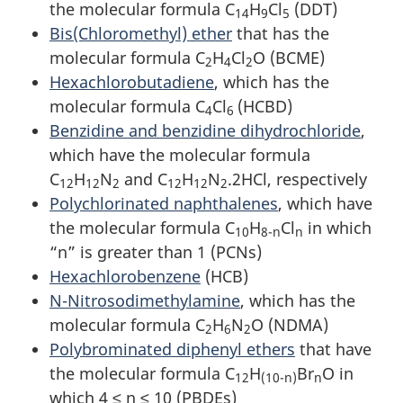
the molecular formula C
H
Cl
(DDT)
14
9
5
Bis(Chloromethyl) ether
that has the
molecular formula C
H
Cl
O (BCME)
2
4
2
Hexachlorobutadiene
, which has the
molecular formula C
Cl
(HCBD)
4
6
Benzidine and benzidine dihydrochloride
,
which have the molecular formula
C
H
N
and C
H
N
.2HCl, respectively
12
12
2
12
12
2
Polychlorinated naphthalenes
, which have
the molecular formula C
H
Cl
in which
10
8-n
n
“n” is greater than 1 (PCNs)
Hexachlorobenzene
(HCB)
N-Nitrosodimethylamine
, which has the
molecular formula C
H
N
O (NDMA)
2
6
2
Polybrominated diphenyl ethers
that have
the molecular formula C
H
Br
O in
12
(10-n)
n
which 4 ≤ n ≤ 10 (PBDEs)