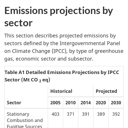
Emissions projections by
sector
This section describes projected emissions by
sectors defined by the Intergovernmental Panel
on Climate Change (IPCC), by type of greenhouse
gas, economic sector and subsector.
Table A1 Detailed Emissions Projections by IPCC
Sector (Mt CO
eq)
2
Historical
Projected
Sector
2005
2010
2014
2020
2030
Stationary
403
371
391
389
392
Combustion and
Fugitive Sources