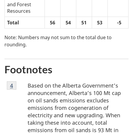
and Forest
Resources
Total
56
54
51
53
-5
Note: Numbers may not sum to the total due to
rounding.
Footnotes
Footnote
Based on the Alberta Government’s
Return to footnote
4
referrer
4
announcement, Alberta’s 100 Mt cap
on oil sands emissions excludes
emissions from cogeneration of
electricity and new upgrading. When
taking these into account, total
emissions from oil sands is 93 Mt in