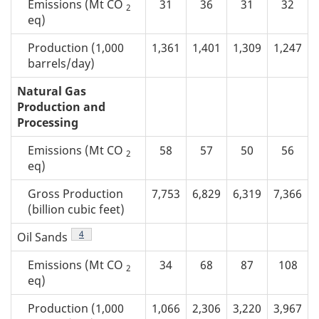
Emissions (Mt CO
31
36
31
32
2
eq)
Production (1,000
1,361
1,401
1,309
1,247
barrels/day)
Natural Gas
Production and
Processing
Emissions (Mt CO
58
57
50
56
2
eq)
Gross Production
7,753
6,829
6,319
7,366
(billion cubic feet)
Footnote
4
Oil Sands
Emissions (Mt CO
34
68
87
108
2
eq)
Production (1,000
1,066
2,306
3,220
3,967