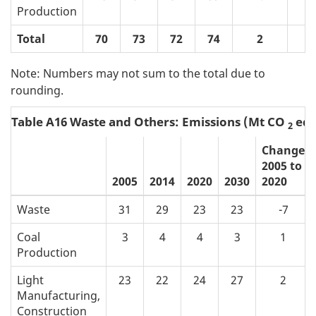
Production
Total
70
73
72
74
2
Note: Numbers may not sum to the total due to
rounding.
Table A16 Waste and Others: Emissions (Mt CO
eq)
2
Change
2005 to
2005
2014
2020
2030
2020
Waste
31
29
23
23
-7
Coal
3
4
4
3
1
Production
Light
23
22
24
27
2
Manufacturing,
Construction