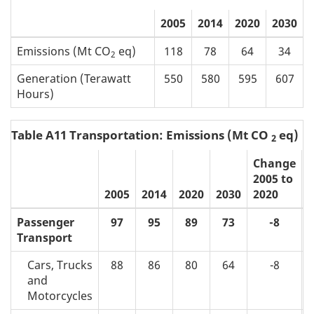
2005
2014
2020
2030
Emissions (Mt CO
eq)
118
78
64
34
2
Generation (Terawatt
550
580
595
607
Hours)
Table A11 Transportation: Emissions (Mt CO
eq)
2
Change
2005 to
2
2005
2014
2020
2030
2020
2
Passenger
97
95
89
73
-8
Transport
Cars, Trucks
88
86
80
64
-8
and
Motorcycles