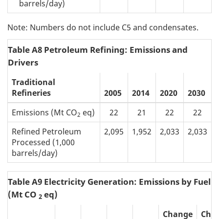
barrels/day)
Note: Numbers do not include C5 and condensates.
Table A8 Petroleum Refining: Emissions and
Drivers
Traditional
Refineries
2005
2014
2020
2030
Emissions (Mt CO
eq)
22
21
22
22
2
Refined Petroleum
2,095
1,952
2,033
2,033
Processed (1,000
barrels/day)
Table A9 Electricity Generation: Emissions by Fuel 
(Mt CO
eq)
2
Change
Cha