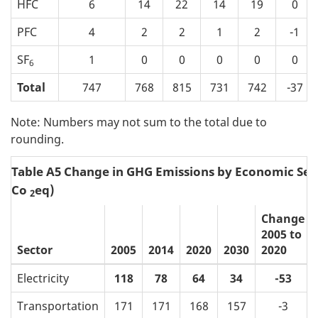
HFC
6
14
22
14
19
0
PFC
4
2
2
1
2
-1
SF
1
0
0
0
0
0
6
Total
747
768
815
731
742
-37
Note: Numbers may not sum to the total due to
rounding.
Table A5 Change in GHG Emissions by Economic Sec
Co
eq)
2
Change
2005 to
Sector
2005
2014
2020
2030
2020
Electricity
118
78
64
34
-53
Transportation
171
171
168
157
-3