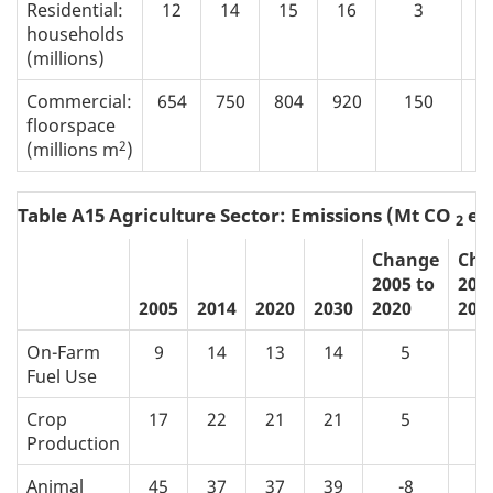
Residential:
12
14
15
16
3
households
(millions)
Commercial:
654
750
804
920
150
floorspace
2
(millions m
)
Table A15 Agriculture Sector: Emissions (Mt CO
eq
2
Change
Cha
2005 to
200
2005
2014
2020
2030
2020
203
On-Farm
9
14
13
14
5
Fuel Use
Crop
17
22
21
21
5
Production
Animal
45
37
37
39
-8
-