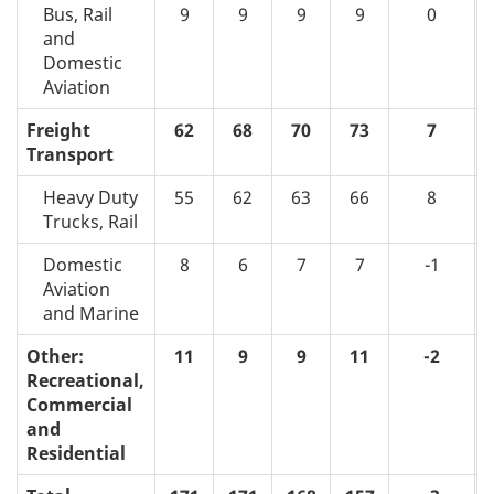
Bus, Rail
9
9
9
9
0
and
Domestic
Aviation
Freight
62
68
70
73
7
Transport
Heavy Duty
55
62
63
66
8
Trucks, Rail
Domestic
8
6
7
7
-1
Aviation
and Marine
Other:
11
9
9
11
-2
Recreational,
Commercial
and
Residential