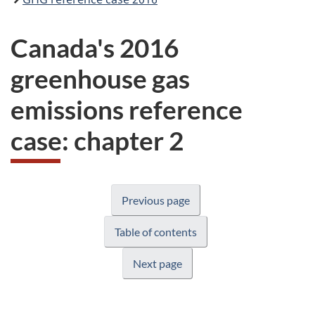
Canada's 2016
greenhouse gas
emissions reference
case: chapter 2
Previous page
Table of contents
Next page