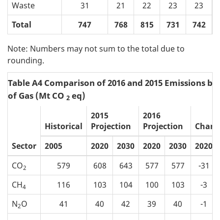
Waste
31
21
22
23
23
Total
747
768
815
731
742
Note: Numbers may not sum to the total due to
rounding.
Table A4 Comparison of 2016 and 2015 Emissions by
of Gas (Mt CO
eq)
2
2015
2016
Historical
Projection
Projection
Chang
Sector
2005
2020
2030
2020
2030
2020
CO
579
608
643
577
577
-31
2
CH
116
103
104
100
103
-3
4
N
O
41
40
42
39
40
-1
2