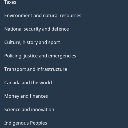
Taxes
Environment and natural resources
National security and defence
Culture, history and sport
Policing, justice and emergencies
Transport and infrastructure
Canada and the world
Money and finances
Science and innovation
Indigenous Peoples