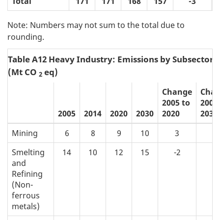
Total
171
171
168
157
-3
Note: Numbers may not sum to the total due to
rounding.
Table A12 Heavy Industry: Emissions by Subsector
(Mt CO
eq)
2
Change
Cha
2005 to
2005
2005
2014
2020
2030
2020
2030
Mining
6
8
9
10
3
4
Smelting
14
10
12
15
-2
1
and
Refining
(Non-
ferrous
metals)