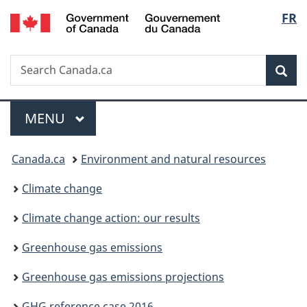
/
Langu
FR
Skip
Skip
Switch
Gouvernement
to
to
to
select
du
main
"About
basic
Canada
Search
Search
content
government"
HTML
Sea
Canada.ca
version
Menu
MAIN
MENU
You
Canada.ca
Environment and natural resources
are
Climate change
here:
Climate change action: our results
Greenhouse gas emissions
Greenhouse gas emissions projections
GHG reference case 2016