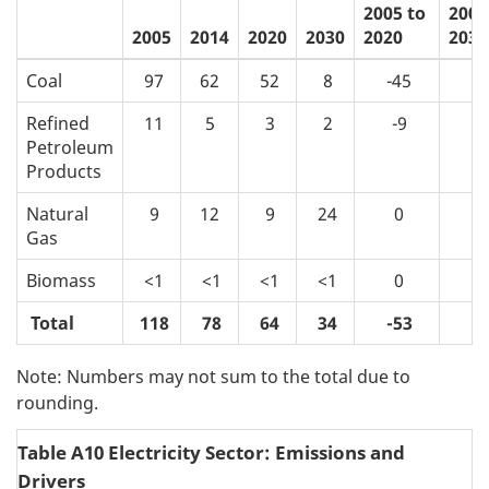
2005 to
2005
2005
2014
2020
2030
2020
2030
Coal
97
62
52
8
-45
-9
Refined
11
5
3
2
-9
-
Petroleum
Products
Natural
9
12
9
24
0
1
Gas
Biomass
<1
<1
<1
<1
0
0
Total
118
78
64
34
-53
-8
Note: Numbers may not sum to the total due to
rounding.
Table A10 Electricity Sector: Emissions and
Drivers