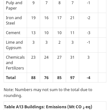
Pulp and
9
7
8
7
-1
-2
Paper
Iron and
19
16
17
21
-2
1
Steel
Cement
13
10
10
11
-3
-2
Lime and
3
3
2
3
-1
-1
Gypsum
Chemicals
23
24
27
31
3
7
and
Fertilizers
Total
88
76
85
97
-4
9
Note: Numbers may not sum to the total due to
rounding.
Table A13 Buildings: Emissions (Mt CO
eq)
2