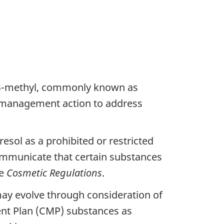
-3-methyl, commonly known as
sk management action to address
sol as a prohibited or restricted
communicate that certain substances
he
Cosmetic Regulations
.
y evolve through consideration of
nt Plan (CMP) substances as