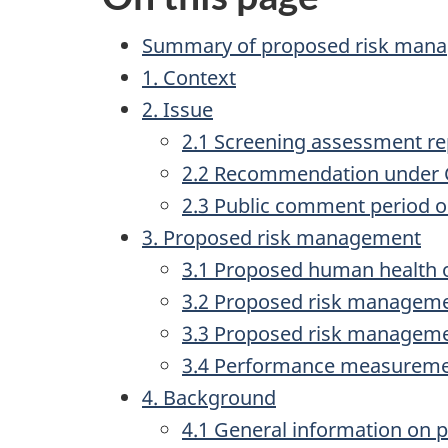
Summary of proposed risk man
1. Context
2. Issue
2.1 Screening assessment re
2.2 Recommendation under
2.3 Public comment period 
3. Proposed risk management
3.1 Proposed human health o
3.2 Proposed risk manageme
3.3 Proposed risk manageme
3.4 Performance measureme
4. Background
4.1 General information on p