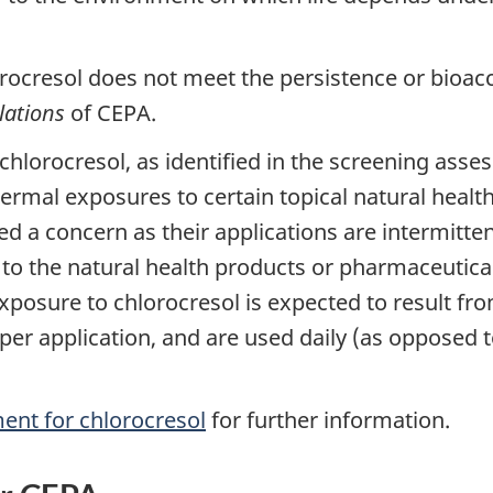
rocresol does not meet the persistence or bioaccu
lations
of CEPA.
chlorocresol, as identified in the screening ass
Dermal exposures to certain topical natural heal
ed a concern as their applications are intermitte
o the natural health products or pharmaceuticals
exposure to chlorocresol is expected to result from
s per application, and are used daily (as opposed 
ent for chlorocresol
for further information.