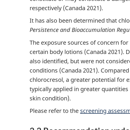
respectively (Canada 2021).
It has also been determined that chlo
Persistence and Bioaccumulation Regu
The exposure sources of concern for 
certain body lotions (Canada 2021). 
also identified, but were not consider
conditions (Canada 2021). Compared t
chlorocresol, a greater potential for 
typically applied in greater quantitie
skin condition).
Please refer to the
screening assessm