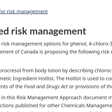
 for risk management
ed risk management
d risk management options for phenol, 4-chloro
ernment of Canada is proposing the following ri
ocresol from body lotion by describing chlorocre
etic Ingredient Hotlist. The Hotlist is used to 
nts of the
Food and Drugs Act
or provisions of t
d in this Risk Management Approach document ma
tions published for other Chemicals Manageme