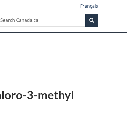
Français
Search
earch
Search
anada.ca
hloro-3-methyl