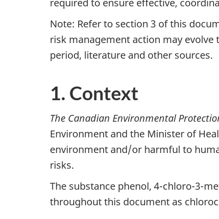
required to ensure effective, coordi
Note: Refer to section 3 of this docu
risk management action may evolve t
period, literature and other sources.
1. Context
The Canadian Environmental Protectio
Environment and the Minister of Heal
environment and/or harmful to human 
risks.
The substance phenol, 4-chloro-3-me
throughout this document as chlorocr