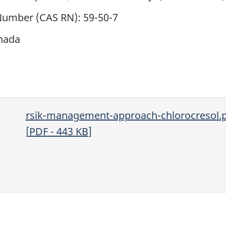
 Number (CAS RN): 59-50-7
nada
rsik-management-approach-chlorocresol.
[
PDF
- 443
KB
]