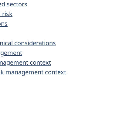
ed sectors
 risk
ons
nical considerations
nagement
management context
risk management context