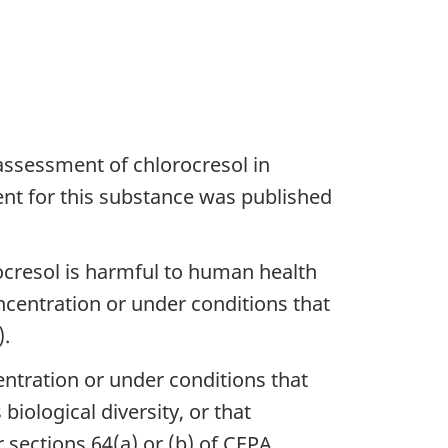
ssessment of chlorocresol in
ent for this substance was published
ocresol is harmful to human health
ncentration or under conditions that
).
entration or under conditions that
iological diversity, or that
sections 64(a) or (b) of CEPA,