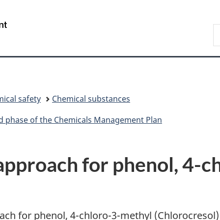
Skip
Skip
Switch
to
to
to
/
S
main
"About
basic
Gouvernement
C
content
government"
HTML
du
version
Canada
ical safety
Chemical substances
ird phase of the Chemicals Management Plan
pproach for phenol, 4-c
ach for phenol, 4-chloro-3-methyl (Chlorocresol)