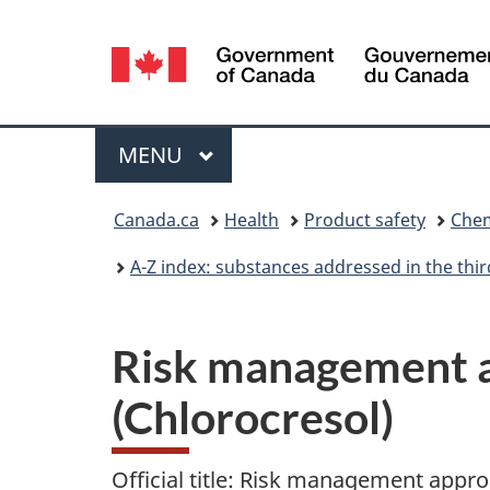
Language
selection
Menu
MAIN
MENU
You
Canada.ca
Health
Product safety
Chem
are
A-Z index: substances addressed in the th
here:
Risk management a
(Chlorocresol)
Official title: Risk management appro