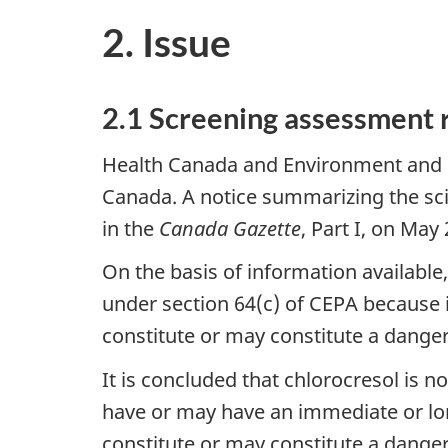
2. Issue
2.1 Screening assessment 
Health Canada and Environment and 
Canada. A notice summarizing the sci
in the
Canada Gazette
, Part I, on May
On the basis of information availabl
under section 64(c) of CEPA because i
constitute or may constitute a danger
It is concluded that chlorocresol is 
have or may have an immediate or long
constitute or may constitute a danger