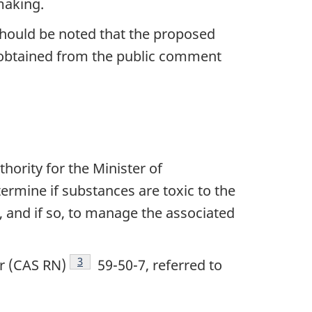
making.
 should be noted that the proposed
 obtained from the public comment
hority for the Minister of
ermine if substances are toxic to the
e
otnote
, and if so, to manage the associated
Footnote
3
r (CAS RN)
59-50-7, referred to