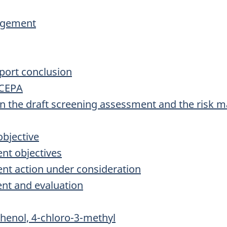
agement
port conclusion
 CEPA
on the draft screening assessment and the risk
bjective
nt objectives
nt action under consideration
nt and evaluation
henol, 4-chloro-3-methyl