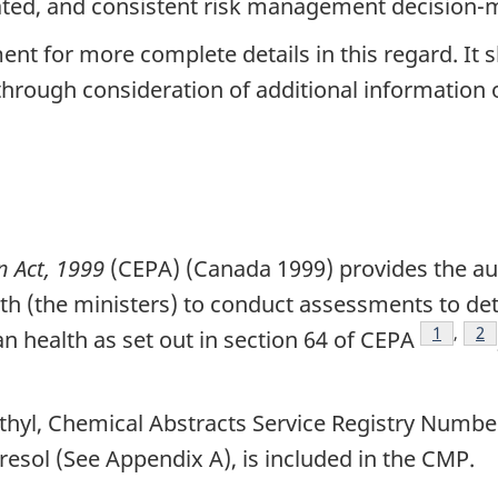
nated, and consistent risk management decision-
ment for more complete details in this regard. It
hrough consideration of additional information
n Act, 1999
(CEPA) (Canada 1999) provides the aut
th (the ministers) to conduct assessments to det
Footnot
1
,
Fo
2
health as set out in section 64 of CEPA
thyl, Chemical Abstracts Service Registry Numbe
esol (See Appendix A), is included in the CMP.