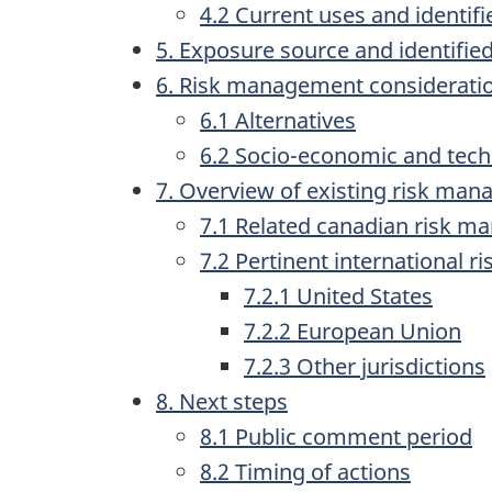
4.2 Current uses and identifi
5. Exposure source and identified
6. Risk management considerati
6.1 Alternatives
6.2 Socio-economic and tech
7. Overview of existing risk ma
7.1 Related canadian risk 
7.2 Pertinent international 
7.2.1 United States
7.2.2 European Union
7.2.3 Other jurisdictions
8. Next steps
8.1 Public comment period
8.2 Timing of actions