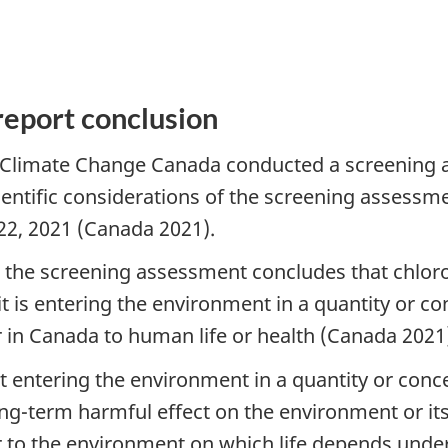
report conclusion
Climate Change Canada conducted a screening a
entific considerations of the screening assessm
 22, 2021 (Canada 2021).
e, the screening assessment concludes that chlor
t is entering the environment in a quantity or co
 in Canada to human life or health (Canada 2021
not entering the environment in a quantity or conc
-term harmful effect on the environment or its b
 to the environment on which life depends under 