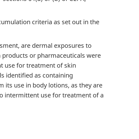
mulation criteria as set out in the
essment, are dermal exposures to
th products or pharmaceuticals were
nt use for treatment of skin
 identified as containing
 its use in body lotions, as they are
to intermittent use for treatment of a