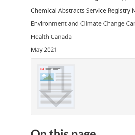
Chemical Abstracts Service Registry
Environment and Climate Change Ca
Health Canada
May 2021
On this page