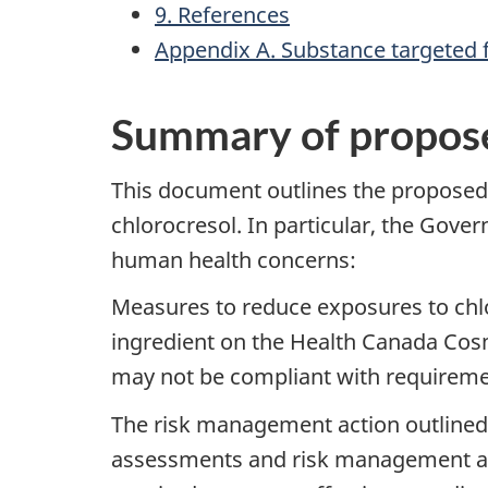
9. References
Appendix A. Substance targeted
Summary of propos
This document outlines the propose
chlorocresol. In particular, the Gov
human health concerns:
Measures to reduce exposures to chlor
ingredient on the Health Canada Cosm
may not be compliant with requireme
The risk management action outline
assessments and risk management ac