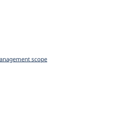
 management scope