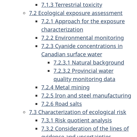
7.1.3 Terrestrial toxicity
7.2 Ecological exposure assessment
7.2.1 Approach for the exposure
characterization
7.2.2 Environmental monitoring
7.2.3 Cyanide concentrations in
Canadian surface water
7.2.3.1 Natural background
7.2.3.2 Provincial water
quality monitoring data
7.2.4 Metal mining
7.2.5 Iron and steel manufacturing
7.2.6 Road salts
7.3 Characterization of ecological risk
7.3.1 Risk quotient analysis
7.3.2 Consideration of the lines of
evidence and uncertainties