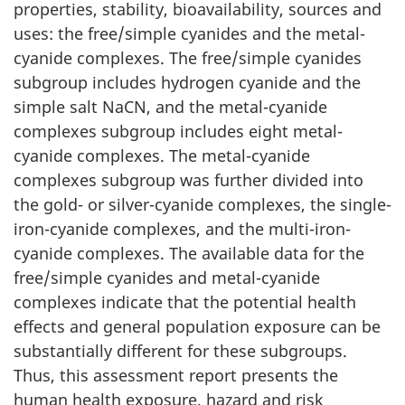
properties, stability, bioavailability, sources and
uses: the free/simple cyanides and the metal-
cyanide complexes. The free/simple cyanides
subgroup includes hydrogen cyanide and the
simple salt NaCN, and the metal-cyanide
complexes subgroup includes eight metal-
cyanide complexes. The metal-cyanide
complexes subgroup was further divided into
the gold- or silver-cyanide complexes, the single-
iron-cyanide complexes, and the multi-iron-
cyanide complexes. The available data for the
free/simple cyanides and metal-cyanide
complexes indicate that the potential health
effects and general population exposure can be
substantially different for these subgroups.
Thus, this assessment report presents the
human health exposure, hazard and risk