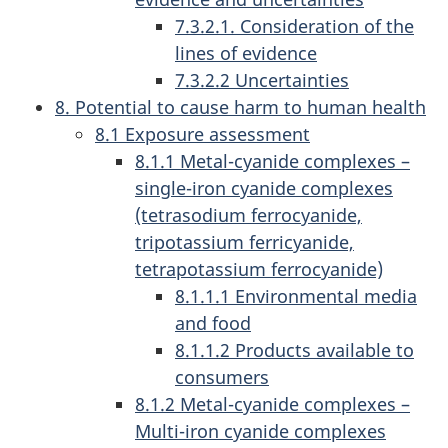
7.3.2.1. Consideration of the
lines of evidence
7.3.2.2 Uncertainties
8. Potential to cause harm to human health
8.1 Exposure assessment
8.1.1 Metal-cyanide complexes –
single-iron cyanide complexes
(tetrasodium ferrocyanide,
tripotassium ferricyanide,
tetrapotassium ferrocyanide)
8.1.1.1 Environmental media
and food
8.1.1.2 Products available to
consumers
8.1.2 Metal-cyanide complexes –
Multi-iron cyanide complexes