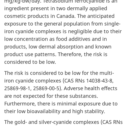
mg/kg-bw/day. Tetrasodium ferrocyanide is an
ingredient present in two dermally applied
cosmetic products in Canada. The anticipated
exposure to the general population from single-
iron cyanide complexes is negligible due to their
low concentration as food additives and in
products, low dermal absorption and known
product use patterns. Therefore, the risk is
considered to be low.
The risk is considered to be low for the multi-
iron cyanide complexes (CAS RNs 14038-43-8,
25869-98-1, 25869-00-5). Adverse health effects
are not expected for these substances.
Furthermore, there is minimal exposure due to
their low bioavailability and high stability.
The gold- and silver-cyanide complexes (CAS RNs