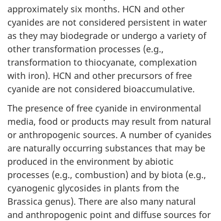
approximately six months. HCN and other
cyanides are not considered persistent in water
as they may biodegrade or undergo a variety of
other transformation processes (e.g.,
transformation to thiocyanate, complexation
with iron). HCN and other precursors of free
cyanide are not considered bioaccumulative.
The presence of free cyanide in environmental
media, food or products may result from natural
or anthropogenic sources. A number of cyanides
are naturally occurring substances that may be
produced in the environment by abiotic
processes (e.g., combustion) and by biota (e.g.,
cyanogenic glycosides in plants from the
Brassica genus). There are also many natural
and anthropogenic point and diffuse sources for