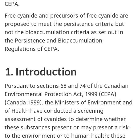
CEPA.
Free cyanide and precursors of free cyanide are
proposed to meet the persistence criteria but
not the bioaccumulation criteria as set out in
the Persistence and Bioaccumulation
Regulations of CEPA.
1. Introduction
Pursuant to sections 68 and 74 of the Canadian
Environmental Protection Act, 1999 (CEPA)
(Canada 1999), the Ministers of Environment and
of Health have conducted a screening
assessment of cyanides to determine whether
these substances present or may present a risk
to the environment or to human health; these