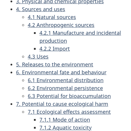
3. Physical and chemical properties
4. Sources and uses
4.1 Natural sources
4.2 Anthropogenic sources
4.2.1 Manufacture and incidental
production
4.2.2 Import
4.3 Uses
5. Releases to the environment
6. Environmental fate and behaviour
6.1 Environmental distribution
6.2 Environmental persistence
6.3 Potential for bioaccumulation
7. Potential to cause ecological harm
7.1 Ecological effects assessment
7.1.1 Mode of action
7.1.2 Aquatic toxicity