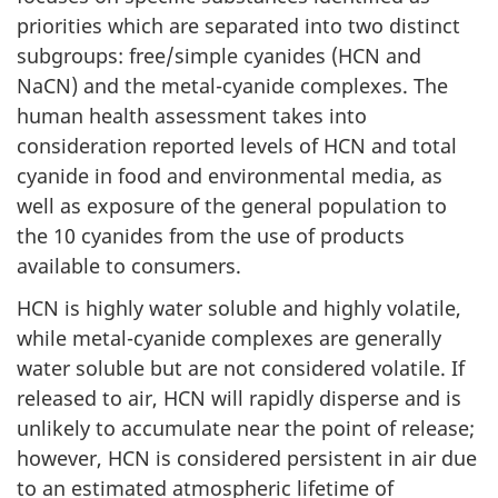
priorities which are separated into two distinct
subgroups: free/simple cyanides (HCN and
NaCN) and the metal-cyanide complexes. The
human health assessment takes into
consideration reported levels of HCN and total
cyanide in food and environmental media, as
well as exposure of the general population to
the 10 cyanides from the use of products
available to consumers.
HCN is highly water soluble and highly volatile,
while metal-cyanide complexes are generally
water soluble but are not considered volatile. If
released to air, HCN will rapidly disperse and is
unlikely to accumulate near the point of release;
however, HCN is considered persistent in air due
to an estimated atmospheric lifetime of