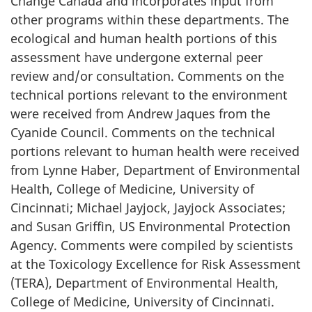
Change Canada and incorporates input from
other programs within these departments. The
ecological and human health portions of this
assessment have undergone external peer
review and/or consultation. Comments on the
technical portions relevant to the environment
were received from Andrew Jaques from the
Cyanide Council. Comments on the technical
portions relevant to human health were received
from Lynne Haber, Department of Environmental
Health, College of Medicine, University of
Cincinnati; Michael Jayjock, Jayjock Associates;
and Susan Griffin, US Environmental Protection
Agency. Comments were compiled by scientists
at the Toxicology Excellence for Risk Assessment
(TERA), Department of Environmental Health,
College of Medicine, University of Cincinnati.