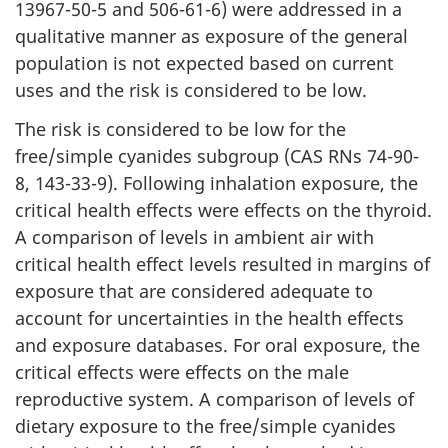
13967-50-5 and 506-61-6) were addressed in a
qualitative manner as exposure of the general
population is not expected based on current
uses and the risk is considered to be low.
The risk is considered to be low for the
free/simple cyanides subgroup (CAS RNs 74-90-
8, 143-33-9). Following inhalation exposure, the
critical health effects were effects on the thyroid.
A comparison of levels in ambient air with
critical health effect levels resulted in margins of
exposure that are considered adequate to
account for uncertainties in the health effects
and exposure databases. For oral exposure, the
critical effects were effects on the male
reproductive system. A comparison of levels of
dietary exposure to the free/simple cyanides