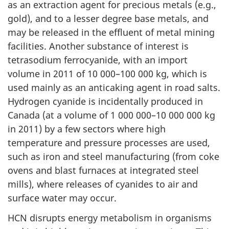
as an extraction agent for precious metals (e.g.,
gold), and to a lesser degree base metals, and
may be released in the effluent of metal mining
facilities. Another substance of interest is
tetrasodium ferrocyanide, with an import
volume in 2011 of 10 000–100 000 kg, which is
used mainly as an anticaking agent in road salts.
Hydrogen cyanide is incidentally produced in
Canada (at a volume of 1 000 000–10 000 000 kg
in 2011) by a few sectors where high
temperature and pressure processes are used,
such as iron and steel manufacturing (from coke
ovens and blast furnaces at integrated steel
mills), where releases of cyanides to air and
surface water may occur.
HCN disrupts energy metabolism in organisms