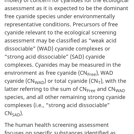
moiety of concern for cyanides for the ecological
assessment as it is expected to be the dominant
free cyanide species under environmentally
representative conditions. Precursors of free
cyanide relevant to the ecological screening
assessment may be classified as “weak acid
dissociable” (WAD) cyanide complexes or
“strong acid dissociable” (SAD) cyanide
complexes. Cyanides may be measured in the
environment as free cyanide (CN
),
WAD
Free
cyanide (CN
) or total cyanide (CN
), with the
WAD
T
latter referring to the sum of CN
and CN
Free
WAD
species, and all other remaining strong cyanide
complexes (i.e., “strong acid dissociable”
CN
).
SAD
The human health screening assessment
focuses on specific substances identified as