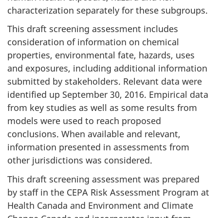
characterization separately for these subgroups.
This draft screening assessment includes
consideration of information on chemical
properties, environmental fate, hazards, uses
and exposures, including additional information
submitted by stakeholders. Relevant data were
identified up September 30, 2016. Empirical data
from key studies as well as some results from
models were used to reach proposed
conclusions. When available and relevant,
information presented in assessments from
other jurisdictions was considered.
This draft screening assessment was prepared
by staff in the CEPA Risk Assessment Program at
Health Canada and Environment and Climate