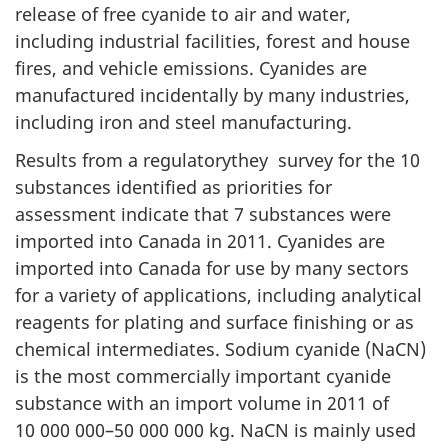
release of free cyanide to air and water,
including industrial facilities, forest and house
fires, and vehicle emissions. Cyanides are
manufactured incidentally by many industries,
including iron and steel manufacturing.
Results from a regulatorythey survey for the 10
substances identified as priorities for
assessment indicate that 7 substances were
imported into Canada in 2011. Cyanides are
imported into Canada for use by many sectors
for a variety of applications, including analytical
reagents for plating and surface finishing or as
chemical intermediates. Sodium cyanide (NaCN)
is the most commercially important cyanide
substance with an import volume in 2011 of
10 000 000–50 000 000 kg. NaCN is mainly used