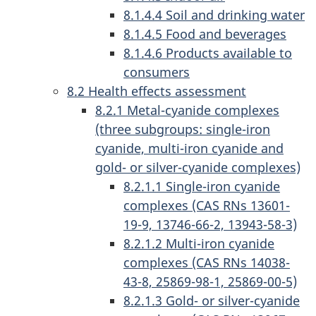
8.1.4.4 Soil and drinking water
8.1.4.5 Food and beverages
8.1.4.6 Products available to
consumers
8.2 Health effects assessment
8.2.1 Metal-cyanide complexes
(three subgroups: single-iron
cyanide, multi-iron cyanide and
gold- or silver-cyanide complexes)
8.2.1.1 Single-iron cyanide
complexes (CAS RNs 13601-
19-9, 13746-66-2, 13943-58-3)
8.2.1.2 Multi-iron cyanide
complexes (CAS RNs 14038-
43-8, 25869-98-1, 25869-00-5)
8.2.1.3 Gold- or silver-cyanide