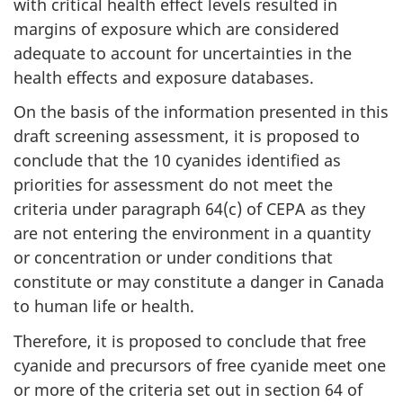
with critical health effect levels resulted in
margins of exposure which are considered
adequate to account for uncertainties in the
health effects and exposure databases.
On the basis of the information presented in this
draft screening assessment, it is proposed to
conclude that the 10 cyanides identified as
priorities for assessment do not meet the
criteria under paragraph 64(c) of CEPA as they
are not entering the environment in a quantity
or concentration or under conditions that
constitute or may constitute a danger in Canada
to human life or health.
Therefore, it is proposed to conclude that free
cyanide and precursors of free cyanide meet one
or more of the criteria set out in section 64 of