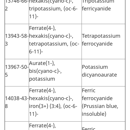
13746-66-
hexakis(cyano-c)-,
Tripotassium
2
tripotassium, (oc-6-
ferricyanide
11)-
Ferrate(4-),
13943-58-
hexakis(cyano-c)-,
Tetrapotassium
3
tetrapotassium, (oc-
ferrocyanide
6-11)-
Aurate(1-),
13967-50-
Potassium
bis(cyano-c)-,
5
dicyanoaurate
potassium
Ferrate(4-),
Ferric
14038-43-
hexakis(cyano-c)-,
ferrocyanide
8
iron(3+) (3:4), (oc-6-
(Prussian blue,
11)-
insoluble)
Ferrate(4-),
Ferric