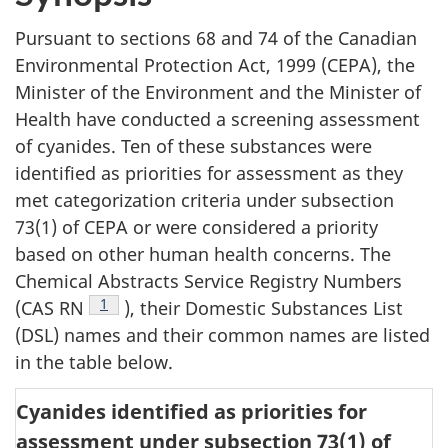
Pursuant to sections 68 and 74 of the Canadian
Environmental Protection Act, 1999 (CEPA), the
Minister of the Environment and the Minister of
Health have conducted a screening assessment
of cyanides. Ten of these substances were
identified as priorities for assessment as they
met categorization criteria under subsection
73(1) of CEPA or were considered a priority
based on other human health concerns. The
Chemical Abstracts Service Registry Numbers
Footnote
1
(CAS RN
), their Domestic Substances List
(DSL) names and their common names are listed
in the table below.
Cyanides identified as priorities for
assessment under subsection 73(1) of