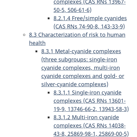
complexes (CAS RNs 13967-
50-5, 506-61-6)
8.2.1.4 Free/simple cyanides
(CAS RNs 74-90-8, 143-33-9)
8.3 Characterization of risk to human
health
8.3.1 Metal-cyanide complexes
(three subgroups: single-iron
cyanide complexes, multi-iron
cyanide complexes and gold- or
silver-cyanide complexes)
8.3.1.1 Single-iron cyanide
complexes (CAS RNs 13601-
19-9, 13746-66-2, 13943-58-3)
8.3.1.2 Multi-iron cyanide
complexes (CAS RNs 14038-
43-8, 25869-98-1, 25869-00-5)