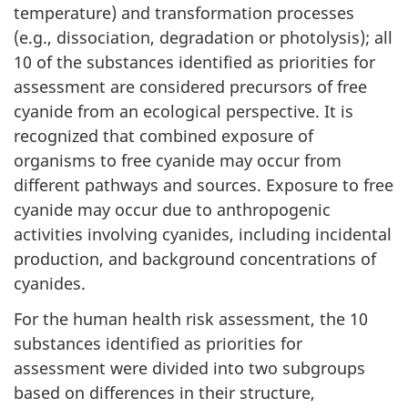
temperature) and transformation processes
(e.g., dissociation, degradation or photolysis); all
10 of the substances identified as priorities for
assessment are considered precursors of free
cyanide from an ecological perspective. It is
recognized that combined exposure of
organisms to free cyanide may occur from
different pathways and sources. Exposure to free
cyanide may occur due to anthropogenic
activities involving cyanides, including incidental
production, and background concentrations of
cyanides.
For the human health risk assessment, the 10
substances identified as priorities for
assessment were divided into two subgroups
based on differences in their structure,