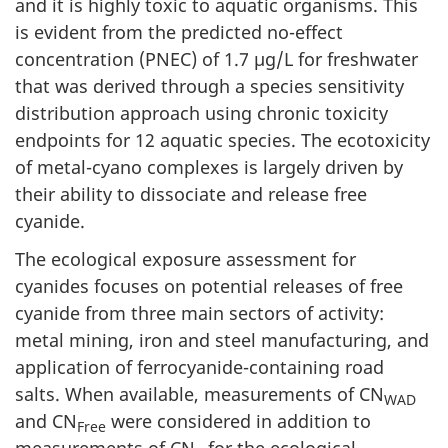
and it is highly toxic to aquatic organisms. This
is evident from the predicted no-effect
concentration (PNEC) of 1.7 µg/L for freshwater
that was derived through a species sensitivity
distribution approach using chronic toxicity
endpoints for 12 aquatic species. The ecotoxicity
of metal-cyano complexes is largely driven by
their ability to dissociate and release free
cyanide.
The ecological exposure assessment for
cyanides focuses on potential releases of free
cyanide from three main sectors of activity:
metal mining, iron and steel manufacturing, and
application of ferrocyanide-containing road
salts. When available, measurements of CN
WAD
and CN
were considered in addition to
Free