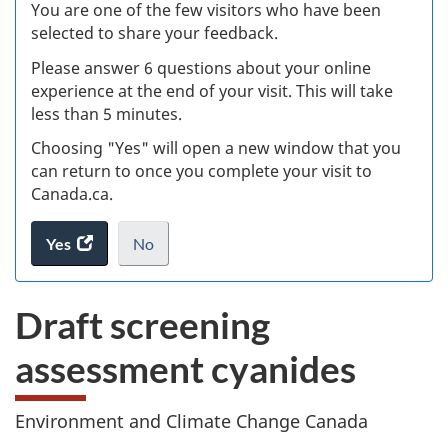
W
You are one of the few visitors who have been
selected to share your feedback.
s
Please answer 6 questions about your online
(
experience at the end of your visit. This will take
less than 5 minutes.
ke
Choosing "Yes" will open a new window that you
can return to once you complete your visit to
Canada.ca.
Yes
access
No
the
I
.
website
do
Draft screening
survey.
not
want
assessment cyanides
to
take
the
Environment and Climate Change Canada
website