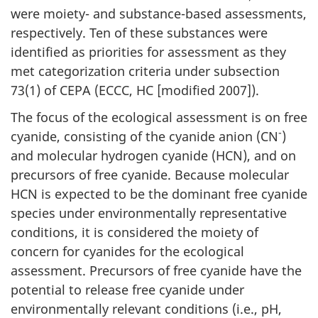
were moiety- and substance-based assessments,
respectively. Ten of these substances were
identified as priorities for assessment as they
met categorization criteria under subsection
73(1) of CEPA (ECCC, HC [modified 2007]).
The focus of the ecological assessment is on free
-
cyanide, consisting of the cyanide anion (CN
)
and molecular hydrogen cyanide (HCN), and on
precursors of free cyanide. Because molecular
HCN is expected to be the dominant free cyanide
species under environmentally representative
conditions, it is considered the moiety of
concern for cyanides for the ecological
assessment. Precursors of free cyanide have the
potential to release free cyanide under
environmentally relevant conditions (i.e., pH,