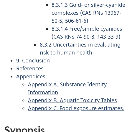
8.3.1.3 Gold- or silver-cyanide
complexes (CAS RNs 13967-
50-5, 506-61-6)
8.3.1.4 Free/simple cyanides
(CAS RNs 74-90-8, 143-33-9)
8.3.2 Uncertainties in evaluating
risk to human health
9. Conclusion
References
Appendices
Appendix A. Substance Identity
Information
Appendix B. Aquatic Toxicity Tables
Appendix C. Food exposure estimates.
Synopsis