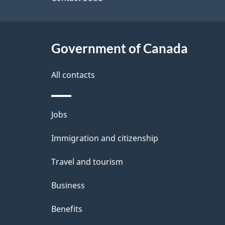
a
site
b
a
i
c
l
Government of Canada
k
s
All contacts
a
b
Themes
Jobs
o
and
u
Immigration and citizenship
topics
t
Travel and tourism
t
Business
h
Benefits
i