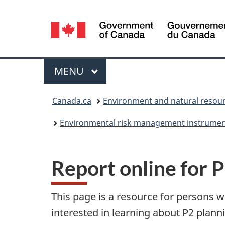
Language
selection
Menu
MAIN
MENU
You
Canada.ca
Environment and natural resou
are
Environmental risk management instrume
here:
Report online for 
This page is a resource for persons w
interested in learning about P2 plann