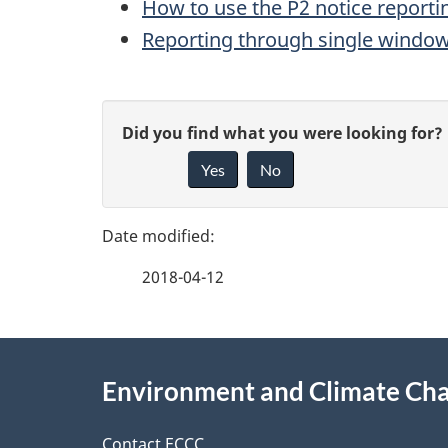
How to use the P2 notice reporti
Reporting through single windo
P
G
Did you find what you were looking for?
a
Yes
No
i
g
v
e
e
2018-04-12
f
d
e
e
About
e
Environment and Climate Ch
t
this
d
Contact ECCC