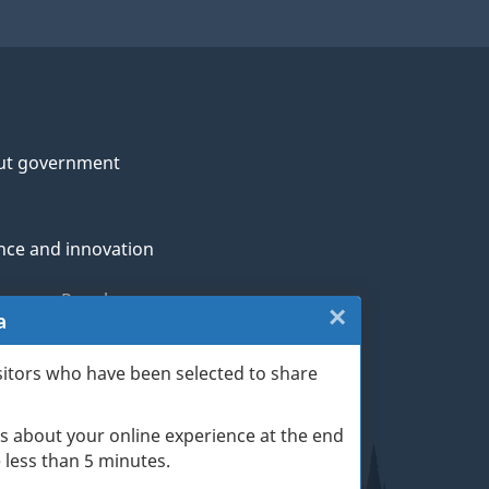
ut government
nce and innovation
genous Peoples
×
Close:
a
rans and military
Website
sitors who have been selected to share
th
survey
s about your online experience at the end
(escape
ge life events
ke less than 5 minutes.