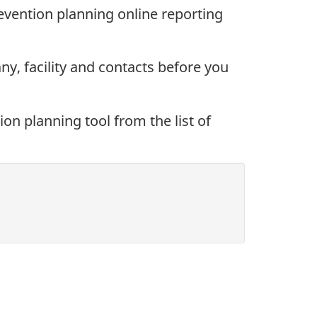
vention planning online reporting
y, facility and contacts before you
on planning tool from the list of