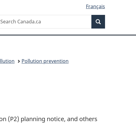
Français
Search
earch
Search
anada.ca
llution
Pollution prevention
ion (P2) planning notice, and others