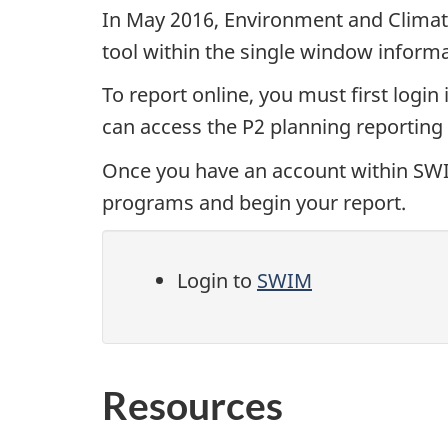
In May 2016, Environment and Climat
tool within the single window infor
To report online, you must first logi
can access the P2 planning reporting 
Once you have an account within SWIM 
programs and begin your report.
Login to
SWIM
Resources