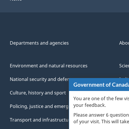
Departments and agencies
Abo
Environment and natural resources
Scie
National security and defence
Indi
Government of Canad
Culture, history and sport
Vete
You are one of the few vi
your feedback.
Policing, justice and emergencies
You
Please answer 6 question
Transport and infrastructure
Mana
of your visit. This will ta