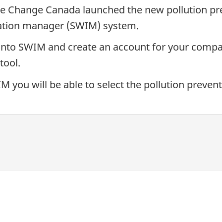
e Change Canada launched the new pollution pre
mation manager (SWIM) system.
n into SWIM and create an account for your compan
tool.
you will be able to select the pollution preventi