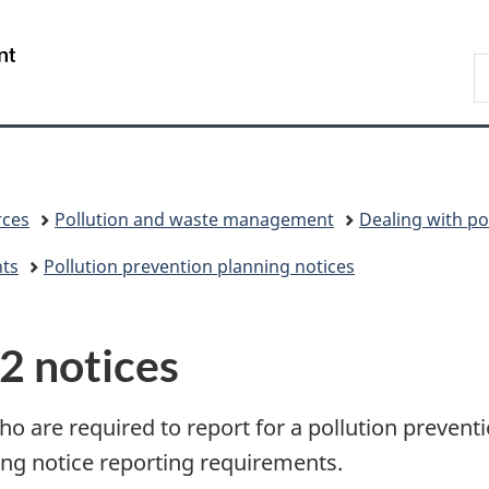
Skip
Skip
Skip
Switch
to
to
to
to
/
S
Invitation
main
"About
basic
Gouvernement
C
Manager
content
government"
HTML
du
Popup
version
Canada
rces
Pollution and waste management
Dealing with po
nts
Pollution prevention planning notices
P2 notices
ho are required to report for a pollution prevent
ing notice reporting requirements.