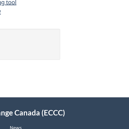
ng tool
w
ange Canada (ECCC)
News