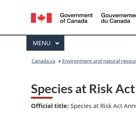
Language
selection
Menu
MAIN
MENU
You
Canada.ca
Environment and natural resou
are
here:
Species at Risk Ac
Official title:
Species at Risk Act Ann