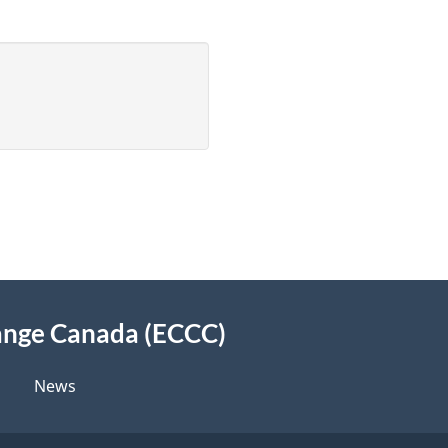
ange Canada (ECCC)
News