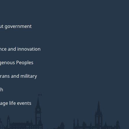
ut government
nce and innovation
genous Peoples
rans and military
th
ge life events