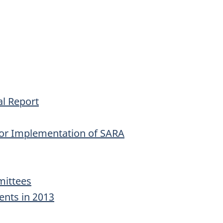
l Report
for Implementation of SARA
ittees
ents in 2013