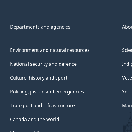
Departments and agencies
Abo
Environment and natural resources
Scie
National security and defence
Indi
Culture, history and sport
Vete
Policing, justice and emergencies
You
Transport and infrastructure
Mana
Canada and the world