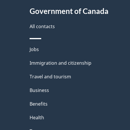
c
l
Government of Canada
k
s
All contacts
a
b
Themes
Jobs
o
and
u
Immigration and citizenship
topics
t
Travel and tourism
t
Business
h
Benefits
i
Health
s