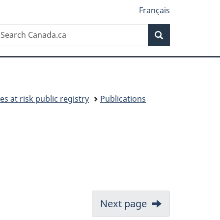
Français
Search
earch
Search
anada.ca
es at risk public registry
Publications
Next page