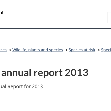
Skip
Skip
Switch
to
to
to
/
S
main
"About
basic
Gouvernement
C
content
government"
HTML
du
version
Canada
rces
Wildlife, plants and species
Species at risk
Speci
t annual report 2013
ual Report for 2013