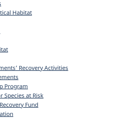
s
itical Habitat
s
itat
nts’ Recovery Activities
eements
ip Program
r Species at Risk
 Recovery Fund
ation