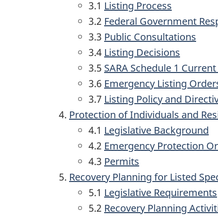
3.1
Listing Process
3.2
Federal Government Re
3.3
Public Consultations
3.4
Listing Decisions
3.5
SARA Schedule 1 Current
3.6
Emergency Listing Order
3.7
Listing Policy and Directi
Protection of Individuals and Res
4.1
Legislative Background
4.2
Emergency Protection O
4.3
Permits
Recovery Planning for Listed Spe
5.1
Legislative Requirements
5.2
Recovery Planning Activit