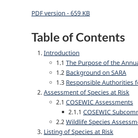
PDF version - 659 KB
Table of Contents
Introduction
1.1
The Purpose of the Annua
1.2
Background on
SARA
1.3
Responsible Authorities 
Assessment of Species at Risk
2.1
COSEWIC Assessments
2.1.1
COSEWIC Subcomm
2.2
Wildlife Species Assessm
Listing of Species at Risk