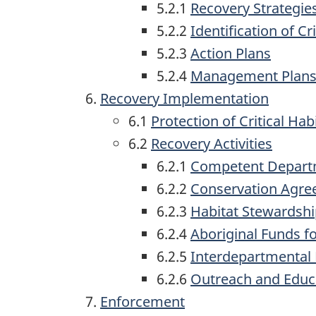
5.2.1
Recovery Strategie
5.2.2
Identification of Cr
5.2.3
Action Plans
5.2.4
Management Plan
Recovery Implementation
6.1
Protection of Critical Hab
6.2
Recovery Activities
6.2.1
Competent Departme
6.2.2
Conservation Agr
6.2.3
Habitat Stewardsh
6.2.4
Aboriginal Funds fo
6.2.5
Interdepartmental
6.2.6
Outreach and Educ
Enforcement