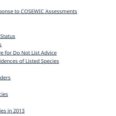
sponse to COSEWIC Assessments
 Status
s
ve for Do Not List Advice
idences of Listed Species
rders
cies
ies in 2013