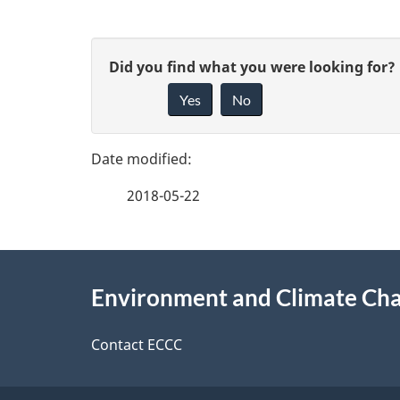
P
G
Did you find what you were looking for?
a
Yes
No
i
g
v
e
e
2018-05-22
f
d
e
e
About
e
Environment and Climate Ch
t
this
d
a
site
Contact ECCC
b
a
i