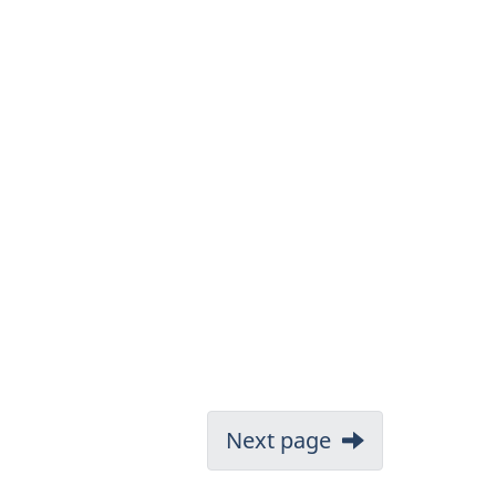
Next page