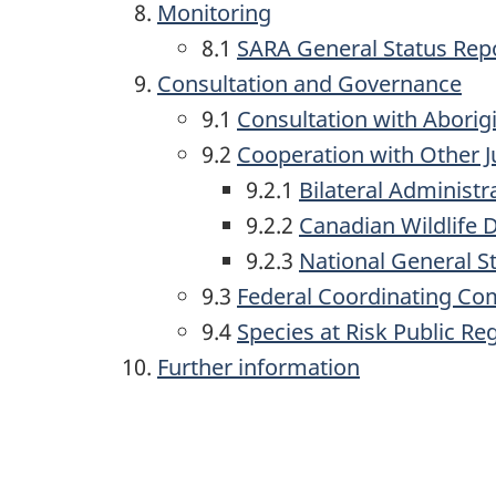
Monitoring
8.1
SARA General Status Rep
Consultation and Governance
9.1
Consultation with Aborig
9.2
Cooperation with Other J
9.2.1
Bilateral Administ
9.2.2
Canadian Wildlife 
9.2.3
National General 
9.3
Federal Coordinating Co
9.4
Species at Risk Public Reg
Further information