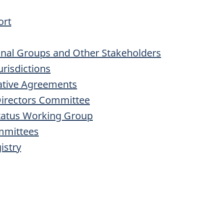
ort
inal Groups and Other Stakeholders
urisdictions
rative Agreements
Directors Committee
Status Working Group
mmittees
istry