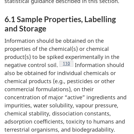
statistical guidance described in this section.
6.1 Sample Properties, Labelling
and Storage
Information should be obtained on the
properties of the chemical(s) or chemical
product(s) to be spiked experimentally in the
Footnote
110
negative control soil.
Information should
also be obtained for individual chemicals or
chemical products (e.g., pesticides or other
commercial formulations), on their
concentration of major “active” ingredients and
impurities, water solubility, vapour pressure,
chemical stability, dissociation constants,
adsorption coefficients, toxicity to humans and
terrestrial organisms, and biodegradability.