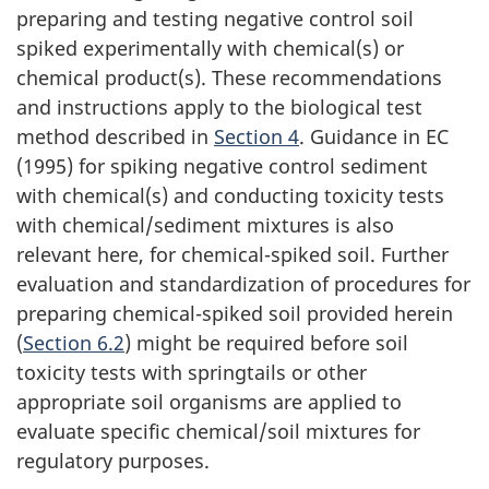
preparing and testing negative control soil
spiked experimentally with chemical(s) or
chemical product(s). These recommendations
and instructions apply to the biological test
method described in
Section 4
. Guidance in EC
(1995) for spiking negative control sediment
with chemical(s) and conducting toxicity tests
with chemical/sediment mixtures is also
relevant here, for chemical-spiked soil. Further
evaluation and standardization of procedures for
preparing chemical-spiked soil provided herein
(
Section 6.2
) might be required before soil
toxicity tests with springtails or other
appropriate soil organisms are applied to
evaluate specific chemical/soil mixtures for
regulatory purposes.