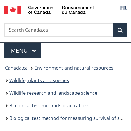
/
Langu
FR
Skip
Skip
Switch
Gouvernement
to
to
to
select
du
main
"About
basic
Canada
Search
Search
content
government"
HTML
Sea
Canada.ca
version
Menu
MAIN
MENU
You
Canada.ca
Environment and natural resources
are
Wildlife, plants and species
here:
Wildlife research and landscape science
Biological test methods publications
Biological test method for measuring survival of springtails exposed to contaminants in soil