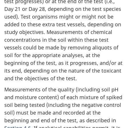
test progresses) or at the end of the test (i.e.,
Day 21 or Day 28, depending on the test species
used). Test organisms might or might not be
added to these extra test vessels, depending on
study objectives. Measurements of chemical
concentrations in the soil within these test
vessels could be made by removing aliquots of
soil for the appropriate analyses, at the
beginning of the test, as it progresses, and/or at
its end, depending on the nature of the toxicant
and the objectives of the test.
Measurements of the quality (including soil pH
and moisture content) of each mixture of spiked
soil being tested (including the negative control
soil) must be made and recorded at the
beginning and end of the test, as described in
Section 4.6
. If analytical capabilities permit, it is