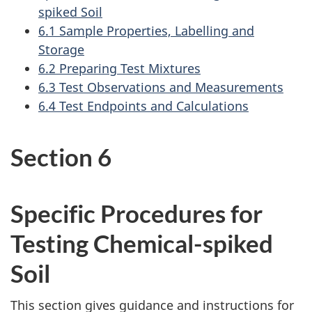
spiked Soil
6.1 Sample Properties, Labelling and
Storage
6.2 Preparing Test Mixtures
6.3 Test Observations and Measurements
6.4 Test Endpoints and Calculations
Section 6
Specific Procedures for
Testing Chemical-spiked
Soil
This section gives guidance and instructions for