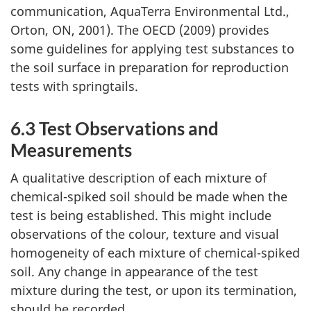
communication, AquaTerra Environmental Ltd.,
Orton, ON, 2001). The OECD (2009) provides
some guidelines for applying test substances to
the soil surface in preparation for reproduction
tests with springtails.
6.3 Test Observations and
Measurements
A qualitative description of each mixture of
chemical-spiked soil should be made when the
test is being established. This might include
observations of the colour, texture and visual
homogeneity of each mixture of chemical-spiked
soil. Any change in appearance of the test
mixture during the test, or upon its termination,
should be recorded.