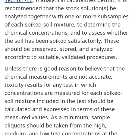
recommended that the stock solution(s) be
analyzed together with one or more subsamples
of each spiked-soil mixture, to determine the
chemical concentrations, and to assess whether
the soil has been spiked satisfactorily. These
should be preserved, stored, and analyzed
according to suitable, validated procedures.
Unless there is good reason to believe that the
chemical measurements are not accurate,
toxicity results for any test in which
concentrations are measured for each spiked-
soil mixture included in the test should be
calculated and expressed in terms of these
measured values. As a minimum, sample
aliquots should be taken from the high,
medium, and low test concentrations at the