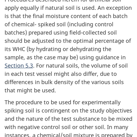
apply equally if natural soil is used. An exception
is that the final moisture content of each batch
of chemical- spiked soil (including control
batches) prepared using field-collected soil
should be adjusted to the optimal percentage of
its WHC (by hydrating or dehydrating the
sample, as the case may be) using guidance in
Section 5.3
. For natural soils, the volume of soil
in each test vessel might also differ, due to
differences in bulk density of the various soils
that might be used.
The procedure to be used for experimentally
spiking soil is contingent on the study objectives
and the nature of the test substance to be mixed
with negative control soil or other soil. In many
instances, a chemical/soil mixture is prepared by