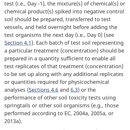
test (i.e., Day -1), the mixture(s) of chemical(s) or
chemical product(s) spiked into negative control
soil should be prepared, transferred to test
vessels, and held overnight before adding the
test organisms the next day (i.e., Day 0) (see
Section 4.1
). Each batch of test soil representing
a particular treatment (concentration) should be
prepared in a quantity sufficient to enable all
test replicates of that treatment (concentration)
to be set up along with any additional replicates
or quantities required for physicochemical
analyses (
Sections 4.6
and
6.3
) or the
performance of other soil toxicity tests using
springtails or other soil organisms (e.g., those
performed according to EC, 2004a, 2005a, or
2013a).