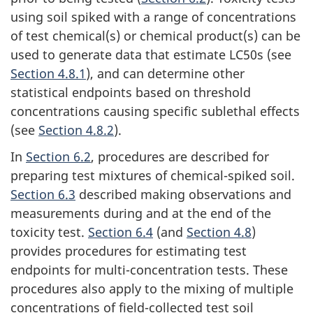
using soil spiked with a range of concentrations
of test chemical(s) or chemical product(s) can be
used to generate data that estimate LC50s (see
Section 4.8.1
), and can determine other
statistical endpoints based on threshold
concentrations causing specific sublethal effects
(see
Section 4.8.2
).
In
Section 6.2
, procedures are described for
preparing test mixtures of chemical-spiked soil.
Section 6.3
described making observations and
measurements during and at the end of the
toxicity test.
Section 6.4
(and
Section 4.8
)
provides procedures for estimating test
endpoints for multi-concentration tests. These
procedures also apply to the mixing of multiple
concentrations of field-collected test soil