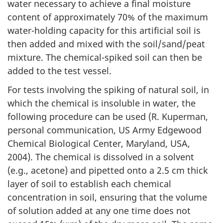
water necessary to achieve a final moisture
content of approximately 70% of the maximum
water-holding capacity for this artificial soil is
then added and mixed with the soil/sand/peat
mixture. The chemical-spiked soil can then be
added to the test vessel.
For tests involving the spiking of natural soil, in
which the chemical is insoluble in water, the
following procedure can be used (R. Kuperman,
personal communication, US Army Edgewood
Chemical Biological Center, Maryland, USA,
2004). The chemical is dissolved in a solvent
(e.g., acetone) and pipetted onto a 2.5 cm thick
layer of soil to establish each chemical
concentration in soil, ensuring that the volume
of solution added at any one time does not