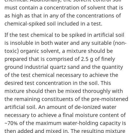
must contain a concentration of solvent that is
as high as that in any of the concentrations of
chemical-spiked soil included in a test.
If the test chemical to be spiked in artificial soil
is insoluble in both water and any suitable (non-
toxic) organic solvent, a mixture should be
prepared that is comprised of 2.5 g of finely
ground industrial quartz sand and the quantity
of the test chemical necessary to achieve the
desired test concentration in the soil. This
mixture should then be mixed thoroughly with
the remaining constituents of the pre-moistened
artificial soil. An amount of de-ionized water
necessary to achieve a final moisture content of
~70% of the maximum water-holding capacity is
then added and mixed in. The resulting mixture