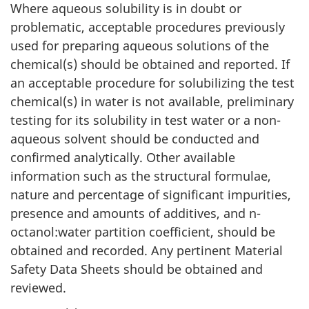
Where aqueous solubility is in doubt or
problematic, acceptable procedures previously
used for preparing aqueous solutions of the
chemical(s) should be obtained and reported. If
an acceptable procedure for solubilizing the test
chemical(s) in water is not available, preliminary
testing for its solubility in test water or a non-
aqueous solvent should be conducted and
confirmed analytically. Other available
information such as the structural formulae,
nature and percentage of significant impurities,
presence and amounts of additives, and n-
octanol:water partition coefficient, should be
obtained and recorded. Any pertinent Material
Safety Data Sheets should be obtained and
reviewed.