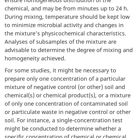
ensure homogeneous distribution of the
chemical, and may be from minutes up to 24 h.
During mixing, temperature should be kept low
to minimize microbial activity and changes in
the mixture’s physicochemical characteristics.
Analyses of subsamples of the mixture are
advisable to determine the degree of mixing and
homogeneity achieved.
For some studies, it might be necessary to
prepare only one concentration of a particular
mixture of negative control (or other) soil and
chemical(s) or chemical product(s), or a mixture
of only one concentration of contaminated soil
or particulate waste in negative control or other
soil. For instance, a single-concentration test
might be conducted to determine whether a
specific concentration of chemical or chemical