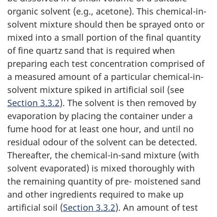
organic solvent (e.g., acetone). This chemical-in-
solvent mixture should then be sprayed onto or
mixed into a small portion of the final quantity
of fine quartz sand that is required when
preparing each test concentration comprised of
a measured amount of a particular chemical-in-
solvent mixture spiked in artificial soil (see
Section 3.3.2
). The solvent is then removed by
evaporation by placing the container under a
fume hood for at least one hour, and until no
residual odour of the solvent can be detected.
Thereafter, the chemical-in-sand mixture (with
solvent evaporated) is mixed thoroughly with
the remaining quantity of pre- moistened sand
and other ingredients required to make up
artificial soil (
Section 3.3.2
). An amount of test