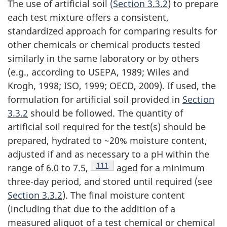
The use of artificial soil
(Section 3.3.2
) to prepare
each test mixture offers a consistent,
standardized approach for comparing results for
other chemicals or chemical products tested
similarly in the same laboratory or by others
(e.g., according to USEPA, 1989; Wiles and
Krogh, 1998; ISO, 1999; OECD, 2009). If used, the
formulation for artificial soil provided in
Section
3.3.2
should be followed. The quantity of
artificial soil required for the test(s) should be
prepared, hydrated to ~20% moisture content,
adjusted if and as necessary to a pH within the
Footnote
111
range of 6.0 to 7.5,
aged for a minimum
three-day period, and stored until required (see
Section 3.3.2
). The final moisture content
(including that due to the addition of a
measured aliquot of a test chemical or chemical