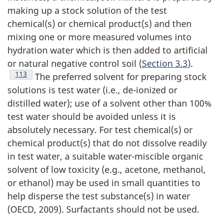
making up a stock solution of the test
chemical(s) or chemical product(s) and then
mixing one or more measured volumes into
hydration water which is then added to artificial
or natural negative control soil (
Section 3.3
).
Footnote
113
The preferred solvent for preparing stock
solutions is test water (i.e., de-ionized or
distilled water); use of a solvent other than 100%
test water should be avoided unless it is
absolutely necessary. For test chemical(s) or
chemical product(s) that do not dissolve readily
in test water, a suitable water-miscible organic
solvent of low toxicity (e.g., acetone, methanol,
or ethanol) may be used in small quantities to
help disperse the test substance(s) in water
(OECD, 2009). Surfactants should not be used.