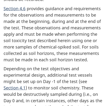
Section 4.6
provides guidance and requirements
for the observations and measurements to be
made at the beginning, during and at the end of
the test. These observations and measurements
apply and must be made when performing the
soil toxicity test described herein using one or
more samples of chemical-spiked soil. For soils
collected as soil horizons, these measurements
must be made in each soil horizon tested.
Depending on the test objectives and
experimental design, additional test vessels
might be set up on Day -1 of the test (see
Section 4.1
) to monitor soil chemistry. These
would be destructively sampled during (i.e., on
Day 0 and, in certain instances, other days as the