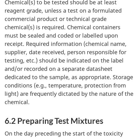
Chemical(s) to be tested should be at least
reagent grade, unless a test on a formulated
commercial product or technical grade
chemical(s) is required. Chemical containers
must be sealed and coded or labelled upon
receipt. Required information (chemical name,
supplier, date received, person responsible for
testing, etc.) should be indicated on the label
and/or recorded on a separate datasheet
dedicated to the sample, as appropriate. Storage
conditions (e.g., temperature, protection from
light) are frequently dictated by the nature of the
chemical.
6.2 Preparing Test Mixtures
On the day preceding the start of the toxicity