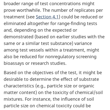
broader range of test concentrations might
prove worthwhile. The number of replicates per
treatment (see
Section 4.1
) could be reduced or
eliminated altogether for range-finding tests
and, depending on the expected or
demonstrated (based on earlier studies with the
same or a similar test substance) variance
among test vessels within a treatment, might
also be reduced for nonregulatory screening
bioassays or research studies.
Based on the objectives of the test, it might be
desirable to determine the effect of substrate
characteristics (e.g., particle size or organic
matter content) on the toxicity of chemical/soil
mixtures. For instance, the influence of soil
particle size on chemical toxicity could be