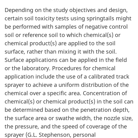
Depending on the study objectives and design,
certain soil toxicity tests using springtails might
be performed with samples of negative control
soil or reference soil to which chemical(s) or
chemical product(s) are applied to the soil
surface, rather than mixing it with the soil.
Surface applications can be applied in the field
or the laboratory. Procedures for chemical
application include the use of a calibrated track
sprayer to achieve a uniform distribution of the
chemical over a specific area. Concentration of
chemical(s) or chemical product(s) in the soil can
be determined based on the penetration depth,
the surface area or swathe width, the nozzle size,
the pressure, and the speed of coverage of the
sprayer (G.L. Stephenson, personal