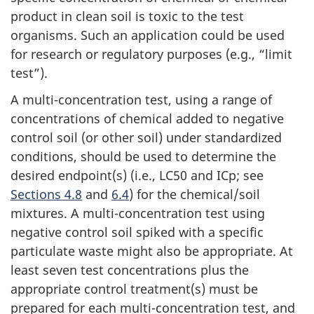
product in clean soil is toxic to the test
organisms. Such an application could be used
for research or regulatory purposes (e.g., “limit
test”).
A multi-concentration test, using a range of
concentrations of chemical added to negative
control soil (or other soil) under standardized
conditions, should be used to determine the
desired endpoint(s) (i.e., LC50 and ICp; see
Sections 4.8
and
6.4
) for the chemical/soil
mixtures. A multi-concentration test using
negative control soil spiked with a specific
particulate waste might also be appropriate. At
least seven test concentrations plus the
appropriate control treatment(s) must be
prepared for each multi-concentration test, and