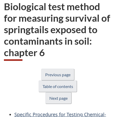
Biological test method
for measuring survival of
springtails exposed to
contaminants in soil:
chapter 6
Previous page
Table of contents
Next page
Specific Procedures for Testing Chemical-