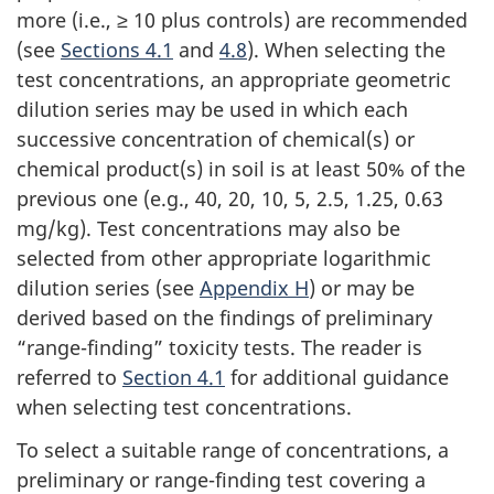
more (i.e., ≥ 10 plus controls) are recommended
(see
Sections 4.1
and
4.8
). When selecting the
test concentrations, an appropriate geometric
dilution series may be used in which each
successive concentration of chemical(s) or
chemical product(s) in soil is at least 50% of the
previous one (e.g., 40, 20, 10, 5, 2.5, 1.25, 0.63
mg/kg). Test concentrations may also be
selected from other appropriate logarithmic
dilution series (see
Appendix H
) or may be
derived based on the findings of preliminary
“range-finding” toxicity tests. The reader is
referred to
Section 4.1
for additional guidance
when selecting test concentrations.
To select a suitable range of concentrations, a
preliminary or range-finding test covering a