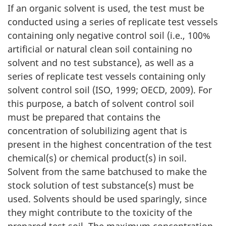
If an organic solvent is used, the test must be
conducted using a series of replicate test vessels
containing only negative control soil (i.e., 100%
artificial or natural clean soil containing no
solvent and no test substance), as well as a
series of replicate test vessels containing only
solvent control soil (ISO, 1999; OECD, 2009). For
this purpose, a batch of solvent control soil
must be prepared that contains the
concentration of solubilizing agent that is
present in the highest concentration of the test
chemical(s) or chemical product(s) in soil.
Solvent from the same batchused to make the
stock solution of test substance(s) must be
used. Solvents should be used sparingly, since
they might contribute to the toxicity of the