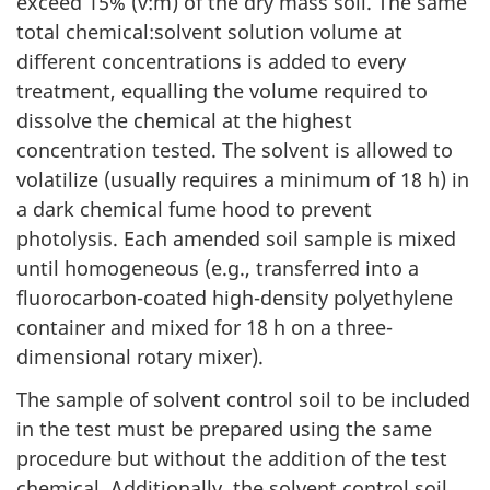
exceed 15% (v:m) of the dry mass soil. The same
total chemical:solvent solution volume at
different concentrations is added to every
treatment, equalling the volume required to
dissolve the chemical at the highest
concentration tested. The solvent is allowed to
volatilize (usually requires a minimum of 18 h) in
a dark chemical fume hood to prevent
photolysis. Each amended soil sample is mixed
until homogeneous (e.g., transferred into a
fluorocarbon-coated high-density polyethylene
container and mixed for 18 h on a three-
dimensional rotary mixer).
The sample of solvent control soil to be included
in the test must be prepared using the same
procedure but without the addition of the test
chemical. Additionally, the solvent control soil