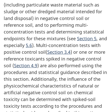
(including particulate waste material such as
sludge or other dredged material intended for
land disposal) in negative control soil or
reference soil, and to performing multi-
concentration tests and determining statistical
endpoints for these mixtures (see
Section 5
, and
especially
5.6
). Multi-concentration tests with
positive control soil(
Section 3.4
) or one or more
reference toxicants spiked in negative control
soil (
Section 4.9
) are also performed using the
procedures and statistical guidance described in
this section. Additionally, the influence of the
physicochemical characteristics of natural or
artificial negative control soil on chemical
toxicity can be determined with spiked-soil
toxicity tests according to the procedures and