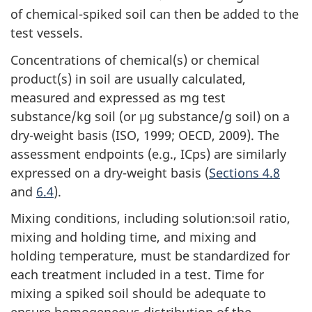
of chemical-spiked soil can then be added to the
test vessels.
Concentrations of chemical(s) or chemical
product(s) in soil are usually calculated,
measured and expressed as mg test
substance/kg soil (or µg substance/g soil) on a
dry-weight basis (ISO, 1999; OECD, 2009). The
assessment endpoints (e.g., ICps) are similarly
expressed on a dry-weight basis (
Sections 4.8
and
6.4
).
Mixing conditions, including solution:soil ratio,
mixing and holding time, and mixing and
holding temperature, must be standardized for
each treatment included in a test. Time for
mixing a spiked soil should be adequate to