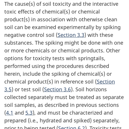
The cause(s) of soil toxicity and the interactive
toxic effects of chemical(s) or chemical
product(s) in association with otherwise clean
soil can be examined experimentally by spiking
negative control soil (
Section 3.3
) with these
substances. The spiking might be done with one
or more chemicals or chemical products. Other
options for toxicity tests with springtails,
performed using the procedures described
herein, include the spiking of chemical(s) or
chemical product(s) in reference soil (
Section
3.5
) or test soil (
Section 3.6
). Soil horizons
collected separately must be treated as separate
soil samples, as described in previous sections
(
4.1
and
5.3
), and must be characterized and
prepared (i.e., hydrated and spiked) separately,
prior to being tested (
Section 6.2
). Toxicity tests