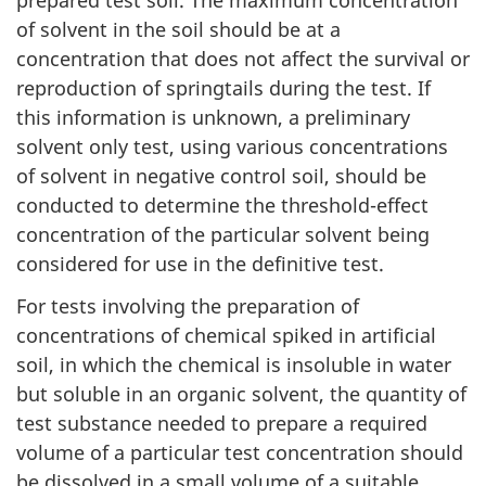
prepared test soil. The maximum concentration
of solvent in the soil should be at a
concentration that does not affect the survival or
reproduction of springtails during the test. If
this information is unknown, a preliminary
solvent only test, using various concentrations
of solvent in negative control soil, should be
conducted to determine the threshold-effect
concentration of the particular solvent being
considered for use in the definitive test.
For tests involving the preparation of
concentrations of chemical spiked in artificial
soil, in which the chemical is insoluble in water
but soluble in an organic solvent, the quantity of
test substance needed to prepare a required
volume of a particular test concentration should
be dissolved in a small volume of a suitable