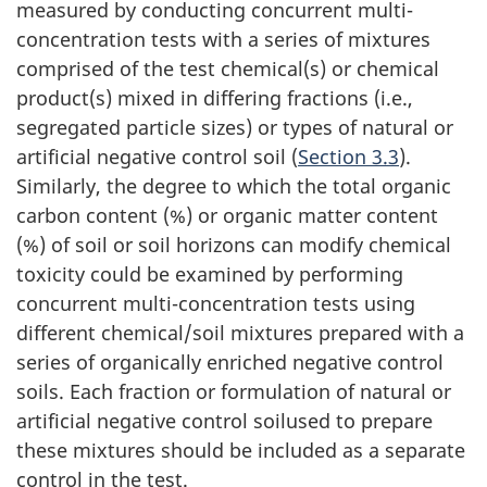
measured by conducting concurrent multi-
concentration tests with a series of mixtures
comprised of the test chemical(s) or chemical
product(s) mixed in differing fractions (i.e.,
segregated particle sizes) or types of natural or
artificial negative control soil (
Section 3.3
).
Similarly, the degree to which the total organic
carbon content (%) or organic matter content
(%) of soil or soil horizons can modify chemical
toxicity could be examined by performing
concurrent multi-concentration tests using
different chemical/soil mixtures prepared with a
series of organically enriched negative control
soils. Each fraction or formulation of natural or
artificial negative control soilused to prepare
these mixtures should be included as a separate
control in the test.