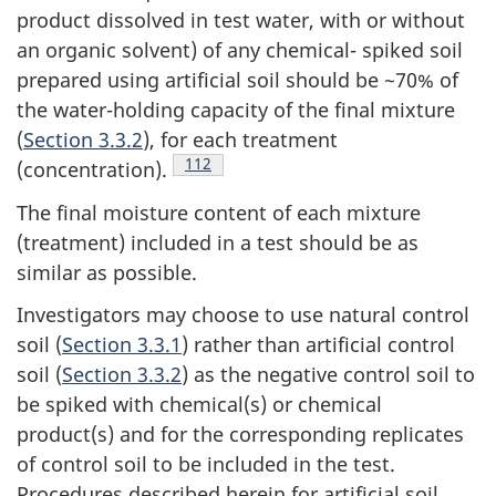
product dissolved in test water, with or without
an organic solvent) of any chemical- spiked soil
prepared using artificial soil should be ~70% of
the water-holding capacity of the final mixture
(
Section 3.3.2
), for each treatment
Footnote
112
(concentration).
The final moisture content of each mixture
(treatment) included in a test should be as
similar as possible.
Investigators may choose to use natural control
soil (
Section 3.3.1
) rather than artificial control
soil (
Section 3.3.2
) as the negative control soil to
be spiked with chemical(s) or chemical
product(s) and for the corresponding replicates
of control soil to be included in the test.
Procedures described herein for artificial soil