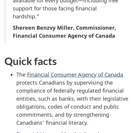
available for every budget—including free
support for those facing financial
hardship.”
Shereen Benzvy Miller, Commissioner,
Financial Consumer Agency of Canada
Quick facts
The
Financial Consumer Agency of Canada
protects Canadians by supervising the
compliance of federally regulated financial
entities, such as banks, with their legislative
obligations, codes of conduct and public
commitments, and by strengthening
Canadians’ financial literacy.