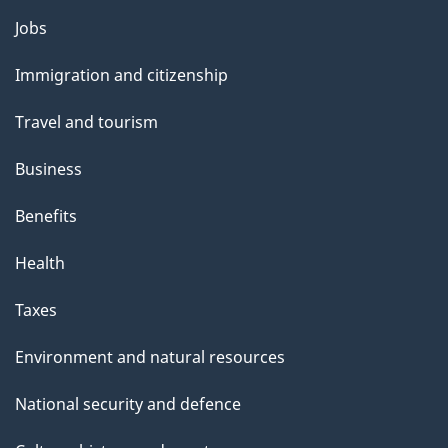
l
Themes
Jobs
and
s
Immigration and citizenship
topics
Travel and tourism
Business
Benefits
Health
Taxes
Environment and natural resources
National security and defence