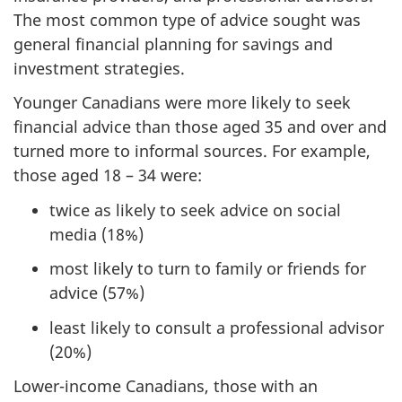
The most common type of advice sought was
general financial planning for savings and
investment strategies.
Younger Canadians were more likely to seek
financial advice than those aged 35 and over and
turned more to informal sources. For example,
those aged 18 – 34 were:
twice as likely to seek advice on social
media (18%)
most likely to turn to family or friends for
advice (57%)
least likely to consult a professional advisor
(20%)
Lower-income Canadians, those with an