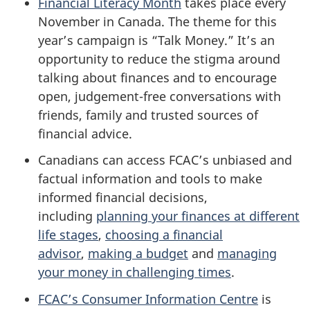
Financial Literacy Month
takes place every
November in Canada. The theme for this
year’s campaign is “Talk Money.” It’s an
opportunity to reduce the stigma around
talking about finances and to encourage
open, judgement-free conversations with
friends, family and trusted sources of
financial advice.
Canadians can access FCAC’s unbiased and
factual information and tools to make
informed financial decisions,
including
planning your finances at different
life stages
,
choosing a financial
advisor
,
making a budget
and
managing
your money in challenging times
.
FCAC’s Consumer Information Centre
is