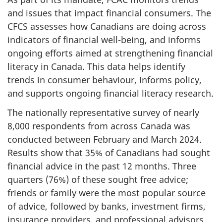
and issues that impact financial consumers. The
CFCS assesses how Canadians are doing across
indicators of financial well-being, and informs
ongoing efforts aimed at strengthening financial
literacy in Canada. This data helps identify
trends in consumer behaviour, informs policy,
and supports ongoing financial literacy research.
The nationally representative survey of nearly
8,000 respondents from across Canada was
conducted between February and March 2024.
Results show that 35% of Canadians had sought
financial advice in the past 12 months. Three
quarters (76%) of these sought free advice;
friends or family were the most popular source
of advice, followed by banks, investment firms,
insurance providers, and professional advisors.