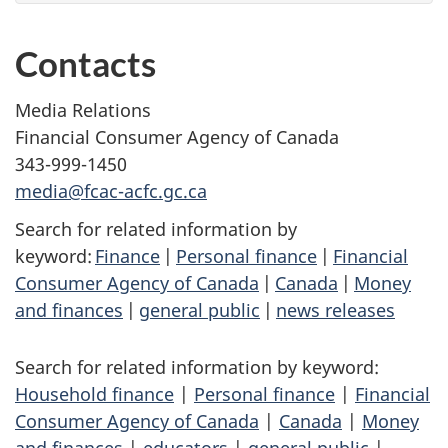
Contacts
Media Relations
Financial Consumer Agency of Canada
343-999-1450
media@fcac-acfc.gc.ca
Search for related information by
keyword:
Finance
|
Personal finance
|
Financial
Consumer Agency of Canada
|
Canada
|
Money
and finances
|
general public
|
news releases
Search for related information by keyword:
Household finance
|
Personal finance
|
Financial
Consumer Agency of Canada
|
Canada
|
Money