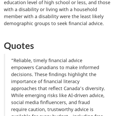
education level of high school or less, and those
with a disability or living with a household
member with a disability were the least likely
demographic groups to seek financial advice.
Quotes
“Reliable, timely financial advice
empowers Canadians to make informed
decisions. These findings highlight the
importance of financial literacy
approaches that reflect Canada’s diversity.
While emerging risks like AI-driven advice,
social media finfluencers, and fraud
require caution, trustworthy advice is