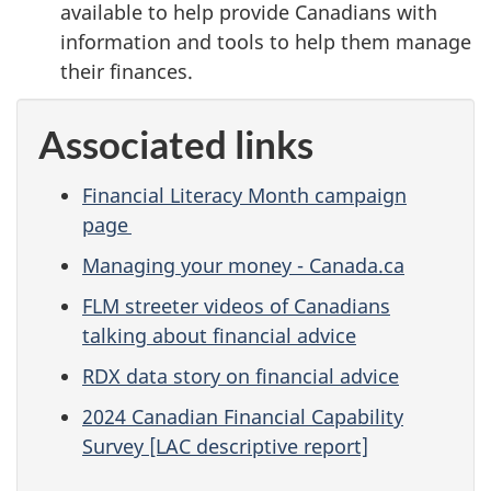
available to help provide Canadians with
information and tools to help them manage
their finances.
Associated links
Financial Literacy Month campaign
page
Managing your money - Canada.ca
FLM streeter videos of Canadians
talking about financial advice
RDX data story on financial advice
2024 Canadian Financial Capability
Survey [LAC descriptive report]