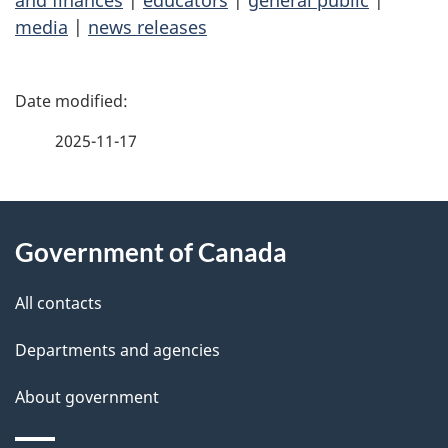
and finances
|
educators
|
general public
|
media
|
news releases
P
a
2025-11-17
g
About
e
Government of Canada
this
d
site
e
All contacts
t
Departments and agencies
a
About government
i