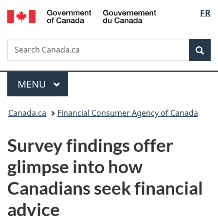
/
Langu
FR
Skip
Skip
Switch
Gouvernement
to
to
to
select
du
main
"About
basic
Canada
Search
Search
content
government"
HTML
Sea
Canada.ca
version
Menu
MAIN
MENU
You
Canada.ca
Financial Consumer Agency of Canada
are
Survey findings offer
here:
glimpse into how
Canadians seek financial
advice