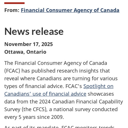
From:
Financial Consumer Agency of Canada
News release
November 17, 2025
Ottawa, Ontario
The Financial Consumer Agency of Canada
(FCAC) has published research insights that
reveal where Canadians are turning for various
types of financial advice. FCAC’s
Spotlight on
Canadians’ use of financial advice
showcases
data from the 2024 Canadian Financial Capability
Survey (the CFCS), a national survey conducted
every 5 years since 2009.
As part of its mandate, FCAC monitors trends