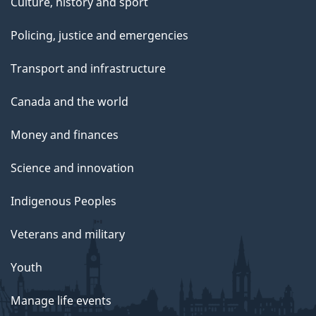
Culture, history and sport
Policing, justice and emergencies
Transport and infrastructure
Canada and the world
Money and finances
Science and innovation
Indigenous Peoples
Veterans and military
Youth
Manage life events