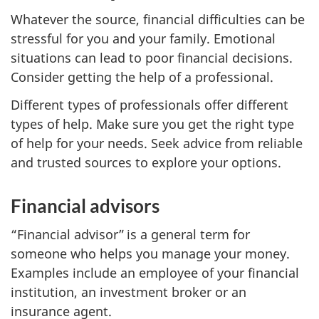
Whatever the source, financial difficulties can be
stressful for you and your family. Emotional
situations can lead to poor financial decisions.
Consider getting the help of a professional.
Different types of professionals offer different
types of help. Make sure you get the right type
of help for your needs. Seek advice from reliable
and trusted sources to explore your options.
Financial advisors
“Financial advisor” is a general term for
someone who helps you manage your money.
Examples include an employee of your financial
institution, an investment broker or an
insurance agent.