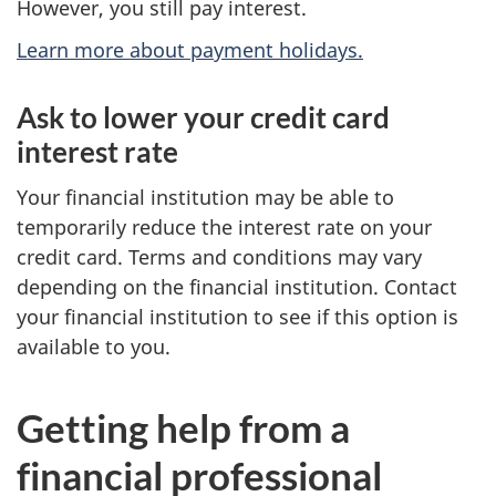
However, you still pay interest.
Learn more about payment holidays.
Ask to lower your credit card
interest rate
Your financial institution may be able to
temporarily reduce the interest rate on your
credit card. Terms and conditions may vary
depending on the financial institution. Contact
your financial institution to see if this option is
available to you.
Getting help from a
financial professional