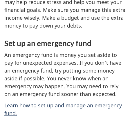
may help reduce stress and help you meet your
financial goals. Make sure you manage this extra
income wisely. Make a budget and use the extra
money to pay down your debts.
Set up an emergency fund
An emergency fund is money you set aside to
pay for unexpected expenses. If you don’t have
an emergency fund, try putting some money
aside if possible. You never know when an
emergency may happen. You may need to rely
on an emergency fund sooner than expected.
Learn how to set up and manage an emergency
fund.