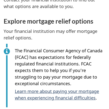
what options are available to you.
Explore mortgage relief options
Your financial institution may offer mortgage
relief options.
The Financial Consumer Agency of Canada
(FCAC) has expectations for federally
regulated financial institutions. FCAC
expects them to help you if you're
struggling to pay your mortgage due to
exceptional circumstances.
Learn more about paying your mortgage
when experiencing financial difficulties
.