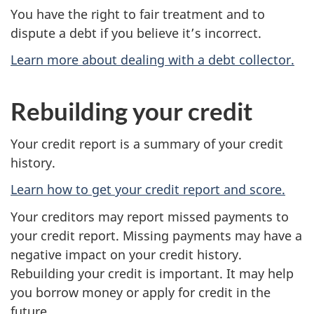
You have the right to fair treatment and to
dispute a debt if you believe it’s incorrect.
Learn more about dealing with a debt collector.
Rebuilding your credit
Your credit report is a summary of your credit
history.
Learn how to get your credit report and score.
Your creditors may report missed payments to
your credit report. Missing payments may have a
negative impact on your credit history.
Rebuilding your credit is important. It may help
you borrow money or apply for credit in the
future.