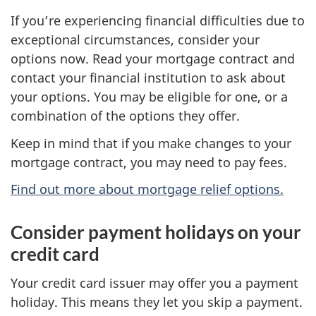
If you’re experiencing financial difficulties due to
exceptional circumstances, consider your
options now. Read your mortgage contract and
contact your financial institution to ask about
your options. You may be eligible for one, or a
combination of the options they offer.
Keep in mind that if you make changes to your
mortgage contract, you may need to pay fees.
Find out more about mortgage relief options.
Consider payment holidays on your
credit card
Your credit card issuer may offer you a payment
holiday. This means they let you skip a payment.