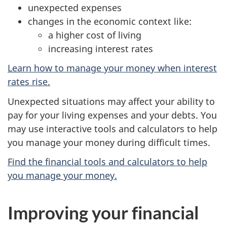
unexpected expenses
changes in the economic context like:
a higher cost of living
increasing interest rates
Learn how to manage your money when interest
rates rise.
Unexpected situations may affect your ability to
pay for your living expenses and your debts. You
may use interactive tools and calculators to help
you manage your money during difficult times.
Find the financial tools and calculators to help
you manage your money.
Improving your financial