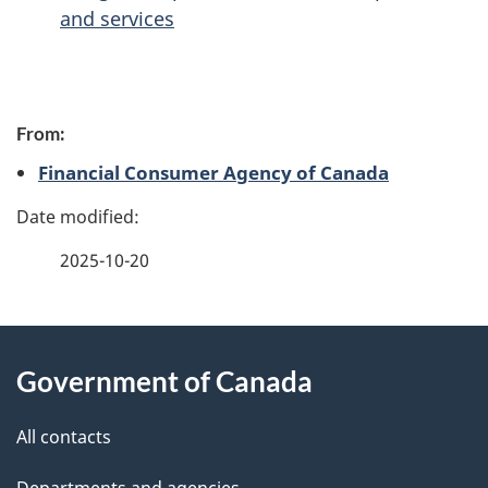
and services
P
From:
a
Financial Consumer Agency of Canada
g
e
2025-10-20
d
e
About
t
Government of Canada
this
a
site
All contacts
i
Departments and agencies