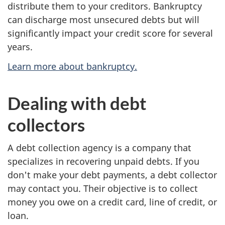
distribute them to your creditors. Bankruptcy
can discharge most unsecured debts but will
significantly impact your credit score for several
years.
Learn more about bankruptcy.
Dealing with debt
collectors
A debt collection agency is a company that
specializes in recovering unpaid debts. If you
don't make your debt payments, a debt collector
may contact you. Their objective is to collect
money you owe on a credit card, line of credit, or
loan.