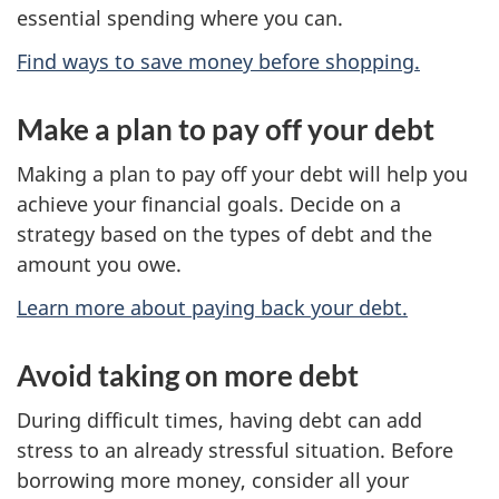
essential spending where you can.
Find ways to save money before shopping.
Make a plan to pay off your debt
Making a plan to pay off your debt will help you
achieve your financial goals. Decide on a
strategy based on the types of debt and the
amount you owe.
Learn more about paying back your debt.
Avoid taking on more debt
During difficult times, having debt can add
stress to an already stressful situation. Before
borrowing more money, consider all your