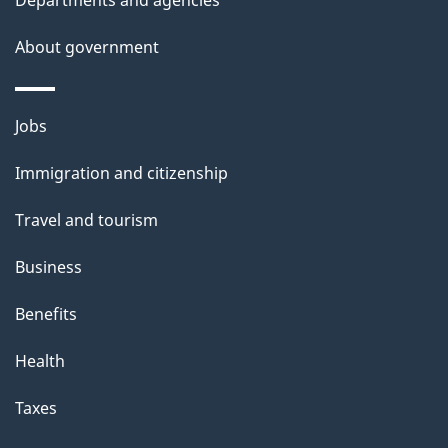
l
About government
s
Themes
Jobs
and
Immigration and citizenship
topics
Travel and tourism
Business
Benefits
Health
Taxes