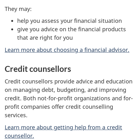
They may:
help you assess your financial situation
give you advice on the financial products
that are right for you
Learn more about choosing a financial advisor.
Credit counsellors
Credit counsellors provide advice and education
on managing debt, budgeting, and improving
credit. Both not-for-profit organizations and for-
profit companies offer credit counselling
services.
Learn more about getting help from a credit
counsellor.