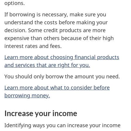
options.
If borrowing is necessary, make sure you
understand the costs before making your
decision. Some credit products are more
expensive than others because of their high
interest rates and fees.
Learn more about choosing financial products
and services that are right for you.
You should only borrow the amount you need.
Learn more about what to consider before
borrowing money.
Increase your income
Identifying ways you can increase your income