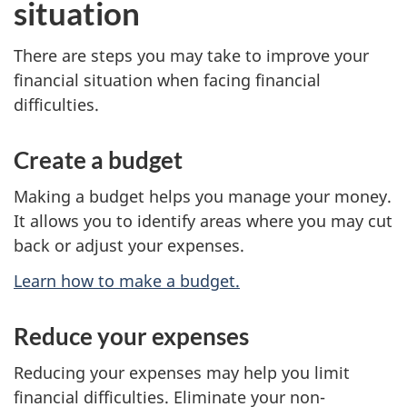
situation
There are steps you may take to improve your
financial situation when facing financial
difficulties.
Create a budget
Making a budget helps you manage your money.
It allows you to identify areas where you may cut
back or adjust your expenses.
Learn how to make a budget.
Reduce your expenses
Reducing your expenses may help you limit
financial difficulties. Eliminate your non-