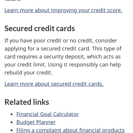
Learn more about improving your credit score.
Secured credit cards
If you have poor credit or no credit, consider
applying for a secured credit card. This type of
card requires a security deposit, which acts as
your credit limit. Using it responsibly can help
rebuild your credit.
Learn more about secured credit cards.
Related links
Financial Goal Calculator
Budget Planner
Filing a complaint about financial products