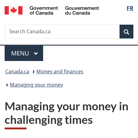
/
Langu
FR
Skip
Skip
Switch
Gouvernement
to
to
to
select
du
main
"About
basic
Canada
Search
Search
content
government"
HTML
Sea
Canada.ca
version
Menu
MAIN
MENU
You
Canada.ca
Money and finances
are
Managing your money
here:
Managing your money in
challenging times