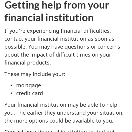
Getting help from your
financial institution
If you’re experiencing financial difficulties,
contact your financial institution as soon as
possible. You may have questions or concerns
about the impact of difficult times on your
financial products.
These may include your:
mortgage
credit card
Your financial institution may be able to help
you. The earlier they understand your situation,
the more options could be available to you.
Contact your financial institution to find out