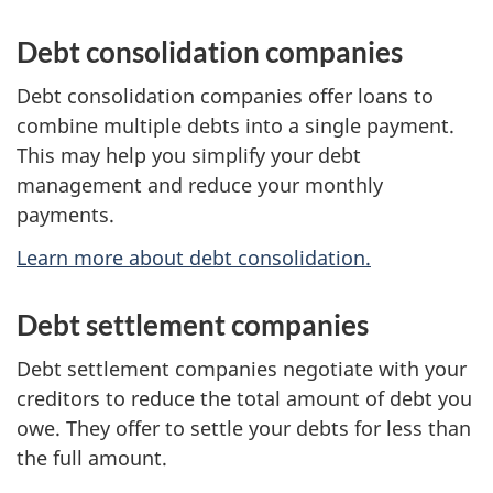
Debt consolidation companies
Debt consolidation companies offer loans to
combine multiple debts into a single payment.
This may help you simplify your debt
management and reduce your monthly
payments.
Learn more about debt consolidation.
Debt settlement companies
Debt settlement companies negotiate with your
creditors to reduce the total amount of debt you
owe. They offer to settle your debts for less than
the full amount.