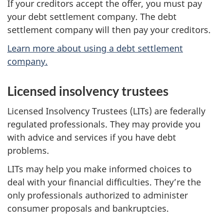
If your creditors accept the offer, you must pay
your debt settlement company. The debt
settlement company will then pay your creditors.
Learn more about using a debt settlement
company.
Licensed insolvency trustees
Licensed Insolvency Trustees (LITs) are federally
regulated professionals. They may provide you
with advice and services if you have debt
problems.
LITs may help you make informed choices to
deal with your financial difficulties. They’re the
only professionals authorized to administer
consumer proposals and bankruptcies.