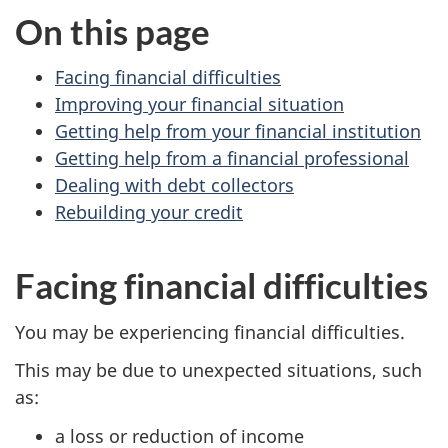
On this page
Facing financial difficulties
Improving your financial situation
Getting help from your financial institution
Getting help from a financial professional
Dealing with debt collectors
Rebuilding your credit
Facing financial difficulties
You may be experiencing financial difficulties.
This may be due to unexpected situations, such
as:
a loss or reduction of income