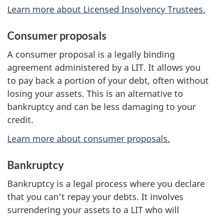
Learn more about Licensed Insolvency Trustees.
Consumer proposals
A consumer proposal is a legally binding
agreement administered by a LIT. It allows you
to pay back a portion of your debt, often without
losing your assets. This is an alternative to
bankruptcy and can be less damaging to your
credit.
Learn more about consumer proposals.
Bankruptcy
Bankruptcy is a legal process where you declare
that you can’t repay your debts. It involves
surrendering your assets to a LIT who will