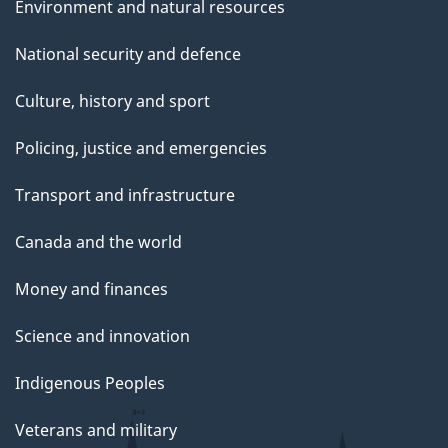
Environment and natural resources
National security and defence
Culture, history and sport
Policing, justice and emergencies
Transport and infrastructure
Canada and the world
Money and finances
Science and innovation
Indigenous Peoples
Veterans and military