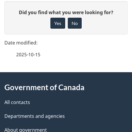
g
G
e
Did you find what you were looking for?
i
d
Yes
No
v
e
e
f
t
2025-10-15
e
a
e
i
d
About
b
Government of Canada
l
this
a
s
site
c
All contacts
k
Departments and agencies
a
b
About government