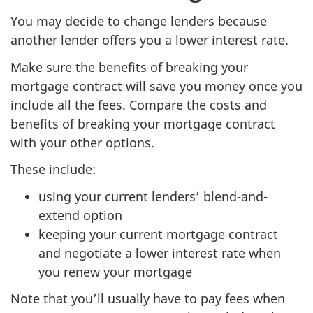
You may decide to change lenders because
another lender offers you a lower interest rate.
Make sure the benefits of breaking your
mortgage contract will save you money once you
include all the fees. Compare the costs and
benefits of breaking your mortgage contract
with your other options.
These include:
using your current lenders’ blend-and-
extend option
keeping your current mortgage contract
and negotiate a lower interest rate when
you renew your mortgage
Note that you’ll usually have to pay fees when