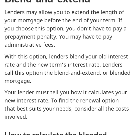
Lenders may allow you to extend the length of
your mortgage before the end of your term. If
you choose this option, you don’t have to pay a
prepayment penalty. You may have to pay
administrative fees.
With this option, lenders blend your old interest
rate and the new term’s interest rate. Lenders
call this option the blend-and-extend, or blended
mortgage.
Your lender must tell you how it calculates your
new interest rate. To find the renewal option
that best suits your needs, consider all the costs
involved.