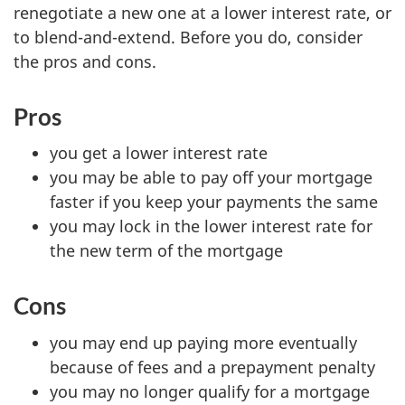
renegotiate a new one at a lower interest rate, or
to blend-and-extend. Before you do, consider
the pros and cons.
Pros
you get a lower interest rate
you may be able to pay off your mortgage
faster if you keep your payments the same
you may lock in the lower interest rate for
the new term of the mortgage
Cons
you may end up paying more eventually
because of fees and a prepayment penalty
you may no longer qualify for a mortgage