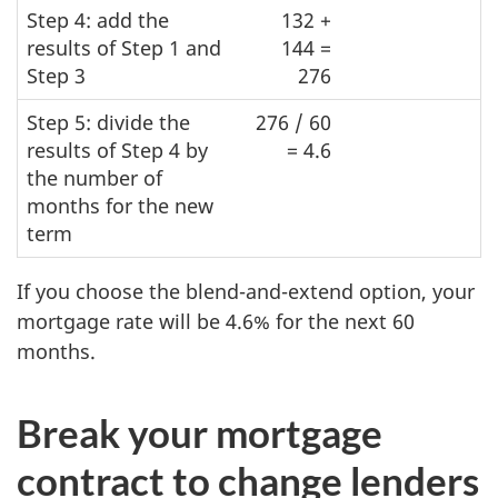
Step 4: add the
132 +
results of Step 1 and
144 =
Step 3
276
Step 5: divide the
276 / 60
results of Step 4 by
= 4.6
the number of
months for the new
term
If you choose the blend-and-extend option, your
mortgage rate will be 4.6% for the next 60
months.
Break your mortgage
contract to change lenders