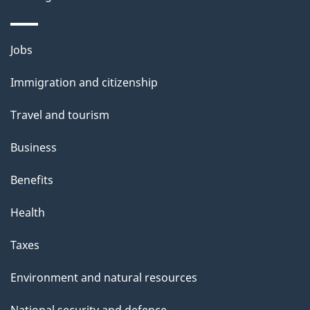
o
u
Themes
Jobs
t
and
t
Immigration and citizenship
topics
h
Travel and tourism
i
s
Business
p
Benefits
a
g
Health
e
Taxes
Environment and natural resources