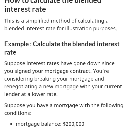
How to calculate the blended
interest rate
This is a simplified method of calculating a
blended interest rate for illustration purposes.
Example : Calculate the blended interest
rate
Suppose interest rates have gone down since
you signed your mortgage contract. You’re
considering breaking your mortgage and
renegotiating a new mortgage with your current
lender at a lower rate.
Suppose you have a mortgage with the following
conditions:
mortgage balance: $200,000