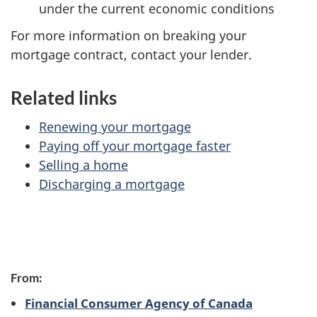
under the current economic conditions
For more information on breaking your
mortgage contract, contact your lender.
Related links
Renewing your mortgage
Paying off your mortgage faster
Selling a home
Discharging a mortgage
P
From:
a
Financial Consumer Agency of Canada