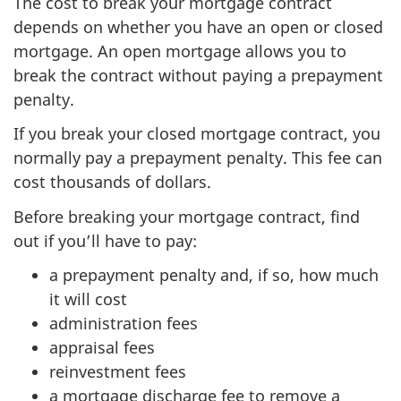
The cost to break your mortgage contract
depends on whether you have an open or closed
mortgage. An open mortgage allows you to
break the contract without paying a prepayment
penalty.
If you break your closed mortgage contract, you
normally pay a prepayment penalty. This fee can
cost thousands of dollars.
Before breaking your mortgage contract, find
out if you’ll have to pay:
a prepayment penalty and, if so, how much
it will cost
administration fees
appraisal fees
reinvestment fees
a mortgage discharge fee to remove a