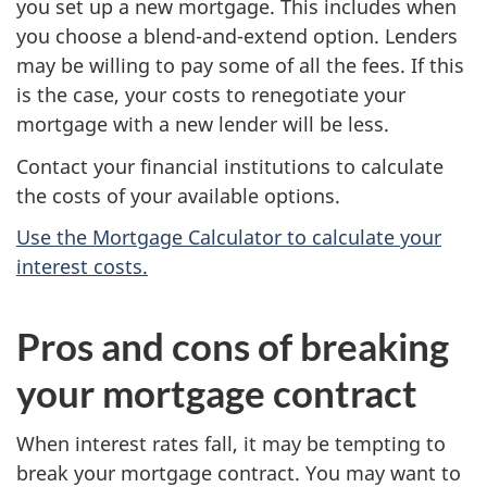
you set up a new mortgage. This includes when
you choose a blend-and-extend option. Lenders
may be willing to pay some of all the fees. If this
is the case, your costs to renegotiate your
mortgage with a new lender will be less.
Contact your financial institutions to calculate
the costs of your available options.
Use the Mortgage Calculator to calculate your
interest costs.
Pros and cons of breaking
your mortgage contract
When interest rates fall, it may be tempting to
break your mortgage contract. You may want to