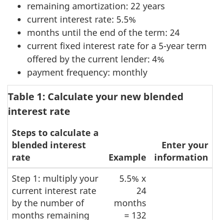
remaining amortization: 22 years
current interest rate: 5.5%
months until the end of the term: 24
current fixed interest rate for a 5-year term
offered by the current lender: 4%
payment frequency: monthly
Table 1: Calculate your new blended
interest rate
Steps to calculate a
blended interest
Enter your
rate
Example
information
Step 1: multiply your
5.5% x
current interest rate
24
by the number of
months
months remaining
= 132