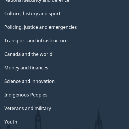
National security and defence
Culture, history and sport
Policing, justice and emergencies
Transport and infrastructure
Canada and the world
Money and finances
Science and innovation
Indigenous Peoples
Veterans and military
Youth