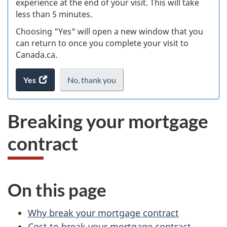
experience at the end of your visit. This will take
less than 5 minutes.
ke
Choosing "Yes" will open a new window that you
can return to once you complete your visit to
Canada.ca.
Yes
access
No,
I
thank you
.
the
do
website
not
Breaking your mortgage
survey.
want
to
contract
take
the
website
survey,
On this page
Why break your mortgage contract
Cost to break your mortgage contract