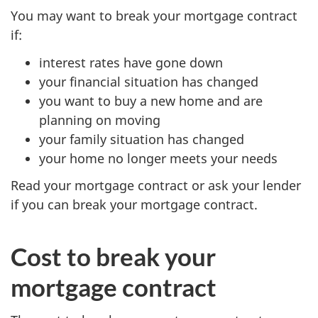
You may want to break your mortgage contract
if:
interest rates have gone down
your financial situation has changed
you want to buy a new home and are
planning on moving
your family situation has changed
your home no longer meets your needs
Read your mortgage contract or ask your lender
if you can break your mortgage contract.
Cost to break your
mortgage contract