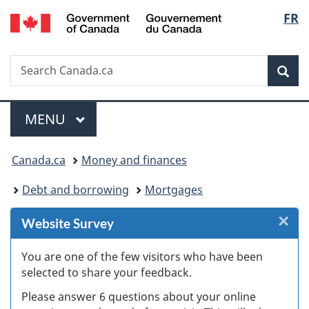
/
Langu
FR
Skip
Skip
Skip
Switch
Gouvernement
to
to
to
to
select
du
Invitation
main
"About
basic
Canada
Search
Search
Manager
content
government"
HTML
Sea
Canada.ca
Popup
version
Menu
MAIN
MENU
You
Canada.ca
Money and finances
are
Debt and borrowing
Mortgages
here:
×
Cl
Website Survey
W
You are one of the few visitors who have been
selected to share your feedback.
s
Please answer 6 questions about your online
(