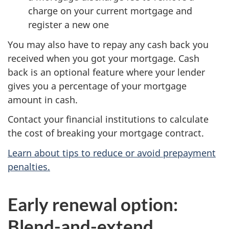
charge on your current mortgage and
register a new one
You may also have to repay any cash back you
received when you got your mortgage. Cash
back is an optional feature where your lender
gives you a percentage of your mortgage
amount in cash.
Contact your financial institutions to calculate
the cost of breaking your mortgage contract.
Learn about tips to reduce or avoid prepayment
penalties.
Early renewal option:
Blend-and-extend