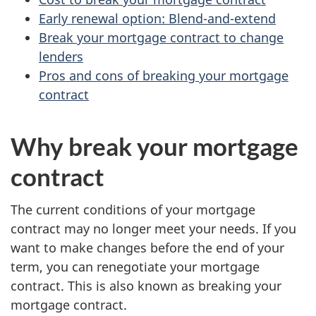
Early renewal option: Blend-and-extend
Break your mortgage contract to change
lenders
Pros and cons of breaking your mortgage
contract
Why break your mortgage
contract
The current conditions of your mortgage
contract may no longer meet your needs. If you
want to make changes before the end of your
term, you can renegotiate your mortgage
contract. This is also known as breaking your
mortgage contract.