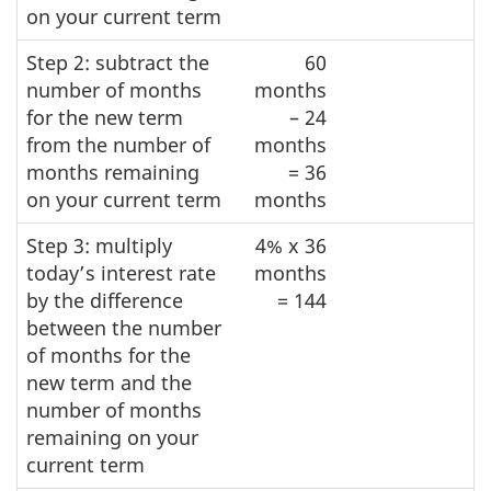
on your current term
Step 2: subtract the
60
number of months
months
for the new term
– 24
from the number of
months
months remaining
= 36
on your current term
months
Step 3: multiply
4% x 36
today’s interest rate
months
by the difference
= 144
between the number
of months for the
new term and the
number of months
remaining on your
current term