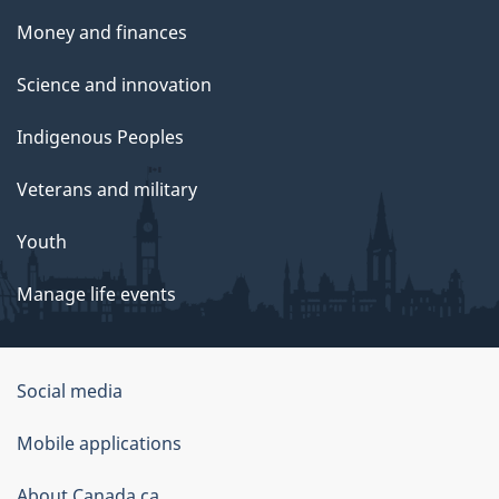
Money and finances
Science and innovation
Indigenous Peoples
Veterans and military
Youth
Manage life events
Government
Social media
of
Mobile applications
Canada
Corporate
About Canada.ca