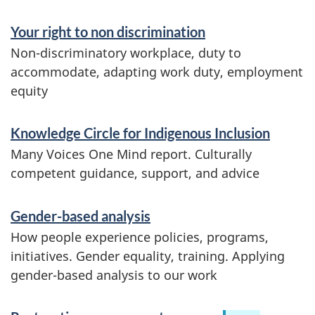
h
Your right to non discrimination
e
Non-discriminatory workplace, duty to
accommodate, adapting work duty, employment
p
equity
u
Knowledge Circle for Indigenous Inclusion
b
Many Voices One Mind report. Culturally
l
competent guidance, support, and advice
i
Gender-based analysis
c
How people experience policies, programs,
initiatives. Gender equality, training. Applying
s
gender-based analysis to our work
e