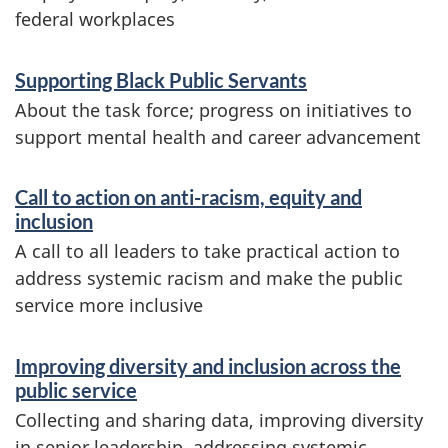
e
federal workplaces
r
S
Supporting Black Public Servants
s
e
About the task force; progress on initiatives to
i
r
support mental health and career advancement
v
t
Call to action on anti-racism, equity and
i
y
inclusion
c
A call to all leaders to take practical action to
a
e
address systemic racism and make the public
n
service more inclusive
s
a
d
Improving diversity and inclusion across the
n
public service
i
d
Collecting and sharing data, improving diversity
n
in senior leadership, addressing systemic