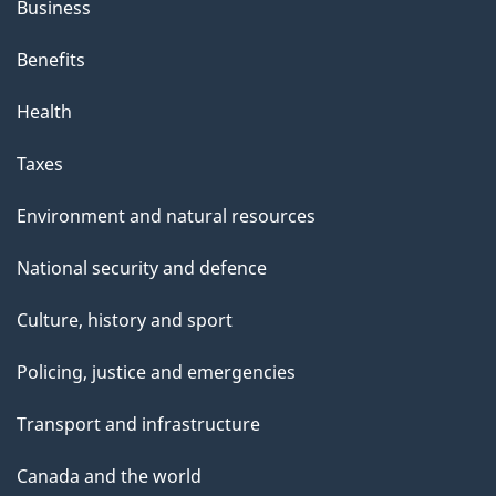
Business
Benefits
Health
Taxes
Environment and natural resources
National security and defence
Culture, history and sport
Policing, justice and emergencies
Transport and infrastructure
Canada and the world