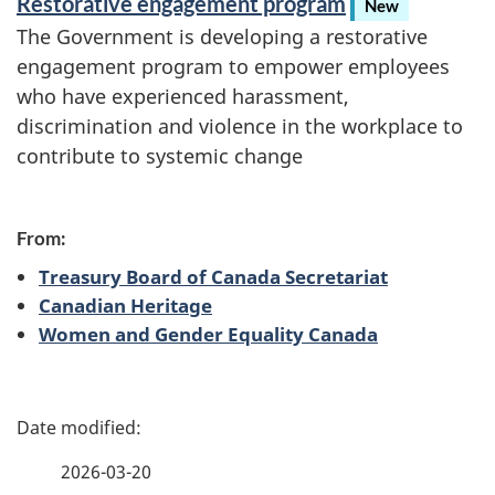
Restorative engagement program
New
r
The Government is developing a restorative
engagement program to empower employees
v
who have experienced harassment,
i
discrimination and violence in the workplace to
contribute to systemic change
c
e
From:
Treasury Board of Canada Secretariat
Canadian Heritage
Women and Gender Equality Canada
P
a
2026-03-20