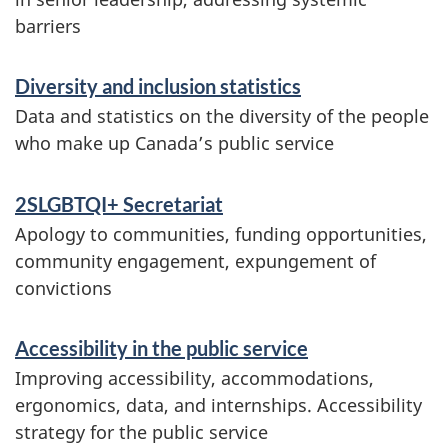
i
barriers
c
n
l
f
Diversity and inclusion statistics
o
Data and statistics on the diversity of the people
u
who make up Canada’s public service
r
s
m
2SLGBTQI+ Secretariat
i
a
Apology to communities, funding opportunities,
o
t
community engagement, expungement of
convictions
i
n
o
i
Accessibility in the public service
n
Improving accessibility, accommodations,
n
ergonomics, data, and internships. Accessibility
t
strategy for the public service