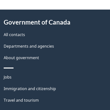
g
About
e
Government of Canada
this
d
site
e
All contacts
t
Departments and agencies
a
About government
i
l
Themes
Jobs
and
s
Immigration and citizenship
topics
Travel and tourism