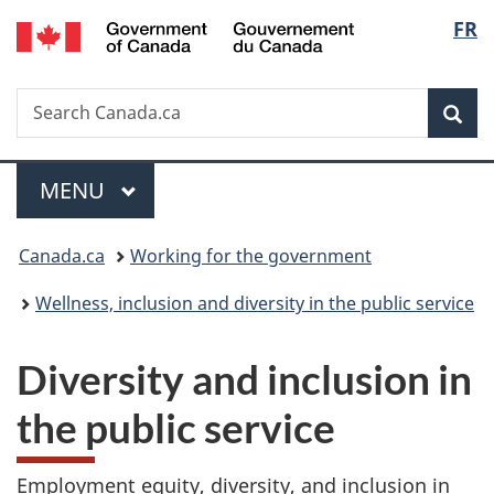
/
Langu
FR
Skip
Skip
Switch
Gouvernement
to
to
to
select
du
main
"About
basic
Canada
Search
Search
content
government"
HTML
Sea
Canada.ca
version
Menu
MAIN
MENU
You
Canada.ca
Working for the government
are
Wellness, inclusion and diversity in the public service
here:
D
Diversity and inclusion in
i
the public service
v
Employment equity, diversity, and inclusion in