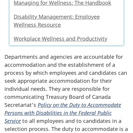
Managing for Wellness: The Handbook
Disability Management: Employee
Wellness Resource
Workplace Wellness and Productivity
Departments and agencies are accountable for
accommodation and the establishment of a
process by which employees and candidates can
seek appropriate accommodation for their
individual needs. They are responsible for
communicating Treasury Board of Canada
Secretariat's
Policy on the Duty to Accommodate
Persons with Disabilities in the Federal Public
Service
to all employees and to candidates in a
selection process. The duty to accommodate is a