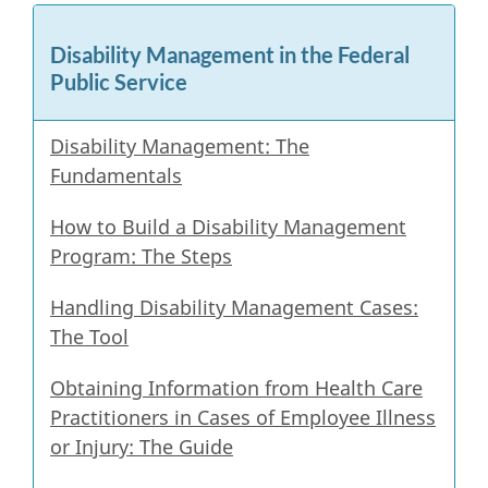
survey,
Disability Management in the Federal
Public Service
Disability Management: The
Fundamentals
How to Build a Disability Management
Program: The Steps
Handling Disability Management Cases:
The Tool
Obtaining Information from Health Care
Practitioners in Cases of Employee Illness
or Injury: The Guide