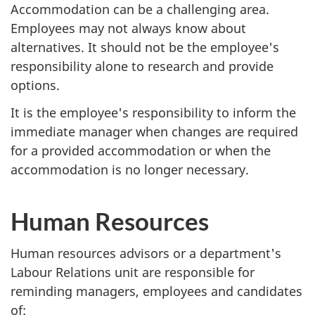
Accommodation can be a challenging area.
Employees may not always know about
alternatives. It should not be the employee's
responsibility alone to research and provide
options.
It is the employee's responsibility to inform the
immediate manager when changes are required
for a provided accommodation or when the
accommodation is no longer necessary.
Human Resources
Human resources advisors or a department's
Labour Relations unit are responsible for
reminding managers, employees and candidates
of: