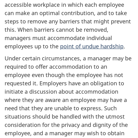
accessible workplace in which each employee
can make an optimal contribution, and to take
steps to remove any barriers that might prevent
this. When barriers cannot be removed,
managers must accommodate individual
employees up to the
point of undue hardship
.
Under certain circumstances, a manager may be
required to offer accommodation to an
employee even though the employee has not
requested it. Employers have an obligation to
initiate a discussion about accommodation
where they are aware an employee may have a
need that they are unable to express. Such
situations should be handled with the utmost
consideration for the privacy and dignity of the
employee, and a manager may wish to obtain