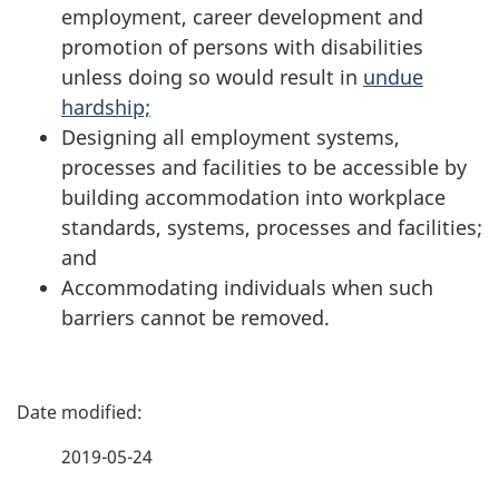
employment, career development and
promotion of persons with disabilities
unless doing so would result in
undue
hardship;
Designing all employment systems,
processes and facilities to be accessible by
building accommodation into workplace
standards, systems, processes and facilities;
and
Accommodating individuals when such
barriers cannot be removed.
P
a
2019-05-24