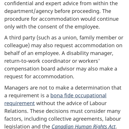
confidential and expert advice from within the
department/agency before proceeding. The
procedure for accommodation would continue
only with the consent of the employee.
A third party (such as a union, family member or
colleague) may also request accommodation on
behalf of an employee. A disability manager,
return-to-work coordinator or workers'
compensation board advisor may also make a
request for accommodation.
Managers are not to make a determination that
a requirement is a
bona fide occupational
requirement
without the advice of Labour
Relations. These decisions must consider many
factors, including collective agreements, labour
legislation and the
Canadian Human Rights Act
.