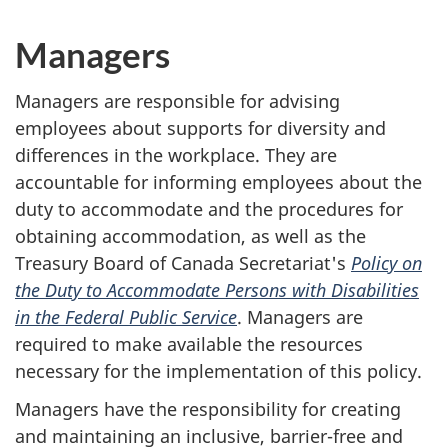
Managers
Managers are responsible for advising
employees about supports for diversity and
differences in the workplace. They are
accountable for informing employees about the
duty to accommodate and the procedures for
obtaining accommodation, as well as the
Treasury Board of Canada Secretariat's
Policy on
the Duty to Accommodate Persons with Disabilities
in the Federal Public Service
. Managers are
required to make available the resources
necessary for the implementation of this policy.
Managers have the responsibility for creating
and maintaining an inclusive, barrier-free and