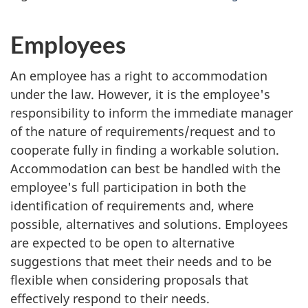
Employees
An employee has a right to accommodation
under the law. However, it is the employee's
responsibility to inform the immediate manager
of the nature of requirements/request and to
cooperate fully in finding a workable solution.
Accommodation can best be handled with the
employee's full participation in both the
identification of requirements and, where
possible, alternatives and solutions. Employees
are expected to be open to alternative
suggestions that meet their needs and to be
flexible when considering proposals that
effectively respond to their needs.