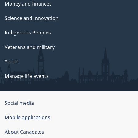
Money and finances
Science and innovation
Indigenous Peoples
Veterans and military
Youth
Manage life events
Government
Social media
of
Mobile applications
Canada
Corporate
About Canada.ca