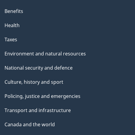
Benefits
Health
Taxes
Environment and natural resources
National security and defence
Culture, history and sport
Policing, justice and emergencies
Transport and infrastructure
Canada and the world