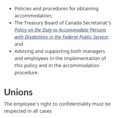
Policies and procedures for obtaining
accommodation;
The Treasury Board of Canada Secretariat's
Policy on the Duty to Accommodate Persons
with Disabilities in the Federal Public Service
;
and
Advising and supporting both managers
and employees in the implementation of
this policy and in the accommodation
procedure.
Unions
The employee's right to confidentiality must be
respected in all cases