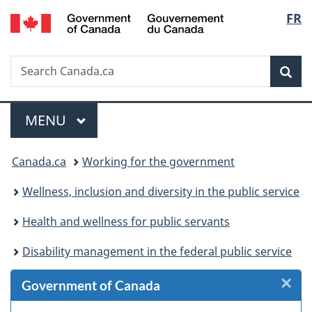
/
Langu
FR
Skip
Skip
Skip
Switch
Gouvernement
to
to
to
to
select
du
Invitation
main
"About
basic
Canada
Search
Search
Manager
content
government"
HTML
Sea
Canada.ca
Popup
version
Menu
MAIN
MENU
You
Canada.ca
Working for the government
are
Wellness, inclusion and diversity in the public service
here:
Health and wellness for public servants
Disability management in the federal public service
×
Cl
Government of Canada