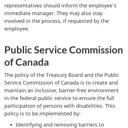
representatives should inform the employee's
immediate manager. They may also stay
involved in the process, if requested by the
employee.
Public Service Commission
of Canada
The policy of the Treasury Board and the Public
Service Commission of Canada is to create and
maintain an inclusive, barrier-free environment
in the federal public service to ensure the full
participation of persons with disabilities. This
policy is to be implemented by:
Identifying and removing barriers to