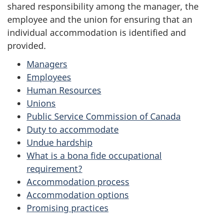
shared responsibility among the manager, the
employee and the union for ensuring that an
individual accommodation is identified and
provided.
Managers
Employees
Human Resources
Unions
Public Service Commission of Canada
Duty to accommodate
Undue hardship
What is a bona fide occupational
requirement?
Accommodation process
Accommodation options
Promising practices