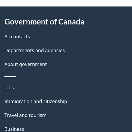
g
About
e
Government of Canada
this
d
site
e
All contacts
t
Departments and agencies
a
About government
i
l
Themes
Jobs
and
s
Immigration and citizenship
topics
Travel and tourism
Business