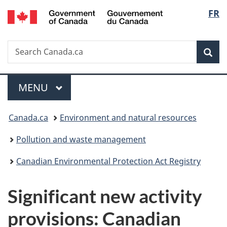
/
Langu
FR
Skip
Skip
Switch
Gouvernement
to
to
to
select
du
main
"About
basic
Canada
Search
Search
content
government"
HTML
Sea
Canada.ca
version
Menu
MAIN
MENU
You
Canada.ca
Environment and natural resources
are
Pollution and waste management
here:
Canadian Environmental Protection Act Registry
Significant new activity
provisions: Canadian