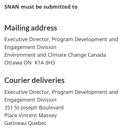
SNAN must be submitted to
Mailing address
Executive Director, Program Development and
Engagement Division
Environment and Climate Change Canada
Ottawa ON K1A 0H3
Courier deliveries
Executive Director, Program Development and
Engagement Division
351 St-Joseph Boulevard
Place Vincent Massey
Gatineau Quebec