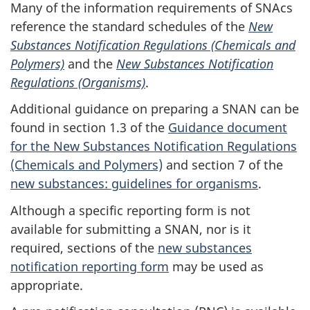
Many of the information requirements of SNAcs
reference the standard schedules of the
New
Substances Notification Regulations (Chemicals and
Polymers)
and the
New Substances Notification
Regulations (Organisms)
.
Additional guidance on preparing a SNAN can be
found in section 1.3 of the
Guidance document
for the New Substances Notification Regulations
(Chemicals and Polymers)
and section 7 of the
new substances: guidelines for organisms
.
Although a specific reporting form is not
available for submitting a SNAN, nor is it
required, sections of the
new substances
notification reporting form
may be used as
appropriate.