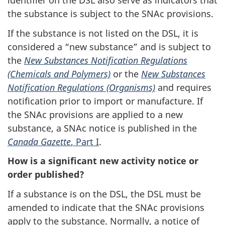
identifier on the DSL also serve as indicators that
the substance is subject to the SNAc provisions.
If the substance is not listed on the DSL, it is
considered a “new substance” and is subject to
the
New Substances Notification Regulations
(Chemicals and Polymers)
or the
New Substances
Notification Regulations (Organisms)
and requires
notification prior to import or manufacture. If
the SNAc provisions are applied to a new
substance, a SNAc notice is published in the
Canada Gazette
, Part I
.
How is a significant new activity notice or
order published?
If a substance is on the DSL, the DSL must be
amended to indicate that the SNAc provisions
apply to the substance. Normally, a notice of