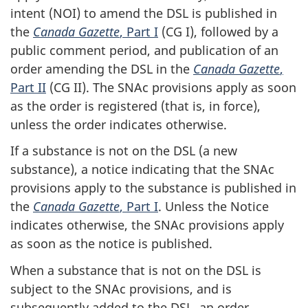
intent (NOI) to amend the DSL is published in
the
Canada Gazette
, Part I
(CG I), followed by a
public comment period, and publication of an
order amending the DSL in the
Canada Gazette
,
Part II
(CG II). The SNAc provisions apply as soon
as the order is registered (that is, in force),
unless the order indicates otherwise.
If a substance is not on the DSL (a new
substance), a notice indicating that the SNAc
provisions apply to the substance is published in
the
Canada Gazette
, Part I
. Unless the Notice
indicates otherwise, the SNAc provisions apply
as soon as the notice is published.
When a substance that is not on the DSL is
subject to the SNAc provisions, and is
subsequently added to the DSL, an order