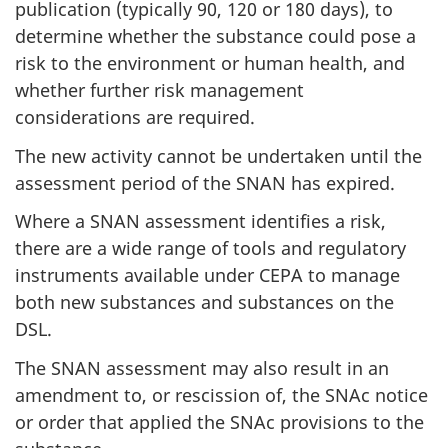
publication (typically 90, 120 or 180 days), to
determine whether the substance could pose a
risk to the environment or human health, and
whether further risk management
considerations are required.
The new activity cannot be undertaken until the
assessment period of the SNAN has expired.
Where a SNAN assessment identifies a risk,
there are a wide range of tools and regulatory
instruments available under CEPA to manage
both new substances and substances on the
DSL.
The SNAN assessment may also result in an
amendment to, or rescission of, the SNAc notice
or order that applied the SNAc provisions to the