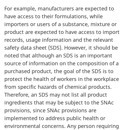
For example, manufacturers are expected to
have access to their formulations, while
importers or users of a substance, mixture or
product are expected to have access to import
records, usage information and the relevant
safety data sheet (SDS). However, it should be
noted that although an SDS is an important
source of information on the composition of a
purchased product, the goal of the SDS is to
protect the health of workers in the workplace
from specific hazards of chemical products.
Therefore, an SDS may not list all product
ingredients that may be subject to the SNAc
provisions, since SNAc provisions are
implemented to address public health or
environmental concerns. Any person requiring