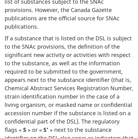
list of substances subject to the SNAc
provisions. However, the Canada Gazette
publications are the official source for SNAc
publications.
If a substance that is listed on the DSL is subject
to the SNAc provisions, the definition of the
significant new activity or activities with respect
to the substance, as well as the information
required to be submitted to the government,
appears next to the substance identifier (that is,
Chemical Abstract Services Registration Number,
strain identification number in the case of a
living organism, or masked name or confidential
accession number if the substance is listed on a
confidential part of the DSL). The regulatory
flags «
S
» or «
S’
» next to the substance