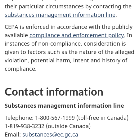
their particular circumstances by contacting the
substances management information line
.
CEPA is enforced in accordance with the publicly
available
compliance and enforcement policy
. In
instances of non-compliance, consideration is
given to factors such as the nature of the alleged
violation, potential harm, intent and history of
compliance.
Contact information
Substances management information line
Telephone: 1-800-567-1999 (toll-free in Canada)
1-819-938-3232 (outside Canada)
Email:
substances@ec.gc.ca