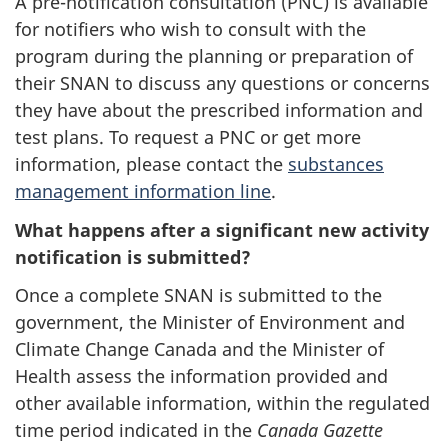
A pre-notification consultation (PNC) is available
for notifiers who wish to consult with the
program during the planning or preparation of
their SNAN to discuss any questions or concerns
they have about the prescribed information and
test plans. To request a PNC or get more
information, please contact the
substances
management information line
.
What happens after a significant new activity
notification is submitted?
Once a complete SNAN is submitted to the
government, the Minister of Environment and
Climate Change Canada and the Minister of
Health assess the information provided and
other available information, within the regulated
time period indicated in the
Canada Gazette