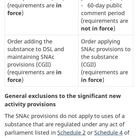
(requirements are
in
- 60-day public
force
)
comment period
(requirements are
not in force
)
Order adding the
Order applying
substance to DSL and
SNAc provisions to
maintaining SNAc
the substance
provisions (CGII)
(CGII)
(requirements are
in
(requirements are
force
)
in force
)
General exclusions to the significant new
activity provisions
The SNAc provisions do not apply to uses of a
substance that are regulated under any act of
parliament listed in
Schedule 2
or
s
Schedule 4
of