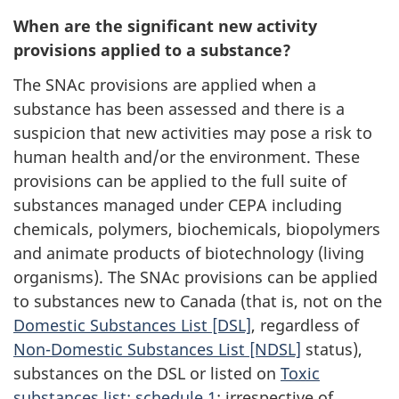
When are the significant new activity
provisions applied to a substance?
The SNAc provisions are applied when a
substance has been assessed and there is a
suspicion that new activities may pose a risk to
human health and/or the environment. These
provisions can be applied to the full suite of
substances managed under CEPA including
chemicals, polymers, biochemicals, biopolymers
and animate products of biotechnology (living
organisms). The SNAc provisions can be applied
to substances new to Canada (that is, not on the
Domestic Substances List [DSL]
, regardless of
Non-Domestic Substances List [NDSL]
status),
substances on the DSL or listed on
Toxic
substances list: schedule 1
; irrespective of