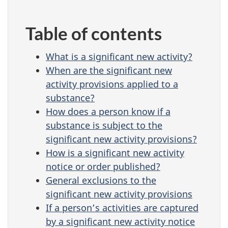
Table of contents
What is a significant new activity?
When are the significant new
activity provisions applied to a
substance?
How does a person know if a
substance is subject to the
significant new activity provisions?
How is a significant new activity
notice or order published?
General exclusions to the
significant new activity provisions
If a person’s activities are captured
by a significant new activity notice