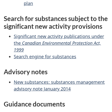
plan
Search for substances subject to the
significant new activity provisions
Significant new activity publications under
the
Canadian Environmental Protection Act,
1999
Search engine for substances
Advisory notes
New substances: substances management
advisory note January 2014
Guidance documents