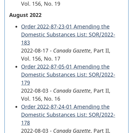
Vol. 156
,
No. 19
August 2022
Order 2022-87-23-01 Amending the
Domestic Substances List: SOR/2022-
183
2022-08-17 -
Canada Gazette
, Part II,
Vol. 156
,
No. 17
Order 2022-87-05-01 Amending the
Domestic Substances List: SOR/2022-
179
2022-08-03 -
Canada Gazette
, Part II,
Vol. 156
,
No. 16
Order 2022-87-24-01 Amending the
Domestic Substances List: SOR/2022-
178
2022-08-03 -
Canada Gazette
, Part II,