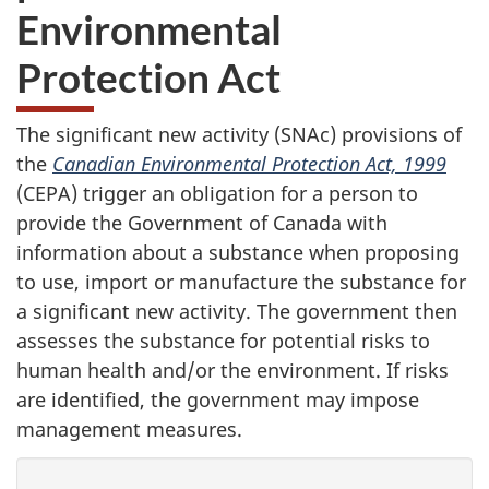
Environmental
Protection Act
The significant new activity (SNAc) provisions of
the
Canadian Environmental Protection Act, 1999
(CEPA) trigger an obligation for a person to
provide the Government of Canada with
information about a substance when proposing
to use, import or manufacture the substance for
a significant new activity. The government then
assesses the substance for potential risks to
human health and/or the environment. If risks
are identified, the government may impose
management measures.