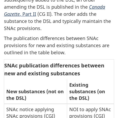
amending the DSL is published in the
Canada
Gazette
, Part II
(CG II). The order adds the
substance to the DSL and typically maintain the
SNAc provisions.
The publication differences between SNAc
provisions for new and existing substances are
outlined in the table below.
SNAc publication differences between
new and existing substances
Existing
New substances (not on
substances (on
the DSL)
the DSL)
SNAc notice applying
NOI to apply SNAc
SNAc provisions (CGI)
provisions (CGI)