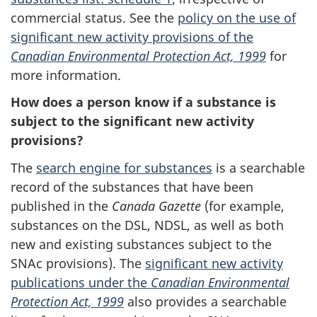
commercial status. See the
policy on the use of
significant new activity provisions of the
Canadian Environmental Protection Act, 1999
for
more information.
How does a person know if a substance is
subject to the significant new activity
provisions?
The
search engine for substances
is a searchable
record of the substances that have been
published in the
Canada Gazette
(for example,
substances on the DSL, NDSL, as well as both
new and existing substances subject to the
SNAc provisions). The
significant new activity
publications under the
Canadian Environmental
Protection Act, 1999
also provides a searchable