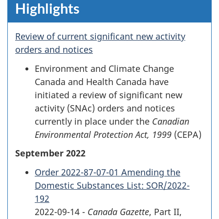
Highlights
Review of current significant new activity
orders and notices
Environment and Climate Change
Canada and Health Canada have
initiated a review of significant new
activity (SNAc) orders and notices
currently in place under the
Canadian
Environmental Protection Act, 1999
(CEPA)
September 2022
Order 2022-87-07-01 Amending the
Domestic Substances List: SOR/2022-
192
2022-09-14 -
Canada Gazette
, Part II,