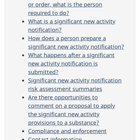
or order, what is the person
required to do?
What is a significant new activity
notification?
How does a person prepare a
significant new activity notification?
What happens after a significant
new activity notification is
submitted?
Significant new activity notification
risk assessment summaries
Are there opportunities to
comment on a proposal to apply
the significant new activity
provisions to a substance?
Compliance and enforcement
Contact information