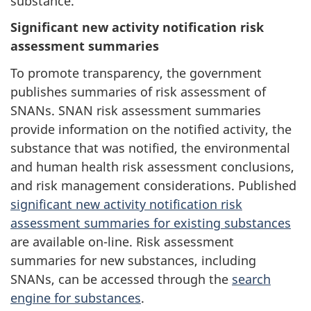
substance.
Significant new activity notification risk
assessment summaries
To promote transparency, the government
publishes summaries of risk assessment of
SNANs. SNAN risk assessment summaries
provide information on the notified activity, the
substance that was notified, the environmental
and human health risk assessment conclusions,
and risk management considerations. Published
significant new activity notification risk
assessment summaries for existing substances
are available on-line. Risk assessment
summaries for new substances, including
SNANs, can be accessed through the
search
engine for substances
.