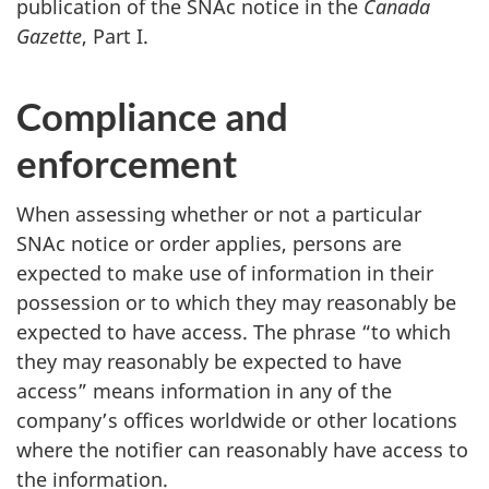
publication of the SNAc notice in the
Canada
Gazette
,
Part I
.
Compliance and
enforcement
When assessing whether or not a particular
SNAc notice or order applies, persons are
expected to make use of information in their
possession or to which they may reasonably be
expected to have access. The phrase “to which
they may reasonably be expected to have
access” means information in any of the
company’s offices worldwide or other locations
where the notifier can reasonably have access to
the information.