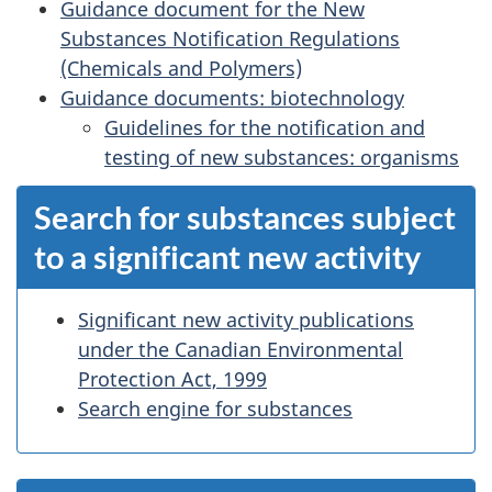
Guidance document for the New
Substances Notification Regulations
(Chemicals and Polymers)
Guidance documents: biotechnology
Guidelines for the notification and
testing of new substances: organisms
Search for substances subject
to a significant new activity
Significant new activity publications
under the Canadian Environmental
Protection Act, 1999
Search engine for substances