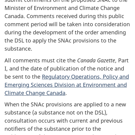
Minister of Environment and Climate Change
Canada. Comments received during this public
comment period will be taken into consideration
during the development of the order amending
the DSL to apply the SNAc provisions to the
substance.
All comments must cite the
Canada Gazette
, Part
I, and the date of publication of the notice and
be sent to the
Regulatory Operations, Policy and
Emerging Sciences Division at Environment and
Climate Change Canada
.
When the SNAc provisions are applied to a new
substance (a substance not on the DSL),
consultation occurs with current and previous
notifiers of the substance prior to the