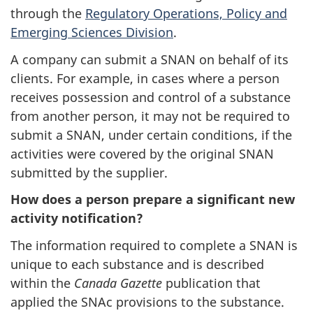
through the
Regulatory Operations, Policy and
Emerging Sciences Division
.
A company can submit a SNAN on behalf of its
clients. For example, in cases where a person
receives possession and control of a substance
from another person, it may not be required to
submit a SNAN, under certain conditions, if the
activities were covered by the original SNAN
submitted by the supplier.
How does a person prepare a significant new
activity notification?
The information required to complete a SNAN is
unique to each substance and is described
within the
Canada Gazette
publication that
applied the SNAc provisions to the substance.