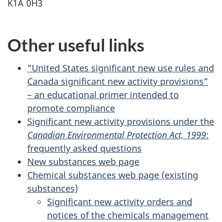
K1A 0H3
Other useful links
"United States significant new use rules and
Canada significant new activity provisions”
– an educational primer intended to
promote compliance
Significant new activity provisions under the
Canadian Environmental Protection Act, 1999
:
frequently asked questions
New substances web page
Chemical substances web page (existing
substances)
Significant new activity orders and
notices of the chemicals management