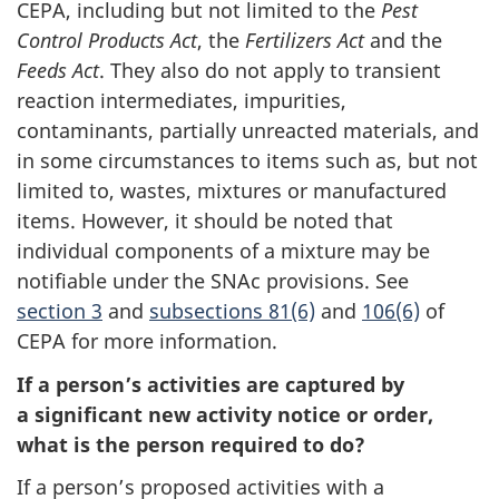
CEPA, including but not limited to the
c
Pest
Control Products Act
, the
Fertilizers Act
h
and the
Feeds Act
. They also do not apply to transient
e
reaction intermediates, impurities,
d
contaminants, partially unreacted materials, and
u
in some circumstances to items such as, but not
l
limited to, wastes, mixtures or manufactured
e
items. However, it should be noted that
individual components of a mixture may be
notifiable under the SNAc provisions. See
section 3
and
subsections 81(6)
and
s
106(6)
of
CEPA for more information.
e
c
If a person’s activities are captured by
t
a significant new activity notice or order,
i
what is the person required to do?
o
If a person’s proposed activities with a
n