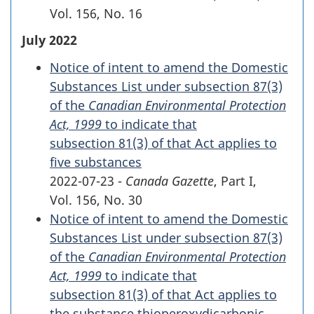
Vol. 156
,
No. 16
July 2022
Notice of intent to amend the Domestic
Substances List under
subsection 87(3)
of the
Canadian Environmental Protection
Act, 1999
to indicate that
subsection 81(3)
of that Act applies to
five substances
2022-07-23 -
Canada Gazette
, Part I,
Vol. 156
,
No. 30
Notice of intent to amend the Domestic
Substances List under
subsection 87(3)
of the
Canadian Environmental Protection
Act, 1999
to indicate that
subsection 81(3)
of that Act applies to
the substance thioperoxydicarbonic