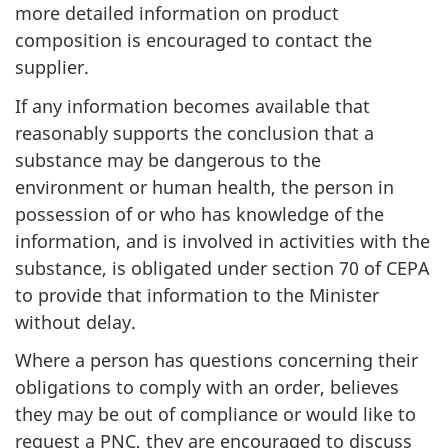
more detailed information on product
composition is encouraged to contact the
supplier.
If any information becomes available that
reasonably supports the conclusion that a
substance may be dangerous to the
environment or human health, the person in
possession of or who has knowledge of the
information, and is involved in activities with the
substance, is obligated under section 70 of CEPA
to provide that information to the Minister
without delay.
Where a person has questions concerning their
obligations to comply with an order, believes
they may be out of compliance or would like to
request a PNC, they are encouraged to discuss