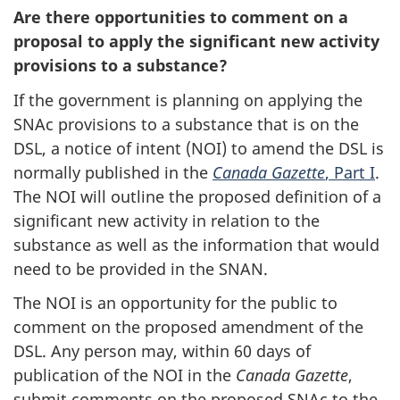
Are there opportunities to comment on a
proposal to apply the significant new activity
provisions to a substance?
If the government is planning on applying the
SNAc provisions to a substance that is on the
DSL, a notice of intent (NOI) to amend the DSL is
normally published in the
Canada Gazette
, Part I
.
The NOI will outline the proposed definition of a
significant new activity in relation to the
substance as well as the information that would
need to be provided in the SNAN.
The NOI is an opportunity for the public to
comment on the proposed amendment of the
DSL. Any person may, within 60 days of
publication of the NOI in the
Canada Gazette
,
submit comments on the proposed SNAc to the