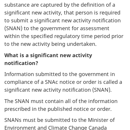
substance are captured by the definition of a
significant new activity, that person is required
to submit a significant new activity notification
(SNAN) to the government for assessment
within the specified regulatory time period prior
to the new activity being undertaken.
What is a significant new activity
notification?
Information submitted to the government in
compliance of a SNAc notice or order is called a
significant new activity notification (SNAN).
The SNAN must contain all of the information
prescribed in the published notice or order.
SNANs must be submitted to the Minister of
Environment and Climate Change Canada