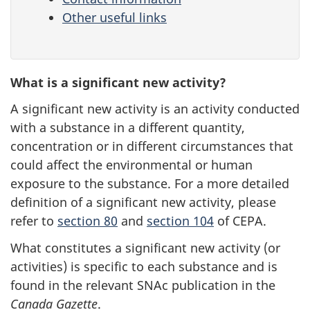
Other useful links
What is a significant new activity?
A significant new activity is an activity conducted
with a substance in a different quantity,
concentration or in different circumstances that
could affect the environmental or human
exposure to the substance. For a more detailed
definition of a significant new activity, please
refer to
section 80
and
section 104
of CEPA.
What constitutes a significant new activity (or
activities) is specific to each substance and is
found in the relevant SNAc publication in the
Canada Gazette
.