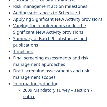
Risk management action milestones
Adding substances to Schedule 1
Applying Significant New Activity provisions
Varying the requirements under the
Significant New Activity provisions
Summary of Batch 9 substances and
publications
Timelines
Final screening assessments and risk
management approaches
Draft screening assessments and risk
management scopes
Information gathering
2009 Mandatory survey – section 71
notice