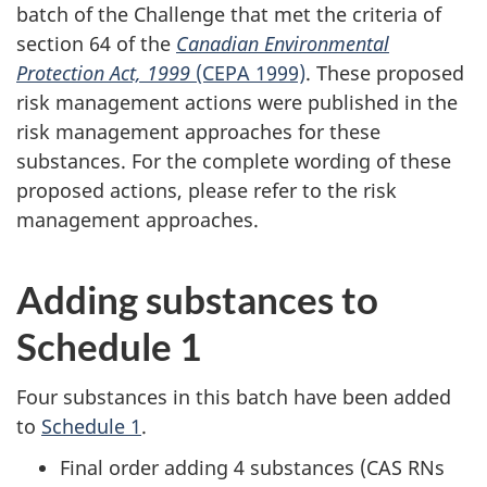
batch of the Challenge that met the criteria of
section 64 of the
Canadian Environmental
Protection Act, 1999
(CEPA 1999)
. These proposed
risk management actions were published in the
risk management approaches for these
substances. For the complete wording of these
proposed actions, please refer to the risk
management approaches.
Adding substances to
Schedule 1
Four substances in this batch have been added
to
Schedule 1
.
Final order adding 4 substances (CAS RNs