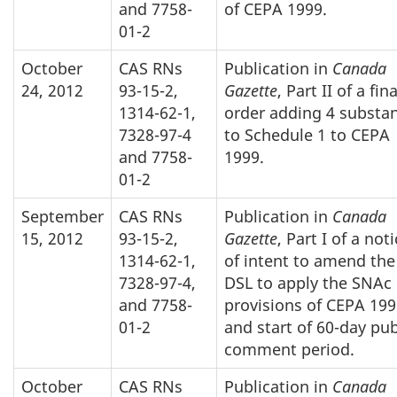
and 7758-
of CEPA 1999.
01-2
October
CAS RNs
Publication in
Canada
24, 2012
93-15-2,
Gazette
, Part II of a fina
1314-62-1,
order adding 4 substa
7328-97-4
to Schedule 1 to CEPA
and 7758-
1999.
01-2
September
CAS RNs
Publication in
Canada
15, 2012
93-15-2,
Gazette
, Part I of a not
1314-62-1,
of intent to amend the
7328-97-4,
DSL to apply the SNAc
and 7758-
provisions of CEPA 199
01-2
and start of 60-day pub
comment period.
October
CAS RNs
Publication in
Canada