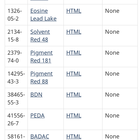
1326-
Eosine
HTML
None
05-2
Lead Lake
2134-
Solvent
HTML
None
15-8
Red 48
2379-
Pigment
HTML
None
74-0
Red 181
14295-
Pigment
HTML
None
43-3
Red 88
38465-
BDN
HTML
None
55-3
41556-
PEDA
HTML
None
26-7
58161-
BADAC
HTML
None