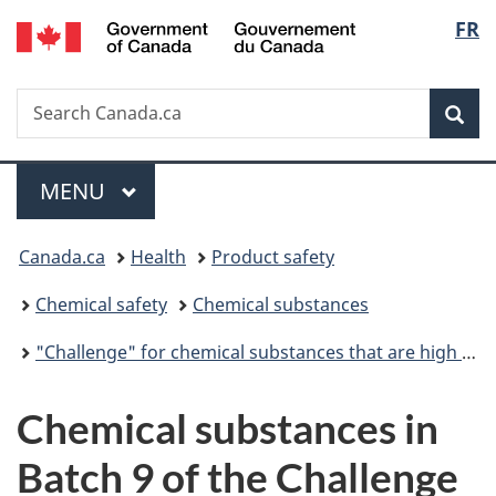
/
Langu
FR
Skip
Skip
Switch
Gouvernement
to
to
to
select
du
main
"About
basic
Canada
Search
Search
content
government"
HTML
Sea
Canada.ca
version
Menu
MAIN
MENU
You
Canada.ca
Health
Product safety
are
Chemical safety
Chemical substances
here:
"Challenge" for chemical substances that are high priority for action
Chemical substances in
Batch 9 of the Challenge