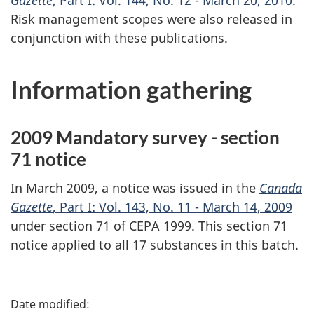
Gazette
, Part I: Vol. 144, No. 12 - March 20, 2010
.
Risk management scopes were also released in
conjunction with these publications.
Information gathering
2009 Mandatory survey - section
71 notice
In March 2009, a notice was issued in the
Canada
Gazette
, Part I: Vol. 143, No. 11 - March 14, 2009
under section 71 of CEPA 1999. This section 71
notice applied to all 17 substances in this batch.
P