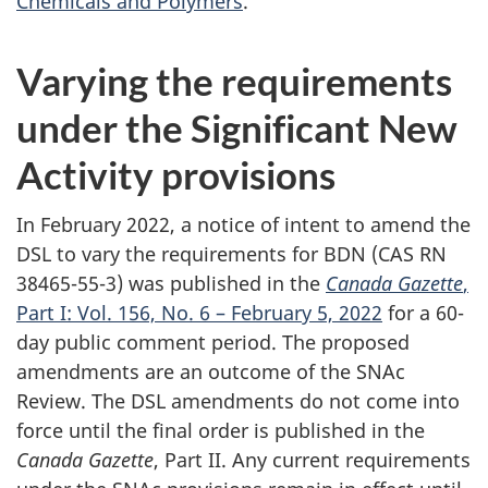
Chemicals and Polymers
.
Varying the requirements
under the Significant New
Activity provisions
In February 2022, a notice of intent to amend the
DSL to vary the requirements for BDN (CAS RN
38465-55-3) was published in the
Canada Gazette
,
Part I: Vol. 156, No. 6 – February 5, 2022
for a 60-
day public comment period. The proposed
amendments are an outcome of the SNAc
Review. The DSL amendments do not come into
force until the final order is published in the
Canada Gazette
, Part II. Any current requirements