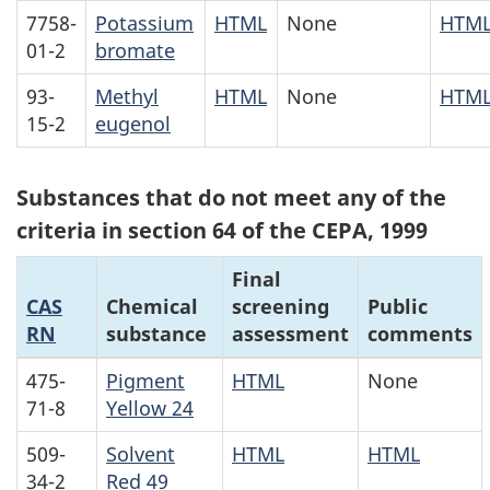
7758-
Potassium
HTML
None
HTM
01-2
bromate
93-
Methyl
HTML
None
HTM
15-2
eugenol
Substances that do not meet any of the
criteria in section 64 of the CEPA, 1999
Final
CAS
Chemical
screening
Public
RN
substance
assessment
comments
475-
Pigment
HTML
None
71-8
Yellow 24
509-
Solvent
HTML
HTML
34-2
Red 49