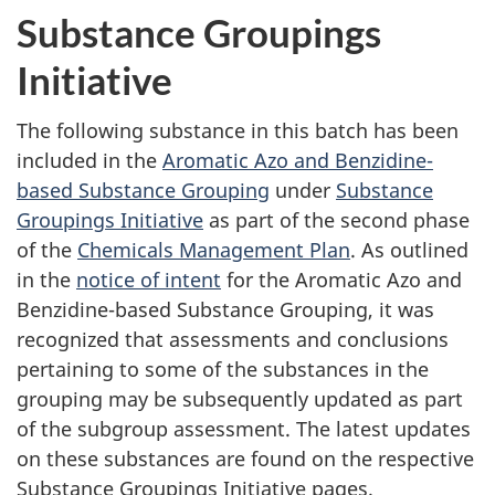
Substance Groupings
Initiative
The following substance in this batch has been
included in the
Aromatic Azo and Benzidine-
based Substance Grouping
under
Substance
Groupings Initiative
as part of the second phase
of the
Chemicals Management Plan
. As outlined
in the
notice of intent
for the Aromatic Azo and
Benzidine-based Substance Grouping, it was
recognized that assessments and conclusions
pertaining to some of the substances in the
grouping may be subsequently updated as part
of the subgroup assessment. The latest updates
on these substances are found on the respective
Substance Groupings Initiative pages.