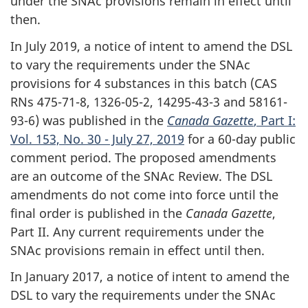
under the SNAc provisions remain in effect until
then.
In July 2019, a notice of intent to amend the DSL
to vary the requirements under the SNAc
provisions for 4 substances in this batch (CAS
RNs 475-71-8, 1326-05-2, 14295-43-3 and 58161-
93-6) was published in the
Canada Gazette
, Part I:
Vol. 153, No. 30 - July 27, 2019
for a 60-day public
comment period. The proposed amendments
are an outcome of the SNAc Review. The DSL
amendments do not come into force until the
final order is published in the
Canada Gazette
,
Part II. Any current requirements under the
SNAc provisions remain in effect until then.
In January 2017, a notice of intent to amend the
DSL to vary the requirements under the SNAc