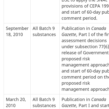
provisions of CEPA 199
and start of 60-day pub
comment period.
September
All Batch 9
Publication in
Canada
18, 2010
substances
Gazette
, Part I of the fi
assessment decisions
under subsection 77(6)
release of Government
proposed risk
management approach
and start of 60-day pub
comment period on th
proposed risk
management approach
March 20,
All Batch 9
Publication in
Canada
2010
substances
Gazette
, Part I and star