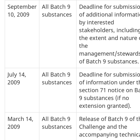
September
All Batch 9
Deadline for submissi
10, 2009
substances
of additional informat
by interested
stakeholders, includin
the extent and nature 
the
management/steward
of Batch 9 substances.
July 14,
All Batch 9
Deadline for submissi
2009
substances
of information under t
section 71 notice on B
9 substances (if no
extension granted).
March 14,
All Batch 9
Release of Batch 9 of t
2009
substances
Challenge and the
accompanying technic