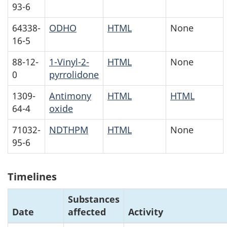
93-6
64338-
ODHO
HTML
None
16-5
88-12-
1-Vinyl-2-
HTML
None
0
pyrrolidone
1309-
Antimony
HTML
HTML
64-4
oxide
71032-
NDTHPM
HTML
None
95-6
Timelines
Substances
Date
affected
Activity