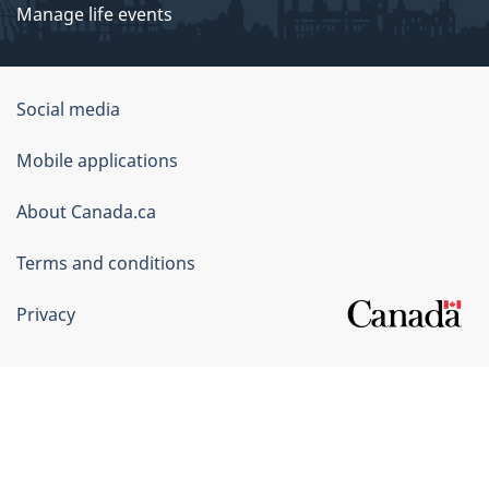
Manage life events
Government
Social media
of
Mobile applications
Canada
Corporate
About Canada.ca
Terms and conditions
Privacy