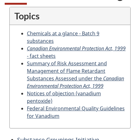
Topics
Chemicals at a glance - Batch 9
substances
Canadian Environmental Protection Act, 1999
- fact sheets
Summary of Risk Assessment and
Management of Flame Retardant
Substances Assessed under the
Canadian
Environmental Protection Act, 1999
Notices of objection (vanadium
pentoxide)
Federal Environmental Quality Guidelines
for Vanadium
Substance Groupings Initiative