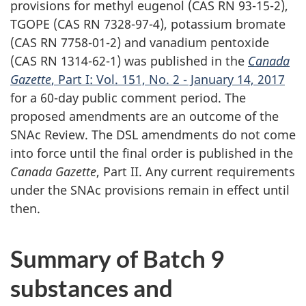
provisions for methyl eugenol (CAS RN 93-15-2),
TGOPE (CAS RN 7328-97-4), potassium bromate
(CAS RN 7758-01-2) and vanadium pentoxide
(CAS RN 1314-62-1) was published in the
Canada
Gazette
, Part I: Vol. 151, No. 2 - January 14, 2017
for a 60-day public comment period. The
proposed amendments are an outcome of the
SNAc Review. The DSL amendments do not come
into force until the final order is published in the
Canada Gazette
, Part II. Any current requirements
under the SNAc provisions remain in effect until
then.
Summary of Batch 9
substances and