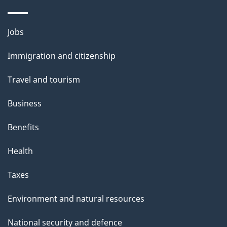
Themes
Jobs
and
Immigration and citizenship
topics
Travel and tourism
Business
Benefits
Health
Taxes
Environment and natural resources
National security and defence