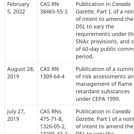
February
CAS RN
Publication in
Canada
5, 2022
38465-55-3
Gazette
, Part I, of a not
of intent to amend the
DSL to vary the
requirements under th
SNAc provisions, and s
of 60-day public comm
period.
August 28,
CAS RN
Publication of a summ
2019
1309-64-4
of risk assessments a
management of flame
retardant substances
under CEPA 1999.
July 27,
CAS RNs
Publication in
Canada
2019
475-71-8,
Gazette
, Part I of a not
1326-05-2,
of intent to amend the
14295-43-3
DSL to vary the