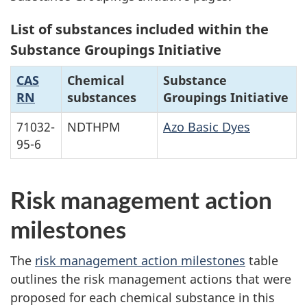
List of substances included within the
Substance Groupings Initiative
CAS
Chemical
Substance
RN
substances
Groupings Initiative
71032-
NDTHPM
Azo Basic Dyes
95-6
Risk management action
milestones
The
risk management action milestones
table
outlines the risk management actions that were
proposed for each chemical substance in this