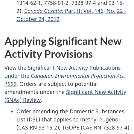
1314-62-1, 7758-01-2, 7328-97-4 and 93-15-
2):
Canada Gazette
, Part II: Vol. 146, No. 22 -
October 24, 2012
Applying Significant New
Activity Provisions
View the
Significant New Activity Publications
under the
Canadian Environmental Protection Act,
1999
. Orders are subject to potential
amendments under the
Significant New Activity
(SNAc) Review
.
Order amending the Domestic Substances
List (DSL) that applies to methyl eugenol
(CAS RN 93-15-2), TGOPE (CAS RN 7328-97-4)