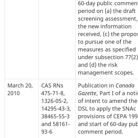
60-day public commen
period on (a) the draft
screening assessment,
the new information
received, (c) the propo
to pursue one of the
measures as specified
under subsection 77(2)
and (d) the risk
management scopes.
March 20,
CAS RNs
Publication in
Canada
2010
475-71-8,
Gazette
, Part I of a not
1326-05-2,
of intent to amend the
14295-43-3,
DSL to apply the SNAc
38465-55-3
provisions of CEPA 199
and 58161-
and start of 60-day pub
93-6
comment period.