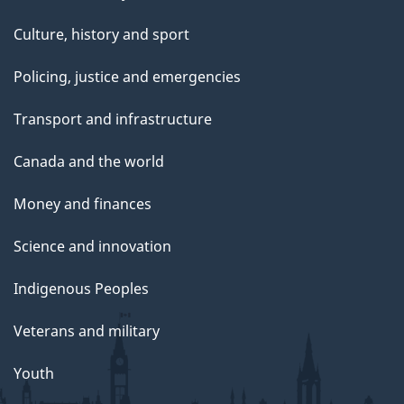
Culture, history and sport
Policing, justice and emergencies
Transport and infrastructure
Canada and the world
Money and finances
Science and innovation
Indigenous Peoples
Veterans and military
Youth