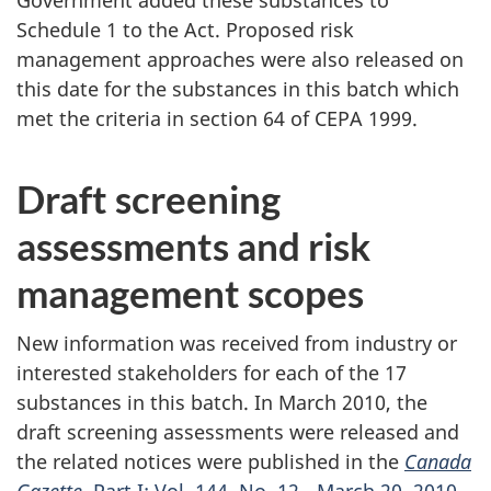
Schedule 1 to the Act. Proposed risk
management approaches were also released on
this date for the substances in this batch which
met the criteria in section 64 of CEPA 1999.
Draft screening
assessments and risk
management scopes
New information was received from industry or
interested stakeholders for each of the 17
substances in this batch. In March 2010, the
draft screening assessments were released and
the related notices were published in the
Canada