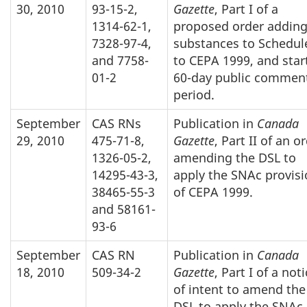
30, 2010
93-15-2,
Gazette
, Part I of a
1314-62-1,
proposed order addin
7328-97-4,
substances to Schedul
and 7758-
to CEPA 1999, and star
01-2
60-day public commen
period.
September
CAS RNs
Publication in
Canada
29, 2010
475-71-8,
Gazette
, Part II of an o
1326-05-2,
amending the DSL to
14295-43-3,
apply the SNAc provis
38465-55-3
of CEPA 1999.
and 58161-
93-6
September
CAS RN
Publication in
Canada
18, 2010
509-34-2
Gazette
, Part I of a not
of intent to amend the
DSL to apply the SNAc