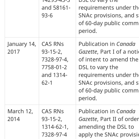
and 58161-
requirements under th
93-6
SNAc provisions, and s
of 60-day public comm
period.
January 14,
CAS RNs
Publication in
Canada
2017
93-15-2,
Gazette
, Part I of a not
7328-97-4,
of intent to amend the
7758-01-2
DSL to vary the
and 1314-
requirements under th
62-1
SNAc provisions, and s
of 60-day public comm
period.
March 12,
CAS RNs
Publication in
Canada
2014
93-15-2,
Gazette
, Part II of orde
1314-62-1,
amending the DSL to
7328-97-4
apply the SNAc provis