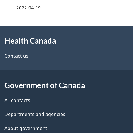
a
2022-04-19
g
About
e
Health Canada
this
d
site
e
Contact us
t
a
Government of Canada
i
All contacts
l
Departments and agencies
s
About government