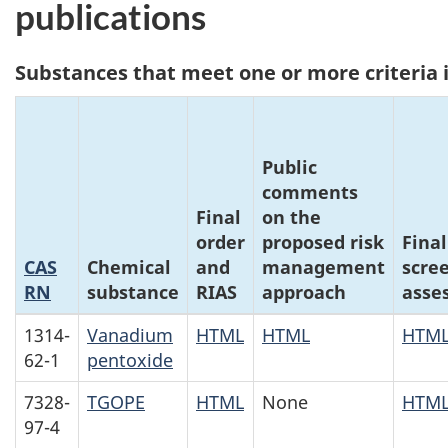
publications
Substances that meet one or more criteria i
Public
comments
Final
on the
order
proposed risk
Final
CAS
Chemical
and
management
scre
RN
substance
RIAS
approach
asse
1314-
Vanadium
HTML
HTML
HTM
62-1
pentoxide
7328-
TGOPE
HTML
None
HTM
97-4