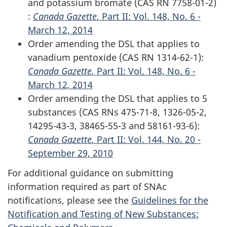
and potassium bromate (CAS RN 7758-01-2)
:
Canada Gazette
, Part II: Vol. 148, No. 6 -
March 12, 2014
Order amending the DSL that applies to
vanadium pentoxide (CAS RN 1314-62-1):
Canada Gazette
, Part II: Vol. 148, No. 6 -
March 12, 2014
Order amending the DSL that applies to 5
substances (CAS RNs 475-71-8, 1326-05-2,
14295-43-3, 38465-55-3 and 58161-93-6):
Canada Gazette
, Part II: Vol. 144, No. 20 -
September 29, 2010
For additional guidance on submitting
information required as part of SNAc
notifications, please see the
Guidelines for the
Notification and Testing of New Substances: