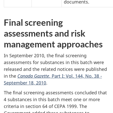
documents.
Final screening
assessments and risk
management approaches
In September 2010, the final screening
assessments for substances in this batch were
released and the related notices were published
in the
Canada Gazette
, Part I: Vol. 144, No. 38 -
September 18, 2010
.
The final screening assessments concluded that
4 substances in this batch meet one or more
criteria in section 64 of CEPA 1999. The
Government added these substances to