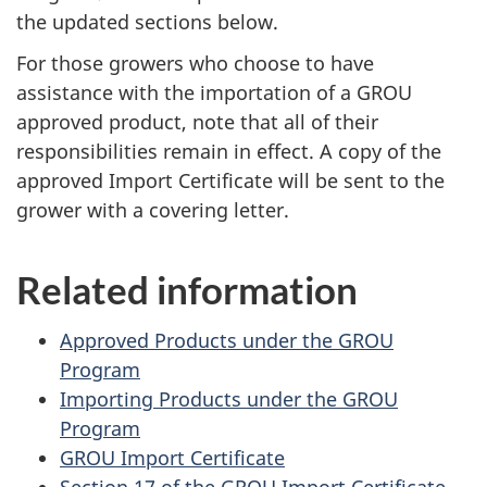
the updated sections below.
For those growers who choose to have
assistance with the importation of a
GROU
approved product, note that all of their
responsibilities remain in effect. A copy of the
approved Import Certificate will be sent to the
grower with a covering letter.
Related information
Approved Products under the GROU
Program
Importing Products under the GROU
Program
GROU Import Certificate
Section 17 of the GROU Import Certificate