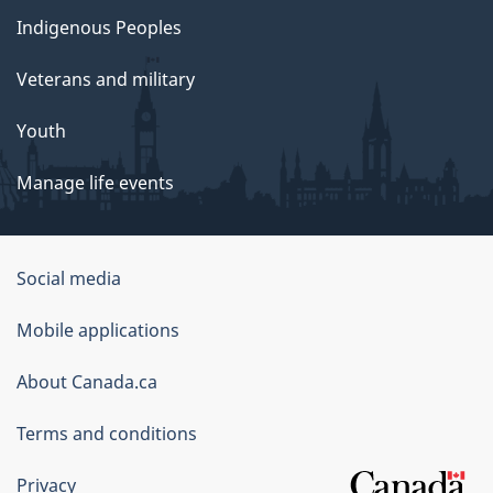
Indigenous Peoples
Veterans and military
Youth
Manage life events
Government
Social media
of
Mobile applications
Canada
Corporate
About Canada.ca
Terms and conditions
Privacy