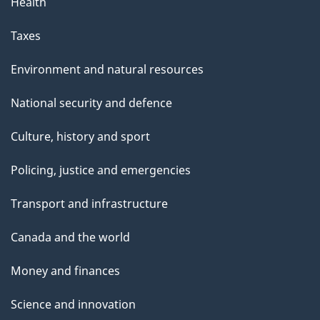
Health
Taxes
Environment and natural resources
National security and defence
Culture, history and sport
Policing, justice and emergencies
Transport and infrastructure
Canada and the world
Money and finances
Science and innovation