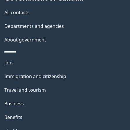
i
All contacts
l
Departments and agencies
s
About government
Themes
Jobs
and
Immigration and citizenship
topics
Travel and tourism
Business
Benefits