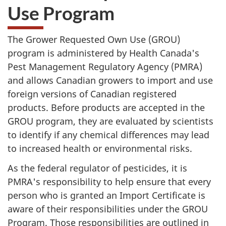
Use Program
The Grower Requested Own Use (
GROU
)
program is administered by Health Canada's
Pest Management Regulatory Agency (PMRA)
and allows Canadian growers to import and use
foreign versions of Canadian registered
products. Before products are accepted in the
GROU
program, they are evaluated by scientists
to identify if any chemical differences may lead
to increased health or environmental risks.
As the federal regulator of pesticides, it is
PMRA's
responsibility to help ensure that every
person who is granted an Import Certificate is
aware of their responsibilities under the
GROU
Program. Those responsibilities are outlined in