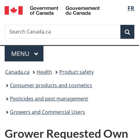
/
Langu
FR
Skip
Skip
Switch
Gouvernement
to
to
to
select
du
main
"About
basic
Canada
Search
Search
content
government"
HTML
Sea
Canada.ca
version
Menu
MAIN
MENU
You
Canada.ca
Health
Product safety
are
Consumer products and cosmetics
here:
Pesticides and pest management
Growers and Commercial Users
Grower Requested Own