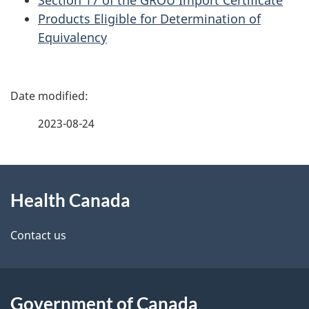
Products Eligible for Determination of
Equivalency
P
a
2023-08-24
g
About
e
Health Canada
this
d
site
e
Contact us
t
a
Government of Canada