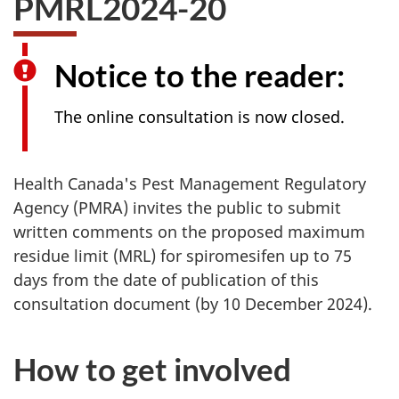
PMRL2024-20
survey,
Notice to the reader:
The online consultation is now closed.
Health Canada's Pest Management Regulatory
Agency (PMRA) invites the public to submit
written comments on the proposed maximum
residue limit (MRL) for spiromesifen up to 75
days from the date of publication of this
consultation document (by 10 December 2024).
How to get involved