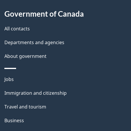
a
Government of Canada
i
All contacts
l
Departments and agencies
s
About government
Themes
Jobs
and
Immigration and citizenship
topics
Travel and tourism
Business