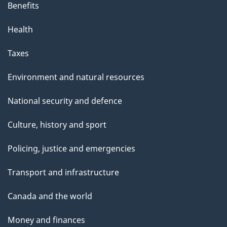
Benefits
Health
Taxes
Environment and natural resources
National security and defence
Culture, history and sport
Policing, justice and emergencies
Transport and infrastructure
Canada and the world
Money and finances