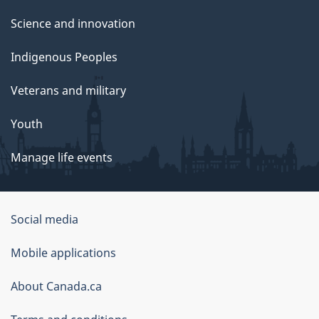
Science and innovation
Indigenous Peoples
Veterans and military
Youth
Manage life events
Government
Social media
of
Mobile applications
Canada
Corporate
About Canada.ca