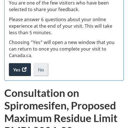
W
You are one of the few visitors who have been
selected to share your feedback.
s
Please answer 6 questions about your online
(
experience at the end of your visit. This will take
less than 5 minutes.
ke
Choosing "Yes" will open a new window that you
can return to once you complete your visit to
Canada.ca.
Yes
access
No
the
I
.
website
do
Consultation on
survey.
not
want
Spiromesifen, Proposed
to
take
Maximum Residue Limit
the
website