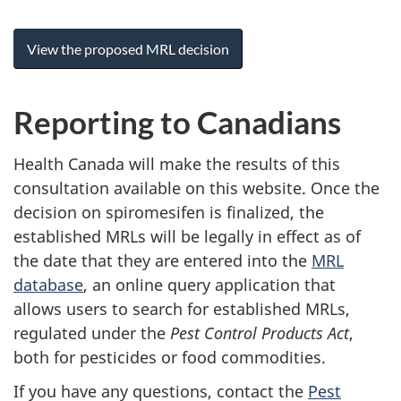
View the proposed MRL decision
Reporting to Canadians
Health Canada will make the results of this
consultation available on this website. Once the
decision on spiromesifen is finalized, the
established MRLs will be legally in effect as of
the date that they are entered into the
MRL
database
, an online query application that
allows users to search for established MRLs,
regulated under the
Pest Control Products Act
,
both for pesticides or food commodities.
If you have any questions, contact the
Pest