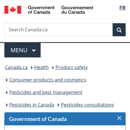
/
Langu
FR
Skip
Skip
Skip
Switch
Gouvernement
to
to
to
to
select
du
Invitation
main
"About
basic
Canada
Search
Search
Manager
content
government"
HTML
Sea
Canada.ca
Popup
version
Menu
MAIN
MENU
You
Canada.ca
Health
Product safety
are
Consumer products and cosmetics
here:
Pesticides and pest management
Pesticides in Canada
Pesticides consultations
×
Cl
Government of Canada