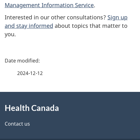
Management Information Service
.
Interested in our other consultations?
Sign up
and stay informed
about topics that matter to
you.
P
a
2024-12-12
g
About
e
Health Canada
this
d
site
e
Contact us
t