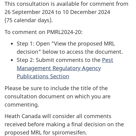
This consultation is available for comment from
26 September 2024 to 10 December 2024
(75 calendar days).
To comment on PMRL2024-20:
Step 1: Open "View the proposed MRL
decision" below to access the document.
Step 2: Submit comments to the
Pest
Management Regulatory Agency
Publications Section
Please be sure to include the title of the
consultation document on which you are
commenting.
Heath Canada will consider all comments
received before making a final decision on the
proposed MRL for spiromesifen.