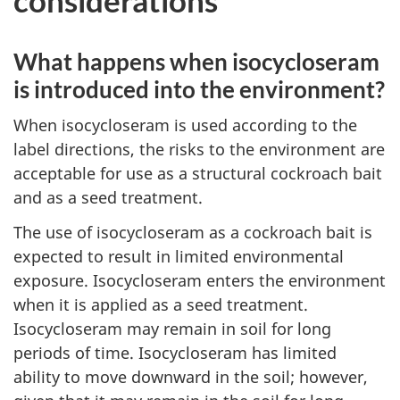
What happens when isocycloseram
is introduced into the environment?
When isocycloseram is used according to the
label directions, the risks to the environment are
acceptable for use as a structural cockroach bait
and as a seed treatment.
The use of isocycloseram as a cockroach bait is
expected to result in limited environmental
exposure. Isocycloseram enters the environment
when it is applied as a seed treatment.
Isocycloseram may remain in soil for long
periods of time. Isocycloseram has limited
ability to move downward in the soil; however,