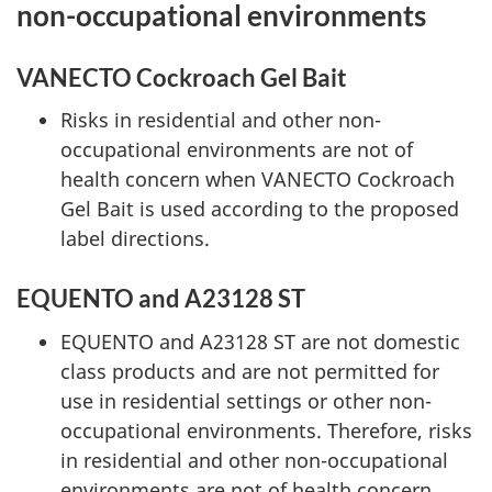
non-occupational environments
VANECTO Cockroach Gel Bait
Risks in residential and other non-
occupational environments are not of
health concern when VANECTO Cockroach
Gel Bait is used according to the proposed
label directions.
EQUENTO and A23128 ST
EQUENTO and A23128 ST are not domestic
class products and are not permitted for
use in residential settings or other non-
occupational environments. Therefore, risks
in residential and other non-occupational
environments are not of health concern