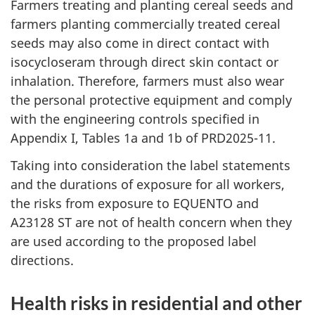
Farmers treating and planting cereal seeds and
farmers planting commercially treated cereal
seeds may also come in direct contact with
isocycloseram through direct skin contact or
inhalation. Therefore, farmers must also wear
the personal protective equipment and comply
with the engineering controls specified in
Appendix I, Tables 1a and 1b of PRD2025-11.
Taking into consideration the label statements
and the durations of exposure for all workers,
the risks from exposure to EQUENTO and
A23128 ST are not of health concern when they
are used according to the proposed label
directions.
Health risks in residential and other