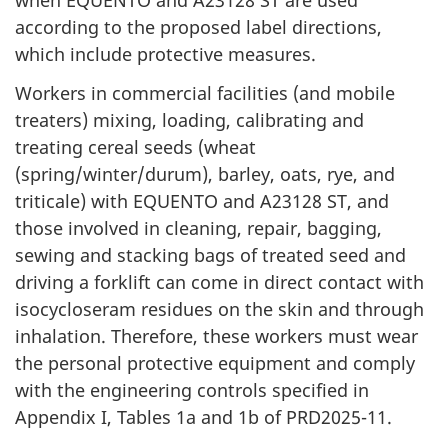
when EQUENTO and A23128 ST are used
according to the proposed label directions,
which include protective measures.
Workers in commercial facilities (and mobile
treaters) mixing, loading, calibrating and
treating cereal seeds (wheat
(spring/winter/durum), barley, oats, rye, and
triticale) with EQUENTO and A23128 ST, and
those involved in cleaning, repair, bagging,
sewing and stacking bags of treated seed and
driving a forklift can come in direct contact with
isocycloseram residues on the skin and through
inhalation. Therefore, these workers must wear
the personal protective equipment and comply
with the engineering controls specified in
Appendix I, Tables 1a and 1b of PRD2025-11.