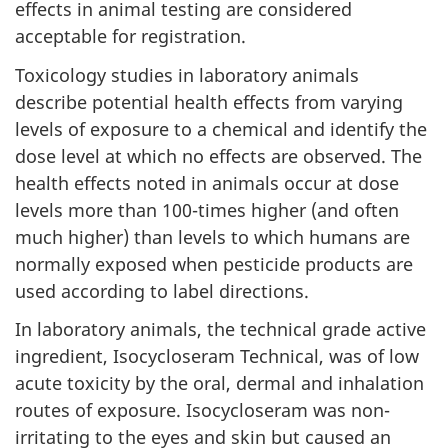
effects in animal testing are considered
acceptable for registration.
Toxicology studies in laboratory animals
describe potential health effects from varying
levels of exposure to a chemical and identify the
dose level at which no effects are observed. The
health effects noted in animals occur at dose
levels more than 100-times higher (and often
much higher) than levels to which humans are
normally exposed when pesticide products are
used according to label directions.
In laboratory animals, the technical grade active
ingredient, Isocycloseram Technical, was of low
acute toxicity by the oral, dermal and inhalation
routes of exposure. Isocycloseram was non-
irritating to the eyes and skin but caused an