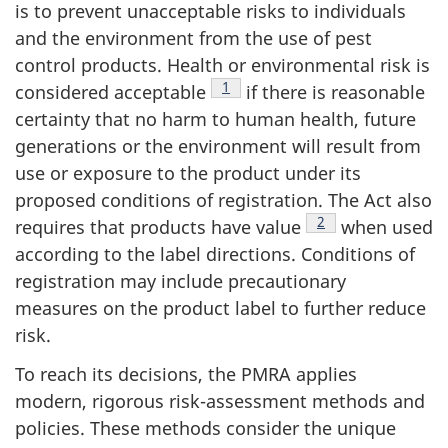
is to prevent unacceptable risks to individuals
and the environment from the use of pest
control products. Health or environmental risk is
Footnote
1
considered acceptable
if there is reasonable
certainty that no harm to human health, future
generations or the environment will result from
use or exposure to the product under its
proposed conditions of registration. The Act also
Footnote
2
requires that products have value
when used
according to the label directions. Conditions of
registration may include precautionary
measures on the product label to further reduce
risk.
To reach its decisions, the PMRA applies
modern, rigorous risk-assessment methods and
policies. These methods consider the unique