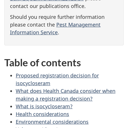
contact our publications office.
Should you require further information
please contact the
Pest Management
Information Service
.
Table of contents
Proposed registration decision for
isocycloseram
What does Health Canada consider when
making a registration decision?
What is isocycloseram?
Health considerations
Environmental considerations