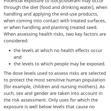
Potential exposure to isocycloseram may occur
through the diet (food and drinking water), when
handling and applying the end-use products,
when coming into contact with treated surfaces,
or when handling and planting treated seed.
When assessing health risks, two key factors are
considered:
the levels at which no health effects occur
and
the levels to which people may be exposed.
The dose levels used to assess risks are selected
to protect the most sensitive human population
(for example, children and nursing mothers). As
such, sex and gender are taken into account in
the risk assessment. Only uses for which the
exposure is well below levels that cause no