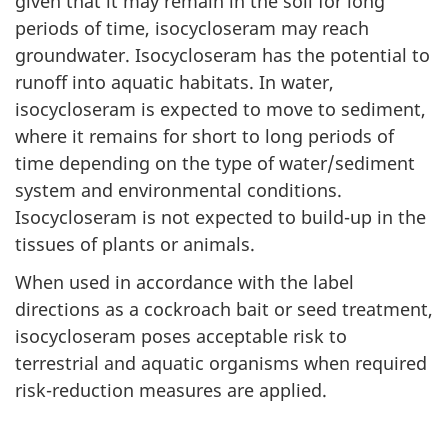
given that it may remain in the soil for long
periods of time, isocycloseram may reach
groundwater. Isocycloseram has the potential to
runoff into aquatic habitats. In water,
isocycloseram is expected to move to sediment,
where it remains for short to long periods of
time depending on the type of water/sediment
system and environmental conditions.
Isocycloseram is not expected to build-up in the
tissues of plants or animals.
When used in accordance with the label
directions as a cockroach bait or seed treatment,
isocycloseram poses acceptable risk to
terrestrial and aquatic organisms when required
risk-reduction measures are applied.