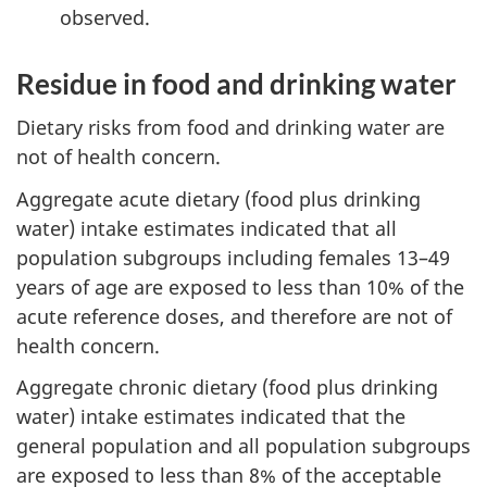
observed.
Residue in food and drinking water
Dietary risks from food and drinking water are
not of health concern.
Aggregate acute dietary (food plus drinking
water) intake estimates indicated that all
population subgroups including females 13–49
years of age are exposed to less than 10% of the
acute reference doses, and therefore are not of
health concern.
Aggregate chronic dietary (food plus drinking
water) intake estimates indicated that the
general population and all population subgroups
are exposed to less than 8% of the acceptable