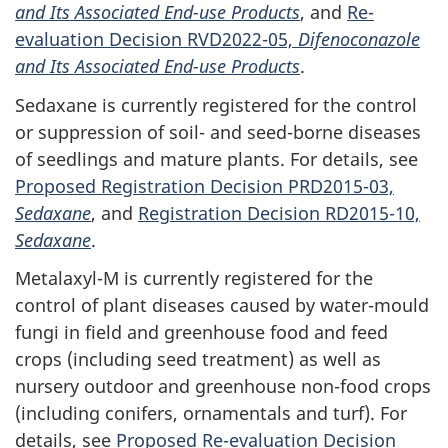
and Its Associated End-use Products
, and
Re-
evaluation Decision RVD2022-05,
Difenoconazole
and Its Associated End-use Products
.
Sedaxane is currently registered for the control
or suppression of soil- and seed-borne diseases
of seedlings and mature plants. For details, see
Proposed Registration Decision PRD2015-03,
Sedaxane
, and
Registration Decision RD2015-10,
Sedaxane
.
Metalaxyl-M is currently registered for the
control of plant diseases caused by water-mould
fungi in field and greenhouse food and feed
crops (including seed treatment) as well as
nursery outdoor and greenhouse non-food crops
(including conifers, ornamentals and turf). For
details, see
Proposed Re-evaluation Decision