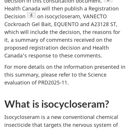
decision in this consultation document.
Health Canada will then publish a Registration
Footnote
4
Decision
on isocycloseram, VANECTO
Cockroach Gel Bait, EQUENTO and A23128 ST,
which will include the decision, the reasons for
it, a summary of comments received on the
proposed registration decision and Health
Canada's response to these comments.
For more details on the information presented in
this summary, please refer to the Science
evaluation of PRD2025-11.
What is isocycloseram?
Isocycloseram is a new conventional chemical
insecticide that targets the nervous system of