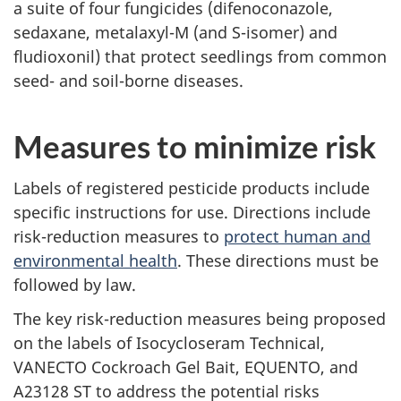
a suite of four fungicides (difenoconazole,
sedaxane, metalaxyl-M (and S-isomer) and
fludioxonil) that protect seedlings from common
seed- and soil-borne diseases.
Measures to minimize risk
Labels of registered pesticide products include
specific instructions for use. Directions include
risk-reduction measures to
protect human and
environmental health
. These directions must be
followed by law.
The key risk-reduction measures being proposed
on the labels of Isocycloseram Technical,
VANECTO Cockroach Gel Bait, EQUENTO, and
A23128 ST to address the potential risks