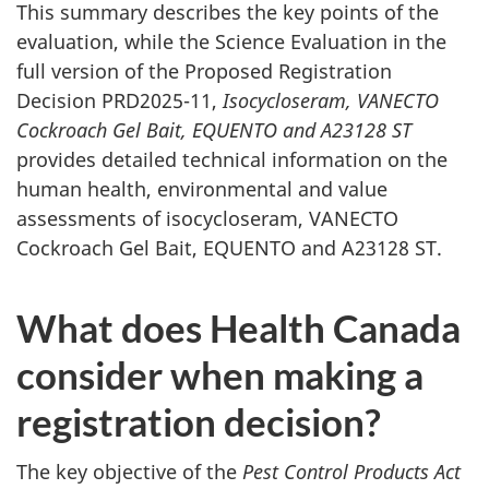
This summary describes the key points of the
evaluation, while the Science Evaluation in the
full version of the Proposed Registration
Decision PRD2025-11,
Isocycloseram, VANECTO
Cockroach Gel Bait, EQUENTO and A23128 ST
provides detailed technical information on the
human health, environmental and value
assessments of isocycloseram, VANECTO
Cockroach Gel Bait, EQUENTO and A23128 ST.
What does Health Canada
consider when making a
registration decision?
The key objective of the
Pest Control Products Act