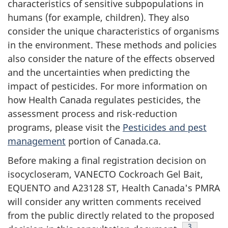
characteristics of sensitive subpopulations in
humans (for example, children). They also
consider the unique characteristics of organisms
in the environment. These methods and policies
also consider the nature of the effects observed
and the uncertainties when predicting the
impact of pesticides. For more information on
how Health Canada regulates pesticides, the
assessment process and risk-reduction
programs, please visit the
Pesticides and pest
management
portion of Canada.ca.
Before making a final registration decision on
isocycloseram, VANECTO Cockroach Gel Bait,
EQUENTO and A23128 ST, Health Canada's PMRA
will consider any written comments received
from the public directly related to the proposed
Footnote
3