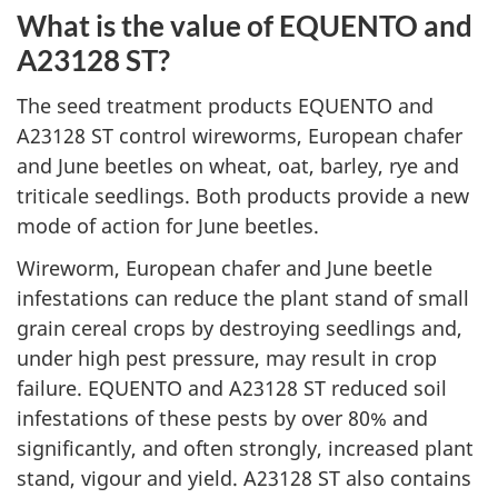
What is the value of EQUENTO and
A23128 ST?
The seed treatment products EQUENTO and
A23128 ST control wireworms, European chafer
and June beetles on wheat, oat, barley, rye and
triticale seedlings. Both products provide a new
mode of action for June beetles.
Wireworm, European chafer and June beetle
infestations can reduce the plant stand of small
grain cereal crops by destroying seedlings and,
under high pest pressure, may result in crop
failure. EQUENTO and A23128 ST reduced soil
infestations of these pests by over 80% and
significantly, and often strongly, increased plant
stand, vigour and yield. A23128 ST also contains