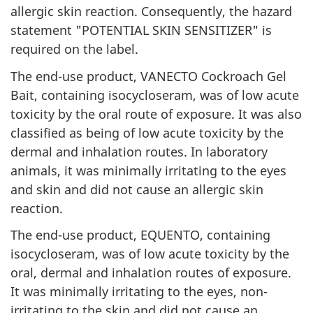
allergic skin reaction. Consequently, the hazard
statement "POTENTIAL SKIN SENSITIZER" is
required on the label.
The end-use product, VANECTO Cockroach Gel
Bait, containing isocycloseram, was of low acute
toxicity by the oral route of exposure. It was also
classified as being of low acute toxicity by the
dermal and inhalation routes. In laboratory
animals, it was minimally irritating to the eyes
and skin and did not cause an allergic skin
reaction.
The end-use product, EQUENTO, containing
isocycloseram, was of low acute toxicity by the
oral, dermal and inhalation routes of exposure.
It was minimally irritating to the eyes, non-
irritating to the skin and did not cause an