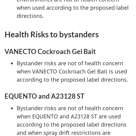
when used according to the proposed label
directions.
Health Risks to bystanders
VANECTO Cockroach Gel Bait
Bystander risks are not of health concern
when VANECTO Cockroach Gel Bait is used
according to the proposed label directions.
EQUENTO and A23128 ST
Bystander risks are not of health concern
when EQUENTO and A23128 ST are used
according to the proposed label directions
and when spray drift restrictions are