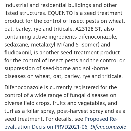
industrial and residential buildings and other
listed structures. EQUENTO is a seed treatment
product for the control of insect pests on wheat,
oat, barley, rye and triticale. A23128 ST, also
containing active ingredients difenoconazole,
sedaxane, metalaxyl-M (and S-isomer) and
fludioxonil, is another seed treatment product
for the control of insect pests and the control or
suppression of seed-borne and soil-borne
diseases on wheat, oat, barley, rye and triticale.
Difenoconazole is currently registered for the
control of a wide range of fungal diseases on
diverse field crops, fruits and vegetables, and
turf as a foliar spray, post-harvest spray and as a
seed treatment. For details, see
Proposed Re-
evaluation Decision PRVD2021-06,
Difenoconazole