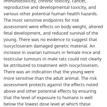
immunotoxicity, chronic toxicity, cancer,
reproductive and developmental toxicity, and
various other potential human health hazards.
The most sensitive endpoints for risk
assessment were effects on body weight, altered
fetal development, and reduced survival of the
young. There was no evidence to suggest that
isocycloseram damaged genetic material. An
increase in ovarian tumours in female mice and
testicular tumours in male rats could not clearly
be attributed to treatment with isocycloseram.
There was an indication that the young were
more sensitive than the adult animal. The risk
assessment protects against the effects noted
above and other potential effects by ensuring
that the level of exposure to humans is well
below the lowest dose level at which these