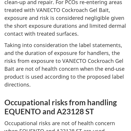
clean-up and repair. For PCOs re-entering areas
treated with VANECTO Cockroach Gel Bait,
exposure and risk is considered negligible given
the short exposure durations and limited dermal
contact with treated surfaces.
Taking into consideration the label statements,
and the duration of exposure for handlers, the
risks from exposure to VANECTO Cockroach Gel
Bait are not of health concern when the end-use
product is used according to the proposed label
directions.
Occupational risks from handling
EQUENTO and A23128 ST
Occupational risks are not of health concern