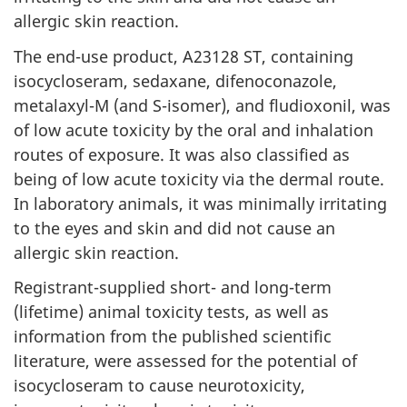
allergic skin reaction.
The end-use product, A23128 ST, containing
isocycloseram, sedaxane, difenoconazole,
metalaxyl-M (and S-isomer), and fludioxonil, was
of low acute toxicity by the oral and inhalation
routes of exposure. It was also classified as
being of low acute toxicity via the dermal route.
In laboratory animals, it was minimally irritating
to the eyes and skin and did not cause an
allergic skin reaction.
Registrant-supplied short- and long-term
(lifetime) animal toxicity tests, as well as
information from the published scientific
literature, were assessed for the potential of
isocycloseram to cause neurotoxicity,