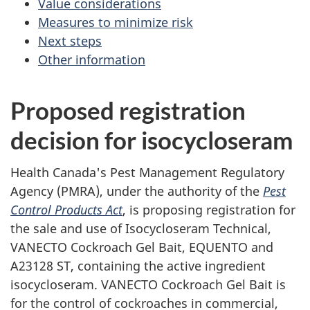
Value considerations
Measures to minimize risk
Next steps
Other information
Proposed registration
decision for isocycloseram
Health Canada's Pest Management Regulatory
Agency (PMRA), under the authority of the
Pest
Control Products Act
, is proposing registration for
the sale and use of Isocycloseram Technical,
VANECTO Cockroach Gel Bait, EQUENTO and
A23128 ST, containing the active ingredient
isocycloseram. VANECTO Cockroach Gel Bait is
for the control of cockroaches in commercial,