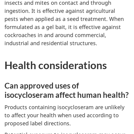
insects and mites on contact and through
ingestion. It is effective against agricultural
pests when applied as a seed treatment. When
formulated as a gel bait, it is effective against
cockroaches in and around commercial,
industrial and residential structures.
Health considerations
Can approved uses of
isocycloseram affect human health?
Products containing isocycloseram are unlikely
to affect your health when used according to
proposed label directions.