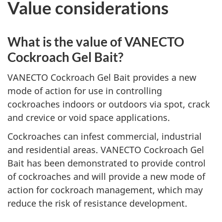
Value considerations
What is the value of VANECTO
Cockroach Gel Bait?
VANECTO Cockroach Gel Bait provides a new
mode of action for use in controlling
cockroaches indoors or outdoors via spot, crack
and crevice or void space applications.
Cockroaches can infest commercial, industrial
and residential areas. VANECTO Cockroach Gel
Bait has been demonstrated to provide control
of cockroaches and will provide a new mode of
action for cockroach management, which may
reduce the risk of resistance development.