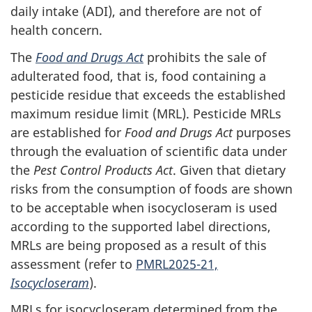
daily intake (ADI), and therefore are not of
health concern.
The
Food and Drugs Act
prohibits the sale of
adulterated food, that is, food containing a
pesticide residue that exceeds the established
maximum residue limit (MRL). Pesticide MRLs
are established for
Food and Drugs Act
purposes
through the evaluation of scientific data under
the
Pest Control Products Act
. Given that dietary
risks from the consumption of foods are shown
to be acceptable when isocycloseram is used
according to the supported label directions,
MRLs are being proposed as a result of this
assessment (refer to
PMRL2025-21,
Isocycloseram
).
MRLs for isocycloseram determined from the