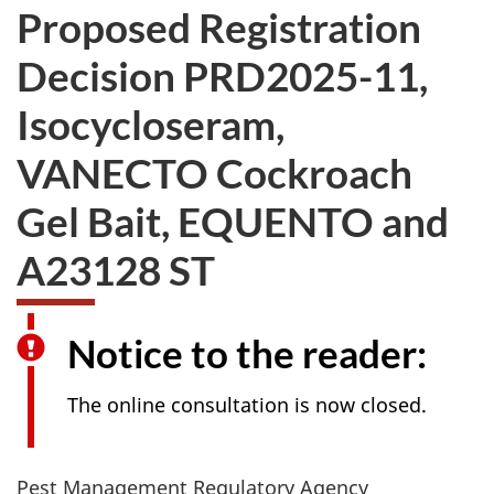
Proposed Registration
Decision PRD2025-11,
Isocycloseram,
VANECTO Cockroach
Gel Bait, EQUENTO and
A23128 ST
Notice to the reader:
The online consultation is now closed.
Pest Management Regulatory Agency