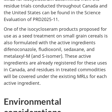
residue trials conducted throughout Canada and
the United States can be found in the Science
Evaluation of PRD2025-11.
One of the isocycloseram products proposed for
use as a seed treatment on small grain cereals is
also formulated with the active ingredients
difenoconazole, fludioxonil, sedaxane, and
metalaxyl-M (and S-isomer). These active
ingredients are already registered for these uses
in Canada, and residues in treated commodities
will be covered under the existing MRLs for each
active ingredient.
Environmental
considerations