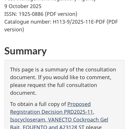
9 October 2025
ISSN: 1925-0886 (PDF version)
Catalogue number: H113-9/2025-11E-PDF (PDF
version)
Summary
This page is a summary of the consultation
document. If you would like to comment,
please request the full consultation
document.
To obtain a full copy of
Proposed
Registration Decision PRD2025-11,
Isocycloseram, VANECTO Cockroach Gel
Bait, EQUENTO and A23128 ST
please