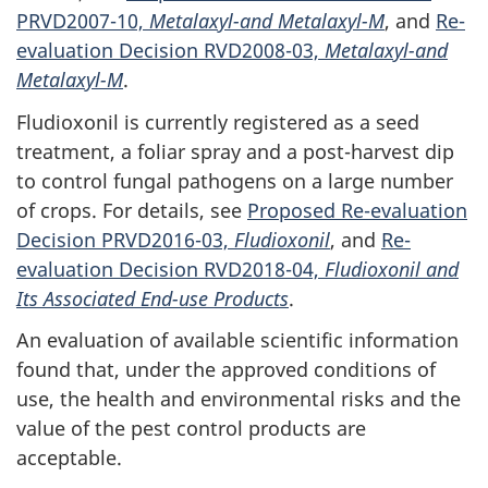
PRVD2007-10,
Metalaxyl-and Metalaxyl-M
, and
Re-
evaluation Decision RVD2008-03,
Metalaxyl-and
Metalaxyl-M
.
Fludioxonil is currently registered as a seed
treatment, a foliar spray and a post-harvest dip
to control fungal pathogens on a large number
of crops. For details, see
Proposed Re-evaluation
Decision PRVD2016-03,
Fludioxonil
, and
Re-
evaluation Decision RVD2018-04,
Fludioxonil and
Its Associated End-use Products
.
An evaluation of available scientific information
found that, under the approved conditions of
use, the health and environmental risks and the
value of the pest control products are
acceptable.