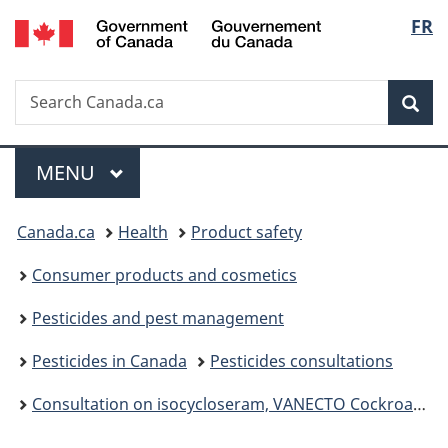
/
Langu
FR
Skip
Skip
Switch
Gouvernement
to
to
to
select
du
main
"About
basic
Canada
Search
Search
content
government"
HTML
Sea
Canada.ca
version
Menu
MAIN
MENU
You
Canada.ca
Health
Product safety
are
Consumer products and cosmetics
here:
Pesticides and pest management
Pesticides in Canada
Pesticides consultations
Consultation on isocycloseram, VANECTO Cockroach Gel Bait, EQUENTO and A23128 ST, Proposed Registration Decision PRD2025-11