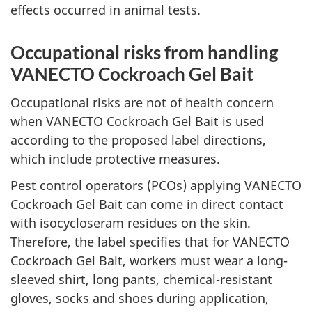
effects occurred in animal tests.
Occupational risks from handling
VANECTO Cockroach Gel Bait
Occupational risks are not of health concern
when VANECTO Cockroach Gel Bait is used
according to the proposed label directions,
which include protective measures.
Pest control operators (PCOs) applying VANECTO
Cockroach Gel Bait can come in direct contact
with isocycloseram residues on the skin.
Therefore, the label specifies that for VANECTO
Cockroach Gel Bait, workers must wear a long-
sleeved shirt, long pants, chemical-resistant
gloves, socks and shoes during application,