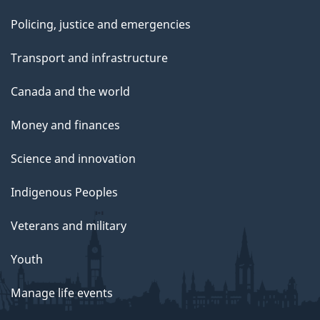
Policing, justice and emergencies
Transport and infrastructure
Canada and the world
Money and finances
Science and innovation
Indigenous Peoples
Veterans and military
Youth
Manage life events