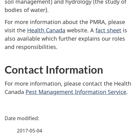
soil management) and hydrology (the study of
bodies of water).
For more information about the PMRA, please
visit the
Health Canada
website. A
fact sheet
is
also available which further explains our roles
and responsibilities.
Contact Information
For more information, please contact the Health
Canada
Pest Management Information Service
.
P
a
2017-05-04