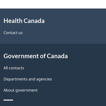
g
About
e
Health Canada
this
d
site
e
Contact us
t
a
Government of Canada
i
All contacts
l
Departments and agencies
s
About government