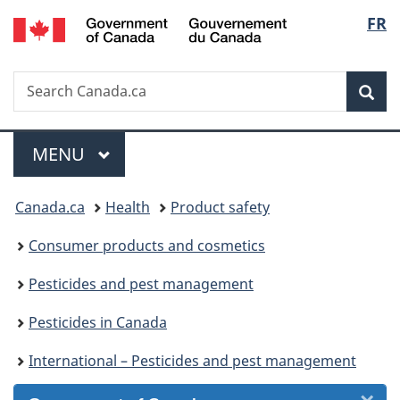
/
Langu
FR
Skip
Skip
Skip
Switch
Gouvernement
to
to
to
to
select
du
Invitation
main
"About
basic
Canada
Search
Search
Manager
content
government"
HTML
Sea
Canada.ca
Popup
version
Menu
MAIN
MENU
You
Canada.ca
Health
Product safety
are
Consumer products and cosmetics
here:
Pesticides and pest management
Pesticides in Canada
International – Pesticides and pest management