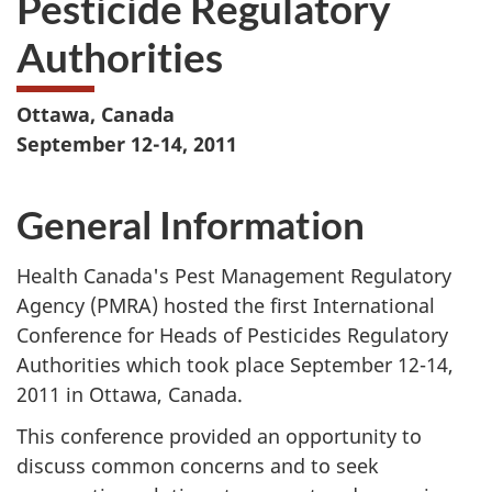
Pesticide Regulatory
website
Authorities
survey,
Ottawa, Canada
September 12-14, 2011
General Information
Health Canada's Pest Management Regulatory
Agency (PMRA) hosted the first International
Conference for Heads of Pesticides Regulatory
Authorities which took place September 12-14,
2011 in Ottawa, Canada.
This conference provided an opportunity to
discuss common concerns and to seek