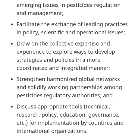
emerging issues in pesticides regulation
and management;
Facilitate the exchange of leading practices
in policy, scientific and operational issues;
Draw on the collective expertise and
experience to explore ways to develop
strategies and policies in a more
coordinated and integrated manner;
Strengthen harmonized global networks
and solidify working partnerships among
pesticides regulatory authorities; and
Discuss appropriate tools (technical,
research, policy, education, governance,
etc.) for implementation by countries and
international organizations.