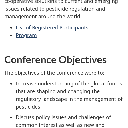
cooperative solutions to current and emerging
issues related to pesticide regulation and
management around the world.
List of Registered Participants
Program
Conference Objectives
The objectives of the conference were to:
Increase understanding of the global forces
that are shaping and changing the
regulatory landscape in the management of
pesticides;
Discuss policy issues and challenges of
common interest as well as new and