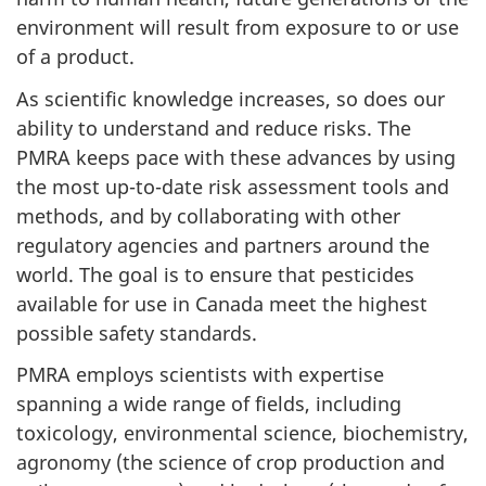
environment will result from exposure to or use
of a product.
As scientific knowledge increases, so does our
ability to understand and reduce risks. The
PMRA keeps pace with these advances by using
the most up-to-date risk assessment tools and
methods, and by collaborating with other
regulatory agencies and partners around the
world. The goal is to ensure that pesticides
available for use in Canada meet the highest
possible safety standards.
PMRA employs scientists with expertise
spanning a wide range of fields, including
toxicology, environmental science, biochemistry,
agronomy (the science of crop production and