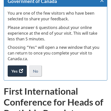
×
Cl
Government of Canada
W
You are one of the few visitors who have been
selected to share your feedback.
s
Please answer 6 questions about your online
(
experience at the end of your visit. This will take
less than 5 minutes.
ke
Choosing "Yes" will open a new window that you
can return to once you complete your visit to
Canada.ca.
Yes
access
No
the
I
.
website
do
First International
survey.
not
want
Conference for Heads of
to
take
the