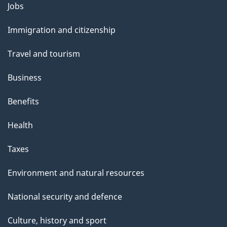
Themes
Jobs
and
Immigration and citizenship
topics
Travel and tourism
Business
Benefits
Health
Taxes
Environment and natural resources
National security and defence
Culture, history and sport