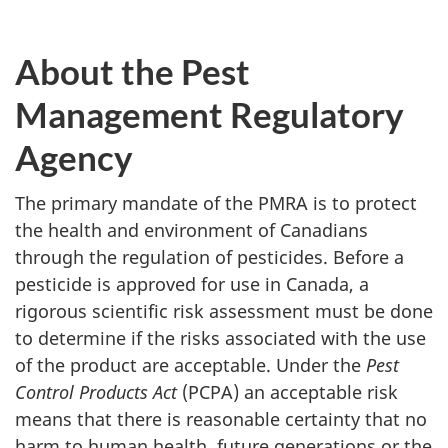
About the Pest
Management Regulatory
Agency
The primary mandate of the PMRA is to protect
the health and environment of Canadians
through the regulation of pesticides. Before a
pesticide is approved for use in Canada, a
rigorous scientific risk assessment must be done
to determine if the risks associated with the use
of the product are acceptable. Under the
Pest
Control Products Act
(PCPA) an acceptable risk
means that there is reasonable certainty that no
harm to human health, future generations or the