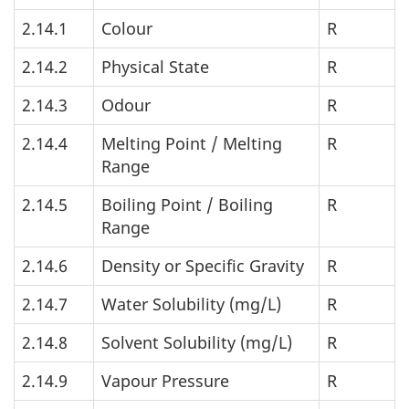
2.14.1
Colour
R
2.14.2
Physical State
R
2.14.3
Odour
R
2.14.4
Melting Point / Melting
R
Range
2.14.5
Boiling Point / Boiling
R
Range
2.14.6
Density or Specific Gravity
R
2.14.7
Water Solubility (mg/L)
R
2.14.8
Solvent Solubility (mg/L)
R
2.14.9
Vapour Pressure
R