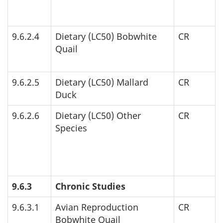
9.6.2.4
Dietary (
LC
50) Bobwhite
CR
Quail
9.6.2.5
Dietary (
LC
50) Mallard
CR
Duck
9.6.2.6
Dietary (
LC
50) Other
CR
Species
9.6.3
Chronic Studies
9.6.3.1
Avian Reproduction
CR
Bobwhite Quail