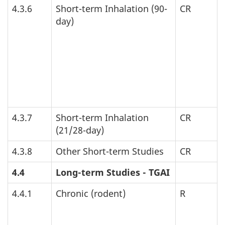
4.3.6
Short-term Inhalation (90-
CR
day)
4.3.7
Short-term Inhalation
CR
(21/28-day)
4.3.8
Other Short-term Studies
CR
4.4
Long-term Studies -
TGAI
4.4.1
Chronic (rodent)
R