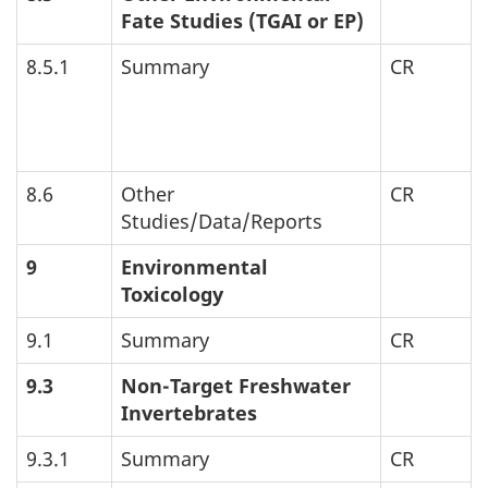
Fate Studies (
TGAI
or
EP
)
8.5.1
Summary
CR
8.6
Other
CR
Studies/Data/Reports
9
Environmental
Toxicology
9.1
Summary
CR
9.3
Non-Target Freshwater
Invertebrates
9.3.1
Summary
CR