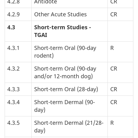
4.2.8
Antidote
CR
4.2.9
Other Acute Studies
CR
4.3
Short-term Studies -
TGAI
4.3.1
Short-term Oral (90-day
R
rodent)
4.3.2
Short-term Oral (90-day
CR
and/or 12-month dog)
4.3.3
Short-term Oral (28-day)
CR
4.3.4
Short-term Dermal (90-
CR
day)
4.3.5
Short-term Dermal (21/28-
R
day)