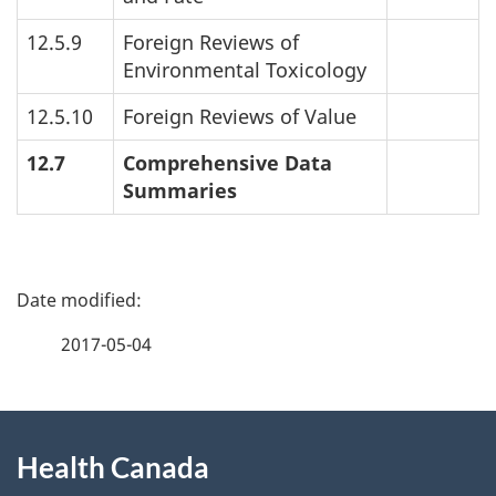
12.5.9
Foreign Reviews of
Environmental Toxicology
12.5.10
Foreign Reviews of Value
12.7
Comprehensive Data
Summaries
P
a
2017-05-04
g
About
e
Health Canada
this
d