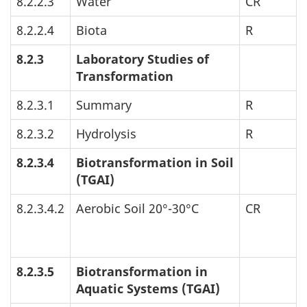
8.2.2.3
Water
CR
8.2.2.4
Biota
R
8.2.3
Laboratory Studies of
Transformation
8.2.3.1
Summary
R
8.2.3.2
Hydrolysis
R
8.2.3.4
Biotransformation in Soil
(
TGAI
)
8.2.3.4.2
Aerobic Soil 20°-30°C
CR
8.2.3.5
Biotransformation in
Aquatic Systems (
TGAI
)