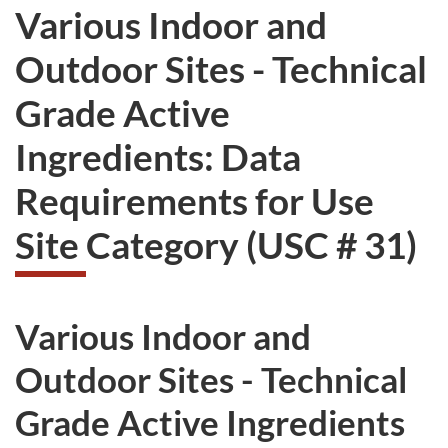
Various Indoor and
Outdoor Sites - Technical
Grade Active
Ingredients: Data
Requirements for Use
Site Category (USC # 31)
Various Indoor and
Outdoor Sites - Technical
Grade Active Ingredients