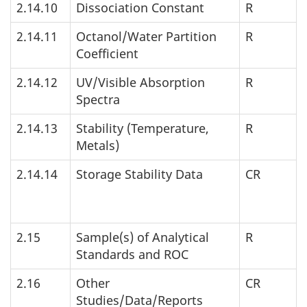
2.14.10
Dissociation Constant
R
2.14.11
Octanol/Water Partition
R
Coefficient
2.14.12
UV
/Visible Absorption
R
Spectra
2.14.13
Stability (Temperature,
R
Metals)
2.14.14
Storage Stability Data
CR
2.15
Sample(s) of Analytical
R
Standards and
ROC
2.16
Other
CR
Studies/Data/Reports