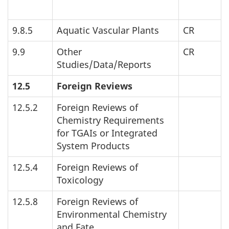
9.8.5
Aquatic Vascular Plants
CR
9.9
Other
CR
Studies/Data/Reports
12.5
Foreign Reviews
12.5.2
Foreign Reviews of
Chemistry Requirements
for
TGAI
s or Integrated
System Products
12.5.4
Foreign Reviews of
Toxicology
12.5.8
Foreign Reviews of
Environmental Chemistry
and Fate