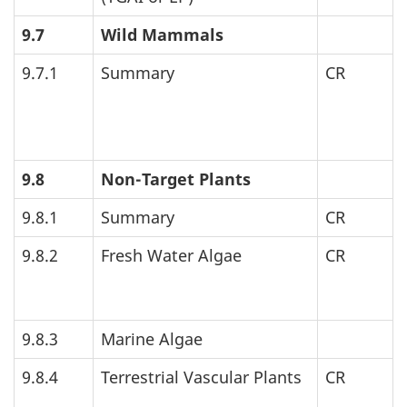
9.7
Wild Mammals
9.7.1
Summary
CR
9.8
Non-Target Plants
9.8.1
Summary
CR
9.8.2
Fresh Water Algae
CR
9.8.3
Marine Algae
9.8.4
Terrestrial Vascular Plants
CR