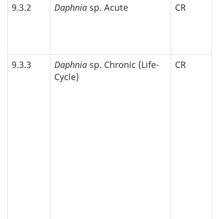
9.3.2
Daphnia
sp. Acute
CR
9.3.3
Daphnia
sp. Chronic (Life-
CR
Cycle)