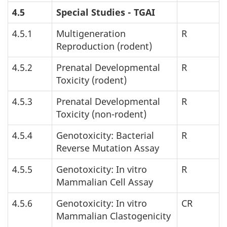
4.5
Special Studies -
TGAI
4.5.1
Multigeneration
R
Reproduction (rodent)
4.5.2
Prenatal Developmental
R
Toxicity (rodent)
4.5.3
Prenatal Developmental
R
Toxicity (non-rodent)
4.5.4
Genotoxicity: Bacterial
R
Reverse Mutation Assay
4.5.5
Genotoxicity: In vitro
R
Mammalian Cell Assay
4.5.6
Genotoxicity: In vitro
CR
Mammalian Clastogenicity