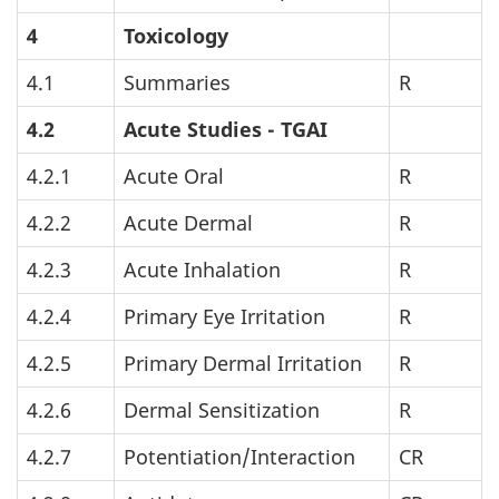
4
Toxicology
4.1
Summaries
R
4.2
Acute Studies -
TGAI
4.2.1
Acute Oral
R
4.2.2
Acute Dermal
R
4.2.3
Acute Inhalation
R
4.2.4
Primary Eye Irritation
R
4.2.5
Primary Dermal Irritation
R
4.2.6
Dermal Sensitization
R
4.2.7
Potentiation/Interaction
CR