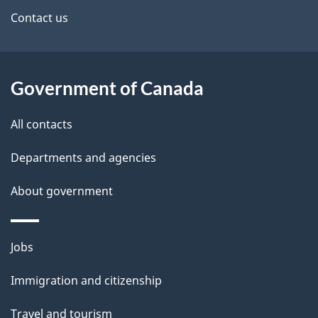
site
e
Contact us
t
a
Government of Canada
i
All contacts
l
Departments and agencies
s
About government
Themes
Jobs
and
Immigration and citizenship
topics
Travel and tourism