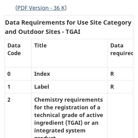
(
PDF
Version - 36 K)
Data Requirements for Use Site Category (
and Outdoor Sites -
TGAI
Data
Title
Data
Code
required
0
Index
R
1
Label
R
2
Chemistry requirements
for the registration of a
technical grade of active
ingredient (
TGAI
) or an
integrated system