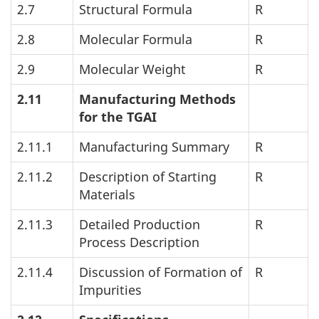
2.7
Structural Formula
R
2.8
Molecular Formula
R
2.9
Molecular Weight
R
2.11
Manufacturing Methods
for the
TGAI
2.11.1
Manufacturing Summary
R
2.11.2
Description of Starting
R
Materials
2.11.3
Detailed Production
R
Process Description
2.11.4
Discussion of Formation of
R
Impurities