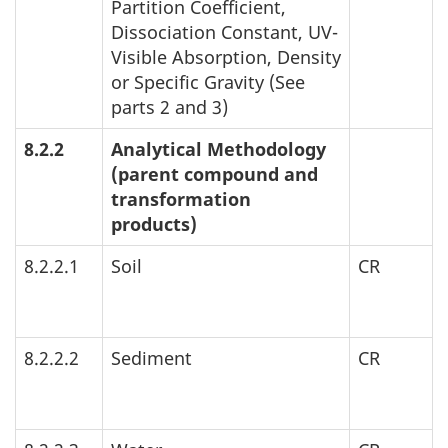
Partition Coefficient,
Dissociation Constant,
UV
-
Visible Absorption, Density
or Specific Gravity (See
parts 2 and 3)
8.2.2
Analytical Methodology
(parent compound and
transformation
products)
8.2.2.1
Soil
CR
8.2.2.2
Sediment
CR