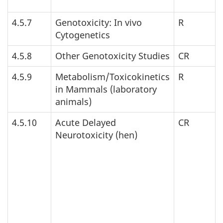
4.5.7
Genotoxicity: In vivo
R
Cytogenetics
4.5.8
Other Genotoxicity Studies
CR
4.5.9
Metabolism/Toxicokinetics
R
in Mammals (laboratory
animals)
4.5.10
Acute Delayed
CR
Neurotoxicity (hen)