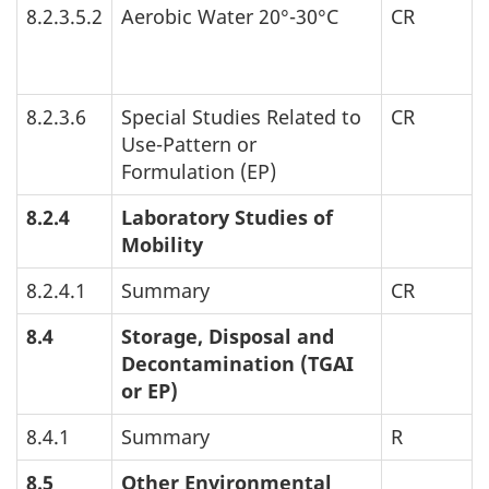
8.2.3.5.2
Aerobic Water 20°-30°C
CR
8.2.3.6
Special Studies Related to
CR
Use-Pattern or
Formulation (
EP
)
8.2.4
Laboratory Studies of
Mobility
8.2.4.1
Summary
CR
8.4
Storage, Disposal and
Decontamination (
TGAI
or
EP
)
8.4.1
Summary
R
8.5
Other Environmental