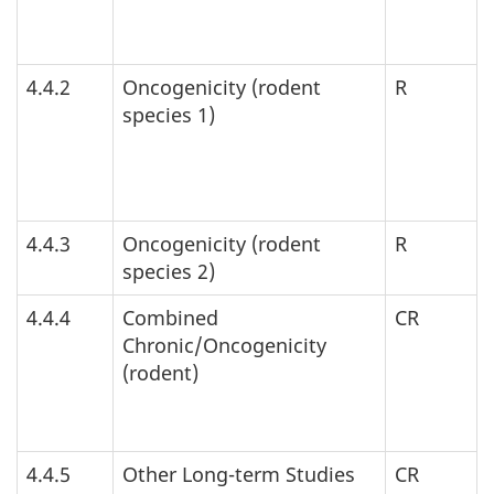
4.4.2
Oncogenicity (rodent
R
species 1)
4.4.3
Oncogenicity (rodent
R
species 2)
4.4.4
Combined
CR
Chronic/Oncogenicity
(rodent)
4.4.5
Other Long-term Studies
CR