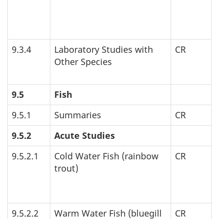
9.3.4
Laboratory Studies with
CR
Other Species
9.5
Fish
9.5.1
Summaries
CR
9.5.2
Acute Studies
9.5.2.1
Cold Water Fish (rainbow
CR
trout)
9.5.2.2
Warm Water Fish (bluegill
CR