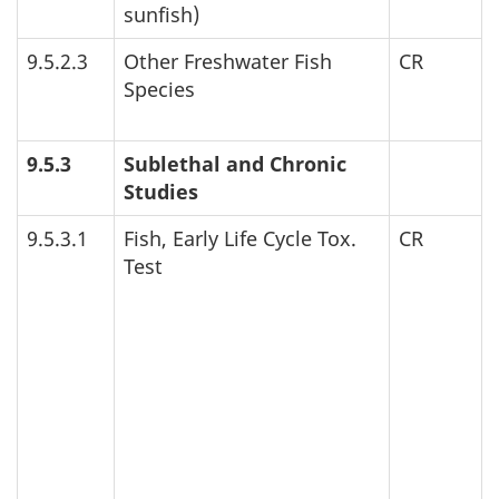
sunfish)
9.5.2.3
Other Freshwater Fish
CR
Species
9.5.3
Sublethal and Chronic
Studies
9.5.3.1
Fish, Early Life Cycle Tox.
CR
Test