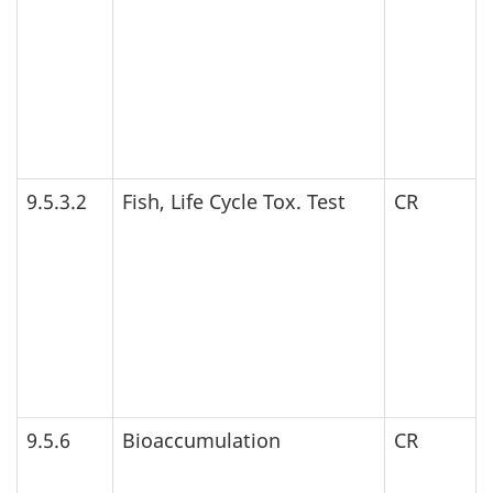
9.5.3.2
Fish, Life Cycle Tox. Test
CR
9.5.6
Bioaccumulation
CR