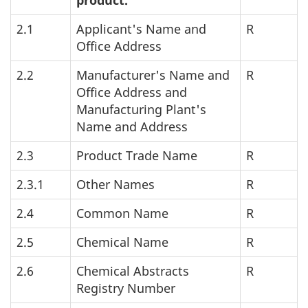
product.
2.1
Applicant's Name and
R
Office Address
2.2
Manufacturer's Name and
R
Office Address and
Manufacturing Plant's
Name and Address
2.3
Product Trade Name
R
2.3.1
Other Names
R
2.4
Common Name
R
2.5
Chemical Name
R
2.6
Chemical Abstracts
R
Registry Number