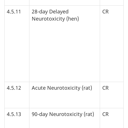
4.5.11
28-day Delayed
CR
Neurotoxicity (hen)
4.5.12
Acute Neurotoxicity (rat)
CR
4.5.13
90-day Neurotoxicity (rat)
CR