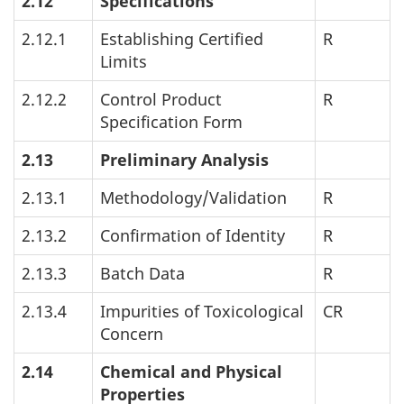
2.12
Specifications
2.12.1
Establishing Certified
R
Limits
2.12.2
Control Product
R
Specification Form
2.13
Preliminary Analysis
2.13.1
Methodology/Validation
R
2.13.2
Confirmation of Identity
R
2.13.3
Batch Data
R
2.13.4
Impurities of Toxicological
CR
Concern
2.14
Chemical and Physical
Properties