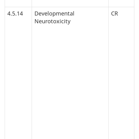
4.5.14
Developmental
CR
Neurotoxicity