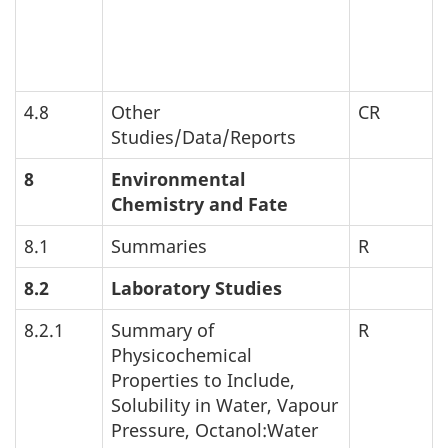
4.8
Other
CR
Studies/Data/Reports
8
Environmental
Chemistry and Fate
8.1
Summaries
R
8.2
Laboratory Studies
8.2.1
Summary of
R
Physicochemical
Properties to Include,
Solubility in Water, Vapour
Pressure, Octanol:Water