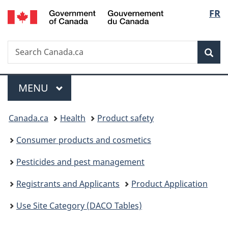
/
Langu
FR
Skip
Skip
Switch
Gouvernement
to
to
to
select
du
main
"About
basic
Canada
Search
Search
content
government"
HTML
Sea
Canada.ca
version
Menu
MAIN
MENU
You
Canada.ca
Health
Product safety
are
Consumer products and cosmetics
here:
Pesticides and pest management
Registrants and Applicants
Product Application
Use Site Category (DACO Tables)