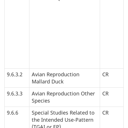
9.6.3.2
Avian Reproduction
CR
Mallard Duck
9.6.3.3
Avian Reproduction Other
CR
Species
9.6.6
Special Studies Related to
CR
the Intended Use-Pattern
(
TGAI
or
EP
)