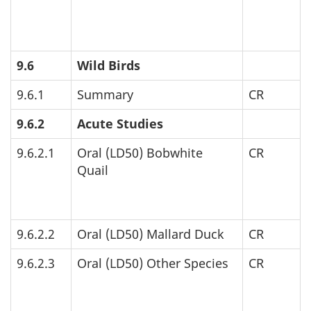
9.6
Wild Birds
9.6.1
Summary
CR
9.6.2
Acute Studies
9.6.2.1
Oral (
LD
50) Bobwhite
CR
Quail
9.6.2.2
Oral (
LD
50) Mallard Duck
CR
9.6.2.3
Oral (
LD
50) Other Species
CR