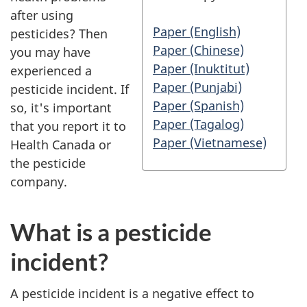
after using
Paper (English)
pesticides? Then
Paper (Chinese)
you may have
Paper (Inuktitut)
experienced a
Paper (Punjabi)
pesticide incident. If
Paper (Spanish)
so, it's important
Paper (Tagalog)
that you report it to
Paper (Vietnamese)
Health Canada or
the pesticide
company.
What is a pesticide
incident?
A pesticide incident is a negative effect to