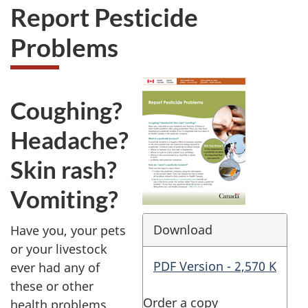
Report Pesticide
Problems
Coughing?
Headache?
Skin rash?
Vomiting?
Download
Have you, your pets
or your livestock
PDF Version - 2,570 K
ever had any of
these or other
Order a copy
health problems