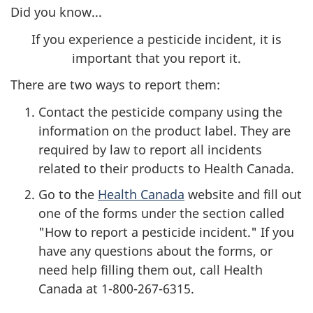
Did you know...
If you experience a pesticide incident, it is
important that you report it.
There are two ways to report them:
Contact the pesticide company using the
information on the product label. They are
required by law to report all incidents
related to their products to Health Canada.
Go to the
Health Canada
website and fill out
one of the forms under the section called
"How to report a pesticide incident." If you
have any questions about the forms, or
need help filling them out, call Health
Canada at
1-800-267-6315
.