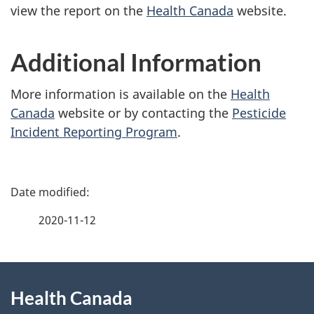
view the report on the
Health Canada
website.
Additional Information
More information is available on the
Health
Canada
website or by contacting the
Pesticide
Incident Reporting Program
.
P
a
2020-11-12
g
About
e
Health Canada
this
d