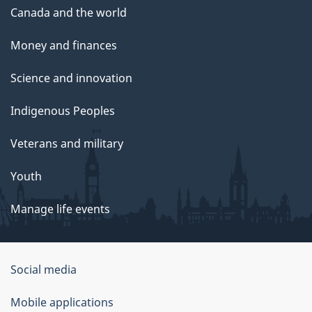
Canada and the world
Money and finances
Science and innovation
Indigenous Peoples
Veterans and military
Youth
Manage life events
Government
Social media
of
Mobile applications