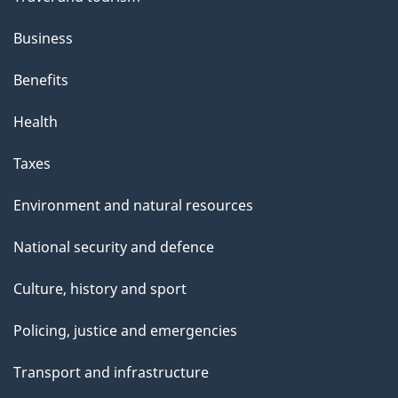
Business
Benefits
Health
Taxes
Environment and natural resources
National security and defence
Culture, history and sport
Policing, justice and emergencies
Transport and infrastructure