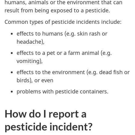
humans, animals or the environment that can
result from being exposed to a pesticide.
Common types of pesticide incidents include:
effects to humans (e.g. skin rash or
headache),
effects to a pet or a farm animal (e.g.
vomiting),
effects to the environment (e.g. dead fish or
birds), or even
problems with pesticide containers.
How do I report a
pesticide incident?