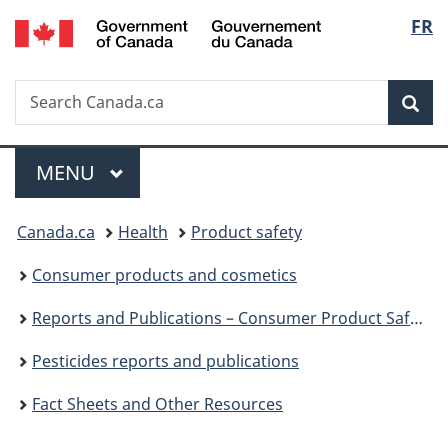
/
Langu
FR
Skip
Skip
Switch
Gouvernement
to
to
to
select
du
main
"About
basic
Canada
Search
Search
content
government"
HTML
Sea
Canada.ca
version
Menu
MAIN
MENU
You
Canada.ca
Health
Product safety
are
Consumer products and cosmetics
here:
Reports and Publications – Consumer Product Safety
Pesticides reports and publications
Fact Sheets and Other Resources