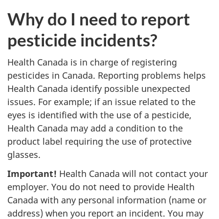
Why do I need to report
pesticide incidents?
Health Canada is in charge of registering
pesticides in Canada. Reporting problems helps
Health Canada identify possible unexpected
issues. For example; if an issue related to the
eyes is identified with the use of a pesticide,
Health Canada may add a condition to the
product label requiring the use of protective
glasses.
Important!
Health Canada will not contact your
employer. You do not need to provide Health
Canada with any personal information (name or
address) when you report an incident. You may