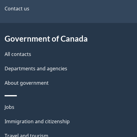
site
e
Contact us
t
a
Government of Canada
i
All contacts
l
Departments and agencies
s
About government
Themes
Jobs
and
Immigration and citizenship
topics
Travel and tourism