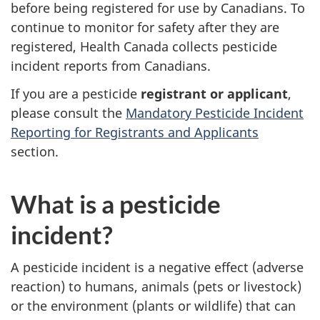
before being registered for use by Canadians. To
continue to monitor for safety after they are
registered, Health Canada collects pesticide
incident reports from Canadians.
If you are a pesticide
registrant or applicant
,
please consult the
Mandatory Pesticide Incident
Reporting for Registrants and Applicants
section.
What is a pesticide
incident?
A pesticide incident is a negative effect (adverse
reaction) to humans, animals (pets or livestock)
or the environment (plants or wildlife) that can