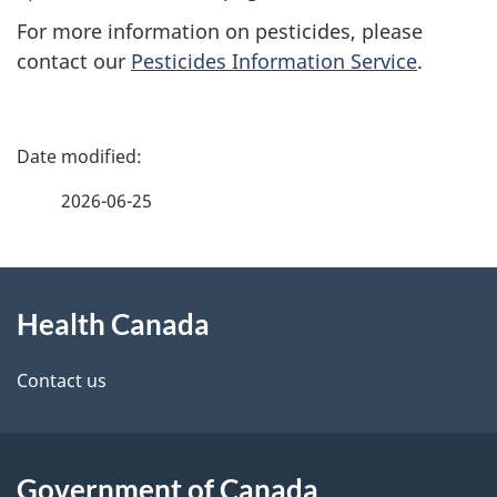
For more information on pesticides, please
contact our
Pesticides Information Service
.
P
a
2026-06-25
g
About
e
Health Canada
this
d
site
e
Contact us
t
a
Government of Canada