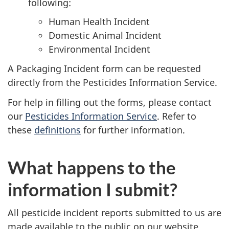
following:
Human Health Incident
Domestic Animal Incident
Environmental Incident
A Packaging Incident form can be requested
directly from the Pesticides Information Service.
For help in filling out the forms, please contact
our
Pesticides Information Service
. Refer to
these
definitions
for further information.
What happens to the
information I submit?
All pesticide incident reports submitted to us are
made available to the public on our website