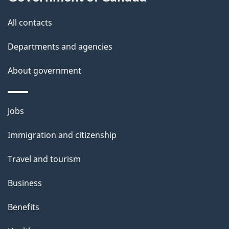
i
All contacts
l
Departments and agencies
s
About government
Themes
Jobs
and
Immigration and citizenship
topics
Travel and tourism
Business
Benefits