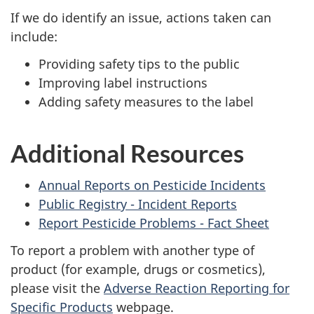
If we do identify an issue, actions taken can
include:
Providing safety tips to the public
Improving label instructions
Adding safety measures to the label
Additional Resources
Annual Reports on Pesticide Incidents
Public Registry - Incident Reports
Report Pesticide Problems - Fact Sheet
To report a problem with another type of
product (for example, drugs or cosmetics),
please visit the
Adverse Reaction Reporting for
Specific Products
webpage.