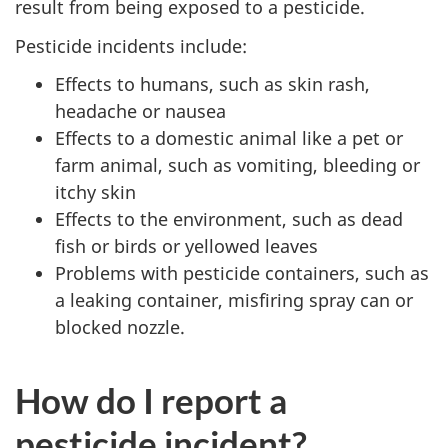
result from being exposed to a pesticide.
Pesticide incidents include:
Effects to humans, such as skin rash,
headache or nausea
Effects to a domestic animal like a pet or
farm animal, such as vomiting, bleeding or
itchy skin
Effects to the environment, such as dead
fish or birds or yellowed leaves
Problems with pesticide containers, such as
a leaking container, misfiring spray can or
blocked nozzle.
How do I report a
pesticide incident?