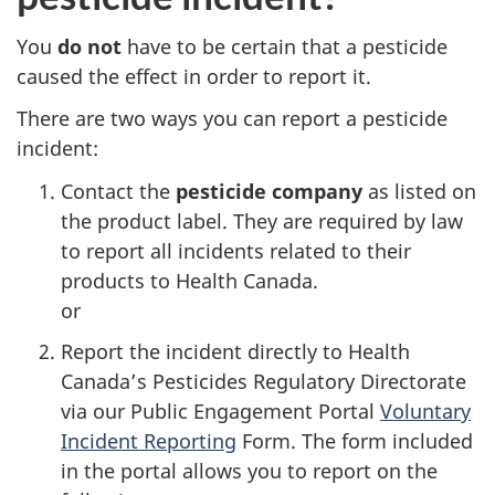
You
do not
have to be certain that a pesticide
caused the effect in order to report it.
There are two ways you can report a pesticide
incident:
Contact the
pesticide company
as listed on
the product label. They are required by law
to report all incidents related to their
products to Health Canada.
or
Report the incident directly to Health
Canada’s Pesticides Regulatory Directorate
via our Public Engagement Portal
Voluntary
Incident Reporting
Form. The form included
in the portal allows you to report on the