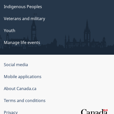
Indigenous Peoples
Veterans and military
Youth
Manage life events
Government
Social media
of
Mobile applications
Canada
Corporate
About Canada.ca
Terms and conditions
Privacy