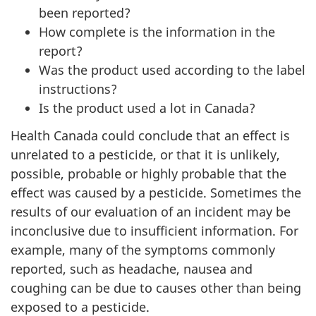
been reported?
How complete is the information in the
report?
Was the product used according to the label
instructions?
Is the product used a lot in Canada?
Health Canada could conclude that an effect is
unrelated to a pesticide, or that it is unlikely,
possible, probable or highly probable that the
effect was caused by a pesticide. Sometimes the
results of our evaluation of an incident may be
inconclusive due to insufficient information. For
example, many of the symptoms commonly
reported, such as headache, nausea and
coughing can be due to causes other than being
exposed to a pesticide.