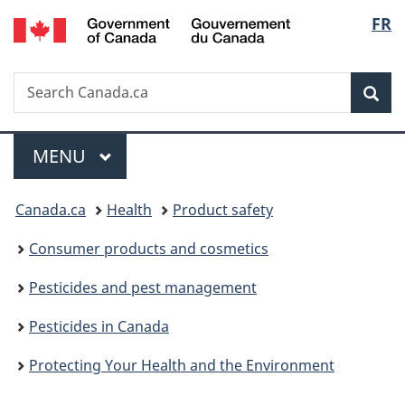
/
Langu
FR
Skip
Skip
Switch
Gouvernement
to
to
to
select
du
main
"About
basic
Canada
Search
Search
content
government"
HTML
Sea
Canada.ca
version
Menu
MAIN
MENU
You
Canada.ca
Health
Product safety
are
Consumer products and cosmetics
here:
Pesticides and pest management
Pesticides in Canada
Protecting Your Health and the Environment