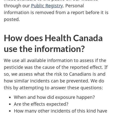
through our
Public Registry
. Personal
information is removed from a report before it is
posted.
How does Health Canada
use the information?
We use all available information to assess if the
pesticide was the cause of the reported effect. If
so, we assess what the risk to Canadians is and
how similar incidents can be prevented. We do
this by attempting to answer these questions:
When and how did exposure happen?
Are the effects expected?
How many other incidents of this kind have