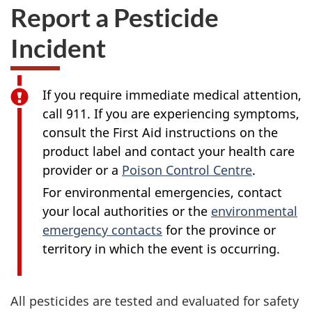
Report a Pesticide
Incident
If you require immediate medical attention,
call 911. If you are experiencing symptoms,
consult the First Aid instructions on the
product label and contact your health care
provider or a
Poison Control Centre
.
For environmental emergencies, contact
your local authorities or the
environmental
emergency contacts
for the province or
territory in which the event is occurring.
All pesticides are tested and evaluated for safety