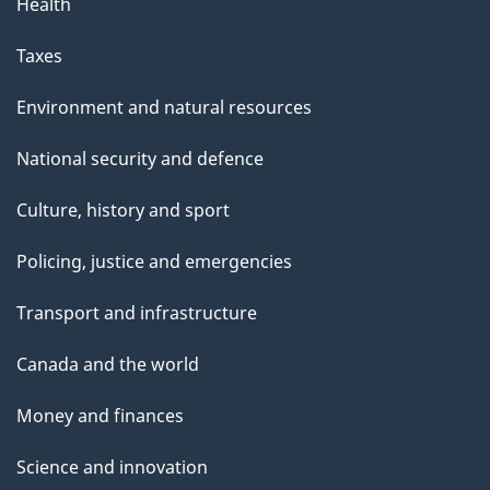
Health
Taxes
Environment and natural resources
National security and defence
Culture, history and sport
Policing, justice and emergencies
Transport and infrastructure
Canada and the world
Money and finances
Science and innovation