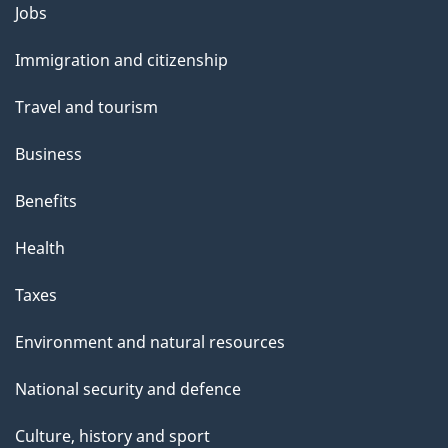
Themes
Jobs
and
Immigration and citizenship
topics
Travel and tourism
Business
Benefits
Health
Taxes
Environment and natural resources
National security and defence
Culture, history and sport