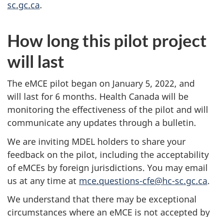
sc.gc.ca
.
How long this pilot project
will last
The eMCE pilot began on January 5, 2022, and
will last for 6 months. Health Canada will be
monitoring the effectiveness of the pilot and will
communicate any updates through a bulletin.
We are inviting MDEL holders to share your
feedback on the pilot, including the acceptability
of eMCEs by foreign jurisdictions. You may email
us at any time at
mce.questions-cfe@hc-sc.gc.ca
.
We understand that there may be exceptional
circumstances where an eMCE is not accepted by