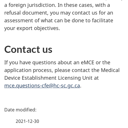
a foreign jurisdiction. In these cases, with a
refusal document, you may contact us for an
assessment of what can be done to facilitate
your export objectives.
Contact us
If you have questions about an eMCE or the
application process, please contact the Medical
Device Establishment Licensing Unit at
mce.questions-cfe@hc-sc.gc.ca
.
P
a
2021-12-30