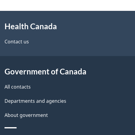
g
About
e
Health Canada
this
d
site
e
Contact us
t
a
Government of Canada
i
All contacts
l
Departments and agencies
s
About government