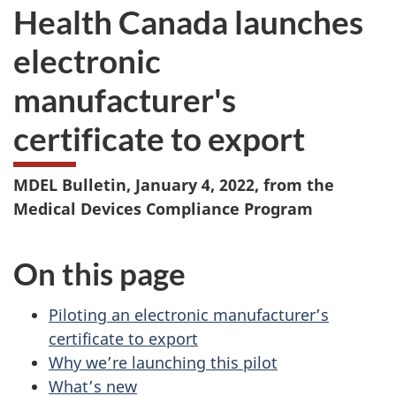
Health Canada launches
electronic
manufacturer's
certificate to export
MDEL Bulletin, January 4, 2022, from the
Medical Devices Compliance Program
On this page
Piloting an electronic manufacturer’s
certificate to export
Why we’re launching this pilot
What’s new