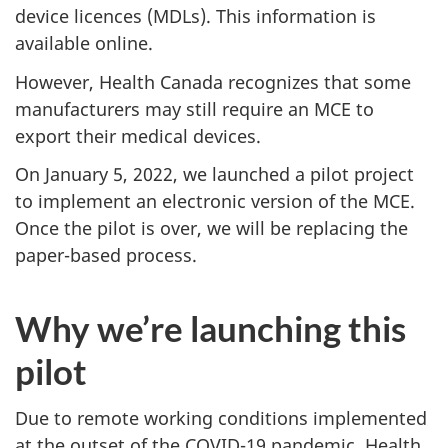
device licences (MDLs). This information is
available online.
However, Health Canada recognizes that some
manufacturers may still require an MCE to
export their medical devices.
On January 5, 2022, we launched a pilot project
to implement an electronic version of the MCE.
Once the pilot is over, we will be replacing the
paper-based process.
Why we’re launching this
pilot
Due to remote working conditions implemented
at the outset of the COVID-19 pandemic, Health