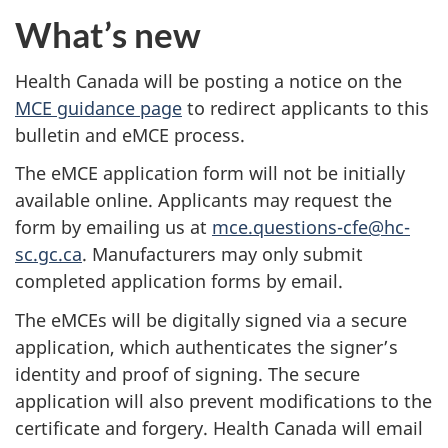
What’s new
Health Canada will be posting a notice on the
MCE guidance page
to redirect applicants to this
bulletin and eMCE process.
The eMCE application form will not be initially
available online. Applicants may request the
form by emailing us at
mce.questions-cfe@hc-
sc.gc.ca
. Manufacturers may only submit
completed application forms by email.
The eMCEs will be digitally signed via a secure
application, which authenticates the signer’s
identity and proof of signing. The secure
application will also prevent modifications to the
certificate and forgery. Health Canada will email