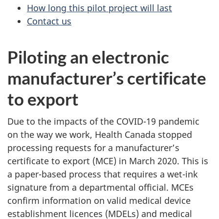
How long this pilot project will last
Contact us
Piloting an electronic
manufacturer’s certificate
to export
Due to the impacts of the COVID-19 pandemic
on the way we work, Health Canada stopped
processing requests for a manufacturer’s
certificate to export (MCE) in March 2020. This is
a paper-based process that requires a wet-ink
signature from a departmental official. MCEs
confirm information on valid medical device
establishment licences (MDELs) and medical