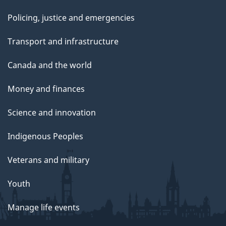
Policing, justice and emergencies
Transport and infrastructure
Canada and the world
Money and finances
Science and innovation
Indigenous Peoples
Veterans and military
Youth
Manage life events