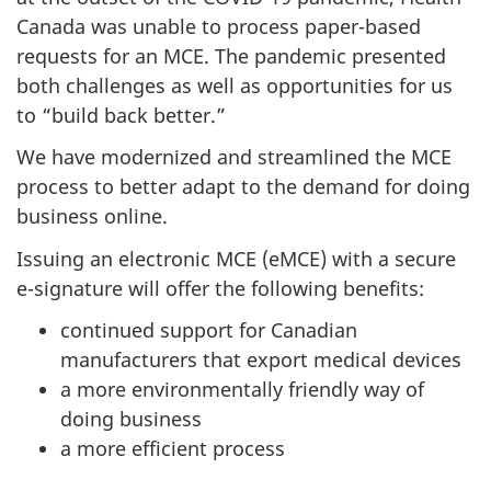
Canada was unable to process paper-based
requests for an MCE. The pandemic presented
both challenges as well as opportunities for us
to “build back better.”
We have modernized and streamlined the MCE
process to better adapt to the demand for doing
business online.
Issuing an electronic MCE (eMCE) with a secure
e-signature will offer the following benefits:
continued support for Canadian
manufacturers that export medical devices
a more environmentally friendly way of
doing business
a more efficient process