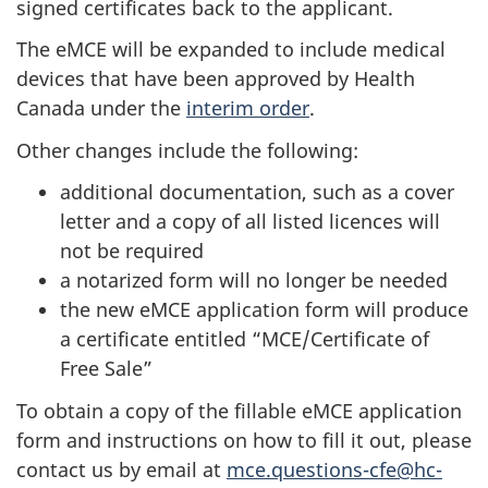
signed certificates back to the applicant.
The eMCE will be expanded to include medical
devices that have been approved by Health
Canada under the
interim order
.
Other changes include the following:
additional documentation, such as a cover
letter and a copy of all listed licences will
not be required
a notarized form will no longer be needed
the new eMCE application form will produce
a certificate entitled “MCE/Certificate of
Free Sale”
To obtain a copy of the fillable eMCE application
form and instructions on how to fill it out, please
contact us by email at
mce.questions-cfe@hc-