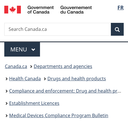
/
Langu
FR
Skip
Skip
Switch
Gouvernement
to
to
to
select
du
main
"About
basic
Canada
Search
Search
content
government"
HTML
Sea
Canada.ca
version
Menu
MAIN
MENU
You
Canada.ca
Departments and agencies
are
Health Canada
Drugs and health products
here:
Compliance and enforcement: Drug and health products
Establishment Licences
Medical Devices Compliance Program Bulletin