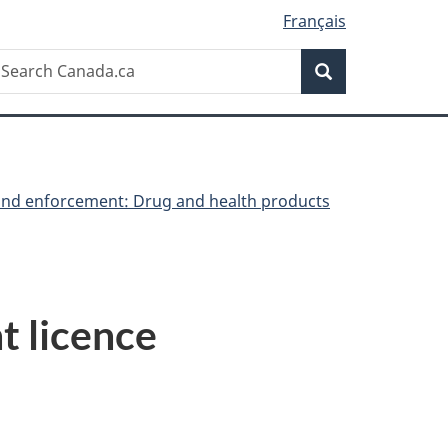
Français
Search
earch
Search
anada.ca
nd enforcement: Drug and health products
t licence