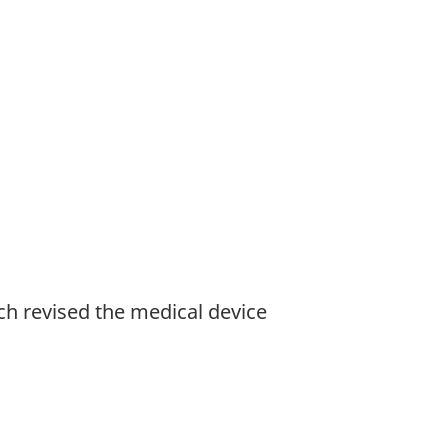
h revised the medical device