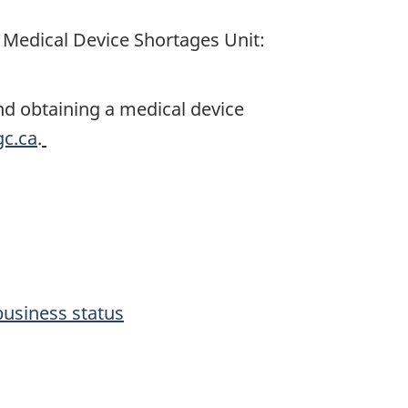
 Medical Device Shortages Unit:
 and obtaining a medical device
c.ca
.
business status