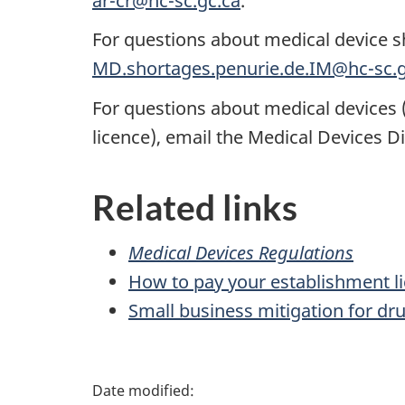
ar-cr@hc-sc.gc.ca
.
For questions about medical device s
MD.shortages.penurie.de.IM@hc-sc.g
For questions about medical devices (in
licence), email the Medical Devices D
Related links
Medical Devices Regulations
How to pay your establishment l
Small business mitigation for dr
P