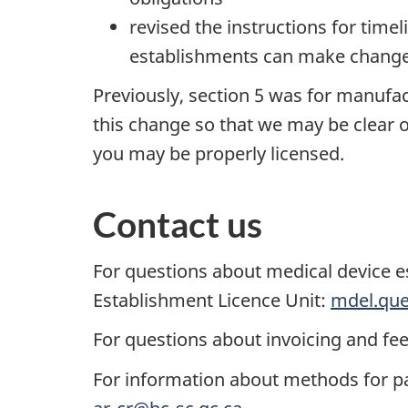
revised the instructions for time
establishments can make changes
Previously, section 5 was for manuf
this change so that we may be clear on
you may be properly licensed.
Contact us
For questions about medical device e
Establishment Licence Unit:
mdel.que
For questions about invoicing and fe
For information about methods for pa