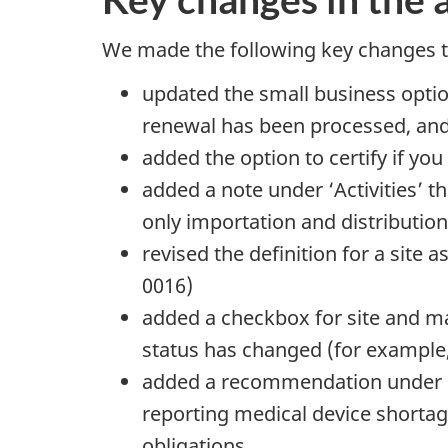
We made the following key changes to
updated the small business option
renewal has been processed, and 
added the option to certify if yo
added a note under ‘Activities’ 
only importation and distribution
revised the definition for a site 
0016)
added a checkbox for site and ma
status has changed (for example, 
added a recommendation under se
reporting medical device shortag
obligations