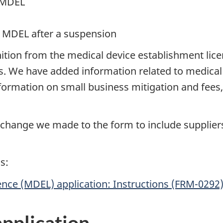
g MDEL
r MDEL after a suspension
finition from the medical device establishment li
. We have added information related to medical 
rmation on small business mitigation and fees, i
er change we made to the form to include suppli
s:
ence (MDEL) application: Instructions (FRM-0292
application