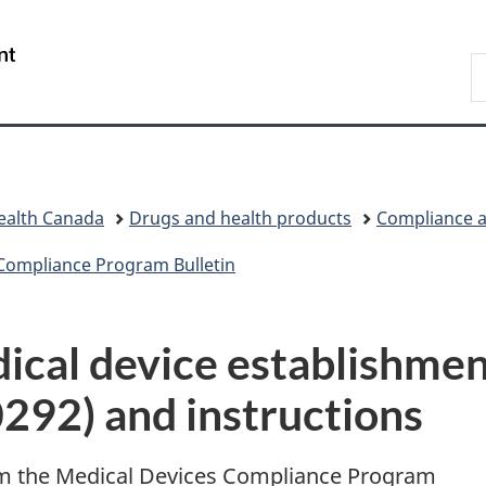
Skip
Skip
Switch
to
to
to
/
S
main
"About
basic
Gouvernement
C
content
government"
HTML
du
version
Canada
ealth Canada
Drugs and health products
Compliance a
Compliance Program Bulletin
ical device establishmen
292) and instructions
om the Medical Devices Compliance Program