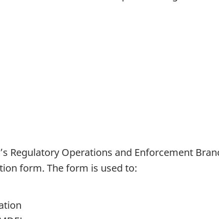
s Regulatory Operations and Enforcement Branc
tion form. The form is used to:
ation