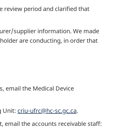
 review period and clarified that
turer/supplier information. We made
 holder are conducting, in order that
s, email the Medical Device
g Unit:
criu-ufrc@hc-sc.gc.ca
.
 email the accounts receivable staff: