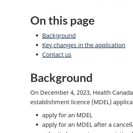
On this page
Background
Key changes in the application
Contact us
Background
On December 4, 2023, Health Canada’
establishment licence (MDEL) applica
apply for an MDEL
apply for an MDEL after a cancell