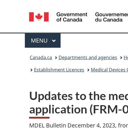
Language
selection
Menu
MAIN
MENU
You
Canada.ca
Departments and agencies
H
are
Establishment Licences
Medical Devices 
here:
Updates to the med
application (FRM-0
MDEL Bulletin December 4, 2023, fr