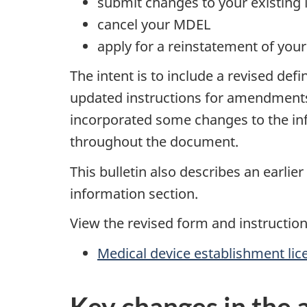
submit changes to your existin
cancel your MDEL
apply for a reinstatement of you
The intent is to include a revised de
updated instructions for amendments
incorporated some changes to the info
throughout the document.
This bulletin also describes an earli
information section.
View the revised form and instruction
Medical device establishment lic
Key changes in the 