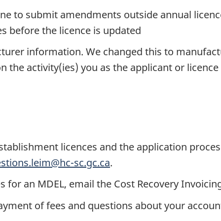
line to submit amendments outside annual licence
 before the licence is updated
acturer information. We changed this to manufac
 the activity(ies) you as the applicant or licence
stablishment licences and the application proces
stions.leim@hc-sc.gc.ca
.
es for an MDEL, email the Cost Recovery Invoicin
yment of fees and questions about your account,