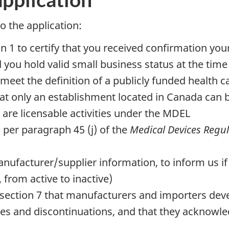
 the application:
 1 to certify that you received confirmation your
you hold valid small business status at the time
u meet the definition of a publicly funded health 
that only an establishment located in Canada can
 are licensable activities under the MDEL
as per paragraph 45 (j) of the
Medical Devices Regul
nufacturer/supplier information, to inform us if 
from active to inactive)
ction 7 that manufacturers and importers devel
es and discontinuations, and that they acknowle