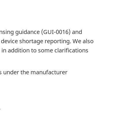
censing guidance (GUI-0016) and
device shortage reporting. We also
n addition to some clarifications
ers under the manufacturer
)