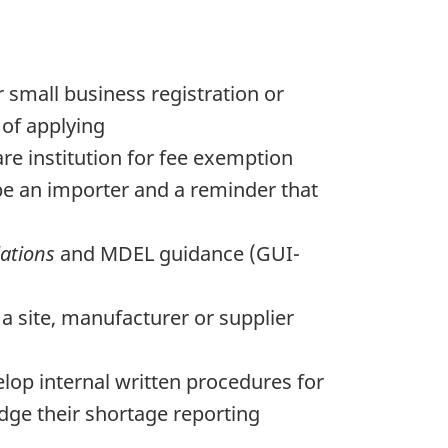
 small business registration or
 of applying
care institution for fee exemption
 be an importer and a reminder that
ations
and MDEL guidance (GUI-
a site, manufacturer or supplier
op internal written procedures for
dge their shortage reporting