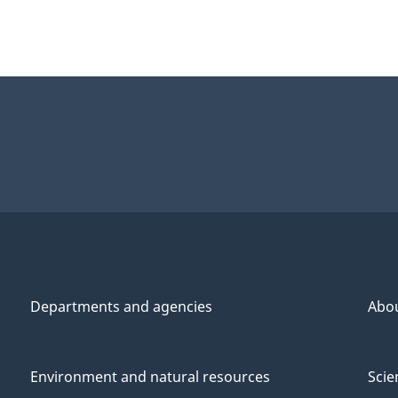
Departments and agencies
Abo
Environment and natural resources
Scie