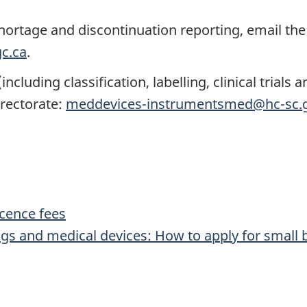
hortage and discontinuation reporting, email the
c.ca
.
cluding classification, labelling, clinical trials
irectorate:
meddevices-instrumentsmed@hc-sc.g
icence fees
ugs and medical devices: How to apply for small 