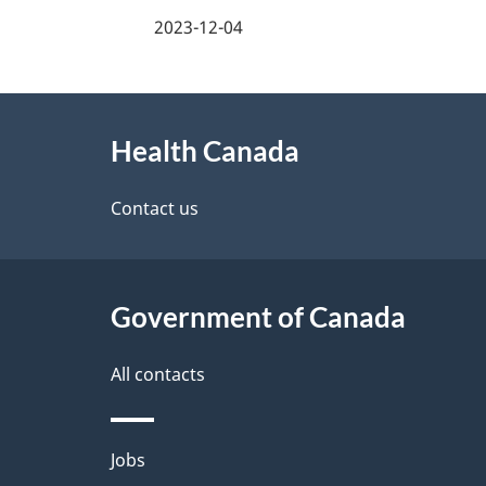
a
2023-12-04
g
About
e
Health Canada
this
d
site
Contact us
e
t
Government of Canada
a
i
All contacts
l
Themes
Jobs