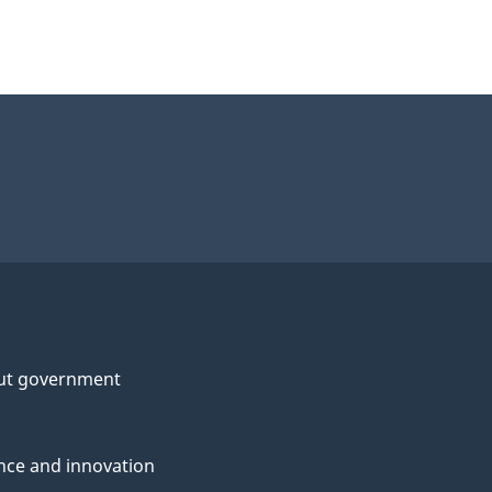
ut government
nce and innovation