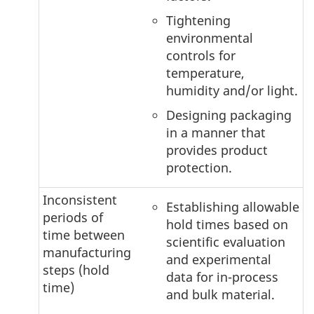
Tightening
environmental
controls for
temperature,
humidity and/or light.
Designing packaging
in a manner that
provides product
protection.
Inconsistent
Establishing allowable
periods of
hold times based on
time between
scientific evaluation
manufacturing
and experimental
steps (hold
data for in-process
time)
and bulk material.