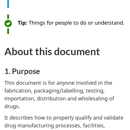
Tip:
Things for people to do or understand.
About this document
1. Purpose
This document is for anyone involved in the
fabrication, packaging/labelling, testing,
importation, distribution and wholesaling of
drugs.
It describes how to properly qualify and validate
drug manufacturing processes, facilities,