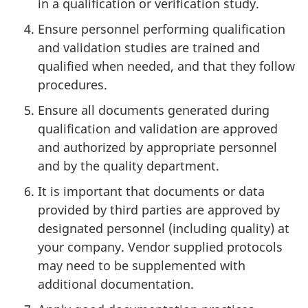
in a qualification or verification study.
Ensure personnel performing qualification
and validation studies are trained and
qualified when needed, and that they follow
procedures.
Ensure all documents generated during
qualification and validation are approved
and authorized by appropriate personnel
and by the quality department.
It is important that documents or data
provided by third parties are approved by
designated personnel (including quality) at
your company. Vendor supplied protocols
may need to be supplemented with
additional documentation.