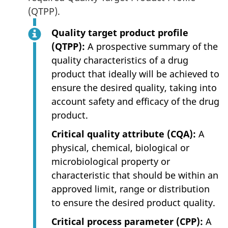
(QTPP).
Quality target product profile
(QTPP):
A prospective summary of the
quality characteristics of a drug
product that ideally will be achieved to
ensure the desired quality, taking into
account safety and efficacy of the drug
product.
Critical quality attribute (CQA):
A
physical, chemical, biological or
microbiological property or
characteristic that should be within an
approved limit, range or distribution
to ensure the desired product quality.
Critical process parameter (CPP):
A