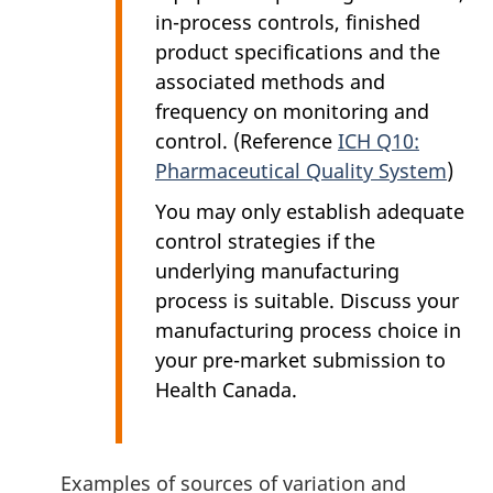
in-process controls, finished
product specifications and the
associated methods and
frequency on monitoring and
control. (Reference
ICH Q10:
Pharmaceutical Quality System
)
You may only establish adequate
control strategies if the
underlying manufacturing
process is suitable. Discuss your
manufacturing process choice in
your pre-market submission to
Health Canada.
Examples of sources of variation and