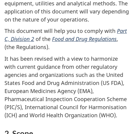
equipment, utilities and analytical methods. The
application of this document will vary depending
on the nature of your operations.
This document will help you to comply with
Part
C, Division 2
of the
Food and Drug Regulations
,
(the Regulations).
It has been revised with a view to harmonize
with current guidance from other regulatory
agencies and organizations such as the United
States Food and Drug Administration (US FDA),
European Medicines Agency (EMA),
Pharmaceutical Inspection Cooperation Scheme
(PIC/S), International Council for Harmonisation
(ICH) and World Health Organization (WHO).
2. Scope