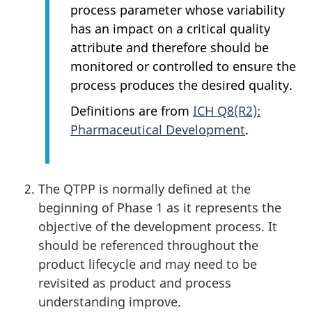
process parameter whose variability
has an impact on a critical quality
attribute and therefore should be
monitored or controlled to ensure the
process produces the desired quality.
Definitions are from
ICH Q8(R2):
Pharmaceutical Development
.
The QTPP is normally defined at the
beginning of Phase 1 as it represents the
objective of the development process. It
should be referenced throughout the
product lifecycle and may need to be
revisited as product and process
understanding improve.