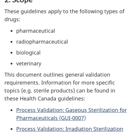
These guidelines apply to the following types of
drugs:
pharmaceutical
radiopharmaceutical
biological
veterinary
This document outlines general validation
requirements. Information for more specific
topics (e.g. sterile products) can be found in
these Health Canada guidelines:
Process Validation: Gaseous Sterilization for
Pharmaceuticals (GUI-0007)
Process Validation: Irradiation Sterilization