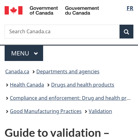
/
Langu
FR
Skip
Skip
Switch
Gouvernement
to
to
to
select
du
main
"About
basic
Canada
Search
Search
content
government"
HTML
Sea
Canada.ca
version
Menu
MAIN
MENU
You
Canada.ca
Departments and agencies
are
Health Canada
Drugs and health products
here:
Compliance and enforcement: Drug and health products
Good Manufacturing Practices
Validation
Guide to validation –