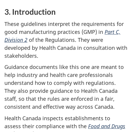
3. Introduction
These guidelines interpret the requirements for
good manufacturing practices (GMP) in
Part C,
Division 2
of the Regulations. They were
developed by Health Canada in consultation with
stakeholders.
Guidance documents like this one are meant to
help industry and health care professionals
understand how to comply with regulations.
They also provide guidance to Health Canada
staff, so that the rules are enforced in a fair,
consistent and effective way across Canada.
Health Canada inspects establishments to
assess their compliance with the
Food and Drugs