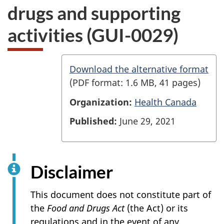
drugs and supporting
activities (GUI-0029)
G
Download the alternative format
(PDF format: 1.6 MB, 41 pages)
u
Organization:
Health Canada
i
d
Published:
June 29, 2021
e
t
Disclaimer
o
v
This document does not constitute part of
the
Food and Drugs Act
(the Act) or its
a
regulations and in the event of any