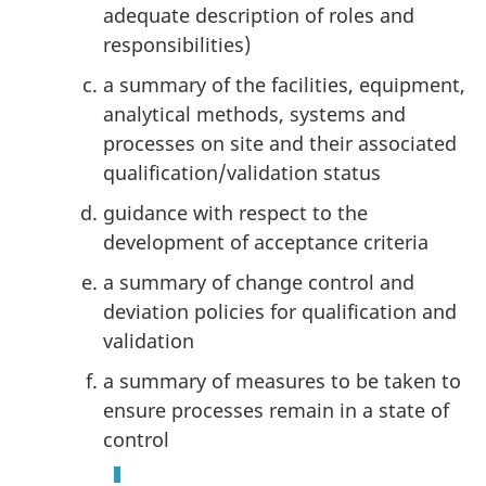
adequate description of roles and
responsibilities)
a summary of the facilities, equipment,
analytical methods, systems and
processes on site and their associated
qualification/validation status
guidance with respect to the
development of acceptance criteria
a summary of change control and
deviation policies for qualification and
validation
a summary of measures to be taken to
ensure processes remain in a state of
control