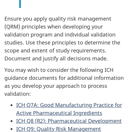
Ensure you apply quality risk management
(QRM) principles when developing your
validation program and individual validation
studies. Use these principles to determine the
scope and extent of study requirements.
Document and justify all decisions made.
You may wish to consider the following ICH
guidance documents for additional information
as you develop your approach to process
validation:
ICH Q7A: Good Manufacturing Practice for
Active Pharmaceutical Ingredients
ICH Q8 (R2): Pharmaceutical Development
ICH Q9: Quality Risk Management