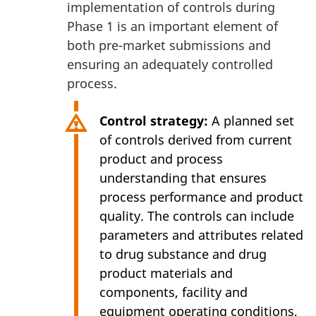
implementation of controls during
Phase 1 is an important element of
both pre-market submissions and
ensuring an adequately controlled
process.
Control strategy:
A planned set
of controls derived from current
product and process
understanding that ensures
process performance and product
quality. The controls can include
parameters and attributes related
to drug substance and drug
product materials and
components, facility and
equipment operating conditions,