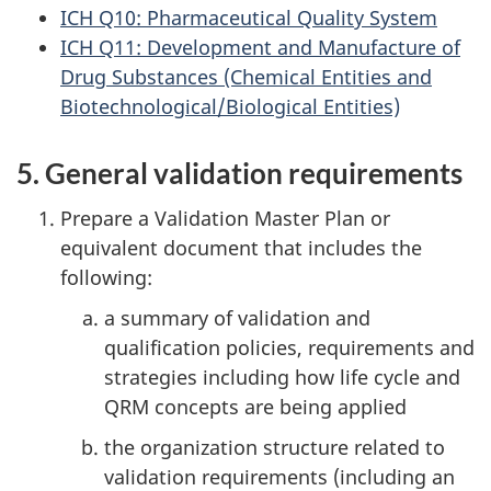
ICH Q10: Pharmaceutical Quality System
ICH Q11: Development and Manufacture of
Drug Substances (Chemical Entities and
Biotechnological/Biological Entities)
5. General validation requirements
Prepare a Validation Master Plan or
equivalent document that includes the
following:
a summary of validation and
qualification policies, requirements and
strategies including how life cycle and
QRM concepts are being applied
the organization structure related to
validation requirements (including an