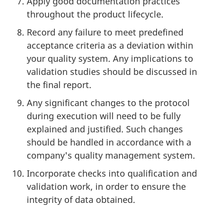
Apply good documentation practices
throughout the product lifecycle.
Record any failure to meet predefined
acceptance criteria as a deviation within
your quality system. Any implications to
validation studies should be discussed in
the final report.
Any significant changes to the protocol
during execution will need to be fully
explained and justified. Such changes
should be handled in accordance with a
company's quality management system.
Incorporate checks into qualification and
validation work, in order to ensure the
integrity of data obtained.