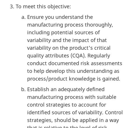
To meet this objective:
Ensure you understand the
manufacturing process thoroughly,
including potential sources of
variability and the impact of that
variability on the product's critical
quality attributes (CQA). Regularly
conduct documented risk assessments
to help develop this understanding as
process/product knowledge is gained.
Establish an adequately defined
manufacturing process with suitable
control strategies to account for
identified sources of variability. Control
strategies, should be applied in a way
that is relative to the level of risk