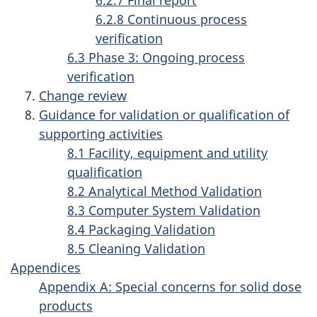
n
6.2.8 Continuous process
g
verification
6.3 Phase 3: Ongoing process
a
verification
c
Change review
t
Guidance for validation or qualification of
supporting activities
i
8.1 Facility, equipment and utility
v
qualification
i
8.2 Analytical Method Validation
8.3 Computer System Validation
t
8.4 Packaging Validation
i
8.5 Cleaning Validation
e
Appendices
Appendix A: Special concerns for solid dose
s
products