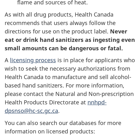
flame and sources of heat.
As with all drug products, Health Canada
recommends that users always follow the
directions for use on the product label.
Never
eat or drink hand sanitizers as ingesting even
small amounts can be dangerous or fatal.
A
licensing process
is in place for applicants who
wish to seek the necessary authorizations from
Health Canada to manufacture and sell alcohol-
based hand sanitizers. For more information,
please contact the Natural and Non-prescription
Health Products Directorate at
nnhpd-
dpsnso@hc-sc.gc.ca
.
You can also search our databases for more
information on licensed products: