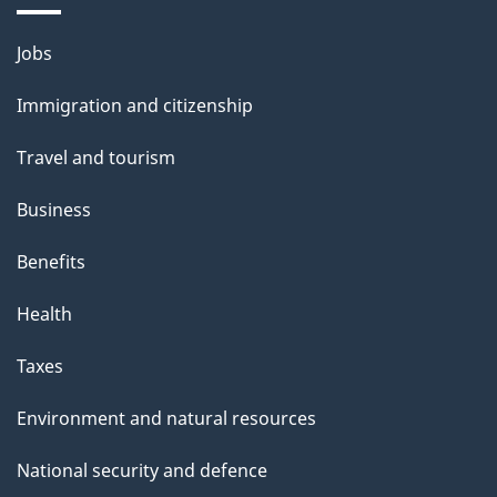
Themes
Jobs
and
Immigration and citizenship
topics
Travel and tourism
Business
Benefits
Health
Taxes
Environment and natural resources
National security and defence