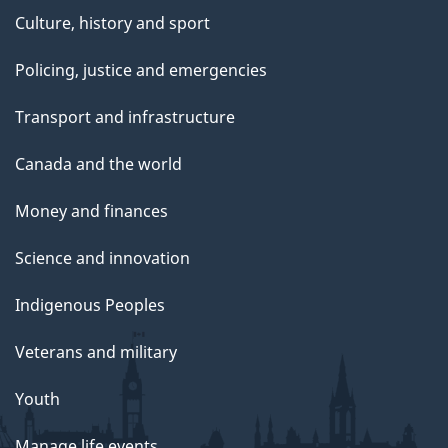
Culture, history and sport
Policing, justice and emergencies
Transport and infrastructure
Canada and the world
Money and finances
Science and innovation
Indigenous Peoples
Veterans and military
Youth
Manage life events