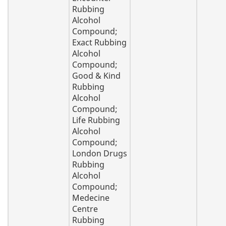
Rubbing
Alcohol
Compound;
Exact Rubbing
Alcohol
Compound;
Good & Kind
Rubbing
Alcohol
Compound;
Life Rubbing
Alcohol
Compound;
London Drugs
Rubbing
Alcohol
Compound;
Medecine
Centre
Rubbing