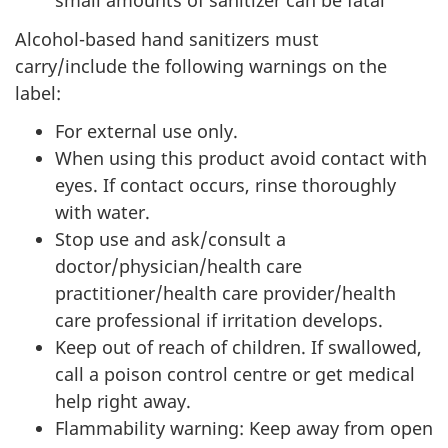
small amounts of sanitizer can be fatal
Alcohol-based hand sanitizers must
carry/include the following warnings on the
label:
For external use only.
When using this product avoid contact with
eyes. If contact occurs, rinse thoroughly
with water.
Stop use and ask/consult a
doctor/physician/health care
practitioner/health care provider/health
care professional if irritation develops.
Keep out of reach of children. If swallowed,
call a poison control centre or get medical
help right away.
Flammability warning: Keep away from open