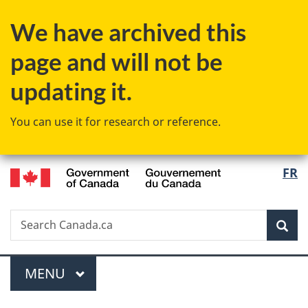
Skip
Skip
Switch
We have archived this
to
to
to
main
"About
basic
page and will not be
content
government"
HTML
version
updating it.
You can use it for research or reference.
/
Langu
FR
Gouvernement
select
du
Canada
Search
Search
Sea
Canada.ca
Menu
MAIN
MENU
You