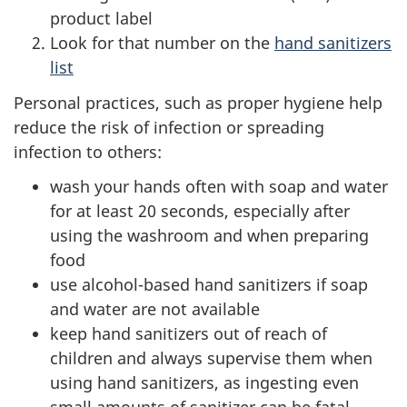
product label
Look for that number on the
hand sanitizers
list
Personal practices, such as proper hygiene help
reduce the risk of infection or spreading
infection to others:
wash your hands often with soap and water
for at least 20 seconds, especially after
using the washroom and when preparing
food
use alcohol-based hand sanitizers if soap
and water are not available
keep hand sanitizers out of reach of
children and always supervise them when
using hand sanitizers, as ingesting even