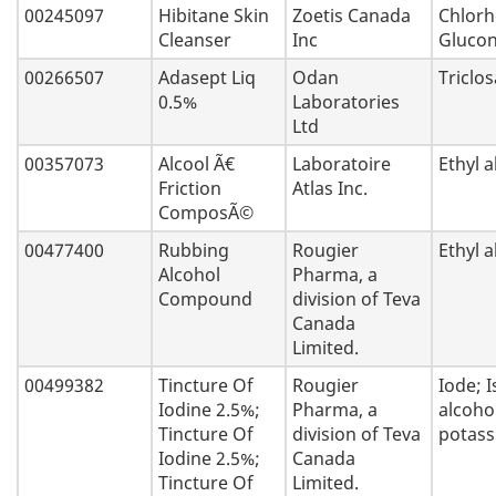
00245097
Hibitane Skin
Zoetis Canada
Chlorh
Cleanser
Inc
Glucon
00266507
Adasept Liq
Odan
Triclo
0.5%
Laboratories
Ltd
00357073
Alcool Ã€
Laboratoire
Ethyl a
Friction
Atlas Inc.
ComposÃ©
00477400
Rubbing
Rougier
Ethyl a
Alcohol
Pharma, a
Compound
division of Teva
Canada
Limited.
00499382
Tincture Of
Rougier
Iode; 
Iodine 2.5%;
Pharma, a
alcoho
Tincture Of
division of Teva
potas
Iodine 2.5%;
Canada
Tincture Of
Limited.