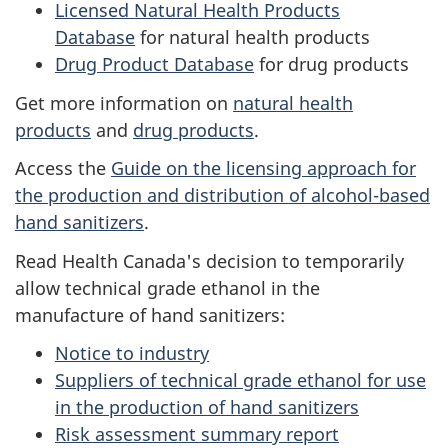
Licensed Natural Health Products
Database
for natural health products
Drug Product Database
for drug products
Get more information on
natural health
products
and
drug products
.
Access the
Guide on the licensing approach for
the production and distribution of alcohol-based
hand sanitizers
.
Read Health Canada's decision to temporarily
allow technical grade ethanol in the
manufacture of hand sanitizers:
Notice to industry
Suppliers of technical grade ethanol for use
in the production of hand sanitizers
Risk assessment summary report