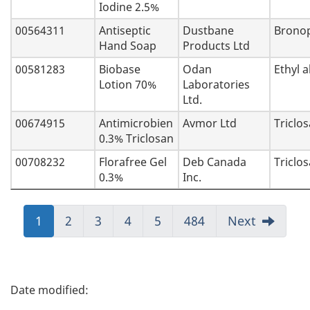
Iodine 2.5%
00564311
Antiseptic
Dustbane
Bronop
Hand Soap
Products Ltd
00581283
Biobase
Odan
Ethyl a
Lotion 70%
Laboratories
Ltd.
00674915
Antimicrobien
Avmor Ltd
Triclo
0.3% Triclosan
00708232
Florafree Gel
Deb Canada
Triclo
0.3%
Inc.
Jump
1
Jump
2
Jump
3
Jump
4
Jump
5
Jump
484
Next
to:
to:
to:
to:
to:
to:
Page
Page
Page
Page
Page
Page
P