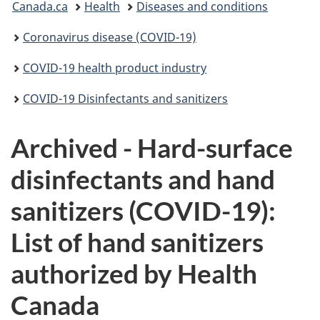
Canada.ca
Health
Diseases and conditions
are
Coronavirus disease (COVID-19)
here:
COVID-19 health product industry
COVID-19 Disinfectants and sanitizers
Archived - Hard-surface
disinfectants and hand
sanitizers (COVID-19):
List of hand sanitizers
authorized by Health
Canada