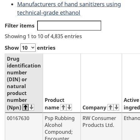
Manufacturers of hand sanitizers using
technical-grade ethanol
Filter items
Showing 1 to 10 of 4,835 entries
Show
entries
Drug
identification
number
(DIN) or
natural
product
number
Product
Active
(Npn)
name
Company
ingred
00167630
Psp Rubbing
RW Consumer
Ethano
Alcohol
Products Ltd.
Compound;
Encounter