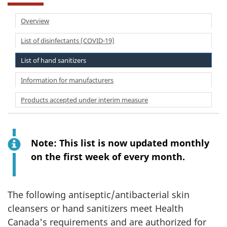
Overview
List of disinfectants (COVID-19)
List of hand sanitizers
Information for manufacturers
Products accepted under interim measure
Note: This list is now updated monthly
on the first week of every month.
The following antiseptic/antibacterial skin
cleansers or hand sanitizers meet Health
Canada's requirements and are authorized for