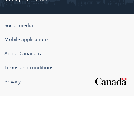
Government
Social media
of
Mobile applications
Canada
Corporate
About Canada.ca
Terms and conditions
Privacy