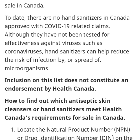
sale in Canada.
To date, there are no hand sanitizers in Canada
approved with COVID-19 related claims.
Although they have not been tested for
effectiveness against viruses such as
coronaviruses, hand sanitizers can help reduce
the risk of infection by, or spread of,
microorganisms.
Inclusion on this list does not constitute an
endorsement by Health Canada.
How to find out which antiseptic skin
cleansers or hand sanitizers meet Health
Canada's requirements for sale in Canada.
Locate the Natural Product Number (NPN)
or Drug Identification Number (DIN) on the