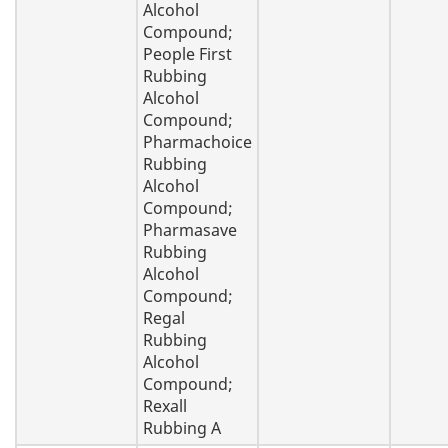
Alcohol
Compound;
People First
Rubbing
Alcohol
Compound;
Pharmachoice
Rubbing
Alcohol
Compound;
Pharmasave
Rubbing
Alcohol
Compound;
Regal
Rubbing
Alcohol
Compound;
Rexall
Rubbing A