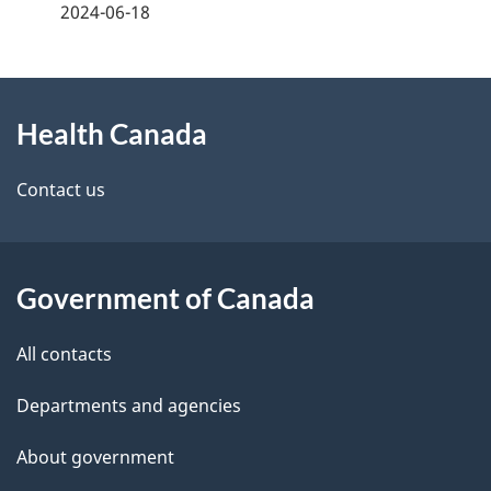
a
2024-06-18
g
About
e
Health Canada
this
d
site
e
Contact us
t
a
Government of Canada
i
All contacts
l
Departments and agencies
s
About government