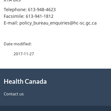
Telephone: 613-948-4623
Facsimile: 613-941-1812
E-mail: policy_bureau_enquiries@hc-sc.gc.ca
P
a
2017-11-27
g
About
e
Health Canada
this
d
site
e
Contact us
t