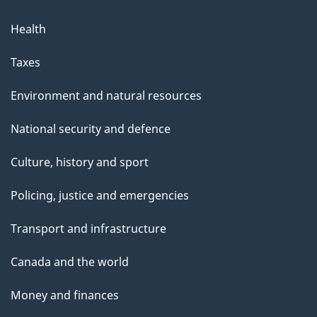
Health
Taxes
Environment and natural resources
National security and defence
Culture, history and sport
Policing, justice and emergencies
Transport and infrastructure
Canada and the world
Money and finances