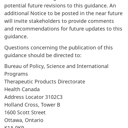
potential future revisions to this guidance. An
additional Notice to be posted in the near future
will invite stakeholders to provide comments
and recommendations for future updates to this
guidance.
Questions concerning the publication of this
guidance should be directed to:
Bureau of Policy, Science and International
Programs
Therapeutic Products Directorate
Health Canada
Address Locator 3102C3
Holland Cross, Tower B
1600 Scott Street
Ottawa, Ontario
K1A 0K9