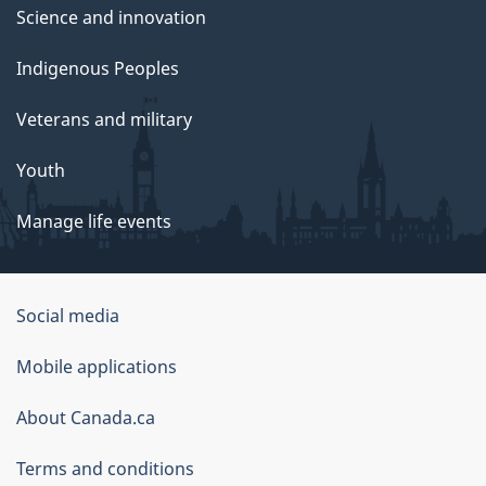
Science and innovation
Indigenous Peoples
Veterans and military
Youth
Manage life events
Government
Social media
of
Mobile applications
Canada
Corporate
About Canada.ca
Terms and conditions