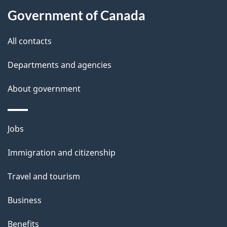
a
Government of Canada
i
All contacts
l
Departments and agencies
s
About government
Themes
Jobs
and
Immigration and citizenship
topics
Travel and tourism
Business
Benefits