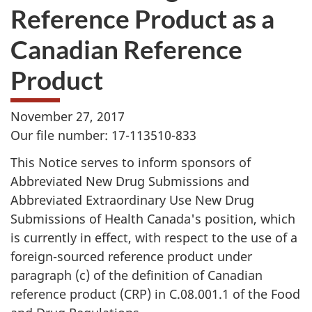
Reference Product as a
Canadian Reference
Product
November 27, 2017
Our file number: 17-113510-833
This Notice serves to inform sponsors of
Abbreviated New Drug Submissions and
Abbreviated Extraordinary Use New Drug
Submissions of Health Canada's position, which
is currently in effect, with respect to the use of a
foreign-sourced reference product under
paragraph (c) of the definition of Canadian
reference product (CRP) in C.08.001.1 of the Food