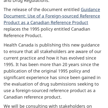
and Drug Regulations.
The release of the document entitled
Guidance
Document: Use of a Foreign-sourced Reference
Product as a Canadian Reference Product
replaces the 1995 policy entitled Canadian
Reference Product.
Health Canada is publishing this new guidance
to ensure that all stakeholders are aware of our
current practice and how it has evolved since
1995. It has been more than 20 years since the
publication of the original 1995 policy and
significant experience has since been gained in
the evaluation of drug submissions seeking to
use a foreign-sourced reference product as a
Canadian reference product.
We will be consulting with stakeholders on