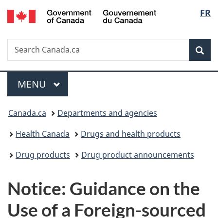
/
Langu
FR
Skip
Skip
Switch
Gouvernement
to
to
to
select
du
main
"About
basic
Canada
Search
Search
content
government"
HTML
Sea
Canada.ca
version
Menu
MAIN
MENU
You
Canada.ca
Departments and agencies
are
Health Canada
Drugs and health products
here:
Drug products
Drug product announcements
Notice: Guidance on the
Use of a Foreign-sourced