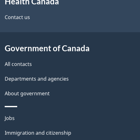
Health Canada
this
site
Contact us
Government of Canada
All contacts
Departments and agencies
About government
Themes
Jobs
and
Immigration and citizenship
topics