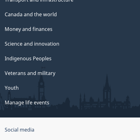
Canada and the world
Money and finances
Science and innovation
Indigenous Peoples
Veterans and military
Youth
Manage life events
Government
Social media