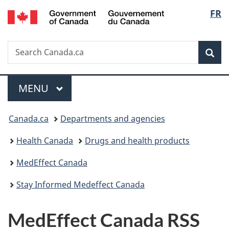
/
Langu
FR
Skip
Skip
Skip
Switch
Gouvernement
to
to
to
to
select
du
main
"About
section
basic
Canada
Search
Search
content
government"
menu
HTML
Sea
Canada.ca
version
Menu
MAIN
MENU
You
Canada.ca
Departments and agencies
are
Health Canada
Drugs and health products
here:
MedEffect Canada
Stay Informed Medeffect Canada
MedEffect Canada RSS