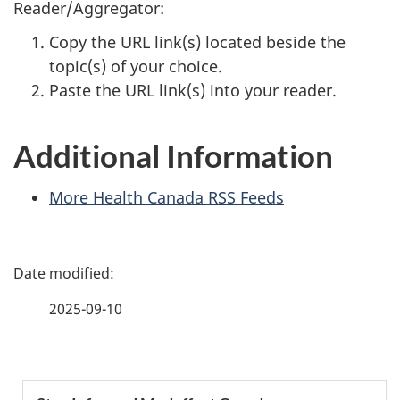
Reader/Aggregator:
Copy the URL link(s) located beside the
topic(s) of your choice.
Paste the URL link(s) into your reader.
Additional Information
More Health Canada RSS Feeds
P
a
2025-09-10
g
e
S