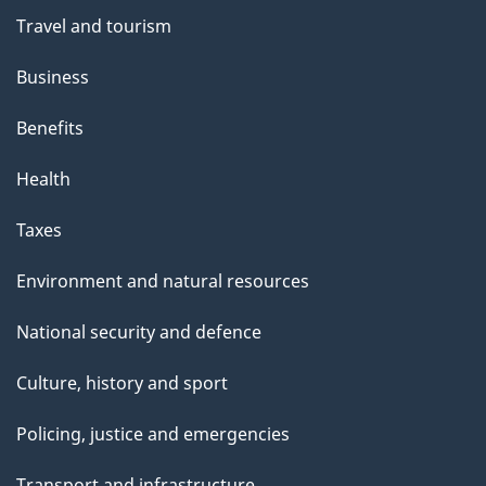
Travel and tourism
Business
Benefits
Health
Taxes
Environment and natural resources
National security and defence
Culture, history and sport
Policing, justice and emergencies
Transport and infrastructure