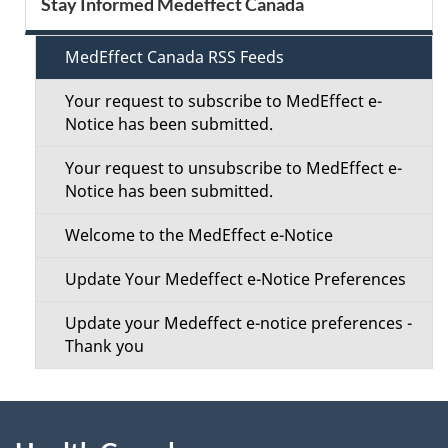
Stay Informed Medeffect Canada
d
e
e
MedEffect Canada RSS Feeds
c
t
Your request to subscribe to MedEffect e-
t
Notice has been submitted.
a
i
Your request to unsubscribe to MedEffect e-
i
Notice has been submitted.
o
l
Welcome to the MedEffect e-Notice
n
s
Update Your Medeffect e-Notice Preferences
M
Update your Medeffect e-notice preferences -
e
Thank you
n
About
u