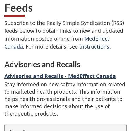
Feeds
Subscribe to the Really Simple Syndication (RSS)
feeds below to obtain links to new and updated
information posted online from
MedEffect
Canada
. For more details, see
Instructions
.
Advisories and Recalls
Advisories and Recalls - MedEffect Canada
Stay informed on new safety information related
to marketed health products. This information
helps health professionals and their patients to
make informed decisions about the use of
therapeutic products.