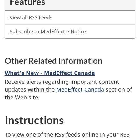
Features
View all RSS Feeds
Subscribe to MedEffect e-Notice
Other Related Information
What's New - MedEffect Canada
Receive alerts regarding important content
updates within the
MedEffect Canada
section of
the Web site.
Instructions
To view one of the RSS feeds online in your RSS