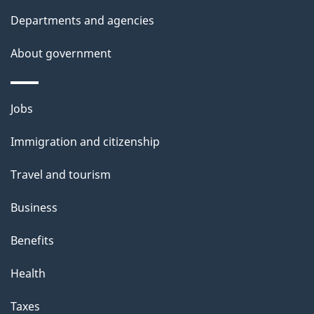
l
Departments and agencies
s
About government
Themes
Jobs
and
Immigration and citizenship
topics
Travel and tourism
Business
Benefits
Health
Taxes