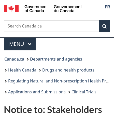
/
Langu
FR
Skip
Skip
Switch
Gouvernement
to
to
to
select
du
main
"About
basic
Canada
Search
Search
content
government"
HTML
Sea
Canada.ca
version
Menu
MAIN
MENU
You
Canada.ca
Departments and agencies
are
Health Canada
Drugs and health products
here:
Regulating Natural and Non-prescription Health Products: The Path Forward
Applications and Submissions
Clinical Trials
Notice to: Stakeholders