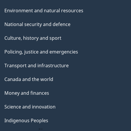
Environment and natural resources
National security and defence
Culture, history and sport
Policing, justice and emergencies
Transport and infrastructure
Canada and the world
Money and finances
Science and innovation
Indigenous Peoples