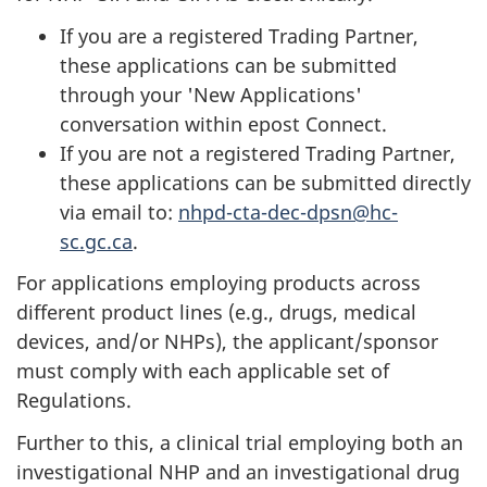
If you are a registered Trading Partner,
these applications can be submitted
through your 'New Applications'
conversation within epost Connect.
If you are not a registered Trading Partner,
these applications can be submitted directly
via email to:
nhpd-cta-dec-dpsn@hc-
sc.gc.ca
.
For applications employing products across
different product lines (e.g., drugs, medical
devices, and/or NHPs), the applicant/sponsor
must comply with each applicable set of
Regulations.
Further to this, a clinical trial employing both an
investigational NHP and an investigational drug