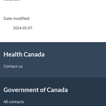
P
a
2024-05-07
g
About
e
Health Canada
this
d
site
e
Contact us
t
a
Government of Canada
i
All contacts