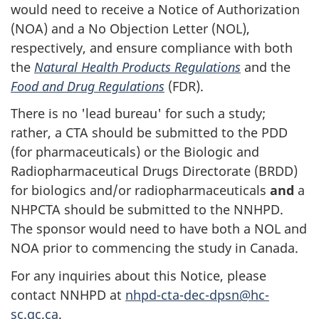
would need to receive a Notice of Authorization
(NOA) and a No Objection Letter (NOL),
respectively, and ensure compliance with both
the
Natural Health Products Regulations
and the
Food and Drug Regulations
(FDR).
There is no 'lead bureau' for such a study;
rather, a CTA should be submitted to the PDD
(for pharmaceuticals) or the Biologic and
Radiopharmaceutical Drugs Directorate (BRDD)
for biologics and/or radiopharmaceuticals
and
a
NHPCTA should be submitted to the NNHPD.
The sponsor would need to have both a NOL and
NOA prior to commencing the study in Canada.
For any inquiries about this Notice, please
contact NNHPD at
nhpd-cta-dec-dpsn@hc-
sc.gc.ca
.