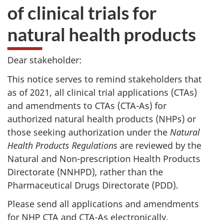
of clinical trials for
natural health products
Dear stakeholder:
This notice serves to remind stakeholders that
as of 2021, all clinical trial applications (CTAs)
and amendments to CTAs (CTA-As) for
authorized natural health products (NHPs) or
those seeking authorization under the
Natural
Health Products Regulations
are reviewed by the
Natural and Non-prescription Health Products
Directorate (NNHPD), rather than the
Pharmaceutical Drugs Directorate (PDD).
Please send all applications and amendments
for NHP CTA and CTA-As electronically.