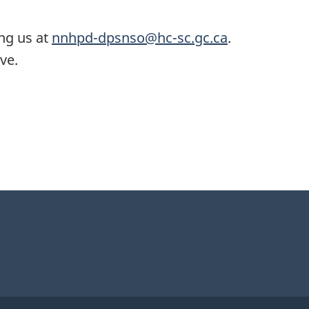
ing us at
nnhpd-dpsnso@hc-sc.gc.ca
.
ve.