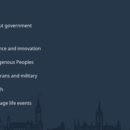
ut government
nce and innovation
genous Peoples
rans and military
th
ge life events