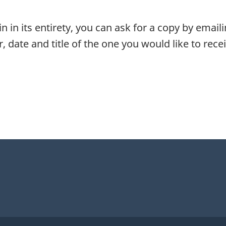
in in its entirety, you can ask for a copy by email
, date and title of the one you would like to recei