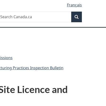
Français
Search
earch
Search
anada.ca
issions
uring Practices Inspection Bulletin
Site Licence and