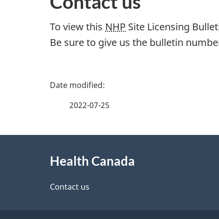
Contact us
To view this
NHP
Site Licensing Bullet
Be sure to give us the bulletin number
P
a
2022-07-25
g
About
e
Health Canada
this
d
site
Contact us
e