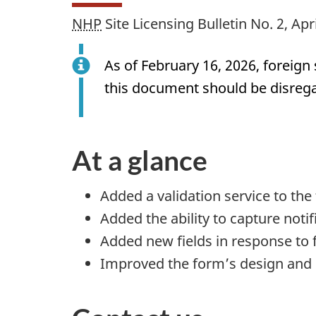
NHP
Site Licensing Bulletin No. 2, Apr
As of February 16, 2026, foreig
this document should be disreg
At a glance
Added a validation service to the
Added the ability to capture noti
Added new fields in response to 
Improved the form’s design and 