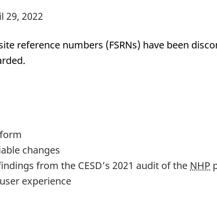
il 29, 2022
n site reference numbers (FSRNs) have been disco
arded.
 form
fiable changes
findings from the CESD’s 2021 audit of the
NHP
p
user experience