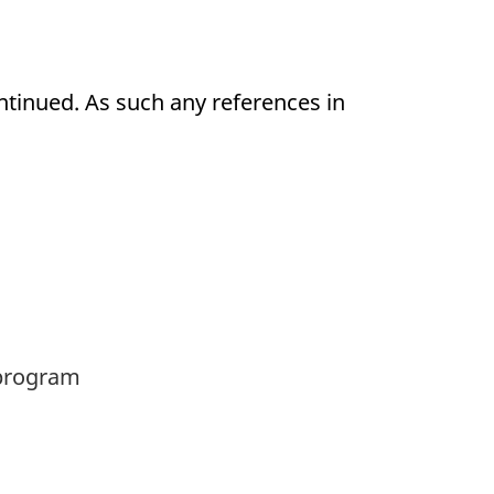
ntinued. As such any references in
rogram