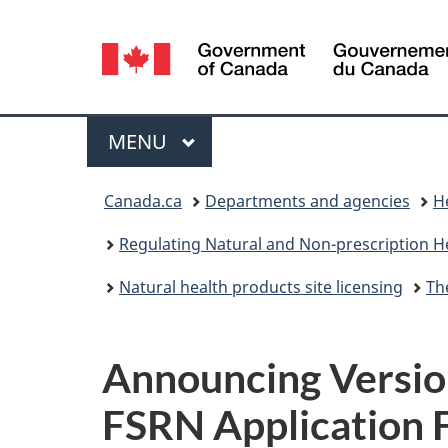
Language
selection
Menu
MAIN
MENU
You
Canada.ca
Departments and agencies
H
are
Regulating Natural and Non-prescription H
here:
Natural health products site licensing
Th
Announcing Version
FSRN Application 