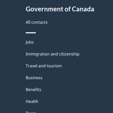
t
Government of Canada
a
i
All contacts
l
Themes
Jobs
s
and
Immigration and citizenship
topics
Travel and tourism
Business
Benefits
Health