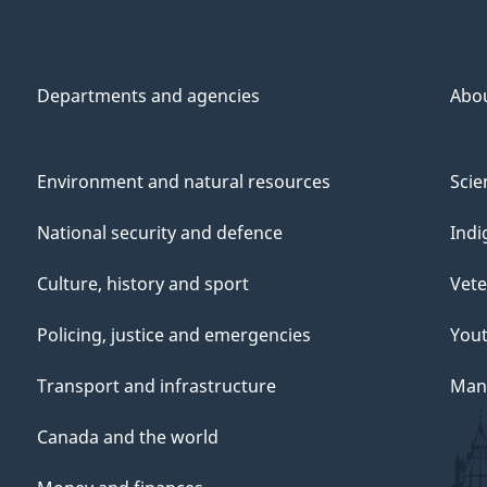
Departments and agencies
Abo
Environment and natural resources
Scie
National security and defence
Indi
Culture, history and sport
Vete
Policing, justice and emergencies
You
Transport and infrastructure
Mana
Canada and the world