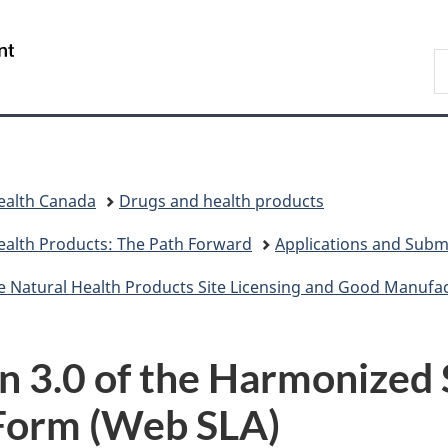
Skip
Skip
Switch
to
to
to
/
S
main
"About
basic
Gouvernement
C
content
government"
HTML
du
version
Canada
ealth Canada
Drugs and health products
ealth Products: The Path Forward
Applications and Subm
e Natural Health Products Site Licensing and Good Manufact
 3.0 of the Harmonized 
Form (Web SLA)